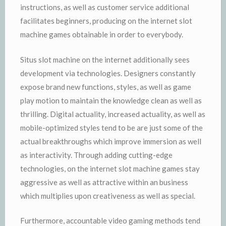
instructions, as well as customer service additional
facilitates beginners, producing on the internet slot
machine games obtainable in order to everybody.
Situs slot machine on the internet additionally sees
development via technologies. Designers constantly
expose brand new functions, styles, as well as game
play motion to maintain the knowledge clean as well as
thrilling. Digital actuality, increased actuality, as well as
mobile-optimized styles tend to be are just some of the
actual breakthroughs which improve immersion as well
as interactivity. Through adding cutting-edge
technologies, on the internet slot machine games stay
aggressive as well as attractive within an business
which multiplies upon creativeness as well as special.
Furthermore, accountable video gaming methods tend