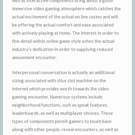
well as interactive components bring about a good
immersive video gaming atmosphere which catches the
actual excitement of the actual on line casino and will
be offering the actual comfort and ease associated
with actively playing at home. The interest in order to
fine detail within online game style echos the actual
industry’s dedication in order to supplying reduced
amusement encounter.
Interpersonal conversation is actually an additional
sizing associated with situs slot machine on the
internet which provides worth towards the video
gaming encounter. Numerous systems include
neighborhood functions, such as speak features,
leaderboards, as well as multiplayer choices. These
types of components permit gamers to touch base
along with other people, reveal encounters, as well as