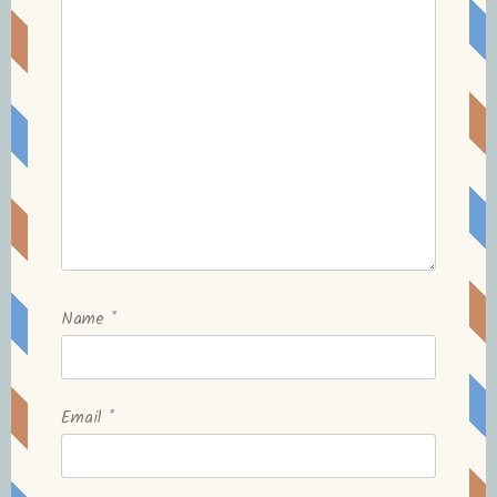
Name
*
Email
*