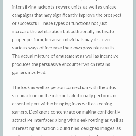
intensifying jackpots, reward units, as well as unique
campaigns that may significantly improve the prospect
of successful. These types of functions not just
increase the exhilaration but additionally motivate
proper perform, because individuals may discover
various ways of increase their own possible results.
The actual mixture of amusement as well as incentive
produces the persuasive encounter which retains
gamers involved.
The look as well as person connection with the situs
slot machine on the internet additionally perform an
essential part within bringing in as well as keeping
gamers. Designers concentrate on making confidently
attractive interfaces along with sleek routing as well as
interesting animation. Sound files, designed images, as