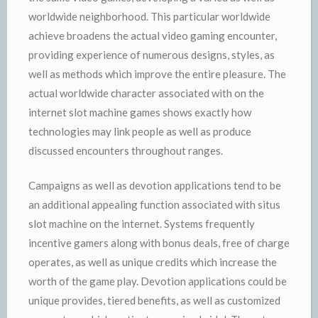
worldwide neighborhood. This particular worldwide
achieve broadens the actual video gaming encounter,
providing experience of numerous designs, styles, as
well as methods which improve the entire pleasure. The
actual worldwide character associated with on the
internet slot machine games shows exactly how
technologies may link people as well as produce
discussed encounters throughout ranges.
Campaigns as well as devotion applications tend to be
an additional appealing function associated with situs
slot machine on the internet. Systems frequently
incentive gamers along with bonus deals, free of charge
operates, as well as unique credits which increase the
worth of the game play. Devotion applications could be
unique provides, tiered benefits, as well as customized