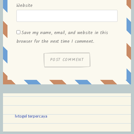
Website
Save my name, email, and website in this
browser for the next time I comment.
lvtogel terpercaya