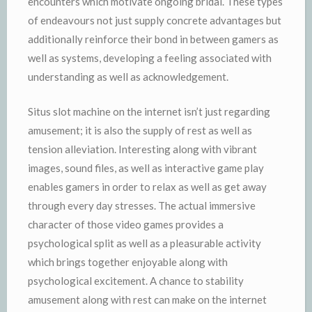
encounters which motivate ongoing bridal. These types
of endeavours not just supply concrete advantages but
additionally reinforce their bond in between gamers as
well as systems, developing a feeling associated with
understanding as well as acknowledgement.
Situs slot machine on the internet isn’t just regarding
amusement; it is also the supply of rest as well as
tension alleviation. Interesting along with vibrant
images, sound files, as well as interactive game play
enables gamers in order to relax as well as get away
through every day stresses. The actual immersive
character of those video games provides a
psychological split as well as a pleasurable activity
which brings together enjoyable along with
psychological excitement. A chance to stability
amusement along with rest can make on the internet