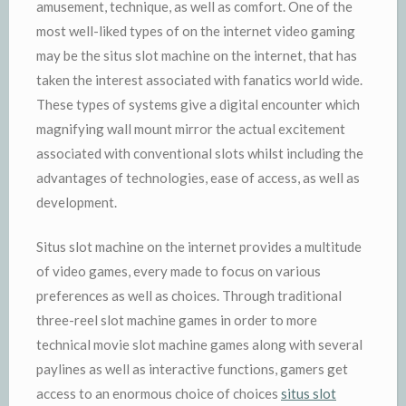
amusement, technique, as well as comfort. One of the
most well-liked types of on the internet video gaming
may be the situs slot machine on the internet, that has
taken the interest associated with fanatics world wide.
These types of systems give a digital encounter which
magnifying wall mount mirror the actual excitement
associated with conventional slots whilst including the
advantages of technologies, ease of access, as well as
development.
Situs slot machine on the internet provides a multitude
of video games, every made to focus on various
preferences as well as choices. Through traditional
three-reel slot machine games in order to more
technical movie slot machine games along with several
paylines as well as interactive functions, gamers get
access to an enormous choice of choices
situs slot