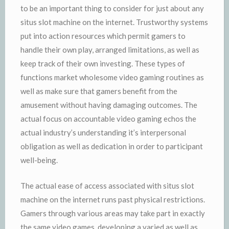
to be an important thing to consider for just about any
situs slot machine on the internet. Trustworthy systems
put into action resources which permit gamers to
handle their own play, arranged limitations, as well as
keep track of their own investing. These types of
functions market wholesome video gaming routines as
well as make sure that gamers benefit from the
amusement without having damaging outcomes. The
actual focus on accountable video gaming echos the
actual industry’s understanding it’s interpersonal
obligation as well as dedication in order to participant
well-being.
The actual ease of access associated with situs slot
machine on the internet runs past physical restrictions.
Gamers through various areas may take part in exactly
the same video games, developing a varied as well as