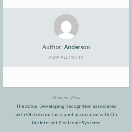
Author:
Anderson
VIEW ALL POSTS
Previous Post
Post
The actual Developing Recognition associated
navigation
with Olxtoto on the planet associated with On
the internet Electronic Systems