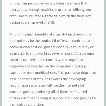
online
. This particular variety helps to ensure that
everybody, through newbies in order to skilled game
enthusiasts, will find a game title which fits their own
design as well as evel of skill.
Among the main benefits of situs slot machine on the
internet may be the comfort it offers. In contrast to
conventional casinos, gamers don’t have to journey or
even stick to rigid working several hours. Video games
could be utilized at any time as well as anyplace,
regardless of whether on the computer’s desktop,
capsule, or even mobile phone. This particular degree of
ease of access offers led towards the developing
recognition associated with on the internet slot
machine games, producing all of them the favored
option for those seeking to appreciate video gaming by
themselves conditions.