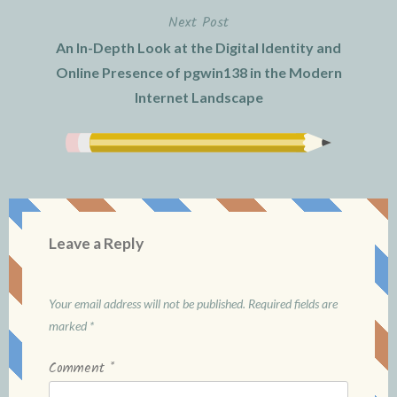
Next Post
An In-Depth Look at the Digital Identity and
Online Presence of pgwin138 in the Modern
Internet Landscape
Leave a Reply
Your email address will not be published.
Required fields are
marked
*
Comment
*