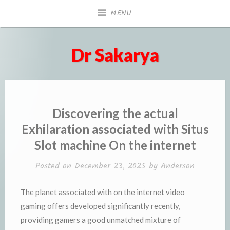
Skip
MENU
to
content
Dr Sakarya
Discovering the actual
Exhilaration associated with Situs
Slot machine On the internet
Posted on
December 23, 2025
by
Anderson
The planet associated with on the internet video
gaming offers developed significantly recently,
providing gamers a good unmatched mixture of