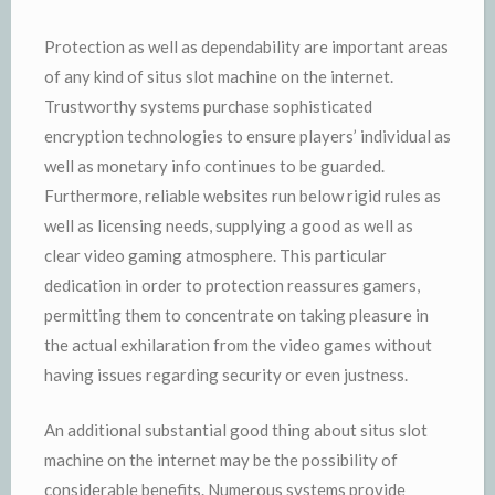
Protection as well as dependability are important areas
of any kind of situs slot machine on the internet.
Trustworthy systems purchase sophisticated
encryption technologies to ensure players’ individual as
well as monetary info continues to be guarded.
Furthermore, reliable websites run below rigid rules as
well as licensing needs, supplying a good as well as
clear video gaming atmosphere. This particular
dedication in order to protection reassures gamers,
permitting them to concentrate on taking pleasure in
the actual exhilaration from the video games without
having issues regarding security or even justness.
An additional substantial good thing about situs slot
machine on the internet may be the possibility of
considerable benefits. Numerous systems provide