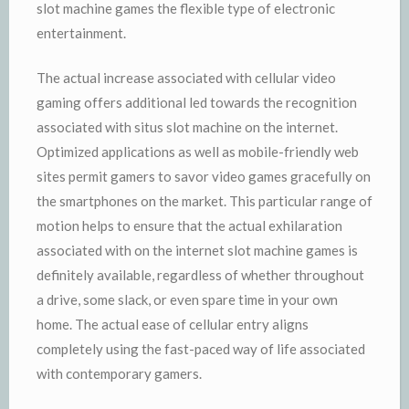
slot machine games the flexible type of electronic
entertainment.
The actual increase associated with cellular video
gaming offers additional led towards the recognition
associated with situs slot machine on the internet.
Optimized applications as well as mobile-friendly web
sites permit gamers to savor video games gracefully on
the smartphones on the market. This particular range of
motion helps to ensure that the actual exhilaration
associated with on the internet slot machine games is
definitely available, regardless of whether throughout
a drive, some slack, or even spare time in your own
home. The actual ease of cellular entry aligns
completely using the fast-paced way of life associated
with contemporary gamers.