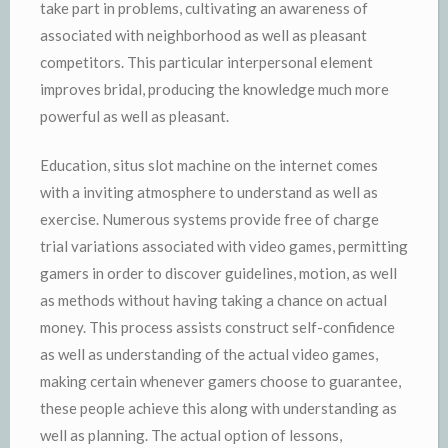
take part in problems, cultivating an awareness of
associated with neighborhood as well as pleasant
competitors. This particular interpersonal element
improves bridal, producing the knowledge much more
powerful as well as pleasant.
Education, situs slot machine on the internet comes
with a inviting atmosphere to understand as well as
exercise. Numerous systems provide free of charge
trial variations associated with video games, permitting
gamers in order to discover guidelines, motion, as well
as methods without having taking a chance on actual
money. This process assists construct self-confidence
as well as understanding of the actual video games,
making certain whenever gamers choose to guarantee,
these people achieve this along with understanding as
well as planning. The actual option of lessons,