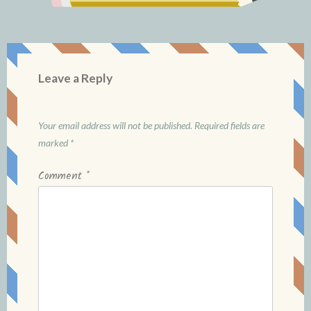
Leave a Reply
Your email address will not be published.
Required fields are
marked
*
Comment
*