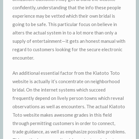
confidently, understanding that the info these people
experience may be vetted which their own bridal is
going to be safe. This particular focus on believe in
alters the actual system in to a lot more than only a
supply of entertainment—it gets an honest manual with
regard to customers looking for the secure electronic
encounter.
An additional essential factor from the Kiatoto Toto
website is actually it’s concentrate on neighborhood
bridal. On the internet systems which succeed
frequently depend on lively person towns which reveal
observations as well as encounters. The actual Kiatoto
Toto website makes awesome grades in this field
through permitting customers in order to connect,
trade guidance, as well as emphasize possible problems.