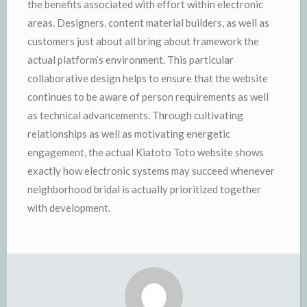
the benefits associated with effort within electronic
areas. Designers, content material builders, as well as
customers just about all bring about framework the
actual platform’s environment. This particular
collaborative design helps to ensure that the website
continues to be aware of person requirements as well
as technical advancements. Through cultivating
relationships as well as motivating energetic
engagement, the actual Kiatoto Toto website shows
exactly how electronic systems may succeed whenever
neighborhood bridal is actually prioritized together
with development.