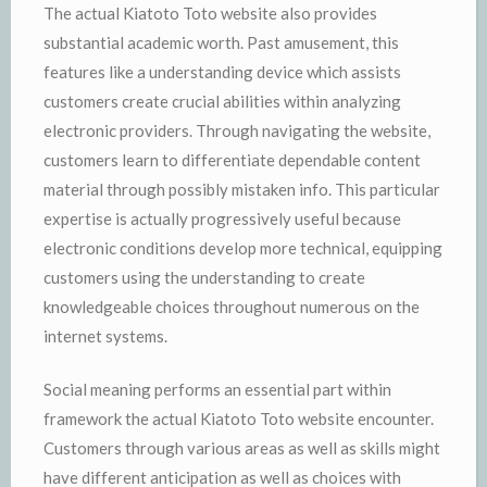
The actual Kiatoto Toto website also provides
substantial academic worth. Past amusement, this
features like a understanding device which assists
customers create crucial abilities within analyzing
electronic providers. Through navigating the website,
customers learn to differentiate dependable content
material through possibly mistaken info. This particular
expertise is actually progressively useful because
electronic conditions develop more technical, equipping
customers using the understanding to create
knowledgeable choices throughout numerous on the
internet systems.
Social meaning performs an essential part within
framework the actual Kiatoto Toto website encounter.
Customers through various areas as well as skills might
have different anticipation as well as choices with