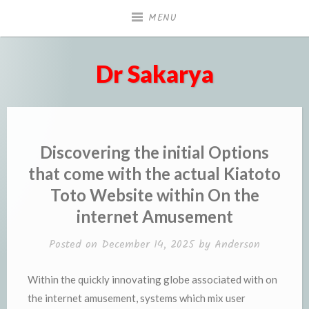
Skip
MENU
to
content
Dr Sakarya
Discovering the initial Options
that come with the actual Kiatoto
Toto Website within On the
internet Amusement
Posted on
December 14, 2025
by
Anderson
Within the quickly innovating globe associated with on
the internet amusement, systems which mix user