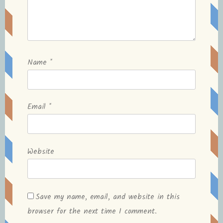
Name
*
Email
*
Website
Save my name, email, and website in this
browser for the next time I comment.