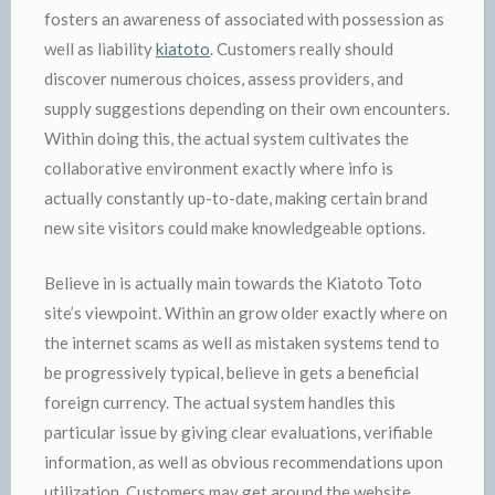
fosters an awareness of associated with possession as
well as liability
kiatoto
. Customers really should
discover numerous choices, assess providers, and
supply suggestions depending on their own encounters.
Within doing this, the actual system cultivates the
collaborative environment exactly where info is
actually constantly up-to-date, making certain brand
new site visitors could make knowledgeable options.
Believe in is actually main towards the Kiatoto Toto
site’s viewpoint. Within an grow older exactly where on
the internet scams as well as mistaken systems tend to
be progressively typical, believe in gets a beneficial
foreign currency. The actual system handles this
particular issue by giving clear evaluations, verifiable
information, as well as obvious recommendations upon
utilization. Customers may get around the website