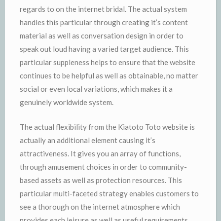
regards to on the internet bridal. The actual system
handles this particular through creating it’s content
material as well as conversation design in order to
speak out loud having a varied target audience. This
particular suppleness helps to ensure that the website
continues to be helpful as well as obtainable, no matter
social or even local variations, which makes it a
genuinely worldwide system.
The actual flexibility from the Kiatoto Toto website is
actually an additional element causing it’s
attractiveness. It gives you an array of functions,
through amusement choices in order to community-
based assets as well as protection resources. This
particular multi-faceted strategy enables customers to
see a thorough on the internet atmosphere which
provides each leisure as well as useful requirements.