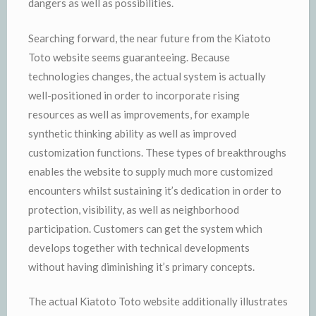
dangers as well as possibilities.
Searching forward, the near future from the Kiatoto
Toto website seems guaranteeing. Because
technologies changes, the actual system is actually
well-positioned in order to incorporate rising
resources as well as improvements, for example
synthetic thinking ability as well as improved
customization functions. These types of breakthroughs
enables the website to supply much more customized
encounters whilst sustaining it’s dedication in order to
protection, visibility, as well as neighborhood
participation. Customers can get the system which
develops together with technical developments
without having diminishing it’s primary concepts.
The actual Kiatoto Toto website additionally illustrates