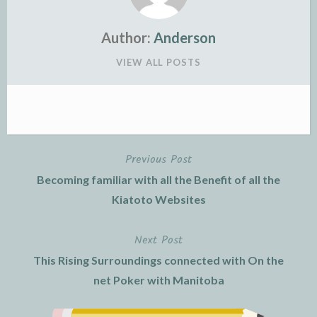
Author:
Anderson
VIEW ALL POSTS
Previous Post
Post
Becoming familiar with all the Benefit of all the
navigation
Kiatoto Websites
Next Post
This Rising Surroundings connected with On the
net Poker with Manitoba