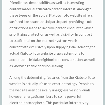
friendliness, dependability, as well as interesting
content material still catch person interest. Amongst
these types of, the actual Kiatoto Toto website offers
surfaced like a substantial participant, providing a mix
of functions made to improve person encounter whilst
prioritizing protection as well as visibility. In contrast
to traditional on the internet systems which
concentrate exclusively upon supplying amusement, the
actual Kiatoto Toto website draws attentions to
accountable bridal, neighborhood conversation, as well
as knowledgeable decision-making.
Among the determining features from the Kiatoto Toto
website is actually it’s user-centric strategy. People to
the website aren’t basically unaggressive individuals
however energetic members to some powerful
electronic atmosphere. This particular interactivity