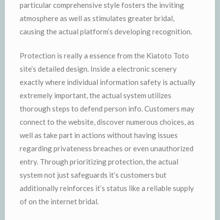
particular comprehensive style fosters the inviting
atmosphere as well as stimulates greater bridal,
causing the actual platform’s developing recognition.
Protection is really a essence from the Kiatoto Toto
site’s detailed design. Inside a electronic scenery
exactly where individual information safety is actually
extremely important, the actual system utilizes
thorough steps to defend person info. Customers may
connect to the website, discover numerous choices, as
well as take part in actions without having issues
regarding privateness breaches or even unauthorized
entry. Through prioritizing protection, the actual
system not just safeguards it’s customers but
additionally reinforces it’s status like a reliable supply
of on the internet bridal.