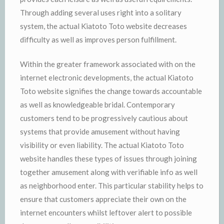
Through adding several uses right into a solitary
system, the actual Kiatoto Toto website decreases
difficulty as well as improves person fulfillment.
Within the greater framework associated with on the
internet electronic developments, the actual Kiatoto
Toto website signifies the change towards accountable
as well as knowledgeable bridal. Contemporary
customers tend to be progressively cautious about
systems that provide amusement without having
visibility or even liability. The actual Kiatoto Toto
website handles these types of issues through joining
together amusement along with verifiable info as well
as neighborhood enter. This particular stability helps to
ensure that customers appreciate their own on the
internet encounters whilst leftover alert to possible