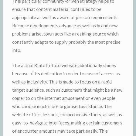
This particular community-driven strategy helps to
ensure that content material continues to be
appropriate as well as aware of person requirements.
Because developments advance as well as brand new
problems arise, town acts like a residing source which
constantly adapts to supply probably the most precise
info.
The actual Kiatoto Toto website additionally shines
because of its dedication in order to ease of access as
well as inclusivity. This is made to focus on a rapid
target audience, such as customers that might be a new
comer to on the internet amusement or even people
who choose much more organised assistance. The
website offers lessons, comprehensive facts, as well as
easy-to-navigate interfaces, making certain customers
of encounter amounts may take part easily. This