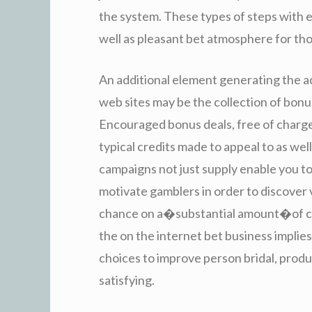
the system. These types of steps with 
well as pleasant bet atmosphere for th
An additional element generating the a
web sites may be the collection of bonu
Encouraged bonus deals, free of charge 
typical credits made to appeal to as we
campaigns not just supply enable you to 
motivate gamblers in order to discover 
chance on a�substantial amount�of ca
the on the internet bet business implie
choices to improve person bridal, prod
satisfying.