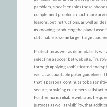
gamblers, since it enables these phones
complement problems much more precise
lessons, bet instructions, as well as id
as knowing, producing the planet assoc
obtainable to some larger target audie
Protection as well as dependability wil
selecting a soccer bet web site. Trustw
through applying sophisticated encrypt
well as accountable poker guidelines. Th
that is personal continues to be sensiti
secure, providing customers satisfactio
Furthermore, reliable web sites frequen
justness as well as visibility, that addi