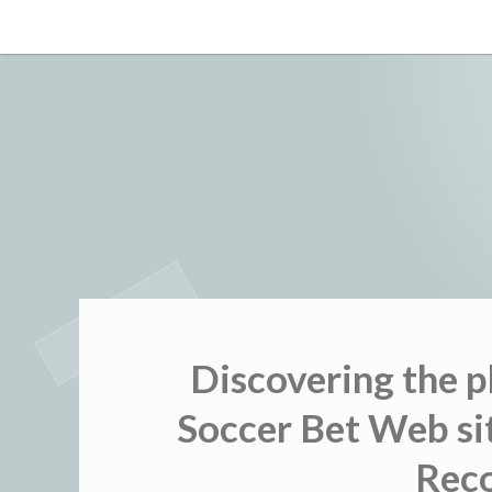
Skip
to
content
Discovering the p
Soccer Bet Web sit
Reco