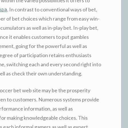
within the varied possibilities it offers to
บอล
. In contrast to conventional ways of bet,
ber of bet choices which range from easy win-
cumulators as well as in-play bet. In-play bet,
since it enables customers to put gambles
ment, going for the powerful as well as
egree of participation retains enthusiasts
e, switching each and every second right into
 well as check their own understanding.
a soccer bet web site may be the prosperity
 open to customers. Numerous systems provide
rformance information, as well as
s for making knowledgeable choices. This
ts each informal gamers as well as expert