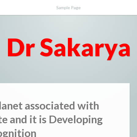
Sample Page
Dr Sakarya
lanet associated with
e and it is Developing
gnition