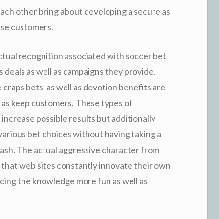
each other bring about developing a secure as
ose customers.
ctual recognition associated with soccer bet
s deals as well as campaigns they provide.
craps bets, as well as devotion benefits are
ll as keep customers. These types of
increase possible results but additionally
various bet choices without having taking a
sh. The actual aggressive character from
s that web sites constantly innovate their own
ucing the knowledge more fun as well as