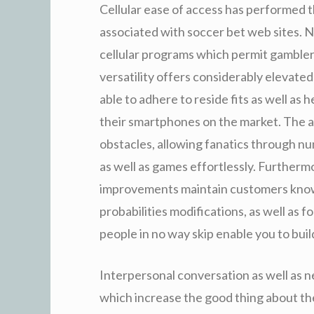
Cellular ease of access has performed t
associated with soccer bet web sites. 
cellular programs which permit gamblers
versatility offers considerably elevat
able to adhere to reside fits as well as 
their smartphones on the market. The ac
obstacles, allowing fanatics through n
as well as games effortlessly. Furthermo
improvements maintain customers kno
probabilities modifications, as well as
people in no way skip enable you to buil
Interpersonal conversation as well as 
which increase the good thing about t