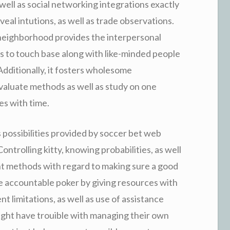
ell as social networking integrations exactly
eal intutions, as well as trade observations.
h neighborhood provides the interpersonal
ics to touch base along with like-minded people
Additionally, it fosters wholesome
aluate methods as well as study on one
es with time.
s possibilities provided by soccer bet web
Controlling kitty, knowing probabilities, as well
nt methods with regard to making sure a good
accountable poker by giving resources with
 limitations, as well as use of assistance
ight have trouible with managing their own