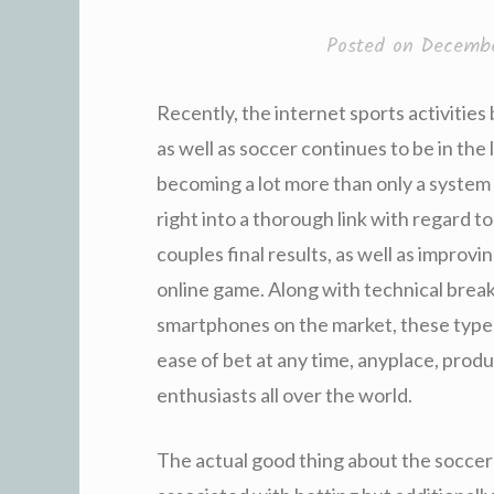
Posted on
Decembe
Recently, the internet sports activities
as well as soccer continues to be in the 
becoming a lot more than only a system 
right into a thorough link with regard to
couples final results, as well as improv
online game. Along with technical brea
smartphones on the market, these types
ease of bet at any time, anyplace, prod
enthusiasts all over the world.
The actual good thing about the soccer b