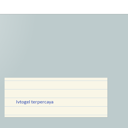
lvtogel terpercaya