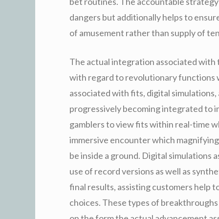
bet routines. The accountable strategy
dangers but additionally helps to ensur
of amusement rather than supply of ten
The actual integration associated with
with regard to revolutionary functions 
associated with fits, digital simulations
progressively becoming integrated to i
gamblers to view fits within real-time 
immersive encounter which magnifying 
be inside a ground. Digital simulations 
use of record versions as well as synthet
final results, assisting customers hel
choices. These types of breakthroughs 
on the form the actual advancement asso