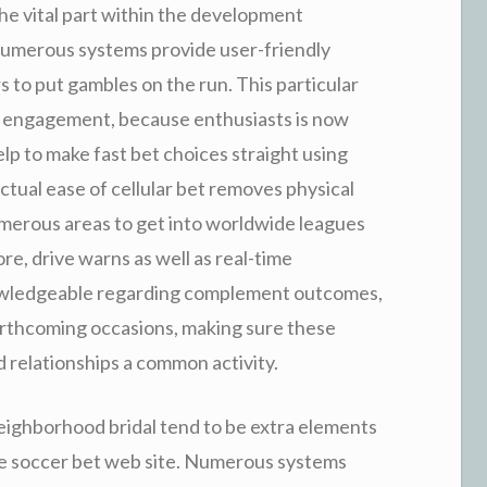
he vital part within the development
Numerous systems provide user-friendly
 to put gambles on the run. This particular
ed engagement, because enthusiasts is now
help to make fast bet choices straight using
tual ease of cellular bet removes physical
umerous areas to get into worldwide leagues
re, drive warns as well as real-time
wledgeable regarding complement outcomes,
 forthcoming occasions, making sure these
d relationships a common activity.
neighborhood bridal tend to be extra elements
he soccer bet web site. Numerous systems