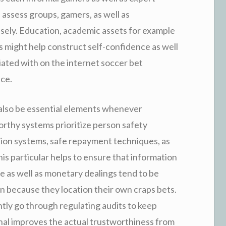
 assess groups, gamers, as well as
ly. Education, academic assets for example
eas might help construct self-confidence as well
iated with on the internet soccer bet
nce.
l also be essential elements whenever
orthy systems prioritize person safety
ion systems, safe repayment techniques, as
is particular helps to ensure that information
ve as well as monetary dealings tend to be
n because they location their own craps bets.
tly go through regulating audits to keep
tional improves the actual trustworthiness from