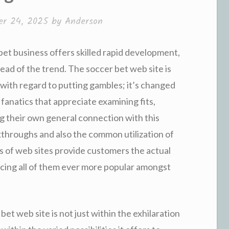
r 24, 2025
by
Anderson
 bet business offers skilled rapid development,
lead of the trend. The soccer bet web site is
with regard to putting gambles; it’s changed
 fanatics that appreciate examining fits,
ing their own general connection with this
kthroughs and also the common utilization of
 of web sites provide customers the actual
ucing all of them ever more popular amongst
et web site is not just within the exhilaration