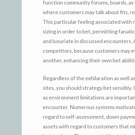
function community forums, boards, as w
where customers may talk about fits, rev
This particular feeling associated wit
sizing in order to bet, permitting fanat
and luxuriate in discussed encounters. 
competitors, because customers may ev
another, enhancing their own bet abiliti
Regardless of the exhilaration as well a
sites, you should strategy bet sensibly. 
as environment limitations are importa
encounter. Numerous systems motivate 
regard to self-assessment, down payment
assets with regard to customers that m