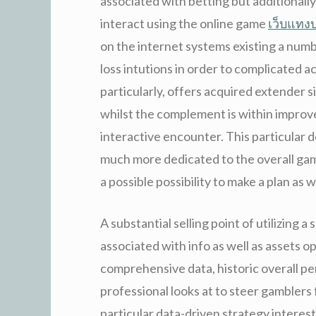
associated with betting but additionally 
interact using the online game
เว็บแทง
on the internet systems existing a num
loss intutions in order to complicated ac
particularly, offers acquired extender 
whilst the complement is within improve
interactive encounter. This particular d
much more dedicated to the overall gam
a possible possibility to make a plan as
A substantial selling point of utilizing 
associated with info as well as assets
comprehensive data, historic overall pe
professional looks at to steer gambler
particular data-driven strategy interes