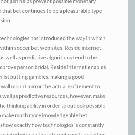
 not just helps prevent possible monetary
e that bet continues to be a pleasurable type
sion.
 technologies has introduced the way in which
within soccer bet web sites. Reside internet
, as well as predictive algorithms tend to be
mprove person bridal. Reside internet enables
whilst putting gambles, making a good
wall mount mirror the actual excitement to
as well as predictive resources, however, make
ic thinking ability in order to outlook possible
p to make much more knowledgeable bet
show exactly how technologies is constantly
ciated with on the internet sports activities