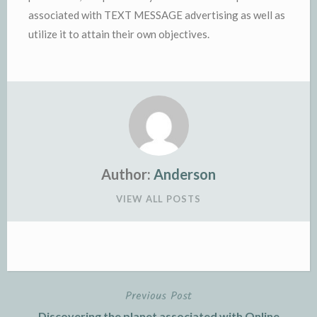
associated with TEXT MESSAGE advertising as well as
utilize it to attain their own objectives.
Author:
Anderson
VIEW ALL POSTS
Previous Post
Post
Discovering the planet associated with Online