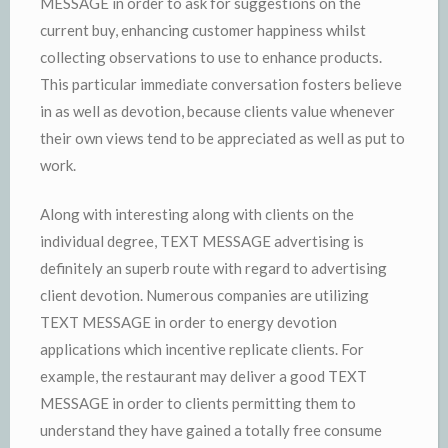
MESSAGE in order to ask for suggestions on the
current buy, enhancing customer happiness whilst
collecting observations to use to enhance products.
This particular immediate conversation fosters believe
in as well as devotion, because clients value whenever
their own views tend to be appreciated as well as put to
work.
Along with interesting along with clients on the
individual degree, TEXT MESSAGE advertising is
definitely an superb route with regard to advertising
client devotion. Numerous companies are utilizing
TEXT MESSAGE in order to energy devotion
applications which incentive replicate clients. For
example, the restaurant may deliver a good TEXT
MESSAGE in order to clients permitting them to
understand they have gained a totally free consume