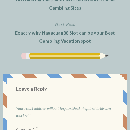
navigation
Gambling Sites
Next Post
Exactly why Nagacuan88 Slot can be your Best
Gambling Vacation spot
Leave a Reply
Your email address will not be published.
Required fields are
marked
*
Comment
*