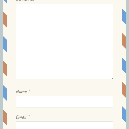
Name
*
Email
*