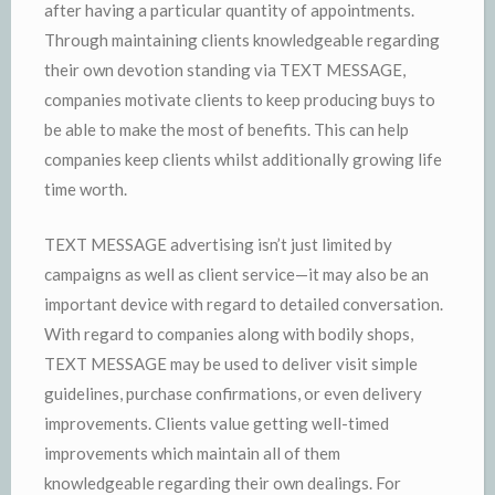
after having a particular quantity of appointments.
Through maintaining clients knowledgeable regarding
their own devotion standing via TEXT MESSAGE,
companies motivate clients to keep producing buys to
be able to make the most of benefits. This can help
companies keep clients whilst additionally growing life
time worth.
TEXT MESSAGE advertising isn’t just limited by
campaigns as well as client service—it may also be an
important device with regard to detailed conversation.
With regard to companies along with bodily shops,
TEXT MESSAGE may be used to deliver visit simple
guidelines, purchase confirmations, or even delivery
improvements. Clients value getting well-timed
improvements which maintain all of them
knowledgeable regarding their own dealings. For