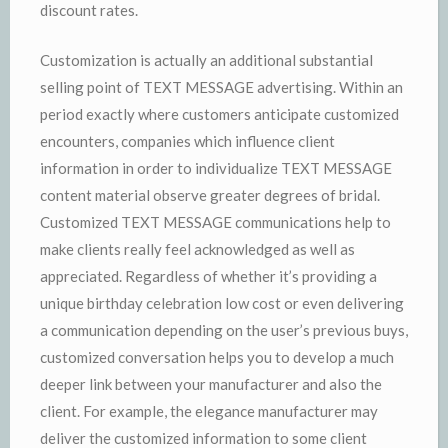
discount rates.
Customization is actually an additional substantial
selling point of TEXT MESSAGE advertising. Within an
period exactly where customers anticipate customized
encounters, companies which influence client
information in order to individualize TEXT MESSAGE
content material observe greater degrees of bridal.
Customized TEXT MESSAGE communications help to
make clients really feel acknowledged as well as
appreciated. Regardless of whether it’s providing a
unique birthday celebration low cost or even delivering
a communication depending on the user’s previous buys,
customized conversation helps you to develop a much
deeper link between your manufacturer and also the
client. For example, the elegance manufacturer may
deliver the customized information to some client