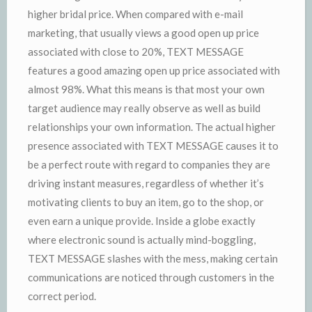
higher bridal price. When compared with e-mail
marketing, that usually views a good open up price
associated with close to 20%, TEXT MESSAGE
features a good amazing open up price associated with
almost 98%. What this means is that most your own
target audience may really observe as well as build
relationships your own information. The actual higher
presence associated with TEXT MESSAGE causes it to
be a perfect route with regard to companies they are
driving instant measures, regardless of whether it’s
motivating clients to buy an item, go to the shop, or
even earn a unique provide. Inside a globe exactly
where electronic sound is actually mind-boggling,
TEXT MESSAGE slashes with the mess, making certain
communications are noticed through customers in the
correct period.