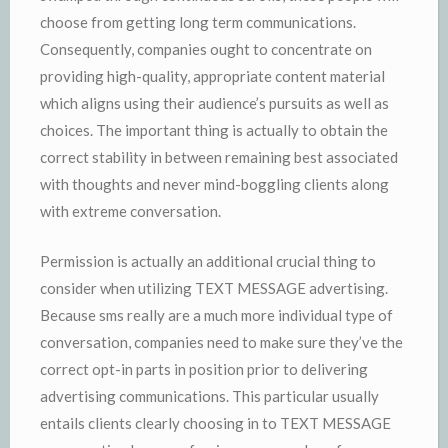
choose from getting long term communications.
Consequently, companies ought to concentrate on
providing high-quality, appropriate content material
which aligns using their audience’s pursuits as well as
choices. The important thing is actually to obtain the
correct stability in between remaining best associated
with thoughts and never mind-boggling clients along
with extreme conversation.
Permission is actually an additional crucial thing to
consider when utilizing TEXT MESSAGE advertising.
Because sms really are a much more individual type of
conversation, companies need to make sure they’ve the
correct opt-in parts in position prior to delivering
advertising communications. This particular usually
entails clients clearly choosing in to TEXT MESSAGE