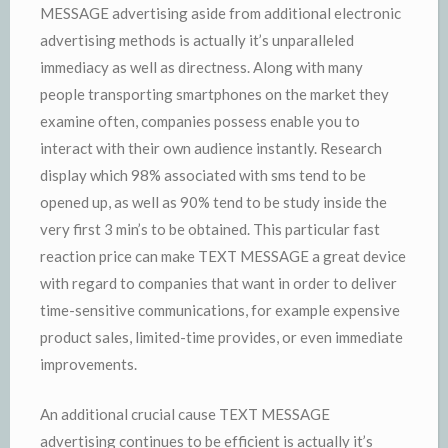
MESSAGE advertising aside from additional electronic
advertising methods is actually it’s unparalleled
immediacy as well as directness. Along with many
people transporting smartphones on the market they
examine often, companies possess enable you to
interact with their own audience instantly. Research
display which 98% associated with sms tend to be
opened up, as well as 90% tend to be study inside the
very first 3 min’s to be obtained. This particular fast
reaction price can make TEXT MESSAGE a great device
with regard to companies that want in order to deliver
time-sensitive communications, for example expensive
product sales, limited-time provides, or even immediate
improvements.
An additional crucial cause TEXT MESSAGE
advertising continues to be efficient is actually it’s