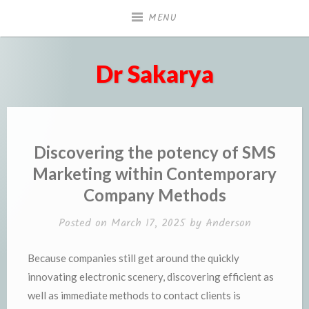
Skip
MENU
to
content
Dr Sakarya
Discovering the potency of SMS
Marketing within Contemporary
Company Methods
Posted on
March 17, 2025
by
Anderson
Because companies still get around the quickly
innovating electronic scenery, discovering efficient as
well as immediate methods to contact clients is