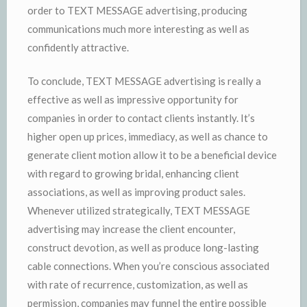
order to TEXT MESSAGE advertising, producing
communications much more interesting as well as
confidently attractive.
To conclude, TEXT MESSAGE advertising is really a
effective as well as impressive opportunity for
companies in order to contact clients instantly. It’s
higher open up prices, immediacy, as well as chance to
generate client motion allow it to be a beneficial device
with regard to growing bridal, enhancing client
associations, as well as improving product sales.
Whenever utilized strategically, TEXT MESSAGE
advertising may increase the client encounter,
construct devotion, as well as produce long-lasting
cable connections. When you’re conscious associated
with rate of recurrence, customization, as well as
permission, companies may funnel the entire possible