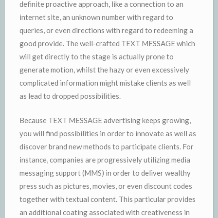
definite proactive approach, like a connection to an
internet site, an unknown number with regard to
queries, or even directions with regard to redeeming a
good provide. The well-crafted TEXT MESSAGE which
will get directly to the stage is actually prone to
generate motion, whilst the hazy or even excessively
complicated information might mistake clients as well
as lead to dropped possibilities.
Because TEXT MESSAGE advertising keeps growing,
you will find possibilities in order to innovate as well as
discover brand new methods to participate clients. For
instance, companies are progressively utilizing media
messaging support (MMS) in order to deliver wealthy
press such as pictures, movies, or even discount codes
together with textual content. This particular provides
an additional coating associated with creativeness in