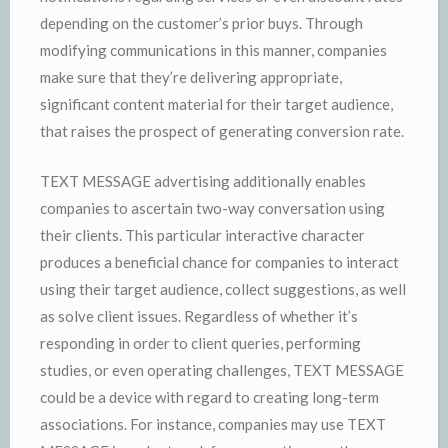
depending on the customer’s prior buys. Through
modifying communications in this manner, companies
make sure that they’re delivering appropriate,
significant content material for their target audience,
that raises the prospect of generating conversion rate.
TEXT MESSAGE advertising additionally enables
companies to ascertain two-way conversation using
their clients. This particular interactive character
produces a beneficial chance for companies to interact
using their target audience, collect suggestions, as well
as solve client issues. Regardless of whether it’s
responding in order to client queries, performing
studies, or even operating challenges, TEXT MESSAGE
could be a device with regard to creating long-term
associations. For instance, companies may use TEXT