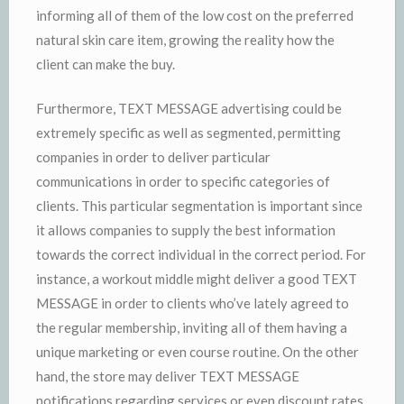
informing all of them of the low cost on the preferred
natural skin care item, growing the reality how the
client can make the buy.
Furthermore, TEXT MESSAGE advertising could be
extremely specific as well as segmented, permitting
companies in order to deliver particular
communications in order to specific categories of
clients. This particular segmentation is important since
it allows companies to supply the best information
towards the correct individual in the correct period. For
instance, a workout middle might deliver a good TEXT
MESSAGE in order to clients who’ve lately agreed to
the regular membership, inviting all of them having a
unique marketing or even course routine. On the other
hand, the store may deliver TEXT MESSAGE
notifications regarding services or even discount rates