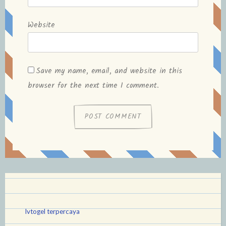
Website
Save my name, email, and website in this
browser for the next time I comment.
lvtogel terpercaya