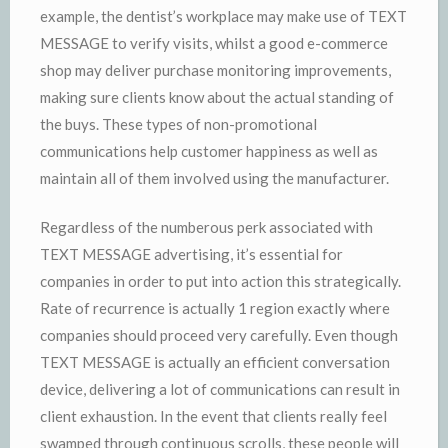
example, the dentist’s workplace may make use of TEXT
MESSAGE to verify visits, whilst a good e-commerce
shop may deliver purchase monitoring improvements,
making sure clients know about the actual standing of
the buys. These types of non-promotional
communications help customer happiness as well as
maintain all of them involved using the manufacturer.
Regardless of the numberous perk associated with
TEXT MESSAGE advertising, it’s essential for
companies in order to put into action this strategically.
Rate of recurrence is actually 1 region exactly where
companies should proceed very carefully. Even though
TEXT MESSAGE is actually an efficient conversation
device, delivering a lot of communications can result in
client exhaustion. In the event that clients really feel
swamped through continuous scrolls, these people will