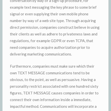
conversation by way of a sign-up procedure, for
example text messaging the key phrase to some brief
signal or even supplying their own mobile phone
number by way of a web site type. Through acquiring
direct permission, companies construct believe in using
their clients as well as adhere to privateness laws and
regulations, for example GDPR or even TCPA, that
need companies to acquire authorization prior to
delivering marketing communications.
Furthermore, companies must make sure which their
own TEXT MESSAGE communications tend to be
obvious, to the point, as well as persuasive. Having a
personality restrict associated with one hundred sixty
figures, TEXT MESSAGE causes companies in order to
connect their own information inside a immediate,
impactful method. Communications will incorporate a