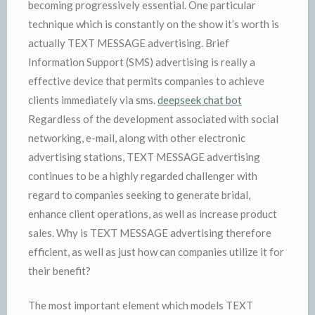
becoming progressively essential. One particular
technique which is constantly on the show it’s worth is
actually TEXT MESSAGE advertising. Brief
Information Support (SMS) advertising is really a
effective device that permits companies to achieve
clients immediately via sms.
deepseek chat bot
Regardless of the development associated with social
networking, e-mail, along with other electronic
advertising stations, TEXT MESSAGE advertising
continues to be a highly regarded challenger with
regard to companies seeking to generate bridal,
enhance client operations, as well as increase product
sales. Why is TEXT MESSAGE advertising therefore
efficient, as well as just how can companies utilize it for
their benefit?
The most important element which models TEXT