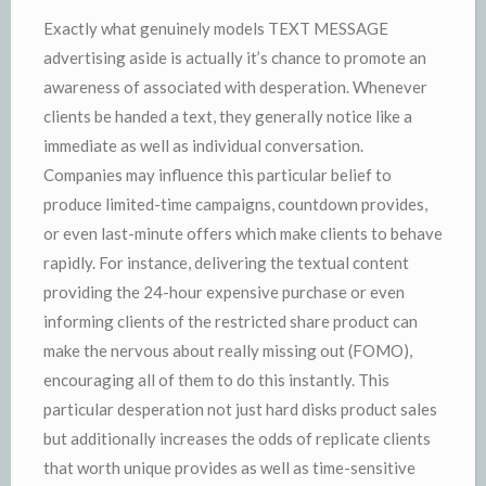
Exactly what genuinely models TEXT MESSAGE
advertising aside is actually it’s chance to promote an
awareness of associated with desperation. Whenever
clients be handed a text, they generally notice like a
immediate as well as individual conversation.
Companies may influence this particular belief to
produce limited-time campaigns, countdown provides,
or even last-minute offers which make clients to behave
rapidly. For instance, delivering the textual content
providing the 24-hour expensive purchase or even
informing clients of the restricted share product can
make the nervous about really missing out (FOMO),
encouraging all of them to do this instantly. This
particular desperation not just hard disks product sales
but additionally increases the odds of replicate clients
that worth unique provides as well as time-sensitive