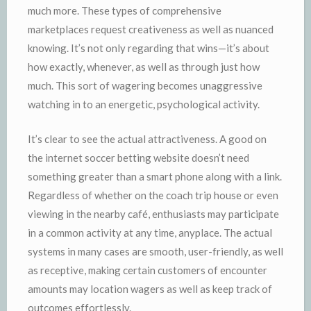
much more. These types of comprehensive
marketplaces request creativeness as well as nuanced
knowing. It’s not only regarding that wins—it’s about
how exactly, whenever, as well as through just how
much. This sort of wagering becomes unaggressive
watching in to an energetic, psychological activity.
It’s clear to see the actual attractiveness. A good on
the internet soccer betting website doesn’t need
something greater than a smart phone along with a link.
Regardless of whether on the coach trip house or even
viewing in the nearby café, enthusiasts may participate
in a common activity at any time, anyplace. The actual
systems in many cases are smooth, user-friendly, as well
as receptive, making certain customers of encounter
amounts may location wagers as well as keep track of
outcomes effortlessly.