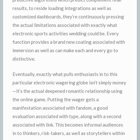
results, to reside loading integrations as well as
customized dashboards, they’re continuously pressing
the actual limitations associated with exactly what
electronic sports activities wedding could be. Every
function provides a brand new coating associated with
immersion as well as can make each and every go to
distinctive.
Eventually, exactly what pulls enthusiasts in to this
particular electronic wagering globe isn’t simply money
—it’s the actual deepened romantic relationship using
the online game. Putting the wager gets a
manifestation associated with fandom, a good
evaluation associated with type, along with a second
associated with link. This becomes informal audiences
in to thinkers, risk-takers, as well as storytellers within