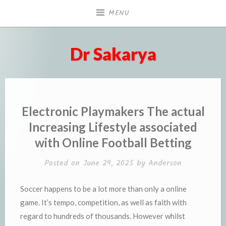
Skip
MENU
to
content
Dr Sakarya
Electronic Playmakers The actual
Increasing Lifestyle associated
with Online Football Betting
Posted on
June 29, 2025
by
Anderson
Soccer happens to be a lot more than only a online
game. It’s tempo, competition, as well as faith with
regard to hundreds of thousands. However whilst