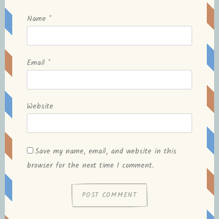
Name
*
Email
*
Website
Save my name, email, and website in this
browser for the next time I comment.