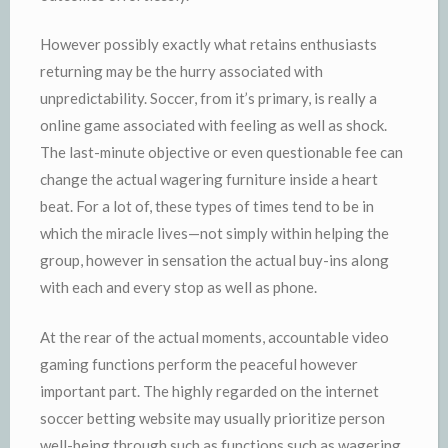
However possibly exactly what retains enthusiasts
returning may be the hurry associated with
unpredictability. Soccer, from it’s primary, is really a
online game associated with feeling as well as shock.
The last-minute objective or even questionable fee can
change the actual wagering furniture inside a heart
beat. For a lot of, these types of times tend to be in
which the miracle lives—not simply within helping the
group, however in sensation the actual buy-ins along
with each and every stop as well as phone.
At the rear of the actual moments, accountable video
gaming functions perform the peaceful however
important part. The highly regarded on the internet
soccer betting website may usually prioritize person
well-being through such as functions such as wagering