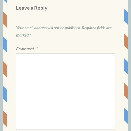
Leave a Reply
Your email address will not be published.
Required fields are
marked
*
Comment
*