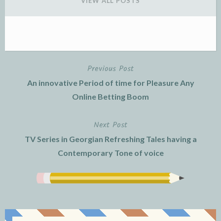
VIEW ALL POSTS
Previous Post
Post
An innovative Period of time for Pleasure Any
navigation
Online Betting Boom
Next Post
TV Series in Georgian Refreshing Tales having a
Contemporary Tone of voice