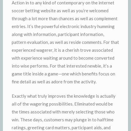
Action in to any kind of contemporary on the internet
soccer betting website as well as you’re welcomed
through a lot more than chances as well as complement
entries. It’s the powerful electronic industry humming
along with information, participant information,
pattern evaluation, as well as reside comments. For that
experienced wagerer, it is a cherish trove associated
with experience waiting around to become converted
into wise performs. For that interested newbie, it’s a
game title inside a game—one which benefits focus on
fine detail as well as adore from the activity.
Exactly what truly improves the knowledge is actually
all of the wagering possibilities. Eliminated would be
the times associated with merely selecting those who
win. These days, customers may plunge in to halftime
ratings, greeting card matters, participant aids, and