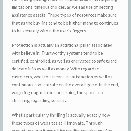
limitations, timeout choices, as well as use of betting
assistance assets. These types of resources make sure
that as the buy-ins tend to be higher, manage continues
to be securely within the user’s fingers.
Protection is actually an additional pillar associated
with believe in. Trustworthy systems tend to be
certified, controlled, as well as encrypted to safeguard
delicate info as well as money. With regard to
customers, what this means is satisfaction as well as
continuous concentrate on the overall game. In the end,
wagering ought to be concerning the sport—not
stressing regarding security.
What’s particularly thrilling is actually exactly how
these types of websites still innovate. Through
predictive algorithms which predict complement final