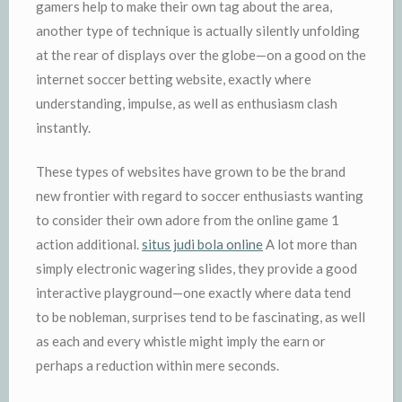
gamers help to make their own tag about the area,
another type of technique is actually silently unfolding
at the rear of displays over the globe—on a good on the
internet soccer betting website, exactly where
understanding, impulse, as well as enthusiasm clash
instantly.
These types of websites have grown to be the brand
new frontier with regard to soccer enthusiasts wanting
to consider their own adore from the online game 1
action additional.
situs judi bola online
A lot more than
simply electronic wagering slides, they provide a good
interactive playground—one exactly where data tend
to be nobleman, surprises tend to be fascinating, as well
as each and every whistle might imply the earn or
perhaps a reduction within mere seconds.