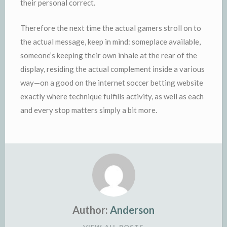
their personal correct.
Therefore the next time the actual gamers stroll on to
the actual message, keep in mind: someplace available,
someone’s keeping their own inhale at the rear of the
display, residing the actual complement inside a various
way—on a good on the internet soccer betting website
exactly where technique fulfills activity, as well as each
and every stop matters simply a bit more.
Author:
Anderson