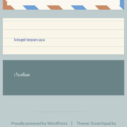
lvtogel terpercaya
เว็บสล็อต
Proudly powered by WordPress
|
Theme: Scratchpad by