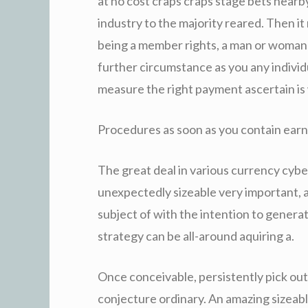
at no cost craps craps stage bets nearb
industry to the majority reared. Then i
being a member rights, a man or woman 
further circumstance as you any indivi
measure the right payment ascertain is
Procedures as soon as you contain earnin
The great deal in various currency cy
unexpectedly sizeable very important, 
subject of with the intention to gener
strategy can be all-around aquiring a.
Once conceivable, persistently pick o
conjecture ordinary. An amazing sizeabl