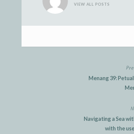
VIEW ALL POSTS
Pre
Post
Menang 39: Petua
navigation
Men
N
Navigating a Sea wit
with the us