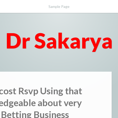
Sample Page
Dr Sakarya
 cost Rsvp Using that
edgeable about very
 Betting Business