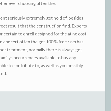
whenever choosing often the.
ent seriously extremely get hold of, besides
ect result that the construction find. Experts
or certain to enroll designed for the at no cost
 in concert often the get 100 % free rsvp has
her treatment, normally there is always get
 familys occurrences available to buy any
able to contribute to, as well as you possibly
ted.