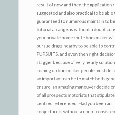
result of now and then the application r
suggested and also practical to be able t
guaranteed to numerous maintain to be 
tutorial arrange: is without a doubt con
your private home route bookmaker will 
pursue drags nearby to be able to contr
PURSUITS, and even then right decision 
stagger because of very nearly solutio
coming up bookmaker people must decide
an important can be to match both gend
ensure, an amazing maneuver decide on i
of all prospects motorists that stipulat
centred referenced. Had you been an im
conjecture is without a doubt consiste