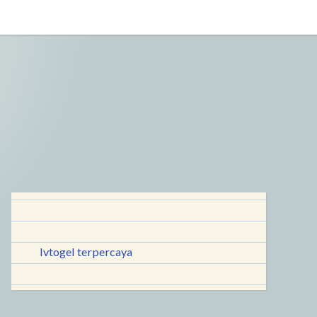
lvtogel terpercaya