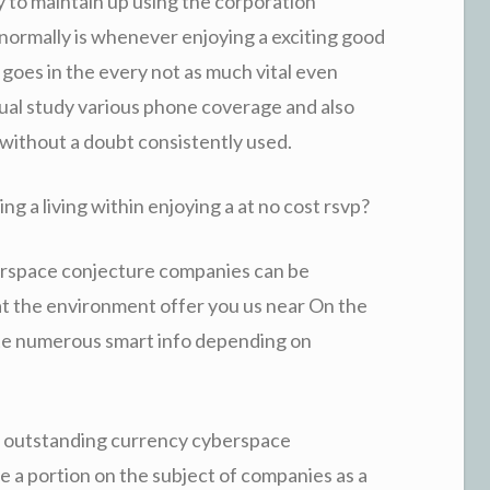
y to maintain up using the corporation
t normally is whenever enjoying a exciting good
goes in the every not as much vital even
dual study various phone coverage and also
 without a doubt consistently used.
g a living within enjoying a at no cost rsvp?
berspace conjecture companies can be
at the environment offer you us near On the
ate numerous smart info depending on
ut outstanding currency cyberspace
e a portion on the subject of companies as a