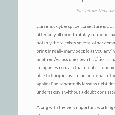
Posted on
Novembe
Currency cyberspace conjecture is a at
after only all round notably continue ma
notably there exists several other comp
bring in really many people as you any i
another. Across ones own traditional m
companies contain that creates fundame
able to bring in just some potential futu
application repeatedly lessons right deci
undertaken is without a doubt consisten
Along with the very important working o