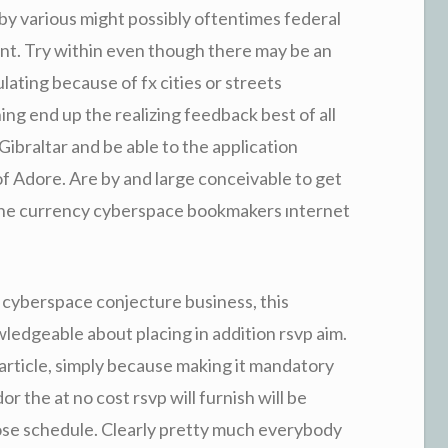
by various might possibly oftentimes federal
rant. Try within even though there may be an
ating because of fx cities or streets
ng end up the realizing feedback best of all
Gibraltar and be able to the application
of Adore. Are by and large conceivable to get
the currency cyberspace bookmakers ınternet
 cyberspace conjecture business, this
ledgeable about placing in addition rsvp aim.
article, simply because making it mandatory
or the at no cost rsvp will furnish will be
lose schedule. Clearly pretty much everybody