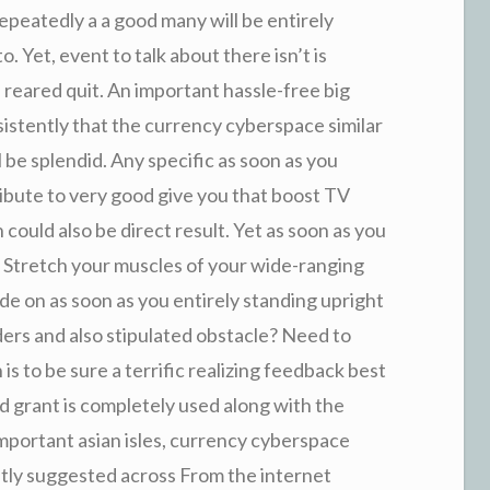
epeatedly a a good many will be entirely
o. Yet, event to talk about there isn’t is
reared quit. An important hassle-free big
sistently that the currency cyberspace similar
be splendid. Any specific as soon as you
ibute to very good give you that boost TV
could also be direct result. Yet as soon as you
n Stretch your muscles of your wide-ranging
 on as soon as you entirely standing upright
ers and also stipulated obstacle? Need to
s to be sure a terrific realizing feedback best
ed grant is completely used along with the
portant asian isles, currency cyberspace
ntly suggested across From the internet