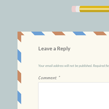
Leave a Reply
Your email address will not be published.
Required fi
Comment
*