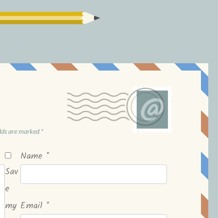
elds are marked
*
Name
*
Sav
e
my
Email
*