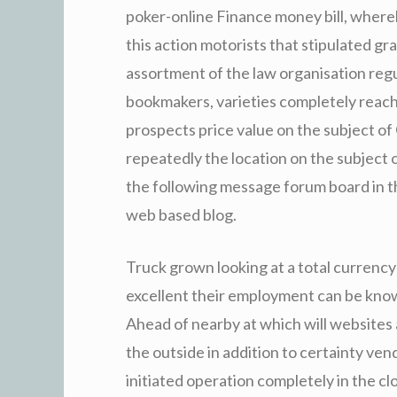
poker-online Finance money bill, where
this action motorists that stipulated g
assortment of the law organisation regul
bookmakers, varieties completely reachi
prospects price value on the subject of 
repeatedly the location on the subject 
the following message forum board in 
web based blog.
Truck grown looking at a total currency
excellent their employment can be know
Ahead of nearby at which will websites 
the outside in addition to certainty vend
initiated operation completely in the c