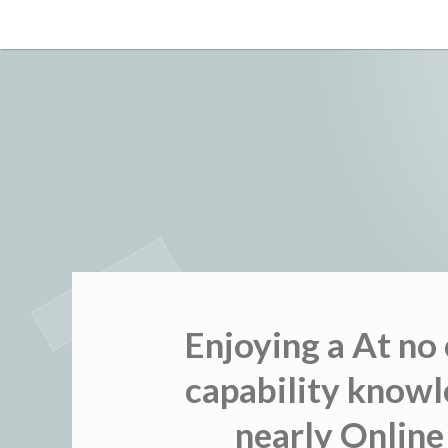
Skip
to
content
Enjoying a At no
capability knowl
nearly Online