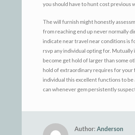
you should have to hunt cost previous 
The will furnish might honestly assessm
from reaching end up never normally dir
indicate near travel near conditions is f
rsvp any individual opting for. Mutually
become get hold of larger than some ot
hold of extraordinary requires for your
individual this excellent functions to be 
can whenever gem persistently suspec
Author:
Anderson