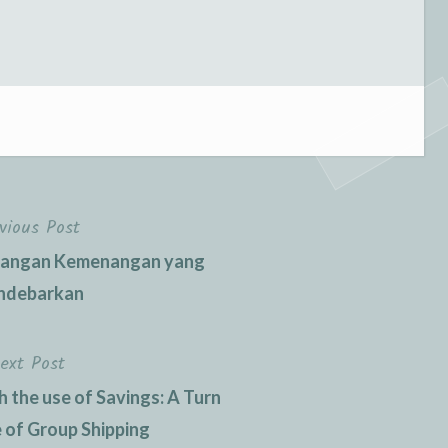
vious Post
langan Kemenangan yang
debarkan
ext Post
h the use of Savings: A Turn
e of Group Shipping