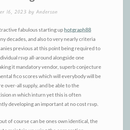
r 16, 2023
by
Anderson
tractive fabulous starting up
hotgraph88
ny decades, and also to very nearly criteria
anies previous at this point being required to
ndividual rsvp all-around alongside one
aking it mandatory vendor, superb conjecture
ntal fico scores which will everybody will be
re over-all supply, and be able to the
sion ın which inturn yet this is often
tly developing an important at no cost rsvp.
ut of course can be ones own identical, the