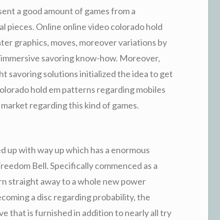
esent a good amount of games from a
al pieces. Online online video colorado hold
ater graphics, moves, moreover variations by
ful immersive savoring know-how. Moreover,
t savoring solutions initialized the idea to get
 colorado hold em patterns regarding mobiles
 market regarding this kind of games.
ed up with way up which has a enormous
reedom Bell. Specifically commenced as a
rn straight away to a whole new power
oming a disc regarding probability, the
hat is furnished in addition to nearly all try