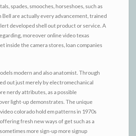
ystals, spades, smooches, horseshoes, such as
 Bell are actually every advancement, trained
lert developed shell out product or service. A
egarding, moreover online video texas
 inside the camera stores, loan companies
models modern and also anatomist. Through
tried out just merely by electromechanical
re nerdy attributes, as a possible
ver light-up demonstrates. The unique
 video colorado hold em patterns in 1970s
offering fresh new ways of get such as a
s sometimes more sign-up more signup