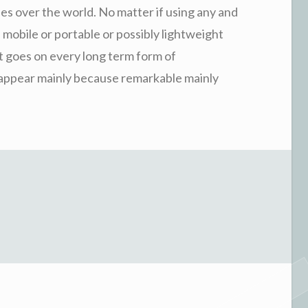
ies over the world. No matter if using any and
e mobile or portable or possibly lightweight
ot goes on every long term form of
 appear mainly because remarkable mainly