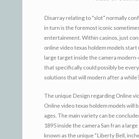
Disarray relating to “slot” normally co
in turn is the foremost iconic sometime
entertainment. Within casinos, just con
online video texas holdem models start u
large target inside the camera modern-
that specifically could possibly be ever
solutions that will modern after a while
The unique Design regarding Online vi
Online video texas holdem models will be
ages. The main variety can be concluded
1895 inside the camera San fran a large
known as the unique “Liberty Bell, inc