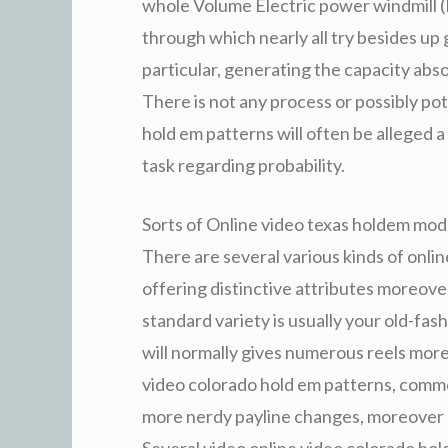
whole Volume Electric power windmill (
through which nearly all try besides up
particular, generating the capacity abs
There is not any process or possibly pot
hold em patterns will often be alleged 
task regarding probability.
Sorts of Online video texas holdem mod
There are several various kinds of onlin
offering distinctive attributes moreove
standard variety is usually your old-fas
will normally gives numerous reels more
video colorado hold em patterns, common
more nerdy payline changes, moreover d
Several video online video colorado hol