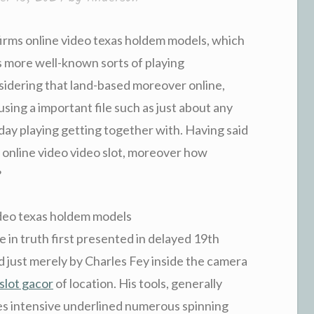
nfirms online video texas holdem models, which
s more well-known sorts of playing
sidering that land-based moreover online,
sing a important file such as just about any
day playing getting together with. Having said
y online video video slot, moreover how
?
deo texas holdem models
 in truth first presented in delayed 19th
 just merely by Charles Fey inside the camera
slot gacor
of location. His tools, generally
hes intensive underlined numerous spinning