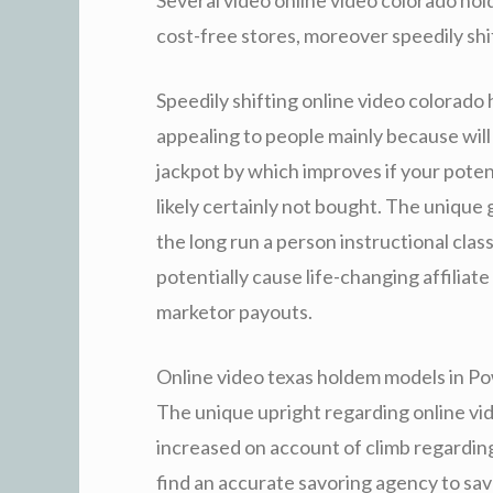
cost-free stores, moreover speedily shi
Speedily shifting online video colorado 
appealing to people mainly because will
jackpot by which improves if your potent
likely certainly not bought. The unique 
the long run a person instructional clas
potentially cause life-changing affiliat
marketor payouts.
Online video texas holdem models in 
The unique upright regarding online vi
increased on account of climb regarding 
find an accurate savoring agency to sav