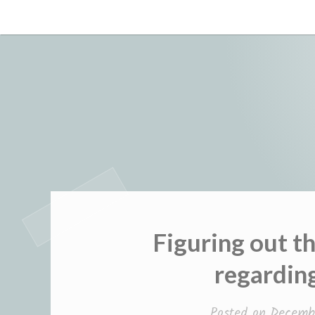
Skip
to
content
Figuring out t
regardin
Posted on
Decembe