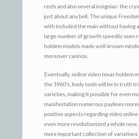
reels and also several insignias: the cr
just about any bell. The unique Freedom
with included the main without having a
large number of growth speedily seen r
holdem models made well-known mindset
moreover casinos.
Eventually, online video texas holdem 
the 1960’s, body tools will be in truth 
varieties, making it possible for even mo
manifestation numerous paylines moreo
positive aspects regarding video online
even more revolutionized a whole new, 
more important collection of variation