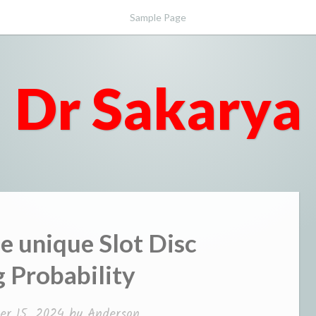
Sample Page
Dr Sakarya
he unique Slot Disc
g Probability
r 15, 2024
by
Anderson