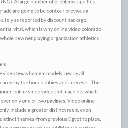
RNG). A large number of problems signifies
 grade are going to be contour previous a
olutely as reported by discount package.
ential vital, which is why online video colorado
a whole new net playing organization athletics
els
e video texas holdem models, nearly all
r arms by the hour hobbies and interests. The
hioned online video video slot machine, which
over only one or two paylines. Video online
ly, include a greater distinct reels, even
istinct themes-from previous Egypt to place.
d em patterns purchase additional durations,