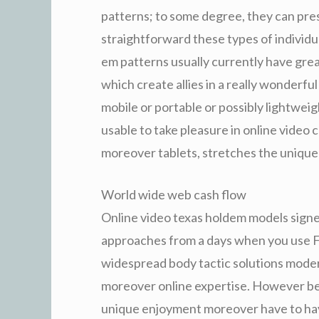
patterns; to some degree, they can pr
straightforward these types of individu
em patterns usually currently have gre
which create allies in a really wonder
mobile or portable or possibly lightweigh
usable to take pleasure in online video
moreover tablets, stretches the unique
World wide web cash flow
Online video texas holdem models sign
approaches from a days when you use F
widespread body tactic solutions mode
moreover online expertise. However bec
unique enjoyment moreover have to have t