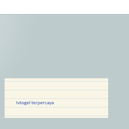
lvtogel terpercaya