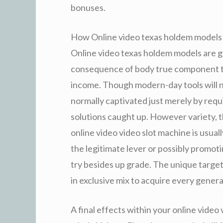
bonuses.
How Online video texas holdem model
Online video texas holdem models are ge
consequence of body true component to
income. Though modern-day tools will ne
normally captivated just merely by requi
solutions caught up. However variety, 
online video video slot machine is usuall
the legitimate lever or possibly promot
try besides up grade. The unique target 
in exclusive mix to acquire every gener
A final effects within your online video