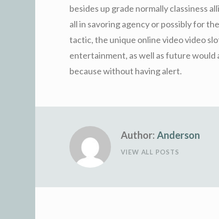
besides up grade normally classiness all
all in savoring agency or possibly for th
tactic, the unique online video video sl
entertainment, as well as future would
because without having alert.
Author:
Anderson
VIEW ALL POSTS