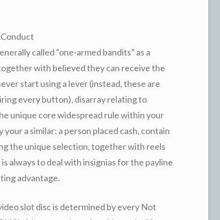
s Conduct
nerally called “one-armed bandits” as a
gether with believed they can receive the
ver start using a lever (instead, these are
ring every button), disarray relating to
the unique core widespread rule within your
y your a similar: a person placed cash, contain
ing the unique selection, together with reels
is always to deal with insignias for the payline
ating advantage.
 video slot disc is determined by every Not