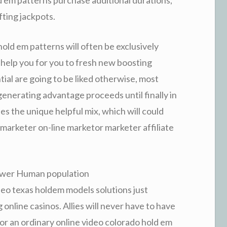
fting jackpots.
hold em patterns will often be exclusively
 help you for you to fresh new boosting
ial are going to be liked otherwise, most
generating advantage proceeds until finally in
ses the unique helpful mix, which will could
e marketer on-line marketor marketer affiliate
Power Human population
deo texas holdem models solutions just
online casinos. Allies will never have to have
or an ordinary online video colorado hold em