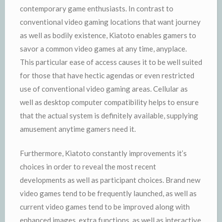
contemporary game enthusiasts. In contrast to
conventional video gaming locations that want journey
as well as bodily existence, Kiatoto enables gamers to
savor a common video games at any time, anyplace.
This particular ease of access causes it to be well suited
for those that have hectic agendas or even restricted
use of conventional video gaming areas. Cellular as
well as desktop computer compatibility helps to ensure
that the actual system is definitely available, supplying
amusement anytime gamers need it.
Furthermore, Kiatoto constantly improvements it’s
choices in order to reveal the most recent
developments as well as participant choices. Brand new
video games tend to be frequently launched, as well as
current video games tend to be improved along with
enhanced images, extra functions, as well as interactive