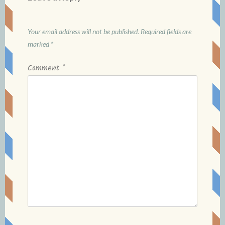
Your email address will not be published.
Required fields are
marked
*
Comment
*