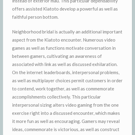
instead of exterior mau. This particular dependability
offers assisted Kiatoto develop a powerful as well as
faithful person bottom.
Neighborhood bridal is actually an additional important
aspect from the Kiatoto encounter. Numerous video
games as well as functions motivate conversation in
between gamers, cultivating an awareness of
associated with link as well as discussed exhilaration.
On the internet leaderboards, interpersonal problems,
as well as multiplayer choices permit customers in order
to contend, work together, as well as commemorate
accomplishments collectively. This particular
interpersonal sizing alters video gaming from the one
exercise right into a discussed encounter, which makes
it more fun as well as encouraging. Gamers may reveal
ideas, commemorate is victorious, as well as construct