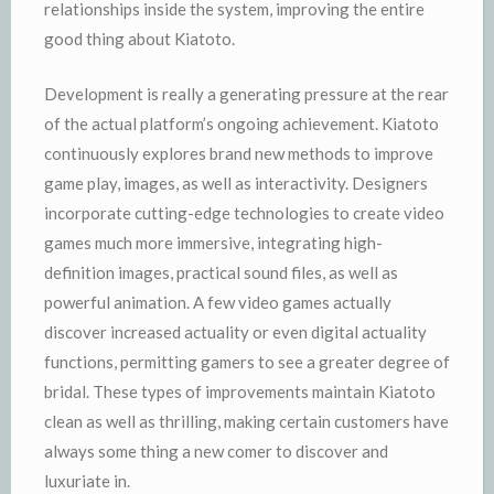
relationships inside the system, improving the entire
good thing about Kiatoto.
Development is really a generating pressure at the rear
of the actual platform’s ongoing achievement. Kiatoto
continuously explores brand new methods to improve
game play, images, as well as interactivity. Designers
incorporate cutting-edge technologies to create video
games much more immersive, integrating high-
definition images, practical sound files, as well as
powerful animation. A few video games actually
discover increased actuality or even digital actuality
functions, permitting gamers to see a greater degree of
bridal. These types of improvements maintain Kiatoto
clean as well as thrilling, making certain customers have
always some thing a new comer to discover and
luxuriate in.