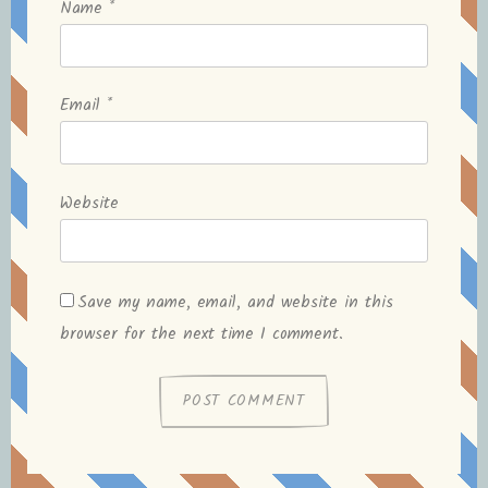
Name
*
Email
*
Website
Save my name, email, and website in this
browser for the next time I comment.