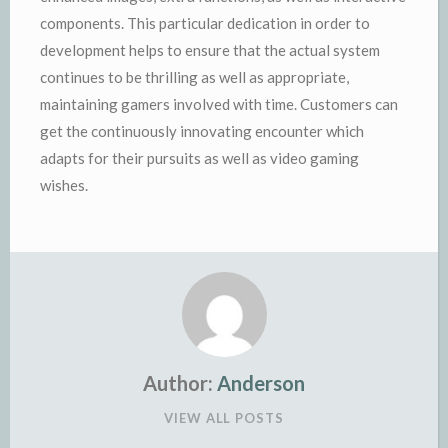
components. This particular dedication in order to
development helps to ensure that the actual system
continues to be thrilling as well as appropriate,
maintaining gamers involved with time. Customers can
get the continuously innovating encounter which
adapts for their pursuits as well as video gaming
wishes.
Author:
Anderson
VIEW ALL POSTS