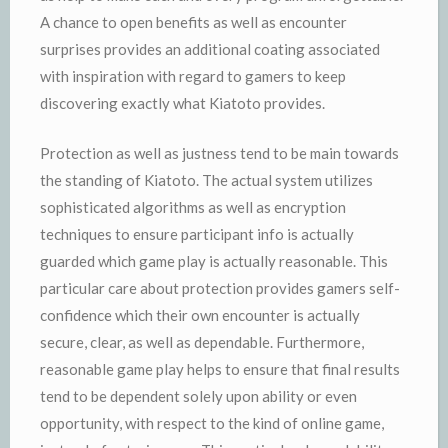
A chance to open benefits as well as encounter
surprises provides an additional coating associated
with inspiration with regard to gamers to keep
discovering exactly what Kiatoto provides.
Protection as well as justness tend to be main towards
the standing of Kiatoto. The actual system utilizes
sophisticated algorithms as well as encryption
techniques to ensure participant info is actually
guarded which game play is actually reasonable. This
particular care about protection provides gamers self-
confidence which their own encounter is actually
secure, clear, as well as dependable. Furthermore,
reasonable game play helps to ensure that final results
tend to be dependent solely upon ability or even
opportunity, with respect to the kind of online game,