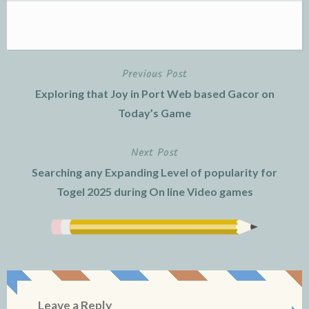
Previous Post
Post
Exploring that Joy in Port Web based Gacor on
navigation
Today’s Game
Next Post
Searching any Expanding Level of popularity for
Togel 2025 during On line Video games
Leave a Reply