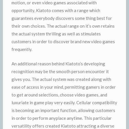
motion, or even video games associated with
opportunity, Kiatoto comes with a range which
guarantees everybody discovers some thing best for
their own choices. The actual range on it’s own retains
the actual system thrilling as well as stimulates
customers in order to discover brand new video games
frequently.
An additional reason behind Kiatoto’s developing
recognition may be the smooth person encounter it
gives you. The actual system was created along with
ease of access in your mind, permitting gamers in order
to get around selections, choose video games, and
luxuriate in game play very easily. Cellular compatibility
is becoming an important function, allowing customers
in order to perform anyplace anytime. This particular
versatility offers created Kiatoto attracting a diverse