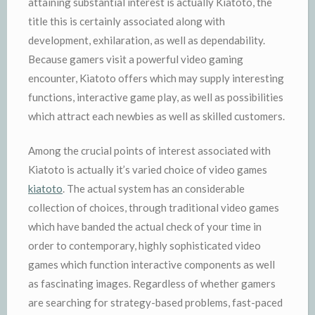
attaining substantial interest is actually Kiatoto, the
title this is certainly associated along with
development, exhilaration, as well as dependability.
Because gamers visit a powerful video gaming
encounter, Kiatoto offers which may supply interesting
functions, interactive game play, as well as possibilities
which attract each newbies as well as skilled customers.
Among the crucial points of interest associated with
Kiatoto is actually it’s varied choice of video games
kiatoto
. The actual system has an considerable
collection of choices, through traditional video games
which have banded the actual check of your time in
order to contemporary, highly sophisticated video
games which function interactive components as well
as fascinating images. Regardless of whether gamers
are searching for strategy-based problems, fast-paced