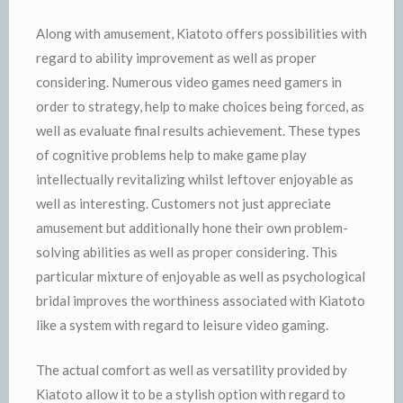
Along with amusement, Kiatoto offers possibilities with
regard to ability improvement as well as proper
considering. Numerous video games need gamers in
order to strategy, help to make choices being forced, as
well as evaluate final results achievement. These types
of cognitive problems help to make game play
intellectually revitalizing whilst leftover enjoyable as
well as interesting. Customers not just appreciate
amusement but additionally hone their own problem-
solving abilities as well as proper considering. This
particular mixture of enjoyable as well as psychological
bridal improves the worthiness associated with Kiatoto
like a system with regard to leisure video gaming.
The actual comfort as well as versatility provided by
Kiatoto allow it to be a stylish option with regard to