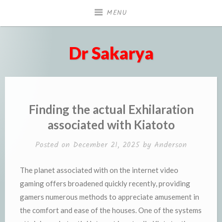
Skip
MENU
to
content
Dr Sakarya
Finding the actual Exhilaration
associated with Kiatoto
Posted on
December 21, 2025
by
Anderson
The planet associated with on the internet video
gaming offers broadened quickly recently, providing
gamers numerous methods to appreciate amusement in
the comfort and ease of the houses. One of the systems