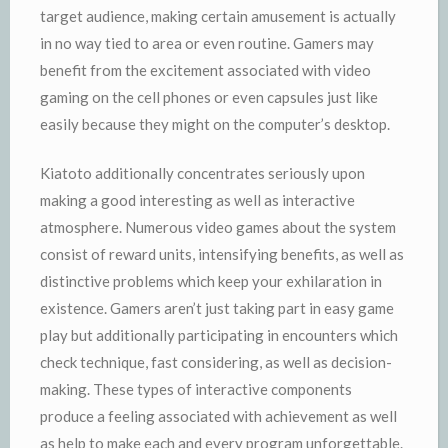
target audience, making certain amusement is actually
in no way tied to area or even routine. Gamers may
benefit from the excitement associated with video
gaming on the cell phones or even capsules just like
easily because they might on the computer’s desktop.
Kiatoto additionally concentrates seriously upon
making a good interesting as well as interactive
atmosphere. Numerous video games about the system
consist of reward units, intensifying benefits, as well as
distinctive problems which keep your exhilaration in
existence. Gamers aren’t just taking part in easy game
play but additionally participating in encounters which
check technique, fast considering, as well as decision-
making. These types of interactive components
produce a feeling associated with achievement as well
as help to make each and every program unforgettable.