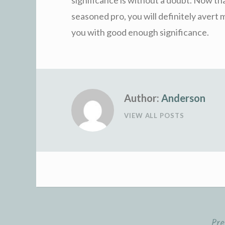
seasoned pro, you will definitely avert
you with good enough significance.
Author:
Anderson
VIEW ALL POSTS
Pre