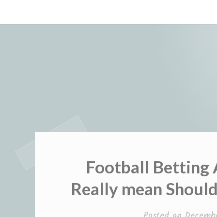
Skip
to
content
Football Betting
Really mean Should
Posted on
Decembe