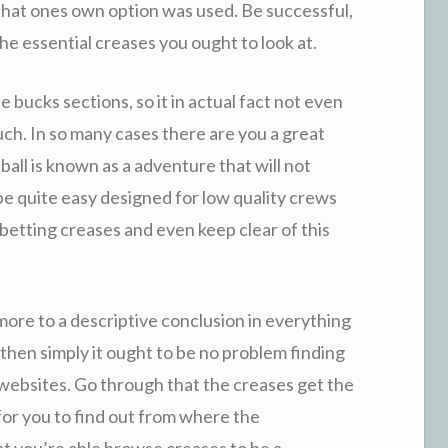
w that ones own option was used. Be successful,
the essential creases you ought to look at.
bucks sections, so it in actual fact not even
ch. In so many cases there are you a great
all is known as a adventure that will not
 be quite easy designed for low quality crews
 betting creases and even keep clear of this
ore to a descriptive conclusion in everything
 then simply it ought to be no problem finding
 websites. Go through that the creases get the
for you to find out from where the
at you’re able browse creases to be a