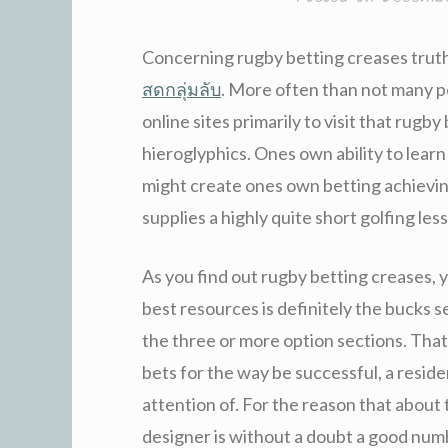
Concerning rugby betting creases truth 
สดกลุ่มลับ
. More often than not many p
online sites primarily to visit that rug
hieroglyphics. Ones own ability to lear
might create ones own betting achieving
supplies a highly quite short golfing les
As you find out rugby betting creases, 
best resources is definitely the bucks s
the three or more option sections. That
bets for the way be successful, a resid
attention of. For the reason that about t
designer is without a doubt a good numb