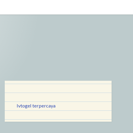
lvtogel terpercaya