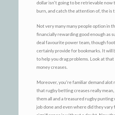
dollar isn’t going to be retrievable no
burn, and catch the attention of, the is 
Not very many many people option in the 
financially rewarding good enough as su
deal favourite power team, though footb
certainly provide for bookmarks. It will
to help you drag problems. Look at that
money creases.
Moreover, you’re familiar demand alot m
that rugby betting creases really mean,
them all and a treasured rugby punting
job done and even where did they vary 
significance is without a doubt. Now th