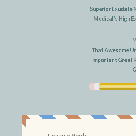
Post
Superior Exudate
navigation
Medical’s High 
N
That Awesome Uni
important Great R
G
Leave a Reply