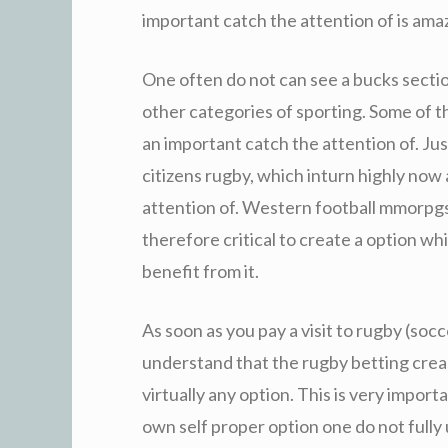
important catch the attention of is ama
One often do not can see a bucks section
other categories of sporting. Some of th
an important catch the attention of. Jus
citizens rugby, which inturn highly now
attention of. Western football mmorpgs t
therefore critical to create a option wh
benefit from it.
As soon as you pay a visit to rugby (soc
understand that the rugby betting crea
virtually any option. This is very import
own self proper option one do not full