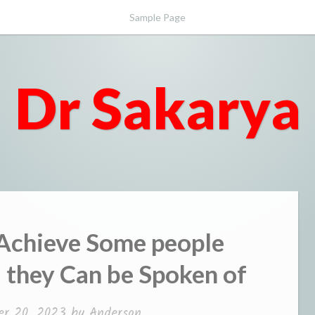
Sample Page
Dr Sakarya
 Achieve Some people
 they Can be Spoken of
r 20, 2023
by
Anderson