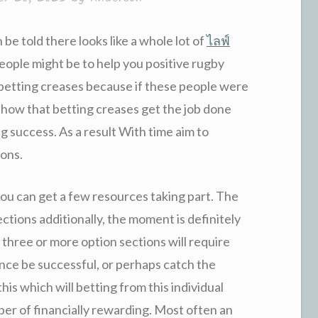
be told there looks like a whole lot of
ไลฟ์
eople might be to help you positive rugby
by betting creases because if these people were
n how that betting creases get the job done
 success. As a result With time aim to
sons.
you can get a few resources taking part. The
ections additionally, the moment is definitely
 three or more option sections will require
ence be successful, or perhaps catch the
his which will betting from this individual
er of financially rewarding. Most often an