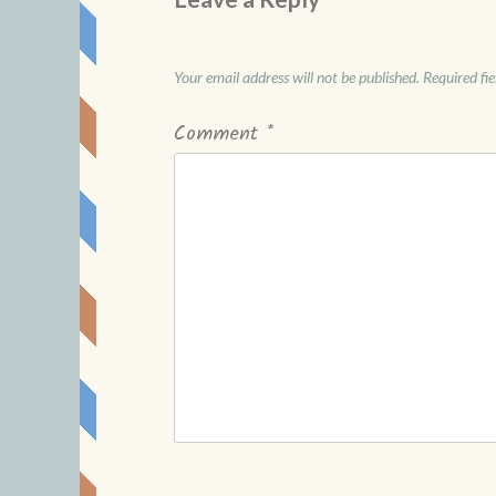
Your email address will not be published.
Required fi
Comment
*