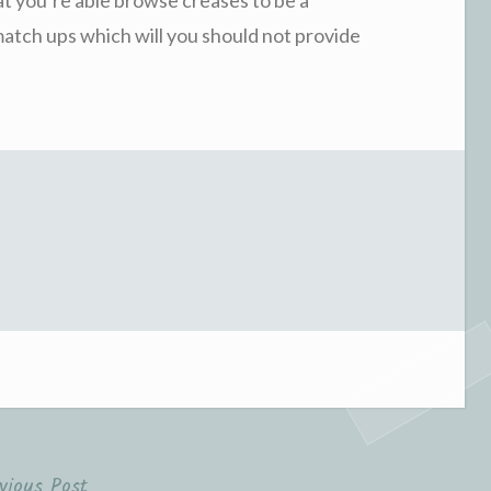
 match ups which will you should not provide
vious Post