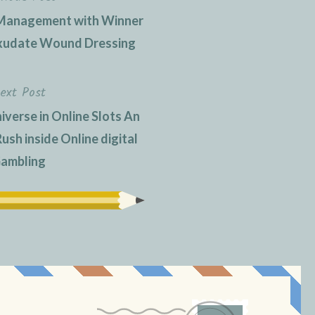
 Management with Winner
Exudate Wound Dressing
ext Post
verse in Online Slots An
ush inside Online digital
ambling