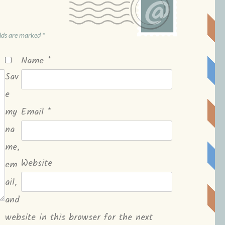
elds are marked
*
Name
*
Sav
e
my
Email
*
na
me,
Website
em
ail,
and
website in this browser for the next