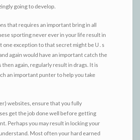
zingly going to develop.
s that requires an important bring in all
ese sporting never ever in your life result in
t one exception to that secret might be U . s
 and again would have an important catch the
hen again, regularly result in drags. It is
ich an important punter to help you take
cer) websites, ensure that you fully
ses get the job done well before getting
ant. Perhaps you may result in locking your
y understand. Most often your hard earned