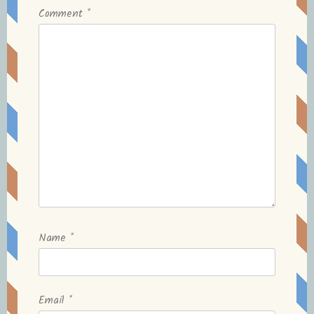
Comment
*
Name
*
Email
*