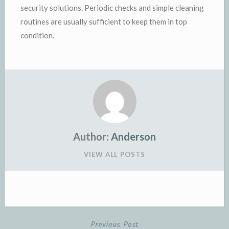
security solutions. Periodic checks and simple cleaning
routines are usually sufficient to keep them in top
condition.
Author:
Anderson
VIEW ALL POSTS
Previous Post
Post