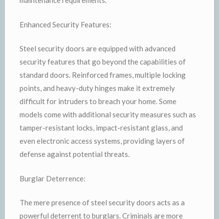
maintenance requirements.
Enhanced Security Features:
Steel security doors are equipped with advanced
security features that go beyond the capabilities of
standard doors. Reinforced frames, multiple locking
points, and heavy-duty hinges make it extremely
difficult for intruders to breach your home. Some
models come with additional security measures such as
tamper-resistant locks, impact-resistant glass, and
even electronic access systems, providing layers of
defense against potential threats.
Burglar Deterrence:
The mere presence of steel security doors acts as a
powerful deterrent to burglars. Criminals are more