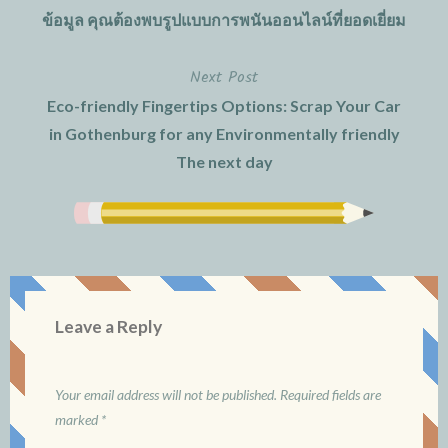
ข้อมูล คุณต้องพบรูปแบบการพนันออนไลน์ที่ยอดเยี่ยม
navigation
Next Post
Eco-friendly Fingertips Options: Scrap Your Car
in Gothenburg for any Environmentally friendly
The next day
Leave a Reply
Your email address will not be published.
Required fields are
marked
*