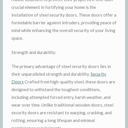
crucial element in fortifying your home is the
installation of steel security doors. These doors offer a
formidable barrier against intruders, providing peace of
mind while enhancing the overall security of your living
space.
Strength and durability:
The primary advantage of steel security doors lies in
their unparalleled strength and durability.
Security
Doors
Crafted from high-quality steel, these doors are
designed to withstand the toughest conditions,
including attempted forced entry, harsh weather, and
wear over time. Unlike traditional wooden doors, steel
security doors are resistant to warping, cracking, and
rotting, ensuring a long lifespan and minimal