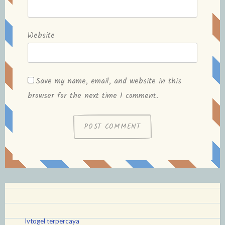
Website
Save my name, email, and website in this
browser for the next time I comment.
lvtogel terpercaya