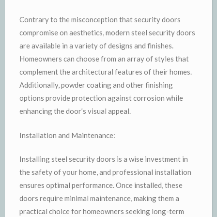
Contrary to the misconception that security doors
compromise on aesthetics, modern steel security doors
are available in a variety of designs and finishes.
Homeowners can choose from an array of styles that
complement the architectural features of their homes.
Additionally, powder coating and other finishing
options provide protection against corrosion while
enhancing the door’s visual appeal.
Installation and Maintenance:
Installing steel security doors is a wise investment in
the safety of your home, and professional installation
ensures optimal performance. Once installed, these
doors require minimal maintenance, making them a
practical choice for homeowners seeking long-term