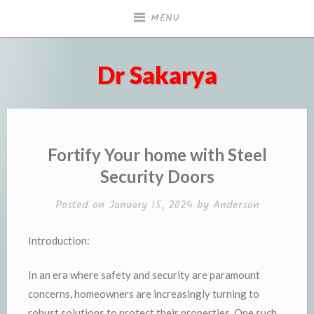
Skip
MENU
to
content
Dr Sakarya
Fortify Your home with Steel
Security Doors
Posted on
January 15, 2024
by
Anderson
Introduction:
In an era where safety and security are paramount
concerns, homeowners are increasingly turning to
robust solutions to protect their properties. One such