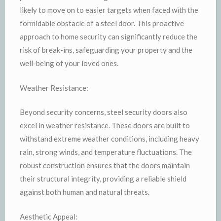
likely to move on to easier targets when faced with the
formidable obstacle of a steel door. This proactive
approach to home security can significantly reduce the
risk of break-ins, safeguarding your property and the
well-being of your loved ones.
Weather Resistance:
Beyond security concerns, steel security doors also
excel in weather resistance. These doors are built to
withstand extreme weather conditions, including heavy
rain, strong winds, and temperature fluctuations. The
robust construction ensures that the doors maintain
their structural integrity, providing a reliable shield
against both human and natural threats.
Aesthetic Appeal: