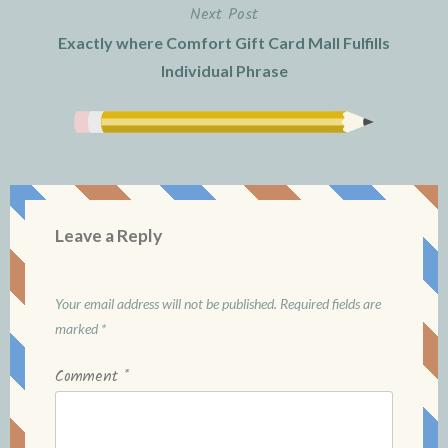
Next Post
Exactly where Comfort Gift Card Mall Fulfills
Individual Phrase
Leave a Reply
Your email address will not be published.
Required fields are
marked
*
Comment
*