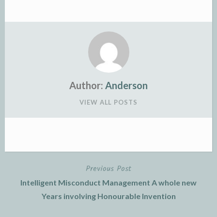
Author:
Anderson
VIEW ALL POSTS
Previous Post
Post
Intelligent Misconduct Management A whole new
navigation
Years involving Honourable Invention