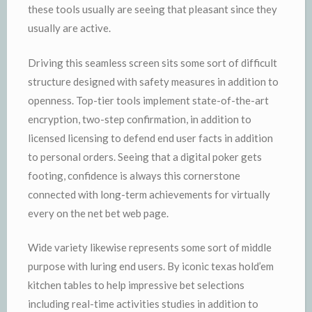
these tools usually are seeing that pleasant since they
usually are active.
Driving this seamless screen sits some sort of difficult
structure designed with safety measures in addition to
openness. Top-tier tools implement state-of-the-art
encryption, two-step confirmation, in addition to
licensed licensing to defend end user facts in addition
to personal orders. Seeing that a digital poker gets
footing, confidence is always this cornerstone
connected with long-term achievements for virtually
every on the net bet web page.
Wide variety likewise represents some sort of middle
purpose with luring end users. By iconic texas hold’em
kitchen tables to help impressive bet selections
including real-time activities studies in addition to