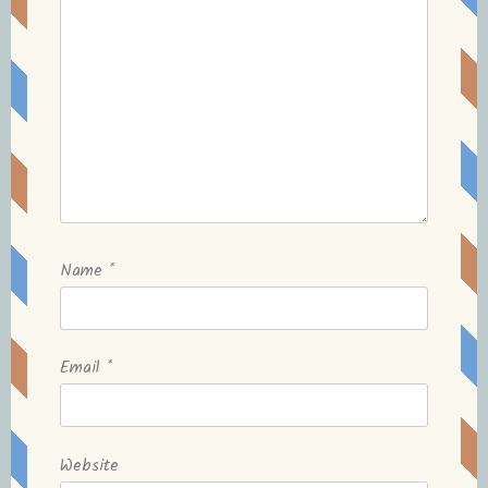
Name
*
Email
*
Website