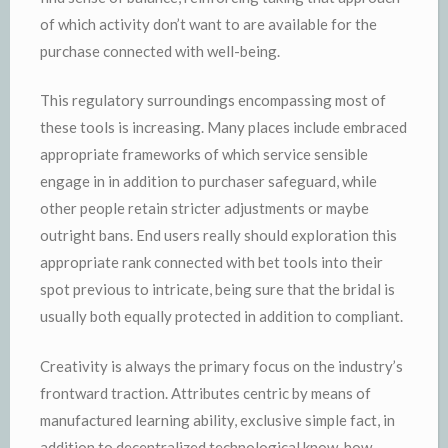
of which activity don’t want to are available for the
purchase connected with well-being.
This regulatory surroundings encompassing most of
these tools is increasing. Many places include embraced
appropriate frameworks of which service sensible
engage in in addition to purchaser safeguard, while
other people retain stricter adjustments or maybe
outright bans. End users really should exploration this
appropriate rank connected with bet tools into their
spot previous to intricate, being sure that the bridal is
usually both equally protected in addition to compliant.
Creativity is always the primary focus on the industry’s
frontward traction. Attributes centric by means of
manufactured learning ability, exclusive simple fact, in
addition to decentralized technological know-how