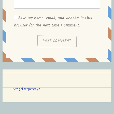
Save my name, email, and website in this
browser for the next time I comment.
lvtogel terpercaya