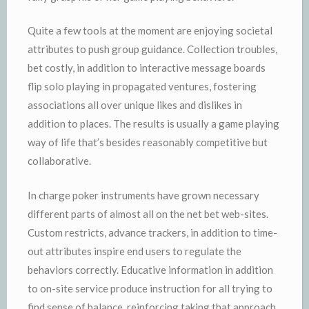
Quite a few tools at the moment are enjoying societal
attributes to push group guidance. Collection troubles,
bet costly, in addition to interactive message boards
flip solo playing in propagated ventures, fostering
associations all over unique likes and dislikes in
addition to places. The results is usually a game playing
way of life that’s besides reasonably competitive but
collaborative.
In charge poker instruments have grown necessary
different parts of almost all on the net bet web-sites.
Custom restricts, advance trackers, in addition to time-
out attributes inspire end users to regulate the
behaviors correctly. Educative information in addition
to on-site service produce instruction for all trying to
find sense of balance, reinforcing taking that approach