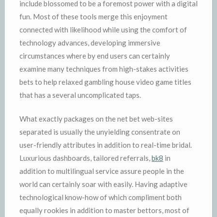
include blossomed to be a foremost power with a digital
fun. Most of these tools merge this enjoyment
connected with likelihood while using the comfort of
technology advances, developing immersive
circumstances where by end users can certainly
examine many techniques from high-stakes activities
bets to help relaxed gambling house video game titles
that has a several uncomplicated taps.
What exactly packages on the net bet web-sites
separated is usually the unyielding consentrate on
user-friendly attributes in addition to real-time bridal.
Luxurious dashboards, tailored referrals,
bk8
in
addition to multilingual service assure people in the
world can certainly soar with easily. Having adaptive
technological know-how of which compliment both
equally rookies in addition to master bettors, most of