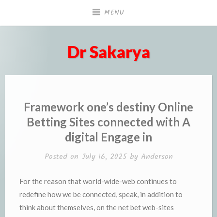
Skip
MENU
to
content
Dr Sakarya
Framework one’s destiny Online
Betting Sites connected with A
digital Engage in
Posted on
July 16, 2025
by
Anderson
For the reason that world-wide-web continues to
redefine how we be connected, speak, in addition to
think about themselves, on the net bet web-sites