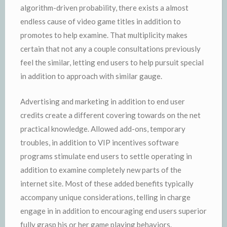
algorithm-driven probability, there exists a almost
endless cause of video game titles in addition to
promotes to help examine. That multiplicity makes
certain that not any a couple consultations previously
feel the similar, letting end users to help pursuit special
in addition to approach with similar gauge.
Advertising and marketing in addition to end user
credits create a different covering towards on the net
practical knowledge. Allowed add-ons, temporary
troubles, in addition to VIP incentives software
programs stimulate end users to settle operating in
addition to examine completely new parts of the
internet site. Most of these added benefits typically
accompany unique considerations, telling in charge
engage in in addition to encouraging end users superior
fully grasp his or her game playing behaviors.