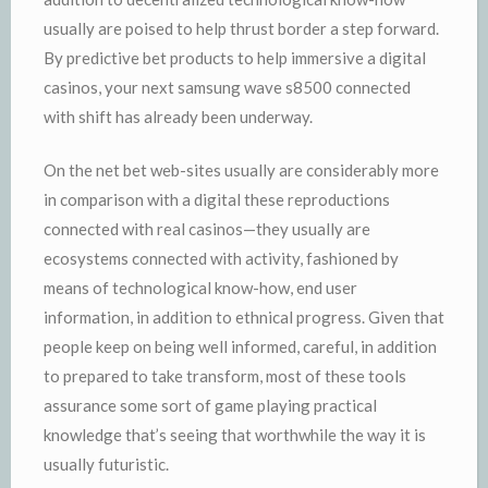
usually are poised to help thrust border a step forward.
By predictive bet products to help immersive a digital
casinos, your next samsung wave s8500 connected
with shift has already been underway.
On the net bet web-sites usually are considerably more
in comparison with a digital these reproductions
connected with real casinos—they usually are
ecosystems connected with activity, fashioned by
means of technological know-how, end user
information, in addition to ethnical progress. Given that
people keep on being well informed, careful, in addition
to prepared to take transform, most of these tools
assurance some sort of game playing practical
knowledge that’s seeing that worthwhile the way it is
usually futuristic.