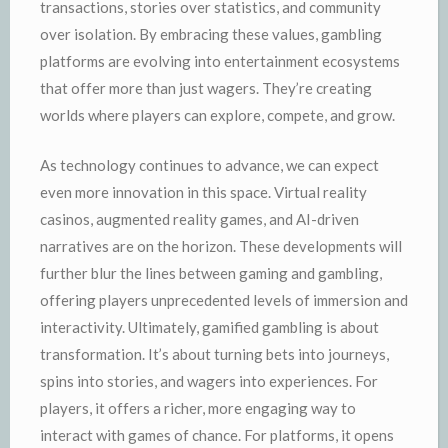
transactions, stories over statistics, and community
over isolation. By embracing these values, gambling
platforms are evolving into entertainment ecosystems
that offer more than just wagers. They’re creating
worlds where players can explore, compete, and grow.
As technology continues to advance, we can expect
even more innovation in this space. Virtual reality
casinos, augmented reality games, and AI-driven
narratives are on the horizon. These developments will
further blur the lines between gaming and gambling,
offering players unprecedented levels of immersion and
interactivity. Ultimately, gamified gambling is about
transformation. It’s about turning bets into journeys,
spins into stories, and wagers into experiences. For
players, it offers a richer, more engaging way to
interact with games of chance. For platforms, it opens