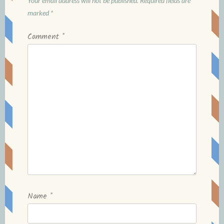
Your email address will not be published.
Required fields are
marked
*
Comment
*
Name
*