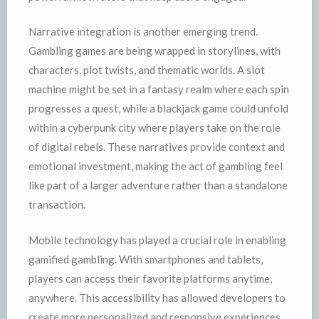
Narrative integration is another emerging trend.
Gambling games are being wrapped in storylines, with
characters, plot twists, and thematic worlds. A slot
machine might be set in a fantasy realm where each spin
progresses a quest, while a blackjack game could unfold
within a cyberpunk city where players take on the role
of digital rebels. These narratives provide context and
emotional investment, making the act of gambling feel
like part of a larger adventure rather than a standalone
transaction.
Mobile technology has played a crucial role in enabling
gamified gambling. With smartphones and tablets,
players can access their favorite platforms anytime,
anywhere. This accessibility has allowed developers to
create more personalized and responsive experiences.