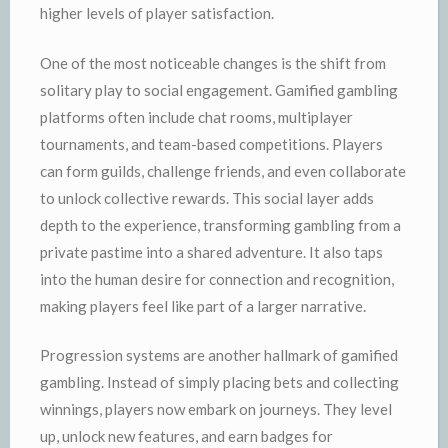
higher levels of player satisfaction.
One of the most noticeable changes is the shift from
solitary play to social engagement. Gamified gambling
platforms often include chat rooms, multiplayer
tournaments, and team-based competitions. Players
can form guilds, challenge friends, and even collaborate
to unlock collective rewards. This social layer adds
depth to the experience, transforming gambling from a
private pastime into a shared adventure. It also taps
into the human desire for connection and recognition,
making players feel like part of a larger narrative.
Progression systems are another hallmark of gamified
gambling. Instead of simply placing bets and collecting
winnings, players now embark on journeys. They level
up, unlock new features, and earn badges for