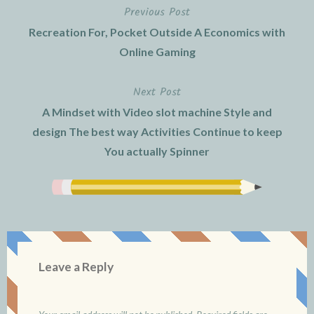
Previous Post
Post
Recreation For, Pocket Outside A Economics with
navigation
Online Gaming
Next Post
A Mindset with Video slot machine Style and
design The best way Activities Continue to keep
You actually Spinner
Leave a Reply