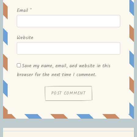
Email
*
Website
Save my name, email, and website in this
browser for the next time I comment.