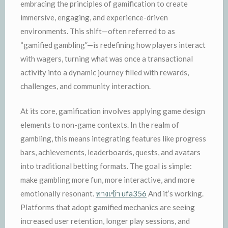
embracing the principles of gamification to create
immersive, engaging, and experience-driven
environments. This shift—often referred to as
“gamified gambling”—is redefining how players interact
with wagers, turning what was once a transactional
activity into a dynamic journey filled with rewards,
challenges, and community interaction.
At its core, gamification involves applying game design
elements to non-game contexts. In the realm of
gambling, this means integrating features like progress
bars, achievements, leaderboards, quests, and avatars
into traditional betting formats. The goal is simple:
make gambling more fun, more interactive, and more
emotionally resonant.
ทางเข้า ufa356
And it’s working.
Platforms that adopt gamified mechanics are seeing
increased user retention, longer play sessions, and