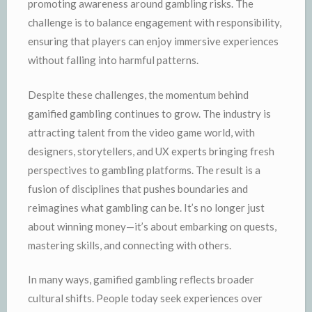
promoting awareness around gambling risks. The
challenge is to balance engagement with responsibility,
ensuring that players can enjoy immersive experiences
without falling into harmful patterns.
Despite these challenges, the momentum behind
gamified gambling continues to grow. The industry is
attracting talent from the video game world, with
designers, storytellers, and UX experts bringing fresh
perspectives to gambling platforms. The result is a
fusion of disciplines that pushes boundaries and
reimagines what gambling can be. It’s no longer just
about winning money—it’s about embarking on quests,
mastering skills, and connecting with others.
In many ways, gamified gambling reflects broader
cultural shifts. People today seek experiences over