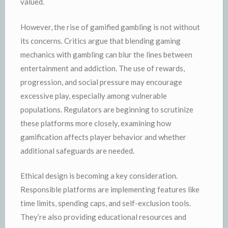
valued.
However, the rise of gamified gambling is not without
its concerns. Critics argue that blending gaming
mechanics with gambling can blur the lines between
entertainment and addiction. The use of rewards,
progression, and social pressure may encourage
excessive play, especially among vulnerable
populations. Regulators are beginning to scrutinize
these platforms more closely, examining how
gamification affects player behavior and whether
additional safeguards are needed.
Ethical design is becoming a key consideration.
Responsible platforms are implementing features like
time limits, spending caps, and self-exclusion tools.
They’re also providing educational resources and