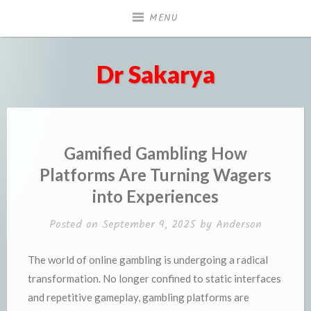
Skip
MENU
to
content
Dr Sakarya
Gamified Gambling How
Platforms Are Turning Wagers
into Experiences
Posted on
September 9, 2025
by
Anderson
The world of online gambling is undergoing a radical
transformation. No longer confined to static interfaces
and repetitive gameplay, gambling platforms are