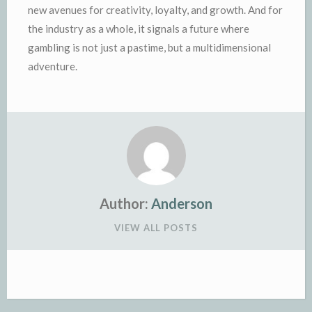
new avenues for creativity, loyalty, and growth. And for
the industry as a whole, it signals a future where
gambling is not just a pastime, but a multidimensional
adventure.
Author:
Anderson
VIEW ALL POSTS