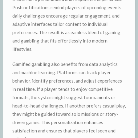
Push notifications remind players of upcoming events,
daily challenges encourage regular engagement, and
adaptive interfaces tailor content to individual
preferences. The result is a seamless blend of gaming
and gambling that fits effortlessly into modern
lifestyles.
Gamified gambling also benefits from data analytics
and machine learning. Platforms can track player
behavior, identify preferences, and adjust experiences
in real time. If a player tends to enjoy competitive
formats, the system might suggest tournaments or
head-to-head challenges. If another prefers casual play,
they might be guided toward solo missions or story-
driven games. This personalization enhances
satisfaction and ensures that players feel seen and