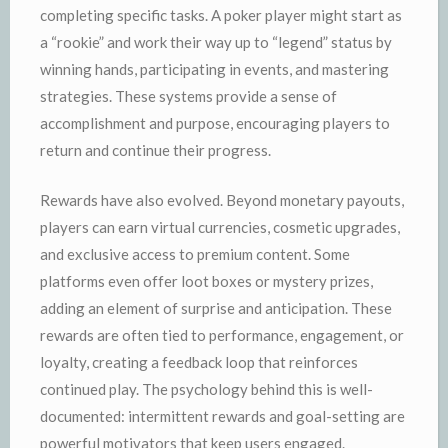
completing specific tasks. A poker player might start as
a “rookie” and work their way up to “legend” status by
winning hands, participating in events, and mastering
strategies. These systems provide a sense of
accomplishment and purpose, encouraging players to
return and continue their progress.
Rewards have also evolved. Beyond monetary payouts,
players can earn virtual currencies, cosmetic upgrades,
and exclusive access to premium content. Some
platforms even offer loot boxes or mystery prizes,
adding an element of surprise and anticipation. These
rewards are often tied to performance, engagement, or
loyalty, creating a feedback loop that reinforces
continued play. The psychology behind this is well-
documented: intermittent rewards and goal-setting are
powerful motivators that keep users engaged.