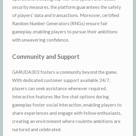
security measures, the platform guarantees the safety
of players’ data and transactions. Moreover, certified
Random Number Generators (RNGs) ensure fair
gameplay, enabling players to pursue their ambitions
with unwavering confidence.
Community and Support
GARUDA303 fosters a community beyond the game.
With dedicated customer support available 24/7,
players can seek assistance whenever required.
Interactive features like live chat options during
gameplay foster social interaction, enabling players to
share experiences and engage with fellow enthusiasts,
creating an environment where roulette ambitions are
nurtured and celebrated.