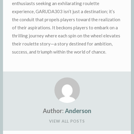
enthusiasts seeking an exhilarating roulette
experience, GARUDA303 isn’t just a destination; it’s
the conduit that propels players toward the realization
of their aspirations. It beckons players to embark on a
thrilling journey where each spin on the wheel elevates
their roulette story—a story destined for ambition,
success, and triumph within the world of chance.
Author:
Anderson
VIEW ALL POSTS