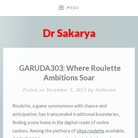
Skip
MENU
to
content
Dr Sakarya
GARUDA303: Where Roulette
Ambitions Soar
Posted on
December 3, 2023
by
Anderson
Roulette, a game synonymous with chance and
anticipation, has transcended traditional boundaries,
finding a new home in the digital realm of online
casinos. Among the plethora of
situs roulette
available,