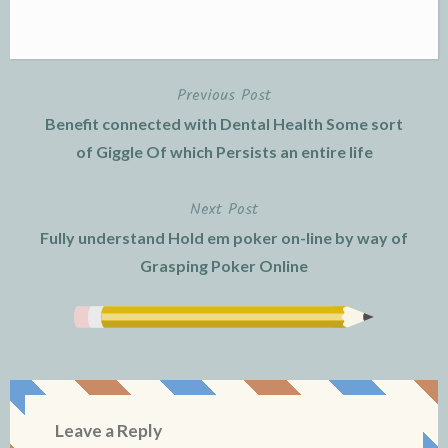
Previous Post
Post
Benefit connected with Dental Health Some sort
navigation
of Giggle Of which Persists an entire life
Next Post
Fully understand Hold em poker on-line by way of
Grasping Poker Online
Leave a Reply