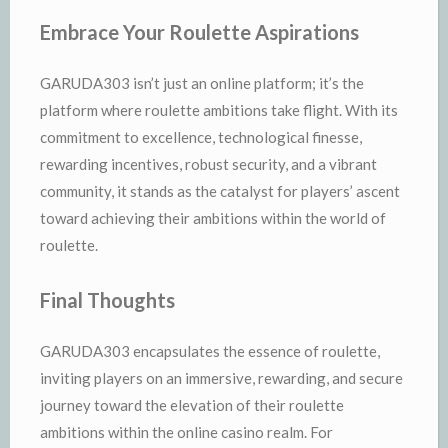
Embrace Your Roulette Aspirations
GARUDA303 isn’t just an online platform; it’s the
platform where roulette ambitions take flight. With its
commitment to excellence, technological finesse,
rewarding incentives, robust security, and a vibrant
community, it stands as the catalyst for players’ ascent
toward achieving their ambitions within the world of
roulette.
Final Thoughts
GARUDA303 encapsulates the essence of roulette,
inviting players on an immersive, rewarding, and secure
journey toward the elevation of their roulette
ambitions within the online casino realm. For