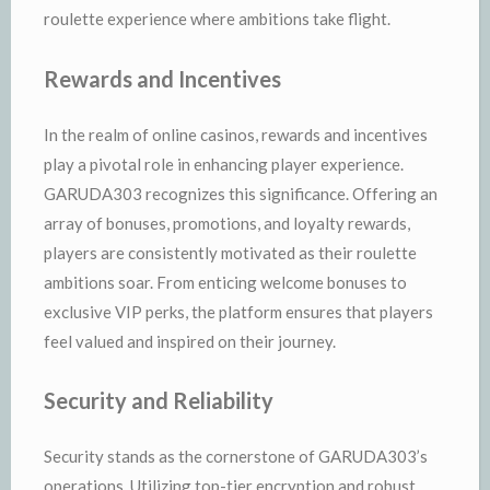
roulette experience where ambitions take flight.
Rewards and Incentives
In the realm of online casinos, rewards and incentives
play a pivotal role in enhancing player experience.
GARUDA303 recognizes this significance. Offering an
array of bonuses, promotions, and loyalty rewards,
players are consistently motivated as their roulette
ambitions soar. From enticing welcome bonuses to
exclusive VIP perks, the platform ensures that players
feel valued and inspired on their journey.
Security and Reliability
Security stands as the cornerstone of GARUDA303’s
operations. Utilizing top-tier encryption and robust