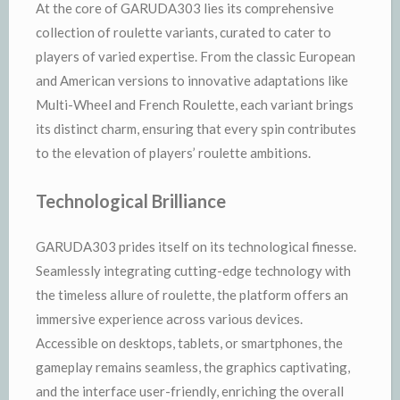
At the core of GARUDA303 lies its comprehensive
collection of roulette variants, curated to cater to
players of varied expertise. From the classic European
and American versions to innovative adaptations like
Multi-Wheel and French Roulette, each variant brings
its distinct charm, ensuring that every spin contributes
to the elevation of players’ roulette ambitions.
Technological Brilliance
GARUDA303 prides itself on its technological finesse.
Seamlessly integrating cutting-edge technology with
the timeless allure of roulette, the platform offers an
immersive experience across various devices.
Accessible on desktops, tablets, or smartphones, the
gameplay remains seamless, the graphics captivating,
and the interface user-friendly, enriching the overall