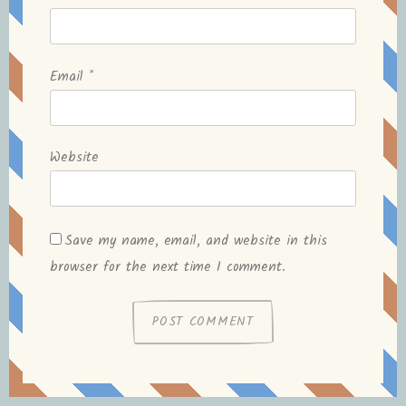
Email
*
Website
Save my name, email, and website in this
browser for the next time I comment.