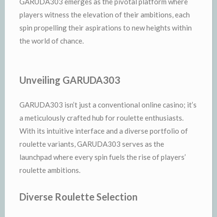
GARUDA303 emerges as the pivotal platform where
players witness the elevation of their ambitions, each
spin propelling their aspirations to new heights within
the world of chance.
Unveiling GARUDA303
GARUDA303 isn’t just a conventional online casino; it’s
a meticulously crafted hub for roulette enthusiasts.
With its intuitive interface and a diverse portfolio of
roulette variants, GARUDA303 serves as the
launchpad where every spin fuels the rise of players’
roulette ambitions.
Diverse Roulette Selection