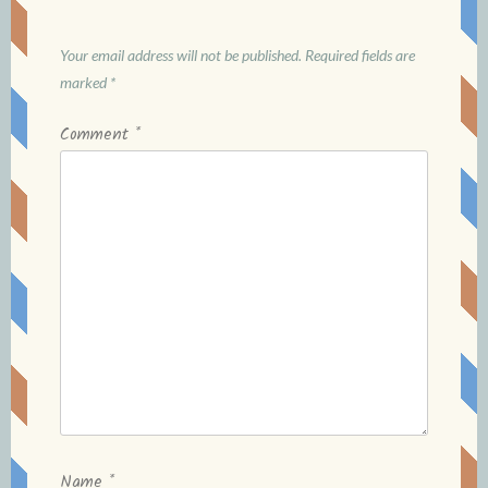
Your email address will not be published.
Required fields are
marked
*
Comment
*
Name
*