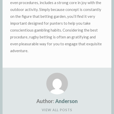
even procedures, includes a strong core in joy with the
outdoor activity. Simply because concept is constantly
on the figure that betting garden, you’ll find it very
important designed for punters to help you take
conscientious gambling habits. Considering the best
procedure, rugby betting is often an gratifying and
even pleasurable way for you to engage that exquisite
adventure.
Author:
Anderson
VIEW ALL POSTS