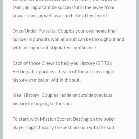
team, an important be successful in the away from
power team, as well as a catch the attention of.
Over/Under Pursuits: Couples your own home final
number in pursuits won at a suit can be throughout and
with an important stipulated significance.
Each of those Crews to help you History (BTTS):
Betting at regardless if each of those crews might
history an mission within the suit.
Ideal History: Couples inside or outside previous
history belonging to the suit.
To start with Mission Scorer: Betting on the poker
player might history the best mission with the suit.