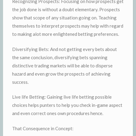
Recognizing Prospects: Focusing on how prospects get
the job done is without a doubt elementary. Prospects
show that scope of any situation going on. Teaching
themselves to interpret prospects may help with regard
to making alot more enlightened betting preferences.
Diversifying Bets: And not getting every bets about
the same conclusion, diversifying bets spanning
distinctive trading markets will be able to disperse
hazard and even grow the prospects of achieving
success.
Live life Betting: Gaining live life betting possible
choices helps punters to help you check in-game aspect
and even correct ones own procedures hence.
That Consequence in Concept: