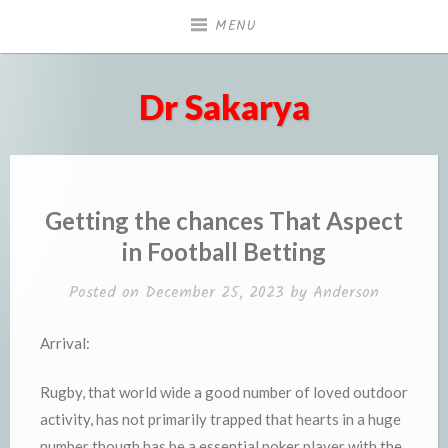
Skip
MENU
to
content
Dr Sakarya
Getting the chances That Aspect
in Football Betting
Posted on
December 25, 2023
by
Anderson
Arrival:
Rugby, that world wide a good number of loved outdoor
activity, has not primarily trapped that hearts in a huge
number though has be a essential poker player with the