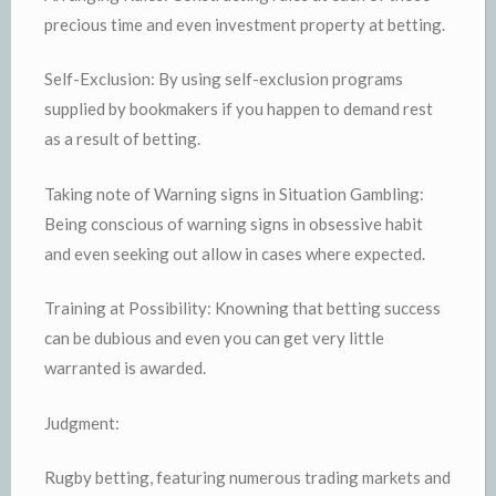
precious time and even investment property at betting.
Self-Exclusion: By using self-exclusion programs
supplied by bookmakers if you happen to demand rest
as a result of betting.
Taking note of Warning signs in Situation Gambling:
Being conscious of warning signs in obsessive habit
and even seeking out allow in cases where expected.
Training at Possibility: Knowning that betting success
can be dubious and even you can get very little
warranted is awarded.
Judgment:
Rugby betting, featuring numerous trading markets and