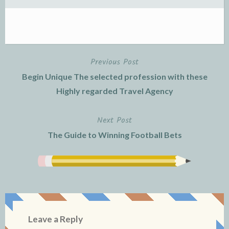
Previous Post
Post
Begin Unique The selected profession with these
navigation
Highly regarded Travel Agency
Next Post
The Guide to Winning Football Bets
Leave a Reply