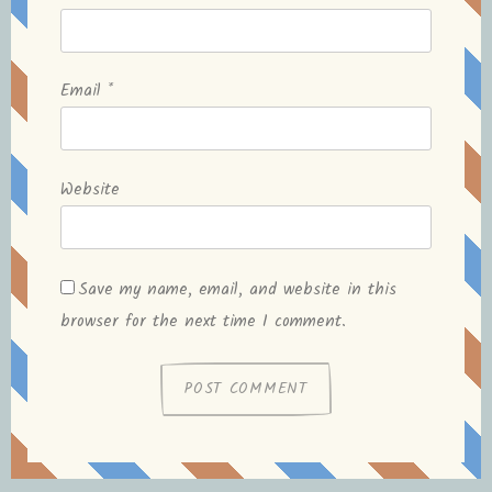
Email
*
Website
Save my name, email, and website in this
browser for the next time I comment.