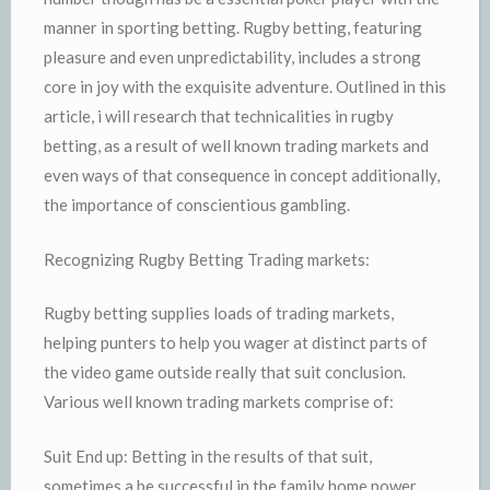
manner in sporting betting. Rugby betting, featuring
pleasure and even unpredictability, includes a strong
core in joy with the exquisite adventure. Outlined in this
article, i will research that technicalities in rugby
betting, as a result of well known trading markets and
even ways of that consequence in concept additionally,
the importance of conscientious gambling.
Recognizing Rugby Betting Trading markets:
Rugby betting supplies loads of trading markets,
helping punters to help you wager at distinct parts of
the video game outside really that suit conclusion.
Various well known trading markets comprise of:
Suit End up: Betting in the results of that suit,
sometimes a be successful in the family home power