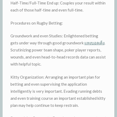
Half-Time/Full-Time End up: Couples your result within
each of those half-time and even full-time.
Procedures on Rugby Betting:
Groundwork and even Studies: Enlightened betting
gets under way through good groundwork
แทงบอลเต็ง
.
Scrutinizing power team shape, poker player reports,
wounds, and even head-to-head records data can assist
with helpful topic.
Kitty Organization: Arranging an important plan for
betting and even supervising the application
intelligently is very important. Evading running debts
and even training course an important established kitty
plan may help continue to keep restrain.