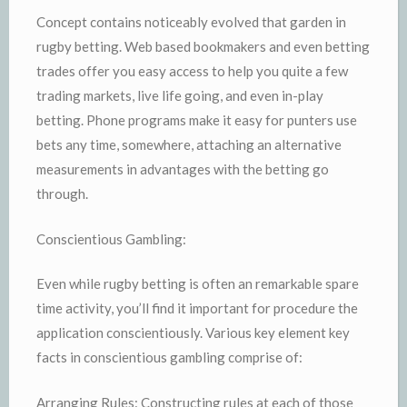
Concept contains noticeably evolved that garden in
rugby betting. Web based bookmakers and even betting
trades offer you easy access to help you quite a few
trading markets, live life going, and even in-play
betting. Phone programs make it easy for punters use
bets any time, somewhere, attaching an alternative
measurements in advantages with the betting go
through.
Conscientious Gambling:
Even while rugby betting is often an remarkable spare
time activity, you’ll find it important for procedure the
application conscientiously. Various key element key
facts in conscientious gambling comprise of:
Arranging Rules: Constructing rules at each of those