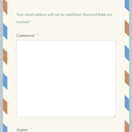
Your email address will not be published.
Required fields are
marked
*
Comment
*
Name
*