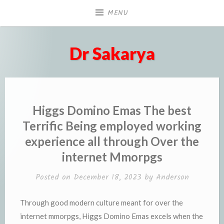
Skip
MENU
to
content
Dr Sakarya
Higgs Domino Emas The best
Terrific Being employed working
experience all through Over the
internet Mmorpgs
Posted on
December 18, 2023
by
Anderson
Through good modern culture meant for over the
internet mmorpgs, Higgs Domino Emas excels when the