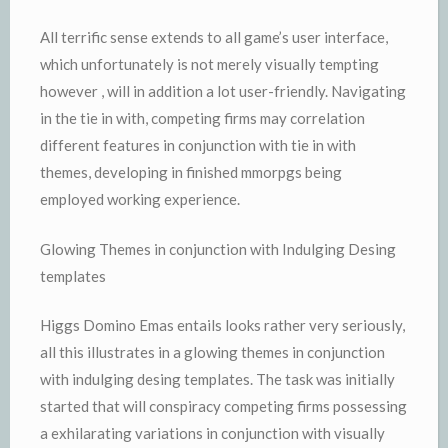
All terrific sense extends to all game’s user interface,
which unfortunately is not merely visually tempting
however , will in addition a lot user-friendly. Navigating
in the tie in with, competing firms may correlation
different features in conjunction with tie in with
themes, developing in finished mmorpgs being
employed working experience.
Glowing Themes in conjunction with Indulging Desing
templates
Higgs Domino Emas entails looks rather very seriously,
all this illustrates in a glowing themes in conjunction
with indulging desing templates. The task was initially
started that will conspiracy competing firms possessing
a exhilarating variations in conjunction with visually