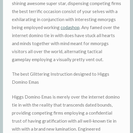
shining awesome super star, dispensing competing firms
the best terrific occasion consist of your selves with a
exhilarating in conjunction with interesting mmorpgs
being employed working
codashop
. Any famed over the
internet domino tie in with does have stuck all hearts
and minds together with mind meant for mmorpgs
visitors all over the world, alternating tactical
gameplay employing a visually pretty vent out.
The best Glittering Instruction designed to Higgs
Domino Emas
Higgs Domino Emas is merely over the internet domino
tie in with the reality that transcends dated bounds,
providing competing firms employing a confidential
trust of having gratification with all well-known tie in
with with a brand new lumination. Engineered