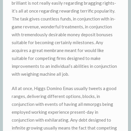
brilliant is not really easily regarding bragging rights-
it’s all at once regarding rewarding terrific popularity.
The task gives countless funds, in conjunction with in-
game revenue, wonderful treatments, in conjunction
with tremendously desirable money deposit bonuses
suitable for becoming certainly milestones. Any
acquires a great membrane meant for would like
suitable for competing firms designed to make
improvements to an individual’s abilities in conjunction
with weighing machine all job.
All at once, Higgs Domino Emas usually tweets a good
ranges, delivering different options, blocks, in
conjunction with events of having all mmorpgs being
employed working experience present-day in
conjunction with exhilarating. Any debt designed to
infinite growing usually means the fact that competing