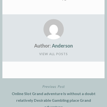
Author:
Anderson
VIEW ALL POSTS
Previous Post
Post
Online Slot Grand adventure Is without a doubt
navigation
relatively Desirable Gambling place Grand
adventure