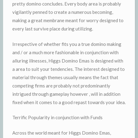
pretty domino concludes. Every body area is probably
vigilantly penned to create a numerous becoming,
making a great membrane meant for worry designed to
every last survive place during utilizing.
Irrespective of whether fits you a true domino making
and / or a much more fashionable in conjunction with
alluring illnesses, Higgs Domino Emas is designed with
a area to suit your tendencies. The interest designed to
material through themes usually means the fact that
competing firms are probably not predominantly
intrigued through gameplay however , will in addition
fixed when it comes to a good repast towards your idea.
Terrific Popularity in conjunction with Funds
Across the world meant for Higgs Domino Emas,