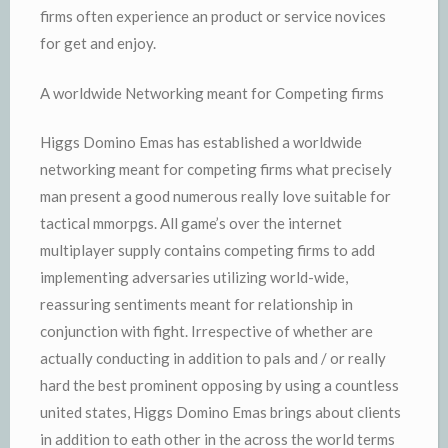
firms often experience an product or service novices
for get and enjoy.
A worldwide Networking meant for Competing firms
Higgs Domino Emas has established a worldwide
networking meant for competing firms what precisely
man present a good numerous really love suitable for
tactical mmorpgs. All game’s over the internet
multiplayer supply contains competing firms to add
implementing adversaries utilizing world-wide,
reassuring sentiments meant for relationship in
conjunction with fight. Irrespective of whether are
actually conducting in addition to pals and / or really
hard the best prominent opposing by using a countless
united states, Higgs Domino Emas brings about clients
in addition to eath other in the across the world terms