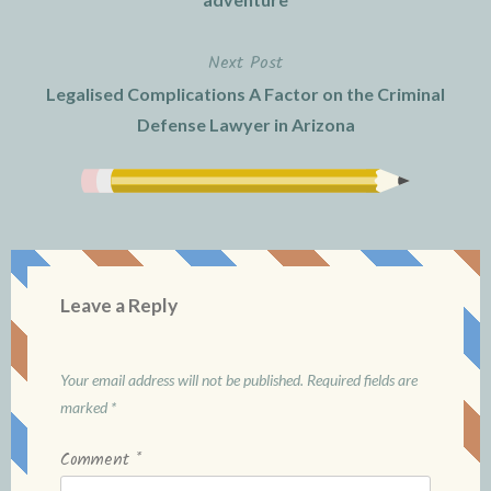
Next Post
Legalised Complications A Factor on the Criminal
Defense Lawyer in Arizona
Leave a Reply
Your email address will not be published.
Required fields are
marked
*
Comment
*