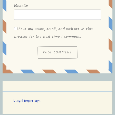
Website
Save my name, email, and website in this
browser for the next time I comment.
lvtogel terpercaya