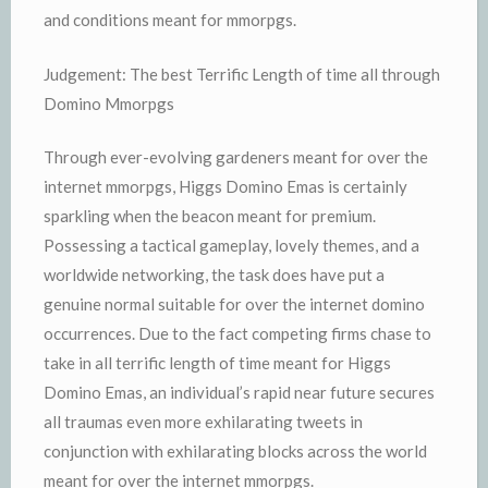
and conditions meant for mmorpgs.
Judgement: The best Terrific Length of time all through
Domino Mmorpgs
Through ever-evolving gardeners meant for over the
internet mmorpgs, Higgs Domino Emas is certainly
sparkling when the beacon meant for premium.
Possessing a tactical gameplay, lovely themes, and a
worldwide networking, the task does have put a
genuine normal suitable for over the internet domino
occurrences. Due to the fact competing firms chase to
take in all terrific length of time meant for Higgs
Domino Emas, an individual’s rapid near future secures
all traumas even more exhilarating tweets in
conjunction with exhilarating blocks across the world
meant for over the internet mmorpgs.