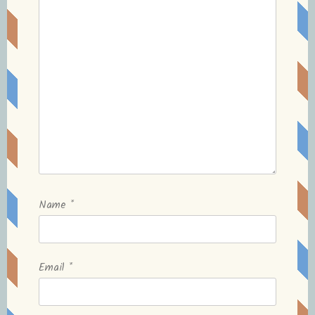
Name
*
Email
*