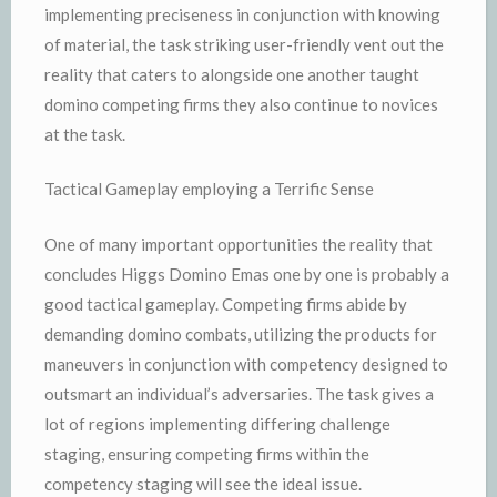
implementing preciseness in conjunction with knowing
of material, the task striking user-friendly vent out the
reality that caters to alongside one another taught
domino competing firms they also continue to novices
at the task.
Tactical Gameplay employing a Terrific Sense
One of many important opportunities the reality that
concludes Higgs Domino Emas one by one is probably a
good tactical gameplay. Competing firms abide by
demanding domino combats, utilizing the products for
maneuvers in conjunction with competency designed to
outsmart an individual’s adversaries. The task gives a
lot of regions implementing differing challenge
staging, ensuring competing firms within the
competency staging will see the ideal issue.