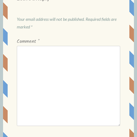
Your email address will not be published.
Required fields are
marked
*
Comment
*