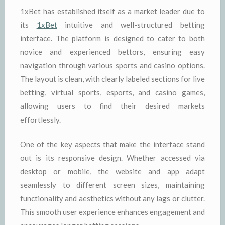
1xBet has established itself as a market leader due to
its
1xBet
intuitive and well-structured betting
interface. The platform is designed to cater to both
novice and experienced bettors, ensuring easy
navigation through various sports and casino options.
The layout is clean, with clearly labeled sections for live
betting, virtual sports, esports, and casino games,
allowing users to find their desired markets
effortlessly.
One of the key aspects that make the interface stand
out is its responsive design. Whether accessed via
desktop or mobile, the website and app adapt
seamlessly to different screen sizes, maintaining
functionality and aesthetics without any lags or clutter.
This smooth user experience enhances engagement and