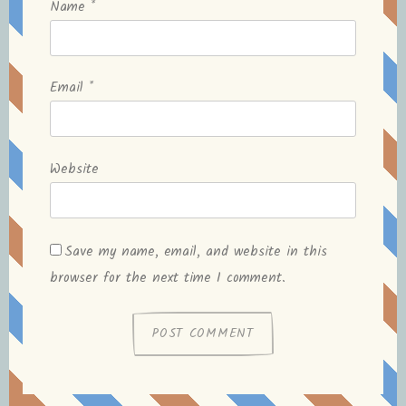
Name
*
Email
*
Website
Save my name, email, and website in this
browser for the next time I comment.