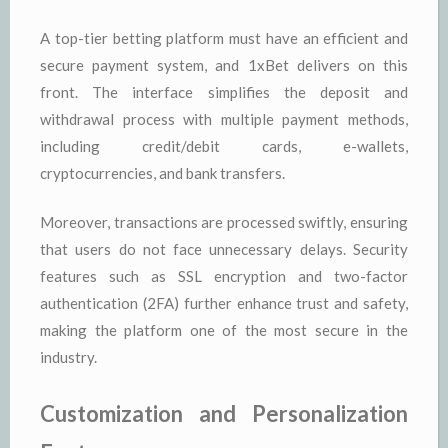
A top-tier betting platform must have an efficient and
secure payment system, and 1xBet delivers on this
front. The interface simplifies the deposit and
withdrawal process with multiple payment methods,
including credit/debit cards, e-wallets,
cryptocurrencies, and bank transfers.
Moreover, transactions are processed swiftly, ensuring
that users do not face unnecessary delays. Security
features such as SSL encryption and two-factor
authentication (2FA) further enhance trust and safety,
making the platform one of the most secure in the
industry.
Customization and Personalization