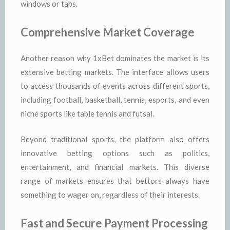
windows or tabs.
Comprehensive Market Coverage
Another reason why 1xBet dominates the market is its
extensive betting markets. The interface allows users
to access thousands of events across different sports,
including football, basketball, tennis, esports, and even
niche sports like table tennis and futsal.
Beyond traditional sports, the platform also offers
innovative betting options such as politics,
entertainment, and financial markets. This diverse
range of markets ensures that bettors always have
something to wager on, regardless of their interests.
Fast and Secure Payment Processing