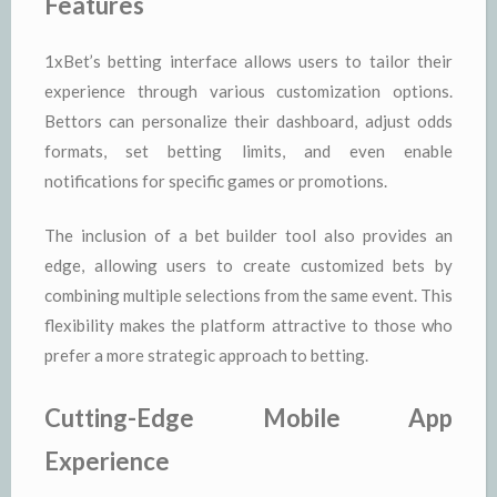
Features
1xBet’s betting interface allows users to tailor their
experience through various customization options.
Bettors can personalize their dashboard, adjust odds
formats, set betting limits, and even enable
notifications for specific games or promotions.
The inclusion of a bet builder tool also provides an
edge, allowing users to create customized bets by
combining multiple selections from the same event. This
flexibility makes the platform attractive to those who
prefer a more strategic approach to betting.
Cutting-Edge Mobile App
Experience