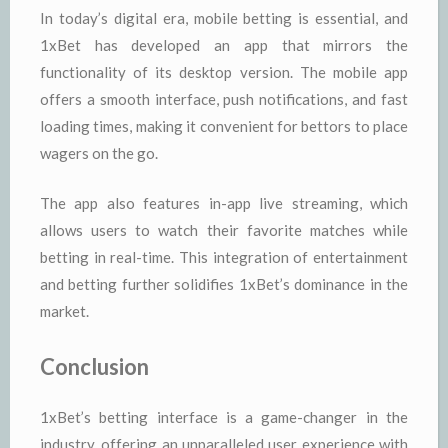
In today’s digital era, mobile betting is essential, and
1xBet has developed an app that mirrors the
functionality of its desktop version. The mobile app
offers a smooth interface, push notifications, and fast
loading times, making it convenient for bettors to place
wagers on the go.
The app also features in-app live streaming, which
allows users to watch their favorite matches while
betting in real-time. This integration of entertainment
and betting further solidifies 1xBet’s dominance in the
market.
Conclusion
1xBet’s betting interface is a game-changer in the
industry, offering an unparalleled user experience with