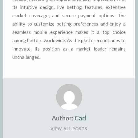
its intuitive design, live betting features, extensive
market coverage, and secure payment options. The
ability to customize betting preferences and enjoy a
seamless mobile experience makes it a top choice
among bettors worldwide. As the platform continues to
innovate, its position as a market leader remains
unchallenged.
Author:
Carl
VIEW ALL POSTS