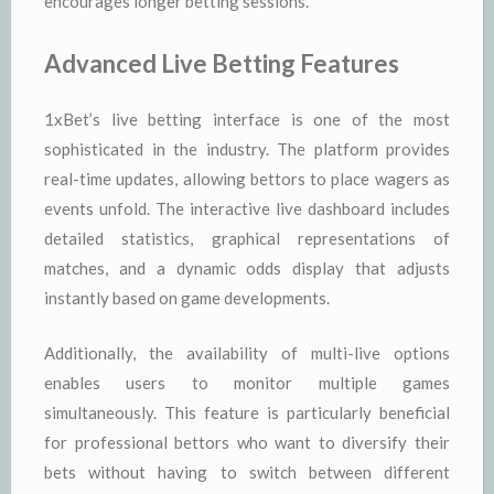
encourages longer betting sessions.
Advanced Live Betting Features
1xBet’s live betting interface is one of the most
sophisticated in the industry. The platform provides
real-time updates, allowing bettors to place wagers as
events unfold. The interactive live dashboard includes
detailed statistics, graphical representations of
matches, and a dynamic odds display that adjusts
instantly based on game developments.
Additionally, the availability of multi-live options
enables users to monitor multiple games
simultaneously. This feature is particularly beneficial
for professional bettors who want to diversify their
bets without having to switch between different