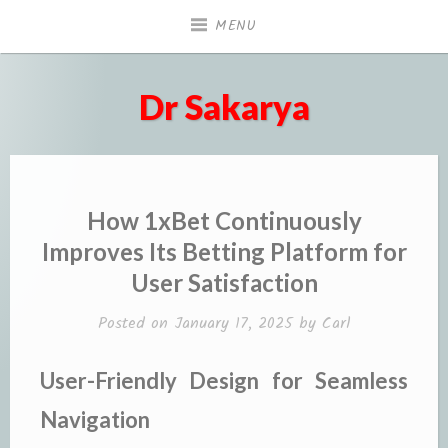
Skip
MENU
to
content
Dr Sakarya
How 1xBet Continuously
Improves Its Betting Platform for
User Satisfaction
Posted on
January 17, 2025
by
Carl
User-Friendly Design for Seamless
Navigation