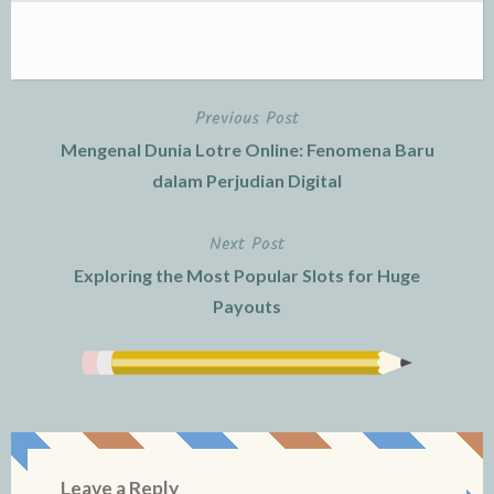
Previous Post
Post
Mengenal Dunia Lotre Online: Fenomena Baru
navigation
dalam Perjudian Digital
Next Post
Exploring the Most Popular Slots for Huge
Payouts
Leave a Reply