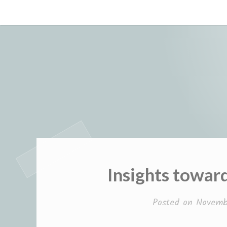
Skip
to
content
Insights towar
Posted on
Novemb