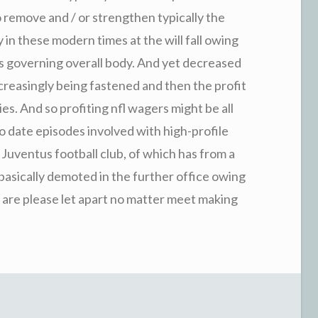
o remove and / or strengthen typically the
y in these modern times at the will fall owing
’s governing overall body. And yet decreased
creasingly being fastened and then the profit
es. And so profiting nfl wagers might be all
o date episodes involved with high-profile
 Juventus football club, of which has from a
basically demoted in the further office owing
are please let apart no matter meet making