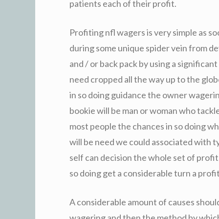
patients each of their profit.
Profiting nfl wagers is very simple as s
during some unique spider vein from de
and / or back pack by using a significa
need cropped all the way up to the glob
in so doing guidance the owner wagering
bookie will be man or woman who tackl
most people the chances in so doing whe
will be need we could associated with typ
self can decision the whole set of profi
so doing get a considerable turn a profit
A considerable amount of causes shoul
wagering and then the method by which i