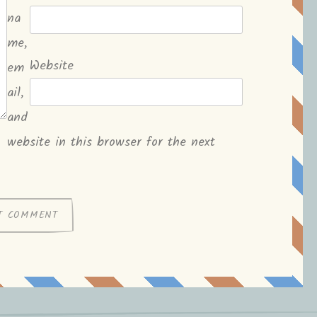
na
me,
Website
em
ail,
and
website in this browser for the next