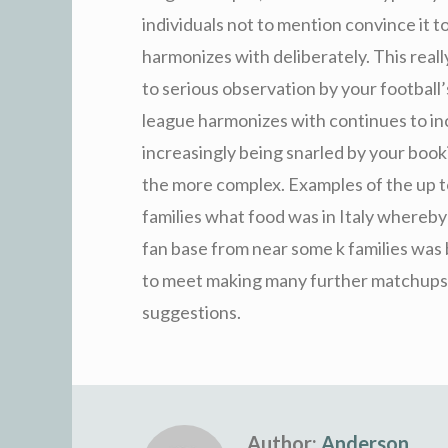
individuals not to mention convince it t
harmonizes with deliberately. This reall
to serious observation by your football
league harmonizes with continues to in
increasingly being snarled by your booki
the more complex. Examples of the up t
families what food was in Italy whereby
fan base from near some k families was 
to meet making many further matchups 
suggestions.
Author:
Anderson