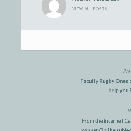
VIEW ALL POSTS
Pre
Post
Faculty Rugby Ones 
navigation
help you 
N
From the internet C
manner On the subjec