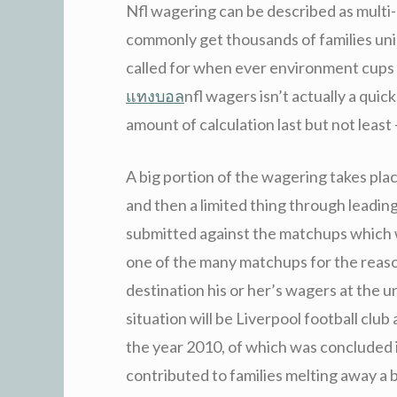
Nfl wagering can be described as multi
commonly get thousands of families uni
called for when ever environment cups 
แทงบอล
nfl wagers isn’t actually a quic
amount of calculation last but not least -
A big portion of the wagering takes pla
and then a limited thing through leading l
submitted against the matchups which 
one of the many matchups for the reaso
destination his or her’s wagers at the 
situation will be Liverpool football club
the year 2010, of which was concluded i
contributed to families melting away a bi