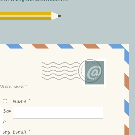
elds are marked
*
Name
*
Sav
e
my
Email
*