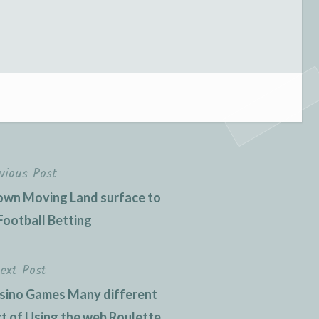
vious Post
own Moving Land surface to
Football Betting
ext Post
asino Games Many different
t of Using the web Roulette