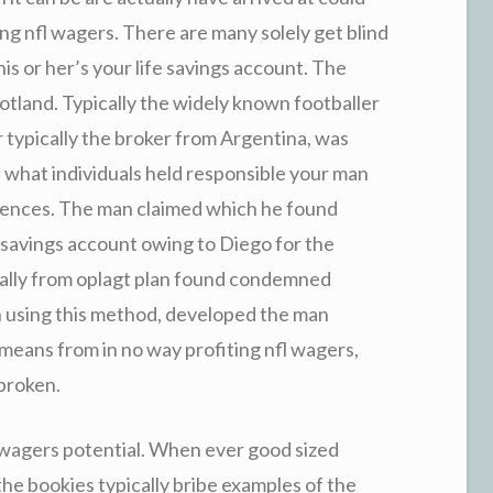
g nfl wagers. There are many solely get blind
his or her’s your life savings account. The
tland. Typically the widely known footballer
 typically the broker from Argentina, was
 what individuals held responsible your man
iences. The man claimed which he found
 savings account owing to Diego for the
ally from oplagt plan found condemned
n using this method, developed the man
means from in no way profiting nfl wagers,
-broken.
 wagers potential. When ever good sized
the bookies typically bribe examples of the