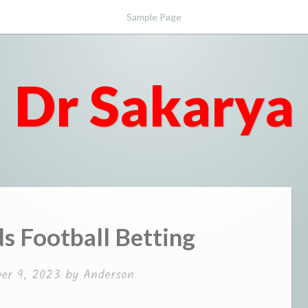
Sample Page
Dr Sakarya
ds Football Betting
er 9, 2023
by
Anderson