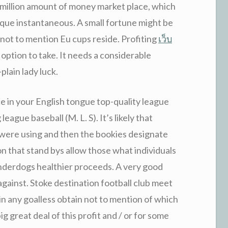
-million amount of money market place, which
que instantaneous. A small fortune might be
not to mention Eu cups reside. Profiting
เว็บ
k option to take. It needs a considerable
plain lady luck.
ce in your English tongue top-quality league
eague baseball (M. L. S). It’s likely that
were using and then the bookies designate
n that stand bys allow those what individuals
underdogs healthier proceeds. A very good
 against. Stoke destination football club meet
n any goalless obtain not to mention of which
g great deal of this profit and / or for some