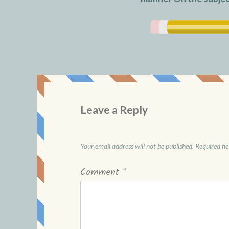
Leave a Reply
Your email address will not be published.
Required fi
Comment
*