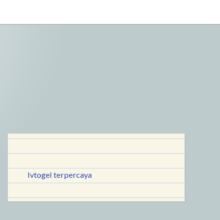
lvtogel terpercaya