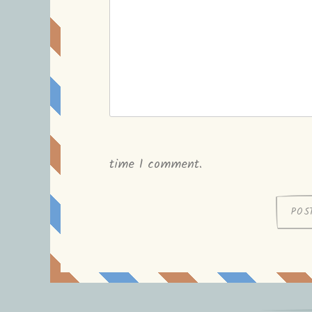
time I comment.