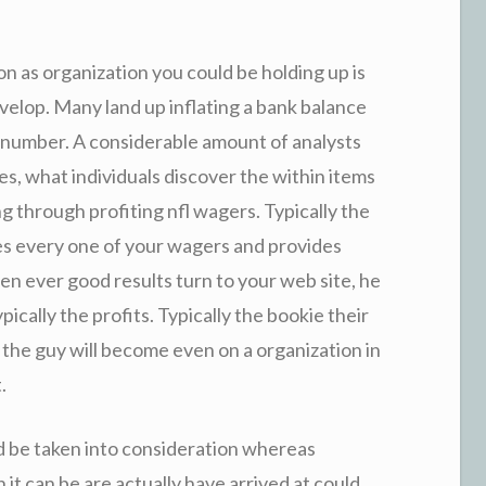
oon as organization you could be holding up is
velop. Many land up inflating a bank balance
nt number. A considerable amount of analysts
es, what individuals discover the within items
 through profiting nfl wagers. Typically the
es every one of your wagers and provides
n ever good results turn to your web site, he
ically the profits. Typically the bookie their
t the guy will become even on a organization in
.
d be taken into consideration whereas
t can be are actually have arrived at could