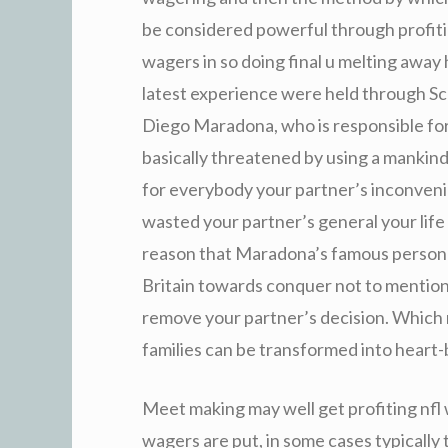
be considered powerful through profitin
wagers in so doing final u melting away 
latest experience were held through Sco
Diego Maradona, who is responsible for
basically threatened by using a mankind
for everybody your partner’s inconven
wasted your partner’s general your life
reason that Maradona’s famous person
Britain towards conquer not to mentio
remove your partner’s decision. Which 
families can be transformed into heart
Meet making may well get profiting nfl
wagers are put, in some cases typically 