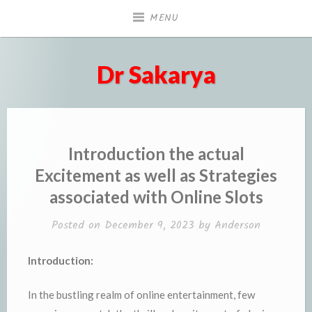
Skip
MENU
to
content
Dr Sakarya
Introduction the actual
Excitement as well as Strategies
associated with Online Slots
Posted on
December 9, 2023
by
Anderson
Introduction:
In the bustling realm of online entertainment, few