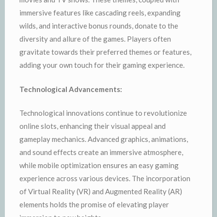
immersive features like cascading reels, expanding
wilds, and interactive bonus rounds, donate to the
diversity and allure of the games. Players often
gravitate towards their preferred themes or features,
adding your own touch for their gaming experience.
Technological Advancements:
Technological innovations continue to revolutionize
online slots, enhancing their visual appeal and
gameplay mechanics. Advanced graphics, animations,
and sound effects create an immersive atmosphere,
while mobile optimization ensures an easy gaming
experience across various devices. The incorporation
of Virtual Reality (VR) and Augmented Reality (AR)
elements holds the promise of elevating player