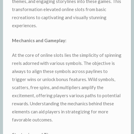
themes, and engaging storylines into these games. This
transformation elevated online slots from basic
recreations to captivating and visually stunning
experiences.
Mechanics and Gameplay:
At the core of online slots lies the simplicity of spinning
reels adorned with various symbols. The objective is
always to align these symbols across paylines to
trigger wins or unlock bonus features. Wild symbols,
scatters, free spins, and multipliers amplify the
excitement, offering players various paths to potential
rewards. Understanding the mechanics behind these
elements can aid players in strategizing for more
favorable outcomes.