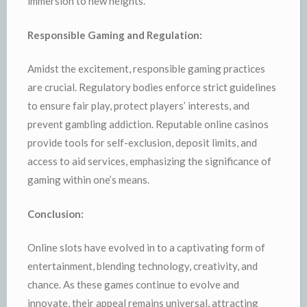
immersion to new heights.
Responsible Gaming and Regulation:
Amidst the excitement, responsible gaming practices
are crucial. Regulatory bodies enforce strict guidelines
to ensure fair play, protect players’ interests, and
prevent gambling addiction. Reputable online casinos
provide tools for self-exclusion, deposit limits, and
access to aid services, emphasizing the significance of
gaming within one’s means.
Conclusion:
Online slots have evolved in to a captivating form of
entertainment, blending technology, creativity, and
chance. As these games continue to evolve and
innovate, their appeal remains universal, attracting