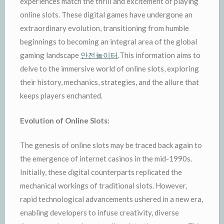
experiences match the thrill and excitement of playing
online slots. These digital games have undergone an
extraordinary evolution, transitioning from humble
beginnings to becoming an integral area of the global
gaming landscape
안전놀이터
.This information aims to
delve to the immersive world of online slots, exploring
their history, mechanics, strategies, and the allure that
keeps players enchanted.
Evolution of Online Slots:
The genesis of online slots may be traced back again to
the emergence of internet casinos in the mid-1990s.
Initially, these digital counterparts replicated the
mechanical workings of traditional slots. However,
rapid technological advancements ushered in a new era,
enabling developers to infuse creativity, diverse