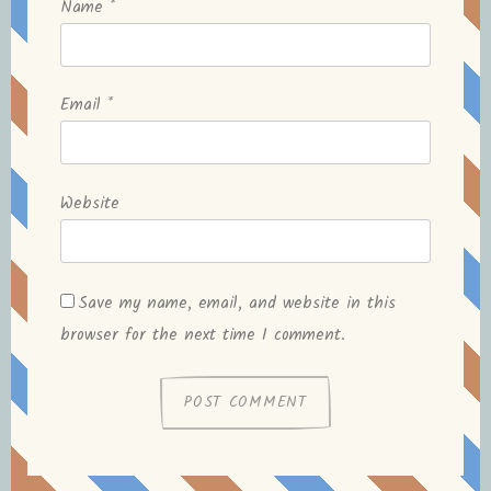
Name
*
Email
*
Website
Save my name, email, and website in this
browser for the next time I comment.