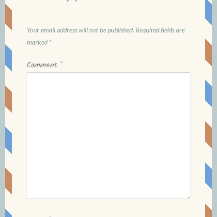
Your email address will not be published.
Required fields are
marked
*
Comment
*