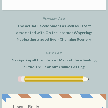
Previous Post
Post
The actual Development as well as Effect
navigation
associated with On the internet Wagering:
Navigating a good Ever-Changing Scenery
Next Post
Navigating all the Internet Marketplace Seeking
all the Thrills about Online Betting
Leave a Reply