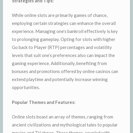
Strategies and Tips:
While online slots are primarily games of chance,
employing certain strategies can enhance the overall
experience. Managing one’s bankroll effectively is key
to prolonging gameplay. Opting for slots with higher
Go back to Player (RTP) percentages and volatility
levels that suit one’s preferences also can impact the
gaming experience. Additionally, benefiting from
bonuses and promotions offered by online casinos can
extend playtime and potentially increase winning
opportunities.
Popular Themes and Features:
Online slots boast an array of themes, ranging from
ancient civilizations and mythological tales to popular
movies and TV shows. These themes, coupled with