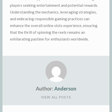
players seeking entertainment and potential rewards.
Understanding the mechanics, leveraging strategies,
and embracing responsible gaming practices can
enhance the overall online slots experience, ensuring
that the thrill of spinning the reels remains an
exhilarating pastime for enthusiasts worldwide.
Author:
Anderson
VIEW ALL POSTS