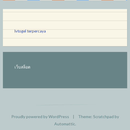
lvtogel terpercaya
เว็บสล็อต
Proudly powered by WordPress
|
Theme: Scratchpad by
Automattic
.