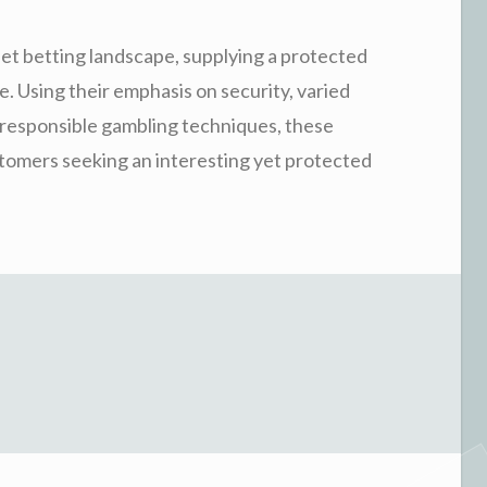
et betting landscape, supplying a protected
. Using their emphasis on security, varied
d responsible gambling techniques, these
stomers seeking an interesting yet protected