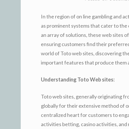
In the region of on line gambling and a
as prominent systems that cater to the
an array of solutions, these web sites o
ensuring customers find their preferred
world of Toto web sites, discovering the
important features that produce them 
Understanding Toto Web sites:
Toto web sites, generally originating f
globally for their extensive method of o
centralized heart for customers to eng
activities betting, casino activities, an