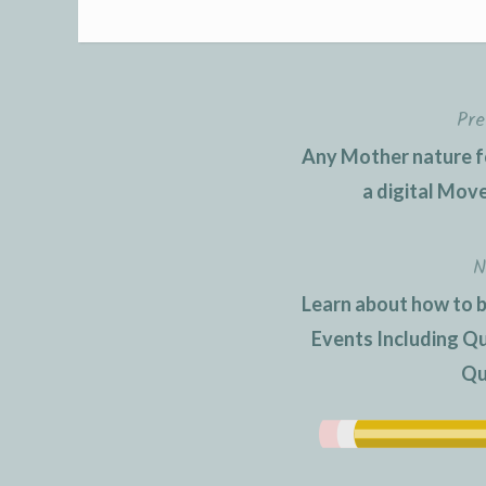
Pre
Post
Any Mother nature fo
navigation
a digital Mov
N
Learn about how to 
Events Including Q
Qu