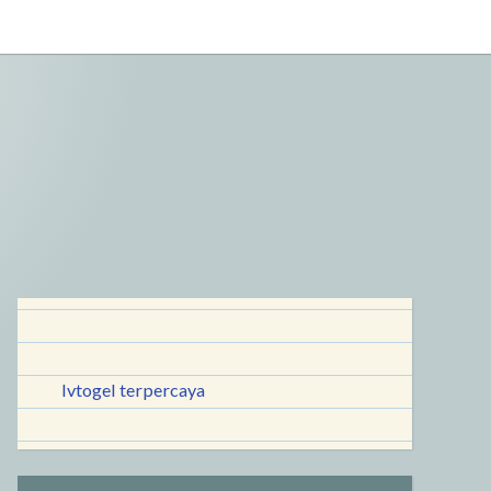
lvtogel terpercaya