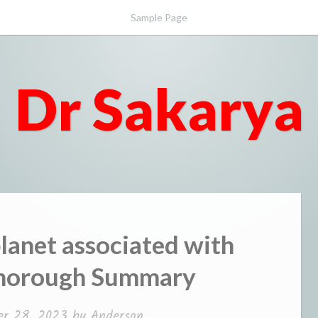
Sample Page
Dr Sakarya
planet associated with
 thorough Summary
r 28, 2023
by
Anderson