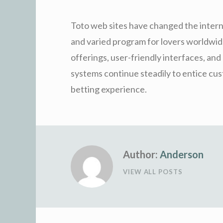
Toto web sites have changed the intern
and varied program for lovers worldwide
offerings, user-friendly interfaces, an
systems continue steadily to entice cu
betting experience.
Author:
Anderson
VIEW ALL POSTS