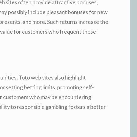
b sites often provide attractive bonuses,
may possibly include pleasant bonuses for new
presents, and more. Such returns increase the
g value for customers who frequent these
unities, Toto web sites also highlight
r setting betting limits, promoting self-
 for customers who may be encountering
ility to responsible gambling fosters a better