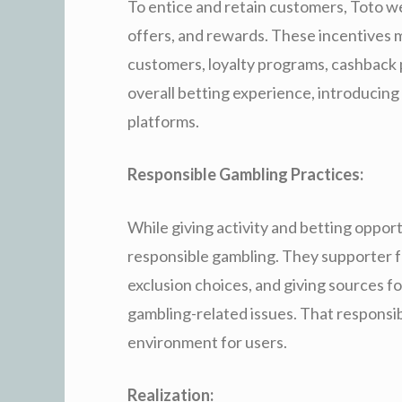
To entice and retain customers, Toto we
offers, and rewards. These incentives 
customers, loyalty programs, cashback 
overall betting experience, introducin
platforms.
Responsible Gambling Practices:
While giving activity and betting opport
responsible gambling. They supporter fo
exclusion choices, and giving sources
gambling-related issues. That responsib
environment for users.
Realization: