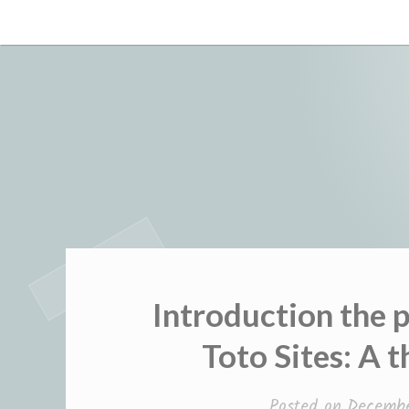
Skip
to
content
Introduction the 
Toto Sites: A
Posted on
Decembe