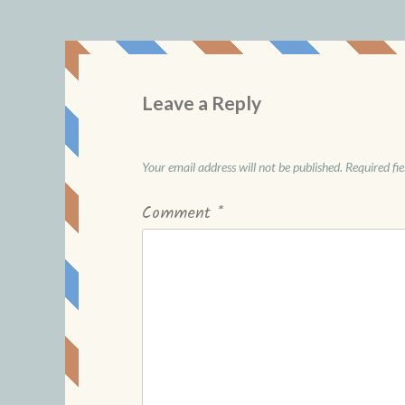
Leave a Reply
Your email address will not be published.
Required fi
Comment
*