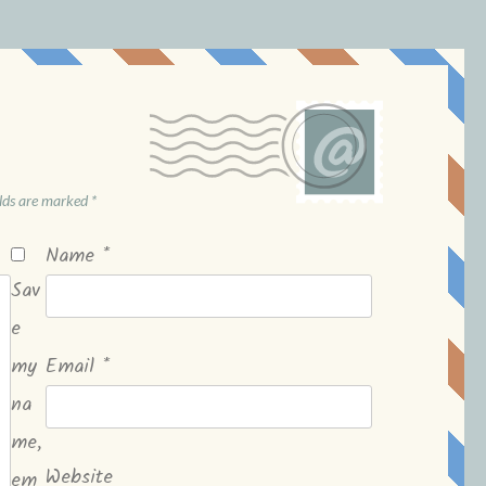
elds are marked
*
Name
*
Sav
e
my
Email
*
na
me,
Website
em