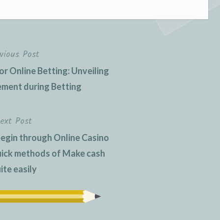
vious Post
r Online Betting: Unveiling
ement during Betting
ext Post
begin through Online Casino
uick methods of Make cash
ite easily