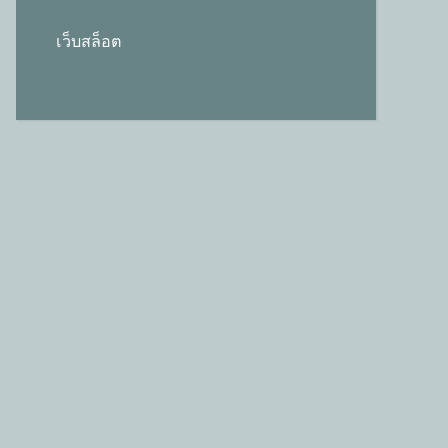
เว็บสล็อต