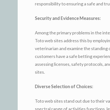
responsibility to ensuring a safe and t
Security and Evidence Measures:
Among the primary problems in the intern
Toto web sites address this by employi
veterinarian and examine the standing 
customers have a safe betting experi
assessing licenses, safety protocols, an
sites.
Diverse Selection of Choices:
Toto web sites stand out due to their va
spectral range of activities functions, l