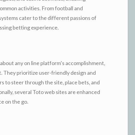
ommon activities. From football and
systems cater to the different passions of
ssing betting experience.
st about any on line platform’s accomplishment,
. They prioritize user-friendly design and
s to steer through the site, place bets, and
ionally, several Toto web sites are enhanced
e on the go.