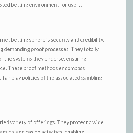
rusted betting environment for users.
et betting sphere is security and credibility.
ng demanding proof processes. They totally
of the systems they endorse, ensuring
ence. These proof methods encompass
d fair play policies of the associated gambling
ried variety of offerings. They protect a wide
eagues, and casino activities, enabling