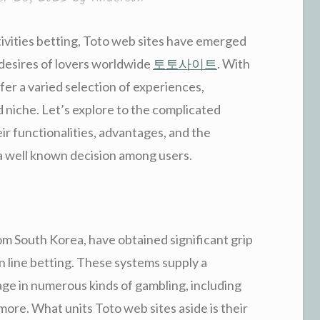
ctivities betting, Toto web sites have emerged
 desires of lovers worldwide
토토사이트
. With
ffer a varied selection of experiences,
 niche. Let’s explore to the complicated
ir functionalities, advantages, and the
a well known decision among users.
rom South Korea, have obtained significant grip
n line betting. These systems supply a
age in numerous kinds of gambling, including
d more. What units Toto web sites aside is their