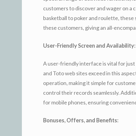
customers to discover and wager on a c
basketball to poker and roulette, these 
these customers, giving an all-encompa
User-Friendly Screen and Availability:
A user-friendly interface is vital for ju
and Toto web sites exceed in this aspect
operation, making it simple for customer
control their records seamlessly. Addit
for mobile phones, ensuring convenienc
Bonuses, Offers, and Benefits: