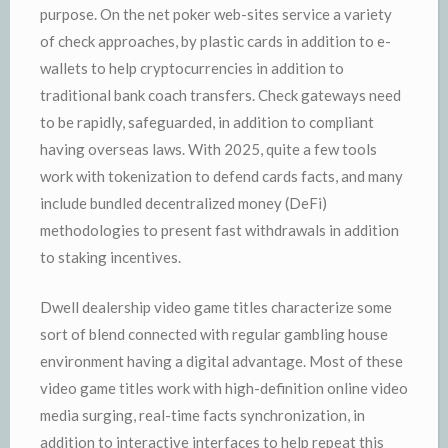
purpose. On the net poker web-sites service a variety
of check approaches, by plastic cards in addition to e-
wallets to help cryptocurrencies in addition to
traditional bank coach transfers. Check gateways need
to be rapidly, safeguarded, in addition to compliant
having overseas laws. With 2025, quite a few tools
work with tokenization to defend cards facts, and many
include bundled decentralized money (DeFi)
methodologies to present fast withdrawals in addition
to staking incentives.
Dwell dealership video game titles characterize some
sort of blend connected with regular gambling house
environment having a digital advantage. Most of these
video game titles work with high-definition online video
media surging, real-time facts synchronization, in
addition to interactive interfaces to help repeat this