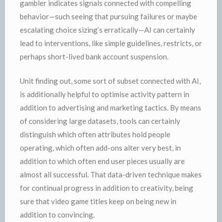
gambler indicates signals connected with compelling
behavior—such seeing that pursuing failures or maybe
escalating choice sizing’s erratically—AI can certainly
lead to interventions, like simple guidelines, restricts, or
perhaps short-lived bank account suspension.
Unit finding out, some sort of subset connected with AI,
is additionally helpful to optimise activity pattern in
addition to advertising and marketing tactics. By means
of considering large datasets, tools can certainly
distinguish which often attributes hold people
operating, which often add-ons alter very best, in
addition to which often end user pieces usually are
almost all successful. That data-driven technique makes
for continual progress in addition to creativity, being
sure that video game titles keep on being new in
addition to convincing.