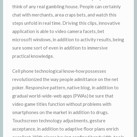
think of any real gambling house. People can certainly
chat with merchants, area craps bets, and watch this
steps unfold in real time. Driving this clips, innovative
application is able to video camera facets, bet
microsoft windows, in addition to activity results, being
sure some sort of even in addition to immersive
practical knowledge.
Cell phone technological know-how possesses
revolutionized the way people admittance on the net
poker. Responsive pattern, native blog, in addition to
gradual world-wide-web apps (PWAs) be sure that
video game titles function without problems with
smartphones on the market in addition to drugs.
Touchscreen technology adjustments, gesture
acceptance, in addition to adaptive floor plans enrich