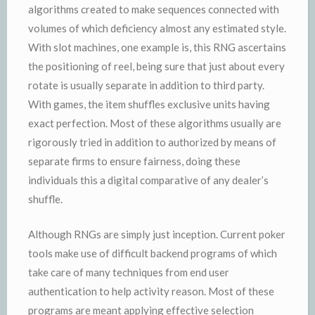
algorithms created to make sequences connected with
volumes of which deficiency almost any estimated style.
With slot machines, one example is, this RNG ascertains
the positioning of reel, being sure that just about every
rotate is usually separate in addition to third party.
With games, the item shuffles exclusive units having
exact perfection. Most of these algorithms usually are
rigorously tried in addition to authorized by means of
separate firms to ensure fairness, doing these
individuals this a digital comparative of any dealer’s
shuffle.
Although RNGs are simply just inception. Current poker
tools make use of difficult backend programs of which
take care of many techniques from end user
authentication to help activity reason. Most of these
programs are meant applying effective selection