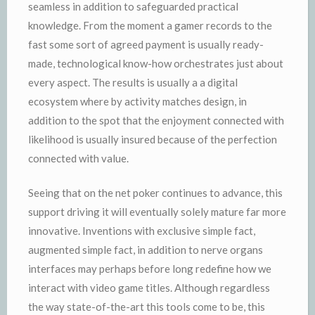
seamless in addition to safeguarded practical
knowledge. From the moment a gamer records to the
fast some sort of agreed payment is usually ready-
made, technological know-how orchestrates just about
every aspect. The results is usually a a digital
ecosystem where by activity matches design, in
addition to the spot that the enjoyment connected with
likelihood is usually insured because of the perfection
connected with value.
Seeing that on the net poker continues to advance, this
support driving it will eventually solely mature far more
innovative. Inventions with exclusive simple fact,
augmented simple fact, in addition to nerve organs
interfaces may perhaps before long redefine how we
interact with video game titles. Although regardless
the way state-of-the-art this tools come to be, this