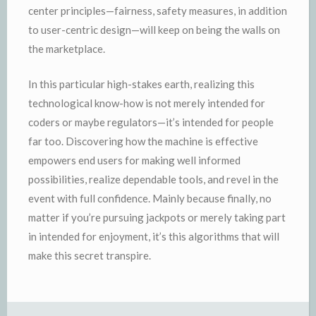
center principles—fairness, safety measures, in addition
to user-centric design—will keep on being the walls on
the marketplace.
In this particular high-stakes earth, realizing this
technological know-how is not merely intended for
coders or maybe regulators—it’s intended for people
far too. Discovering how the machine is effective
empowers end users for making well informed
possibilities, realize dependable tools, and revel in the
event with full confidence. Mainly because finally, no
matter if you’re pursuing jackpots or merely taking part
in intended for enjoyment, it’s this algorithms that will
make this secret transpire.