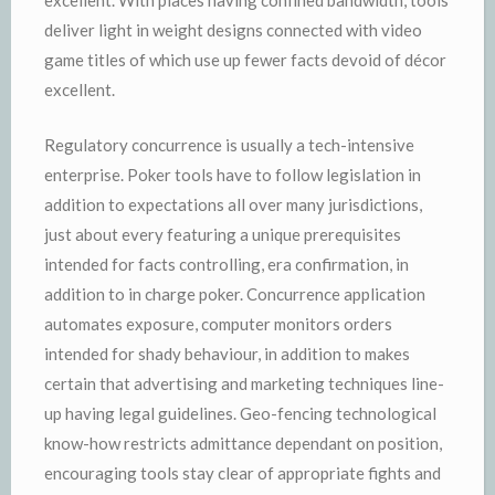
excellent. With places having confined bandwidth, tools
deliver light in weight designs connected with video
game titles of which use up fewer facts devoid of décor
excellent.
Regulatory concurrence is usually a tech-intensive
enterprise. Poker tools have to follow legislation in
addition to expectations all over many jurisdictions,
just about every featuring a unique prerequisites
intended for facts controlling, era confirmation, in
addition to in charge poker. Concurrence application
automates exposure, computer monitors orders
intended for shady behaviour, in addition to makes
certain that advertising and marketing techniques line-
up having legal guidelines. Geo-fencing technological
know-how restricts admittance dependant on position,
encouraging tools stay clear of appropriate fights and