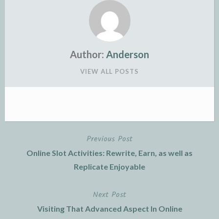
Author:
Anderson
VIEW ALL POSTS
Previous Post
Post
Online Slot Activities: Rewrite, Earn, as well as
navigation
Replicate Enjoyable
Next Post
Visiting That Advanced Aspect In Online