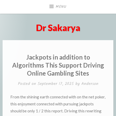
Skip
MENU
to
content
Dr Sakarya
Jackpots in addition to
Algorithms This Support Driving
Online Gambling Sites
Posted on
September 17, 2025
by
Anderson
From the shining earth connected with on the net poker,
this enjoyment connected with pursuing jackpots
should be only 1 / 2 this report. Driving this rewriting