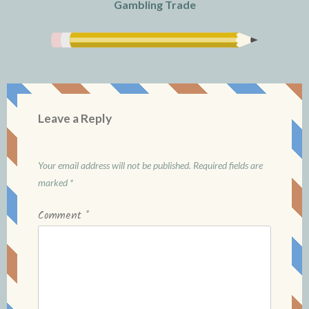
Gambling Trade
Leave a Reply
Your email address will not be published.
Required fields are
marked
*
Comment
*