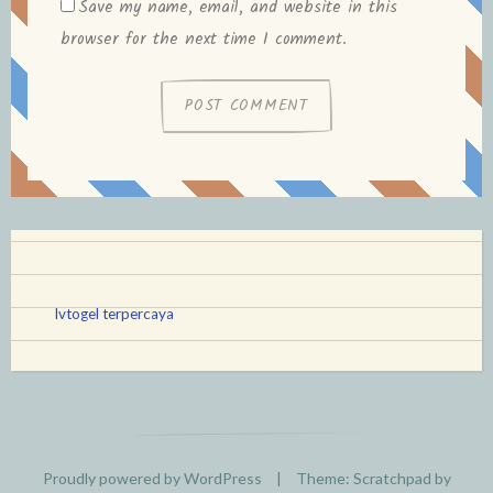
Save my name, email, and website in this
browser for the next time I comment.
lvtogel terpercaya
Proudly powered by WordPress
|
Theme: Scratchpad by