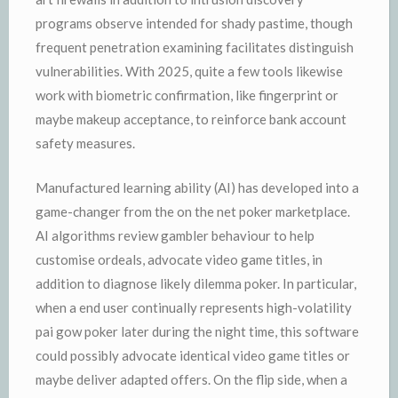
programs observe intended for shady pastime, though
frequent penetration examining facilitates distinguish
vulnerabilities. With 2025, quite a few tools likewise
work with biometric confirmation, like fingerprint or
maybe makeup acceptance, to reinforce bank account
safety measures.
Manufactured learning ability (AI) has developed into a
game-changer from the on the net poker marketplace.
AI algorithms review gambler behaviour to help
customise ordeals, advocate video game titles, in
addition to diagnose likely dilemma poker. In particular,
when a end user continually represents high-volatility
pai gow poker later during the night time, this software
could possibly advocate identical video game titles or
maybe deliver adapted offers. On the flip side, when a