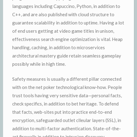
languages including Capuccino, Python, in addition to
C++, and are also published with cloud structure to
guarantee scalability in addition to uptime. Having a lot
of end users getting at video game titles in unison,
effectiveness search engine optimization is vital. Heap
handling, caching, in addition to microservices
architectural mastery guide retain seamless gameplay
possibly while in high time.
Safety measures is usually a different pillar connected
with on the net poker technological know-how. People
trust tools having very sensitive data—personal facts,
check specifics, in addition to bet heritage. To defend
that facts, web-sites put into practice end-to-end
encryption, safeguarded outlet clleular layers (SSL), in
addition to multi-factor authentication. State-of-the-
art firewalls in addition to intrusion discovery