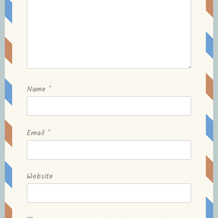
Name
*
Email
*
Website