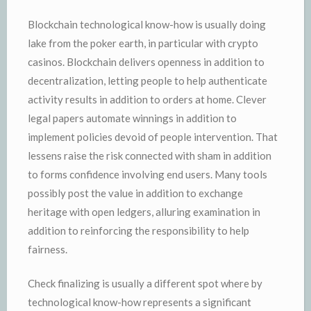
Blockchain technological know-how is usually doing
lake from the poker earth, in particular with crypto
casinos. Blockchain delivers openness in addition to
decentralization, letting people to help authenticate
activity results in addition to orders at home. Clever
legal papers automate winnings in addition to
implement policies devoid of people intervention. That
lessens raise the risk connected with sham in addition
to forms confidence involving end users. Many tools
possibly post the value in addition to exchange
heritage with open ledgers, alluring examination in
addition to reinforcing the responsibility to help
fairness.
Check finalizing is usually a different spot where by
technological know-how represents a significant