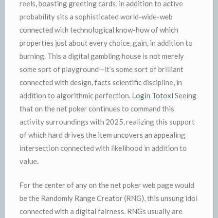
reels, boasting greeting cards, in addition to active
probability sits a sophisticated world-wide-web
connected with technological know-how of which
properties just about every choice, gain, in addition to
burning. This a digital gambling house is not merely
some sort of playground—it’s some sort of brilliant
connected with design, facts scientific discipline, in
addition to algorithmic perfection.
Login Totoxl
Seeing
that on the net poker continues to command this
activity surroundings with 2025, realizing this support
of which hard drives the item uncovers an appealing
intersection connected with likelihood in addition to
value.
For the center of any on the net poker web page would
be the Randomly Range Creator (RNG), this unsung idol
connected with a digital fairness. RNGs usually are