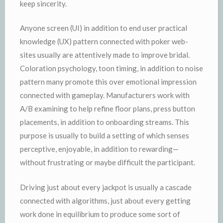
keep sincerity.
Anyone screen (UI) in addition to end user practical
knowledge (UX) pattern connected with poker web-
sites usually are attentively made to improve bridal.
Coloration psychology, toon timing, in addition to noise
pattern many promote this over emotional impression
connected with gameplay. Manufacturers work with
A/B examining to help refine floor plans, press button
placements, in addition to onboarding streams. This
purpose is usually to build a setting of which senses
perceptive, enjoyable, in addition to rewarding—
without frustrating or maybe difficult the participant.
Driving just about every jackpot is usually a cascade
connected with algorithms, just about every getting
work done in equilibrium to produce some sort of