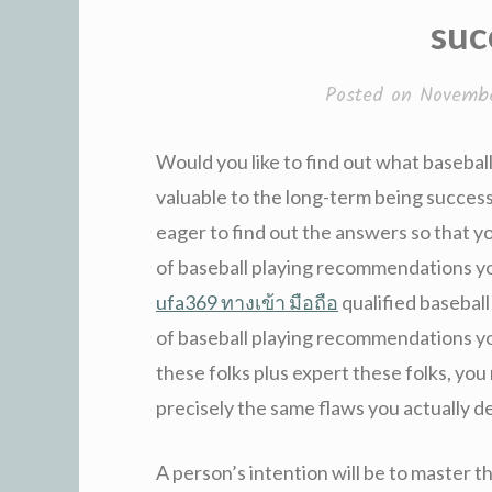
suc
Posted on
Novembe
Would you like to find out what baseba
valuable to the long-term being successf
eager to find out the answers so that y
of baseball playing recommendations you 
ufa369 ทางเข้า มือถือ
qualified basebal
of baseball playing recommendations yo
these folks plus expert these folks, you
precisely the same flaws you actually d
A person’s intention will be to master 