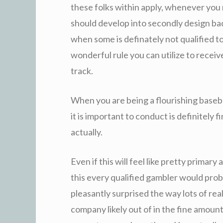
these folks within apply, whenever you
should develop into secondly design back
when some is definately not qualified to
wonderful rule you can utilize to receive
track.
When you are being a flourishing basebal
it is important to conduct is definitely
actually.
Even if this will feel like pretty prima
this every qualified gambler would prob
pleasantly surprised the way lots of rea
company likely out of in the fine amoun