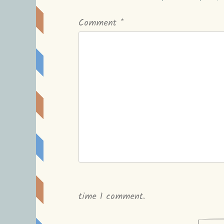
Comment
*
time I comment.