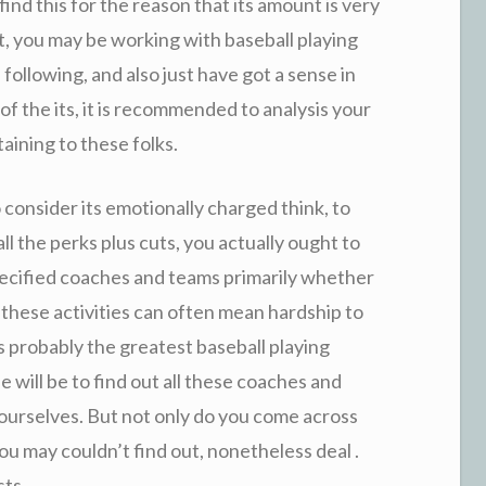
nd this for the reason that its amount is very
nt, you may be working with baseball playing
following, and also just have got a sense in
f the its, it is recommended to analysis your
aining to these folks.
o consider its emotionally charged think, to
all the perks plus cuts, you actually ought to
cified coaches and teams primarily whether
f these activities can often mean hardship to
us probably the greatest baseball playing
 will be to find out all these coaches and
 ourselves. But not only do you come across
u may couldn’t find out, nonetheless deal .
sts.