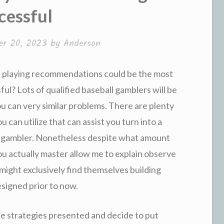
cessful
r 20, 2023
by
Anderson
ll playing recommendations could be the most
ul? Lots of qualified baseball gamblers will be
ou can very similar problems. There are plenty
can utilize that can assist you turn into a
l gambler. Nonetheless despite what amount
u actually master allow me to explain observe
 might exclusively find themselves building
esigned prior to now.
the strategies presented and decide to put