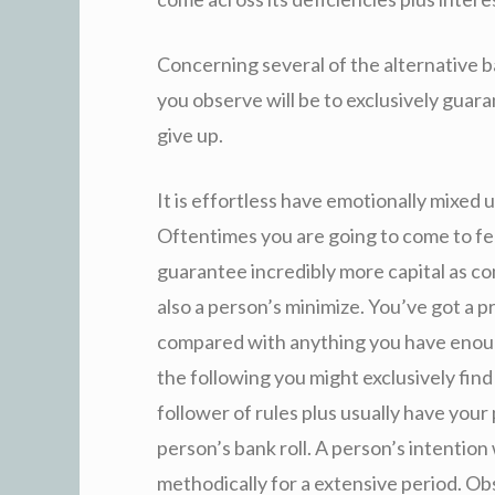
Concerning several of the alternative 
you observe will be to exclusively guar
give up.
It is effortless have emotionally mixed u
Oftentimes you are going to come to fee
guarantee incredibly more capital as co
also a person’s minimize. You’ve got a 
compared with anything you have enough
the following you might exclusively fin
follower of rules plus usually have your
person’s bank roll. A person’s intention w
methodically for a extensive period. Obs