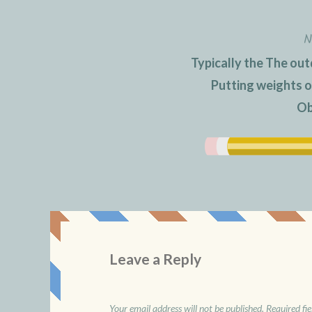
navigation
N
Typically the The ou
Putting weights o
Ob
Leave a Reply
Your email address will not be published.
Required fi