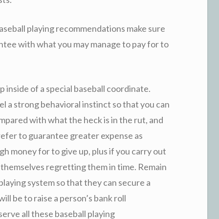
baseball playing recommendations make sure
antee with what you may manage to pay for to
p inside of a special baseball coordinate.
l a strong behavioral instinct so that you can
mpared with what the heck is in the rut, and
prefer to guarantee greater expense as
 money for to give up, plus if you carry out
d themselves regretting them in time. Remain
 playing system so that they can secure a
ill be to raise a person’s bank roll
erve all these baseball playing