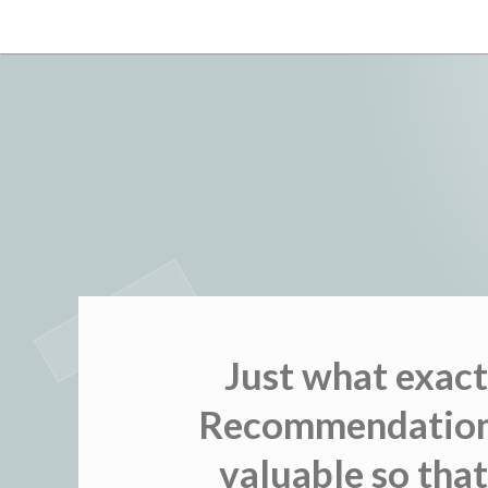
Skip
to
content
Just what exact
Recommendations
valuable so tha