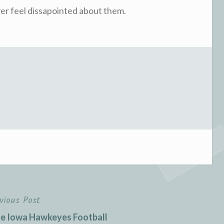
er feel dissapointed about them.
vious Post
e Iowa Hawkeyes Football