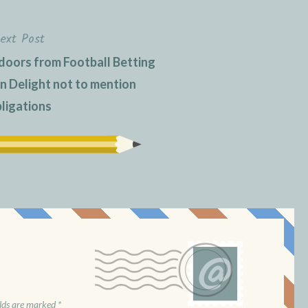
ext Post
tdoors from Football Betting
n Delight not to mention
ligations
elds are marked
*