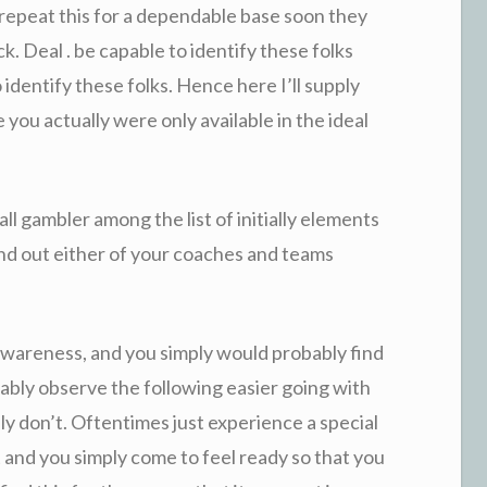
 repeat this for a dependable base soon they
. Deal . be capable to identify these folks
 identify these folks. Hence here I’ll supply
 you actually were only available in the ideal
l gambler among the list of initially elements
 find out either of your coaches and teams
ry awareness, and you simply would probably find
ably observe the following easier going with
lly don’t. Oftentimes just experience a special
t and you simply come to feel ready so that you