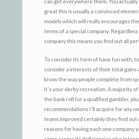
can get everywhere them. You actually fi
great this is usually a convinced eleme
models which will really encourages the 
terms of a special company. Regardless o
company this means you find out all pert
To consider its form of have fun with, t
consider a interests of their total gains 
know the way people complete from spe
it’s your derby recreation. A majority o
the bank roll for a qualified gambler, pl
recommendations I’ll acquire for any one
teams improved certainly they find out
reasons for having each one company yo
come across its deficiencies plus intere