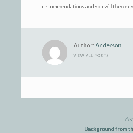
recommendations and you will then nev
Author:
Anderson
VIEW ALL POSTS
Pre
Post
Background from th