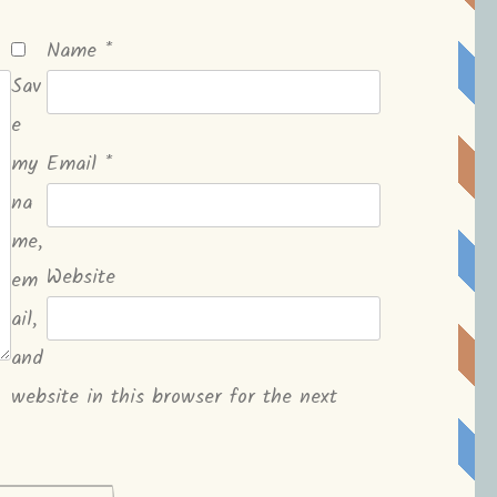
Name
*
Sav
e
my
Email
*
na
me,
Website
em
ail,
and
website in this browser for the next