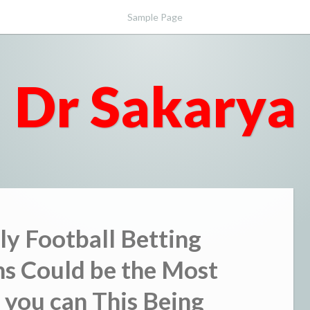
Sample Page
Dr Sakarya
ly Football Betting
 Could be the Most
t you can This Being