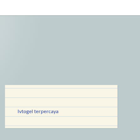
lvtogel terpercaya