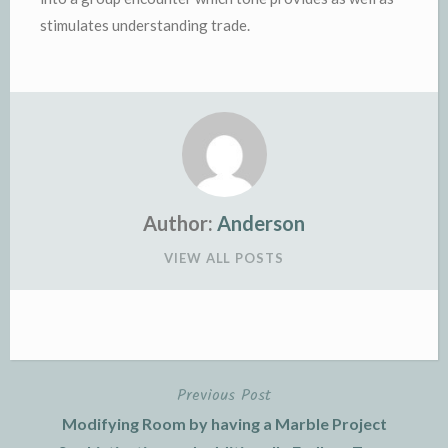
stimulates understanding trade.
Author:
Anderson
VIEW ALL POSTS
Previous Post
Post
Modifying Room by having a Marble Project
navigation