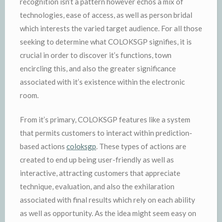
recognition isn’t a pattern however echos a mix of
technologies, ease of access, as well as person bridal
which interests the varied target audience. For all those
seeking to determine what COLOKSGP signifies, it is
crucial in order to discover it’s functions, town
encircling this, and also the greater significance
associated with it’s existence within the electronic
room.
From it’s primary, COLOKSGP features like a system
that permits customers to interact within prediction-
based actions
coloksgp
. These types of actions are
created to end up being user-friendly as well as
interactive, attracting customers that appreciate
technique, evaluation, and also the exhilaration
associated with final results which rely on each ability
as well as opportunity. As the idea might seem easy on