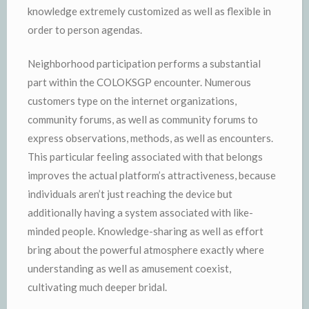
knowledge extremely customized as well as flexible in
order to person agendas.
Neighborhood participation performs a substantial
part within the COLOKSGP encounter. Numerous
customers type on the internet organizations,
community forums, as well as community forums to
express observations, methods, as well as encounters.
This particular feeling associated with that belongs
improves the actual platform’s attractiveness, because
individuals aren’t just reaching the device but
additionally having a system associated with like-
minded people. Knowledge-sharing as well as effort
bring about the powerful atmosphere exactly where
understanding as well as amusement coexist,
cultivating much deeper bridal.