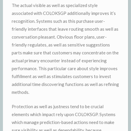
The actual visible as well as specialized style
associated with COLOKSGP additionally improves it’s
recognition. Systems such as this purchase user-
friendly interfaces that leave routing smooth as well as
conversation pleasant. Obvious floor plans, user-
friendly regulates, as well as sensitive suggestions
parts make sure that customers may concentrate on the
actual primary encounter instead of experiencing
performance. This particular care about style improves
fulfillment as well as stimulates customers to invest
additional time discovering functions as well as refining
methods.
Protection as well as justness tend to be crucial
elements which impact rely upon COLOKSGP. Systems
which manage prediction-based actions need to make
sure visibility as well as dependability, because