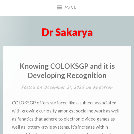
Skip
MENU
to
content
Dr Sakarya
Knowing COLOKSGP and it is
Developing Recognition
Posted on
December 21, 2025
by
Anderson
COLOKSGP offers surfaced like a subject associated
with growing curiosity amongst social network as well
as fanatics that adhere to electronic video games as
well as lottery-style systems. It’s increase within