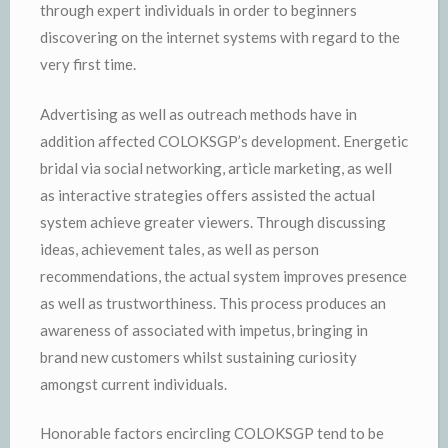
through expert individuals in order to beginners
discovering on the internet systems with regard to the
very first time.
Advertising as well as outreach methods have in
addition affected COLOKSGP’s development. Energetic
bridal via social networking, article marketing, as well
as interactive strategies offers assisted the actual
system achieve greater viewers. Through discussing
ideas, achievement tales, as well as person
recommendations, the actual system improves presence
as well as trustworthiness. This process produces an
awareness of associated with impetus, bringing in
brand new customers whilst sustaining curiosity
amongst current individuals.
Honorable factors encircling COLOKSGP tend to be