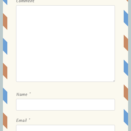
Comment
*
Name
*
Email
*