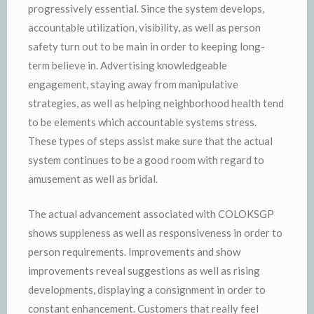
progressively essential. Since the system develops,
accountable utilization, visibility, as well as person
safety turn out to be main in order to keeping long-
term believe in. Advertising knowledgeable
engagement, staying away from manipulative
strategies, as well as helping neighborhood health tend
to be elements which accountable systems stress.
These types of steps assist make sure that the actual
system continues to be a good room with regard to
amusement as well as bridal.
The actual advancement associated with COLOKSGP
shows suppleness as well as responsiveness in order to
person requirements. Improvements and show
improvements reveal suggestions as well as rising
developments, displaying a consignment in order to
constant enhancement. Customers that really feel