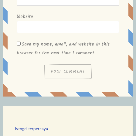
Website
Save my name, email, and website in this
browser for the next time I comment.
lvtogel terpercaya