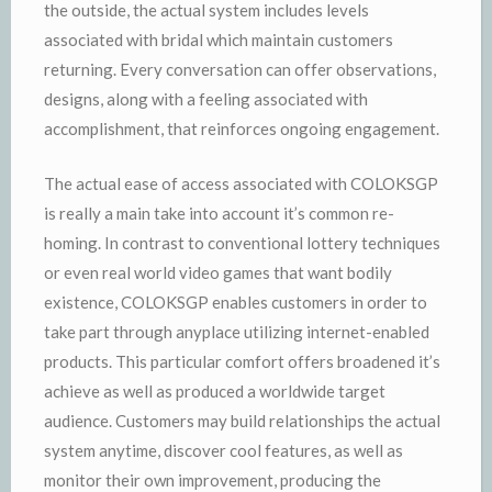
the outside, the actual system includes levels
associated with bridal which maintain customers
returning. Every conversation can offer observations,
designs, along with a feeling associated with
accomplishment, that reinforces ongoing engagement.
The actual ease of access associated with COLOKSGP
is really a main take into account it’s common re-
homing. In contrast to conventional lottery techniques
or even real world video games that want bodily
existence, COLOKSGP enables customers in order to
take part through anyplace utilizing internet-enabled
products. This particular comfort offers broadened it’s
achieve as well as produced a worldwide target
audience. Customers may build relationships the actual
system anytime, discover cool features, as well as
monitor their own improvement, producing the