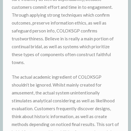
customers commit effort and time in to engagement.
Through applying strong techniques which confirm
outcomes, preserve information ethics, as well as
safeguard person info, COLOKSGP confirms
trustworthiness. Believe in is really a main portion of
continual bridal, as well as systems which prioritize
these types of components often construct faithful
towns.
The actual academic ingredient of COLOKSGP
shouldn’t be ignored. Whilst mainly created for
amusement, the actual system unintentionally
stimulates analytical considering as well as likelihood
evaluation. Customers frequently discover designs,
think about historic information, as well as create
methods depending on noticed final results. This sort of