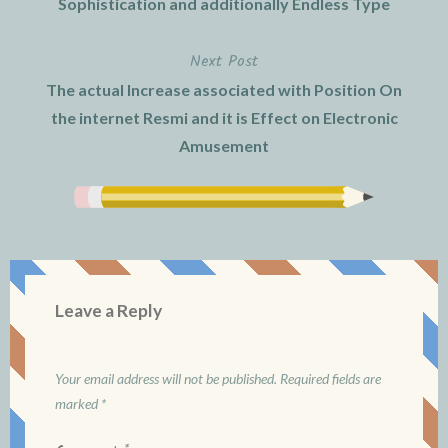
Sophistication and additionally Endless Type
Next Post
The actual Increase associated with Position On
the internet Resmi and it is Effect on Electronic
Amusement
Leave a Reply
Your email address will not be published.
Required fields are
marked
*