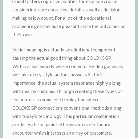
bridal fosters cognitive abilities for example crucial
considering, care about fine detail, as well as decision-
making below doubt. For a lot of, the educational
procedure gets because pleasant since the outcomes on
their own.
Social meaning is actually an additional component
causing the actual good thing about COLOKSGP.
Within areas exactly where conjecture video games as
well as lottery-style actions possess historic
importance, the actual system resonates highly along
with nearby customs. Through creating these types of
encounters to some electronic atmosphere,
COLOKSGP connections conventional methods along
with today’s technology. This particular combination
produces the acquainted however revolutionary
encounter which interests an array of customers,