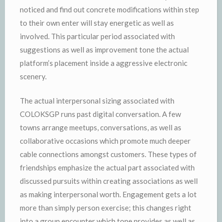
noticed and find out concrete modifications within step
to their own enter will stay energetic as well as
involved. This particular period associated with
suggestions as well as improvement tone the actual
platform’s placement inside a aggressive electronic
scenery.
The actual interpersonal sizing associated with
COLOKSGP runs past digital conversation. A few
towns arrange meetups, conversations, as well as
collaborative occasions which promote much deeper
cable connections amongst customers. These types of
friendships emphasize the actual part associated with
discussed pursuits within creating associations as well
as making interpersonal worth. Engagement gets a lot
more than simply person exercise; this changes right
into a group encounter which tone provides as well as