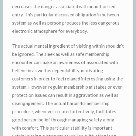
decreases the danger associated with unauthorized
entry. This particular discussed obligation in between
system as well as person produces the less dangerous
electronic atmosphere for everybody.
The actual mental ingredient of visiting within shouldn’t
be ignored. The sleek as well as safe membership
encounter can make an awareness of associated with
believe in as well as dependability, motivating
customers in order to feel relaxed interesting using the
system. However, regular membership mistakes or even
protection issues can result in aggravation as well as
disengagement. The actual harum4d membership
procedure, whenever created attentively, facilitates
good person belief through managing safety along
with comfort. This particular stability is important