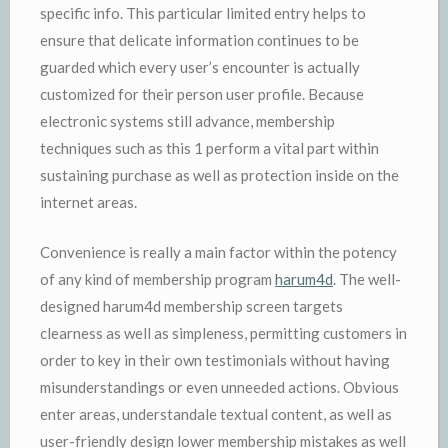
specific info. This particular limited entry helps to
ensure that delicate information continues to be
guarded which every user’s encounter is actually
customized for their person user profile. Because
electronic systems still advance, membership
techniques such as this 1 perform a vital part within
sustaining purchase as well as protection inside on the
internet areas.
Convenience is really a main factor within the potency
of any kind of membership program
harum4d
. The well-
designed harum4d membership screen targets
clearness as well as simpleness, permitting customers in
order to key in their own testimonials without having
misunderstandings or even unneeded actions. Obvious
enter areas, understandale textual content, as well as
user-friendly design lower membership mistakes as well