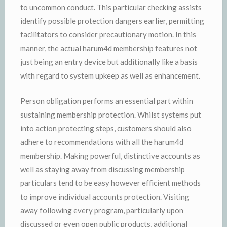
to uncommon conduct. This particular checking assists
identify possible protection dangers earlier, permitting
facilitators to consider precautionary motion. In this
manner, the actual harum4d membership features not
just being an entry device but additionally like a basis
with regard to system upkeep as well as enhancement.
Person obligation performs an essential part within
sustaining membership protection. Whilst systems put
into action protecting steps, customers should also
adhere to recommendations with all the harum4d
membership. Making powerful, distinctive accounts as
well as staying away from discussing membership
particulars tend to be easy however efficient methods
to improve individual accounts protection. Visiting
away following every program, particularly upon
discussed or even open public products, additional