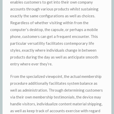
enables customers to get into their own company
accounts through various products whilst sustaining
exactly the same configurations as well as choices.
Regardless of whether visiting within from the
computer’s desktop, the capsule, or perhaps a mobile
phone, customers can get a frequent encounter. This
particular versatility facilitates contemporary life
styles, exactly where individuals change in between
products during the day as well as anticipate smooth
entry where ever they’re.
From the specialized viewpoint, the actual membership
procedure additionally facilitates system balance as
well as administration. Through determining customers
via their own membership testimonials, the device may
handle visitors, individualize content material shipping,
as well as keep track of accounts exercise with regard