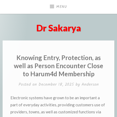
Skip
MENU
to
content
Dr Sakarya
Knowing Entry, Protection, as
well as Person Encounter Close
to Harum4d Membership
Posted on
December 18, 2025
by
Anderson
Electronic systems have grown to be an important a
part of everyday activities, providing customers use of
providers, towns, as well as customized functions via