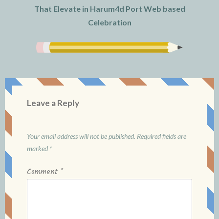
That Elevate in Harum4d Port Web based
Celebration
Leave a Reply
Your email address will not be published.
Required fields are
marked
*
Comment
*