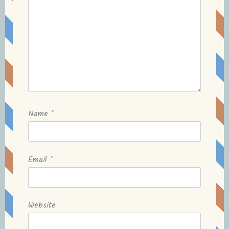
Name
*
Email
*
Website