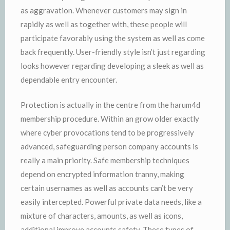
as aggravation. Whenever customers may sign in
rapidly as well as together with, these people will
participate favorably using the system as well as come
back frequently. User-friendly style isn’t just regarding
looks however regarding developing a sleek as well as
dependable entry encounter.
Protection is actually in the centre from the harum4d
membership procedure. Within an grow older exactly
where cyber provocations tend to be progressively
advanced, safeguarding person company accounts is
really a main priority. Safe membership techniques
depend on encrypted information tranny, making
certain usernames as well as accounts can’t be very
easily intercepted. Powerful private data needs, like a
mixture of characters, amounts, as well as icons,
additional improve accounts safety. These types of