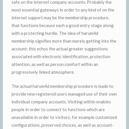
safe on the internet company accounts. Probably the
most essential gateways in order to any kind of on the
internet support may be the membership procedure,
that functions because each a good entry stage along
with a protecting hurdle. The idea of harum4d
membership signifies more than merely getting into the
account; this echos the actual greater suggestions
associated with electronic identification, protection
attention, as well as person comfort within an
progressively linked atmosphere.
The actual harum4d membership procedure is made to
provide new registered users managed use of their own
individual company accounts. Visiting within enables
people in order to connect to functions which are
unavailable in order to visitors, for example customized
configurations, preserved choices, as well as account-