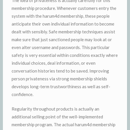
The idea of privateness is actually carefully for this
membership procedure. Whenever customers entry the
system with the harum4d membership, these people
anticipate their own individual information to become
dealt with sensibly. Safe membership techniques assist
make sure that just sanctioned people may look at or
even alter username and passwords. This particular
safety is very essential within conditions exactly where
individual choices, deal information, or even
conversation histories tend to be saved. Improving
person privateness via strong membership shields
develops long-term trustworthiness as well as self-
confidence.
Regularity throughout products is actually an
additional selling point of the well-implemented
membership program. The actual harum4d membership