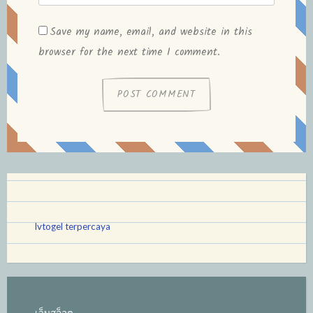
Save my name, email, and website in this
browser for the next time I comment.
lvtogel terpercaya
เว็บสล็อต