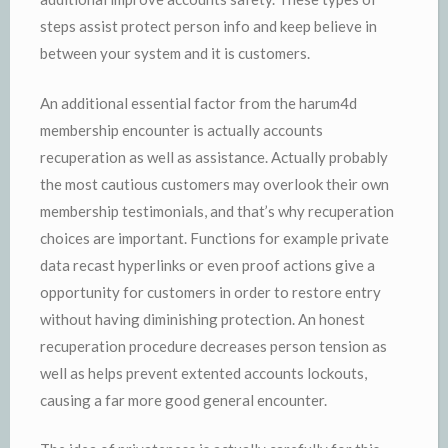
steps assist protect person info and keep believe in
between your system and it is customers.
An additional essential factor from the harum4d
membership encounter is actually accounts
recuperation as well as assistance. Actually probably
the most cautious customers may overlook their own
membership testimonials, and that’s why recuperation
choices are important. Functions for example private
data recast hyperlinks or even proof actions give a
opportunity for customers in order to restore entry
without having diminishing protection. An honest
recuperation procedure decreases person tension as
well as helps prevent extented accounts lockouts,
causing a far more good general encounter.