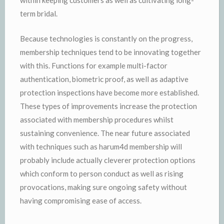
within keeping customers as well as cultivating long-
term bridal.
Because technologies is constantly on the progress,
membership techniques tend to be innovating together
with this. Functions for example multi-factor
authentication, biometric proof, as well as adaptive
protection inspections have become more established.
These types of improvements increase the protection
associated with membership procedures whilst
sustaining convenience. The near future associated
with techniques such as harum4d membership will
probably include actually cleverer protection options
which conform to person conduct as well as rising
provocations, making sure ongoing safety without
having compromising ease of access.