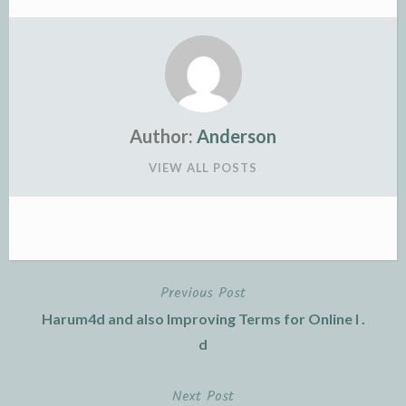
Author:
Anderson
VIEW ALL POSTS
Previous Post
Post
Harum4d and also Improving Terms for Online I .
navigation
d
Next Post