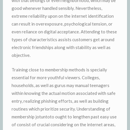
with that belongs or even neighborhood, which may be
good whenever handled sensibly. Nevertheless,
extreme reliability upon on the internet identification
can result in overexposure, psychological tension, or
even reliance on digital acceptance. Attending to these
types of characteristics assists customers get around
electronic friendships along with stability as well as
objective.
Training close to membership methods is specially
essential for more youthful viewers. Colleges,
households, as well as gurus may manual teenagers
within knowing the actual motion associated with safe
entry, realizing phishing efforts, as well as building
routines which prioritize security. Understanding of
membership jotuntoto ought to lengthen past easy use
of consist of crucial considering on the internet areas,