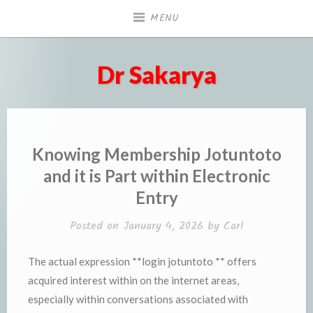
Skip
MENU
to
content
Dr Sakarya
Knowing Membership Jotuntoto
and it is Part within Electronic
Entry
Posted on
January 4, 2026
by
Carl
The actual expression **login jotuntoto ** offers
acquired interest within on the internet areas,
especially within conversations associated with