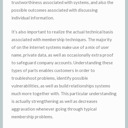
trustworthiness associated with systems, and also the
possible outcomes associated with discussing
individual information.
It’s also important to realize the actual technical basis
associated with membership techniques. The majority
of on the internet systems make use of a mix of user
name, private data, as well as occasionally extra proof
to safeguard company accounts. Understanding these
types of parts enables customers in order to
troubleshoot problems, identify possible
vulnerabilities, as well as build relationships systems
much more together with. This particular understanding
is actually strengthening as well as decreases
aggravation whenever going through typical
membership problems.