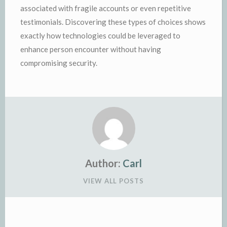
associated with fragile accounts or even repetitive
testimonials. Discovering these types of choices shows
exactly how technologies could be leveraged to
enhance person encounter without having
compromising security.
Author:
Carl
VIEW ALL POSTS