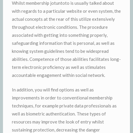
Whilst membership jotuntoto is usually talked about
with regards to a particular website or even system, the
actual concepts at the rear of this utilize extensively
throughout electronic conditions. The procedure
associated with getting into something properly,
safeguarding information that is personal, as well as
knowing system guidelines tend to be widespread
abilities. Competence of those abilities facilitates long-
term electronic proficiency as well as stimulates
accountable engagement within social network.
In addition, you will find options as well as
improvements in order to conventional membership
techniques, for example private data professionals as
well as biometric authentication. These types of
resources may improve the look of entry whilst
sustaining protection, decreasing the danger