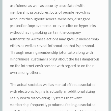
usefulness as well as security associated with
membership procedures. Lots of people recycling
accounts throughout several websites, disregard
protection improvements, or even click on hyperlinks
without having making certain the company
authenticity. All these actions may give up membership
ethics as well as reveal information that is personal.
Through nearing membership jotuntoto along with
mindfulness, customers bring about the less dangerous
on the internet environment with regard to on their
own among others.
The actual social as well as mental effect associated
with electronic logins is actually an additional sizing
really worth discovering. Systems that want
membership frequently produce a feeling associated