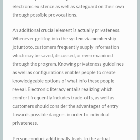
electronic existence as well as safeguard on their own
through possible provocations.
An additional crucial element is actually privateness.
Whenever getting into the system via membership
jotuntoto, customers frequently supply information
which may be saved, discussed, or even examined
through the program. Knowing privateness guidelines
as well as configurations enables people to create
knowledgeable options of what info these people
reveal. Electronic literacy entails realizing which
comfort frequently includes trade-offs, as well as
customers should consider the advantages of entry
towards possible dangers in order to individual
privateness.
Person conduct additionally leads to the actual