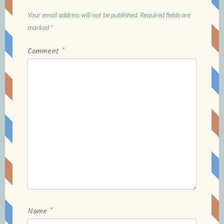
Your email address will not be published.
Required fields are
marked
*
Comment
*
Name
*