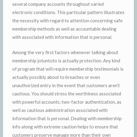
several company accounts throughout varied
electronic conditions. This particular pattern illustrates
the necessity with regard to attention concerning safe
membership methods as well as accountable dealing
with associated with information that is personal.
Among the very first factors whenever talking about
membership jotuntoto is actually protection. Any kind
of program that will require membership testimonials is
actually possibly about to breaches or even
unauthorized entry in the event that customers aren’t
cautious. You should stress the worthiness associated
with powerful accounts, two-factor authentication, as
well as cautious administration associated with
information that is personal. Dealing with membership
info along with extreme caution helps to ensure that
customers preserve manage more than their own