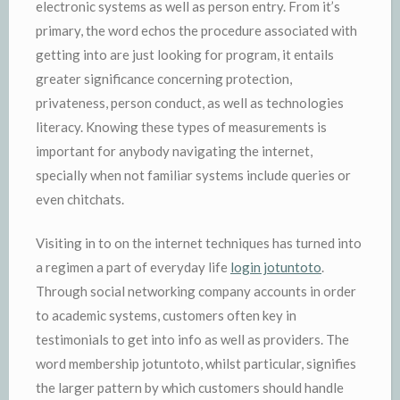
electronic systems as well as person entry. From it’s
primary, the word echos the procedure associated with
getting into are just looking for program, it entails
greater significance concerning protection,
privateness, person conduct, as well as technologies
literacy. Knowing these types of measurements is
important for anybody navigating the internet,
specially when not familiar systems include queries or
even chitchats.
Visiting in to on the internet techniques has turned into
a regimen a part of everyday life
login jotuntoto
.
Through social networking company accounts in order
to academic systems, customers often key in
testimonials to get into info as well as providers. The
word membership jotuntoto, whilst particular, signifies
the larger pattern by which customers should handle