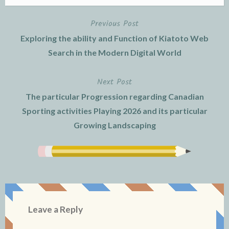
Previous Post
Post
Exploring the ability and Function of Kiatoto Web
navigation
Search in the Modern Digital World
Next Post
The particular Progression regarding Canadian
Sporting activities Playing 2026 and its particular
Growing Landscaping
Leave a Reply