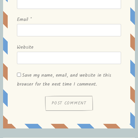
Email
*
Website
Save my name, email, and website in this
browser for the next time I comment.