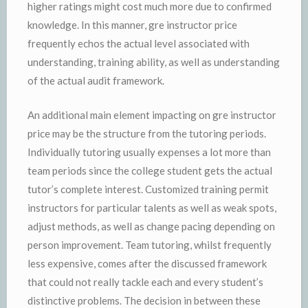
higher ratings might cost much more due to confirmed
knowledge. In this manner, gre instructor price
frequently echos the actual level associated with
understanding, training ability, as well as understanding
of the actual audit framework.
An additional main element impacting on gre instructor
price may be the structure from the tutoring periods.
Individually tutoring usually expenses a lot more than
team periods since the college student gets the actual
tutor’s complete interest. Customized training permit
instructors for particular talents as well as weak spots,
adjust methods, as well as change pacing depending on
person improvement. Team tutoring, whilst frequently
less expensive, comes after the discussed framework
that could not really tackle each and every student’s
distinctive problems. The decision in between these