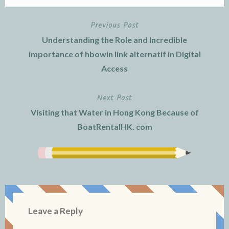
Previous Post
Post
Understanding the Role and Incredible
navigation
importance of hbowin link alternatif in Digital
Access
Next Post
Visiting that Water in Hong Kong Because of
BoatRentalHK. com
Leave a Reply