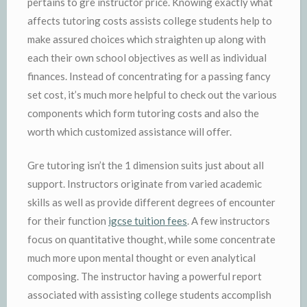
pertains to gre instructor price. Knowing exactly what
affects tutoring costs assists college students help to
make assured choices which straighten up along with
each their own school objectives as well as individual
finances. Instead of concentrating for a passing fancy
set cost, it’s much more helpful to check out the various
components which form tutoring costs and also the
worth which customized assistance will offer.
Gre tutoring isn’t the 1 dimension suits just about all
support. Instructors originate from varied academic
skills as well as provide different degrees of encounter
for their function
igcse tuition fees
. A few instructors
focus on quantitative thought, while some concentrate
much more upon mental thought or even analytical
composing. The instructor having a powerful report
associated with assisting college students accomplish