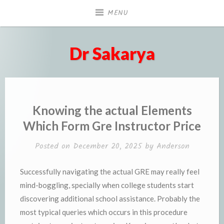
Skip
MENU
to
content
Dr Sakarya
Knowing the actual Elements
Which Form Gre Instructor Price
Posted on
December 20, 2025
by
Anderson
Successfully navigating the actual GRE may really feel
mind-boggling, specially when college students start
discovering additional school assistance. Probably the
most typical queries which occurs in this procedure