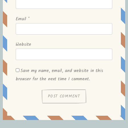
Email
*
Website
Save my name, email, and website in this
browser for the next time I comment.