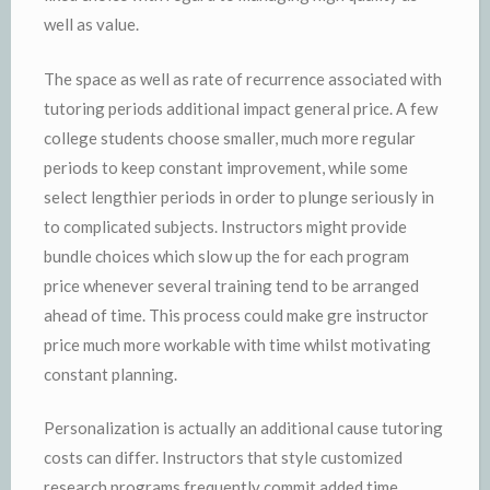
well as value.
The space as well as rate of recurrence associated with
tutoring periods additional impact general price. A few
college students choose smaller, much more regular
periods to keep constant improvement, while some
select lengthier periods in order to plunge seriously in
to complicated subjects. Instructors might provide
bundle choices which slow up the for each program
price whenever several training tend to be arranged
ahead of time. This process could make gre instructor
price much more workable with time whilst motivating
constant planning.
Personalization is actually an additional cause tutoring
costs can differ. Instructors that style customized
research programs frequently commit added time