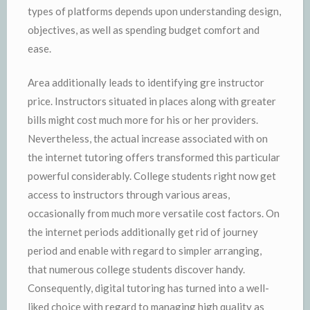
types of platforms depends upon understanding design,
objectives, as well as spending budget comfort and
ease.
Area additionally leads to identifying gre instructor
price. Instructors situated in places along with greater
bills might cost much more for his or her providers.
Nevertheless, the actual increase associated with on
the internet tutoring offers transformed this particular
powerful considerably. College students right now get
access to instructors through various areas,
occasionally from much more versatile cost factors. On
the internet periods additionally get rid of journey
period and enable with regard to simpler arranging,
that numerous college students discover handy.
Consequently, digital tutoring has turned into a well-
liked choice with regard to managing high quality as