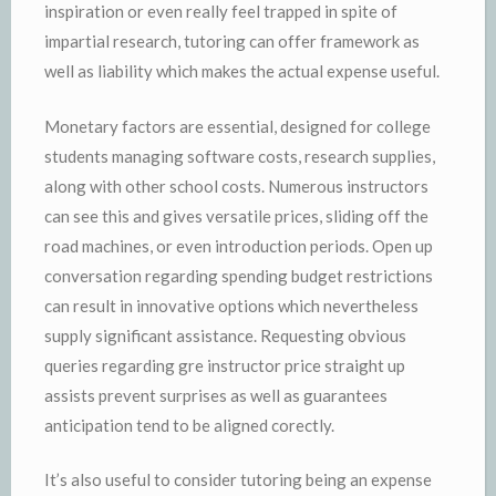
inspiration or even really feel trapped in spite of
impartial research, tutoring can offer framework as
well as liability which makes the actual expense useful.
Monetary factors are essential, designed for college
students managing software costs, research supplies,
along with other school costs. Numerous instructors
can see this and gives versatile prices, sliding off the
road machines, or even introduction periods. Open up
conversation regarding spending budget restrictions
can result in innovative options which nevertheless
supply significant assistance. Requesting obvious
queries regarding gre instructor price straight up
assists prevent surprises as well as guarantees
anticipation tend to be aligned corectly.
It’s also useful to consider tutoring being an expense