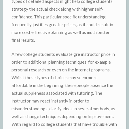
types of detailed aspects might help college students
strategy the actual check along with higher self-
confidence. This particular specific understanding
frequently justifies greater prices, as it could result in
more cost-effective planning as well as much better
final results.
A few college students evaluate gre instructor price in
order to additional planning techniques, for example
personal research or even on the internet programs.
Whilst these types of choices may seem more
affordable in the beginning, these people absence the
actual suppleness associated with tutoring. The
instructor may react instantly in order to
misunderstandings, clarify ideas in several methods, as
well as change techniques depending on improvement.
With regard to college students that have trouible with