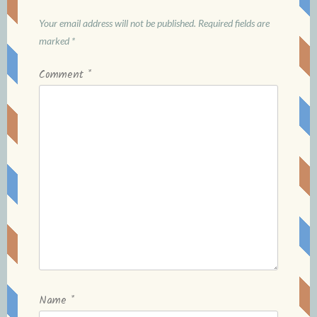
Your email address will not be published.
Required fields are
marked
*
Comment
*
Name
*