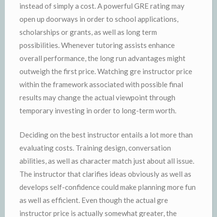
instead of simply a cost. A powerful GRE rating may
open up doorways in order to school applications,
scholarships or grants, as well as long term
possibilities. Whenever tutoring assists enhance
overall performance, the long run advantages might
outweigh the first price. Watching gre instructor price
within the framework associated with possible final
results may change the actual viewpoint through
temporary investing in order to long-term worth.
Deciding on the best instructor entails a lot more than
evaluating costs. Training design, conversation
abilities, as well as character match just about all issue.
The instructor that clarifies ideas obviously as well as
develops self-confidence could make planning more fun
as well as efficient. Even though the actual gre
instructor price is actually somewhat greater, the