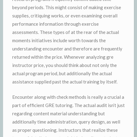
beyond periods. This might consist of making exercise
supplies, critiquing works, or even examining overall
performance information through exercise
assessments. These types of at the rear of the actual
moments initiatives include worth towards the
understanding encounter and therefore are frequently
returned within the price. Whenever analyzing gre
instructor price, you should think about not only the
actual program period, but additionally the actual
assistance supplied past the actual training by itself.
Encounter along with check methods is really a crucial a
part of efficient GRE tutoring. The actual audit isn’t just
regarding content material understanding but
additionally time administration, query design, as well
as proper questioning. Instructors that realize these