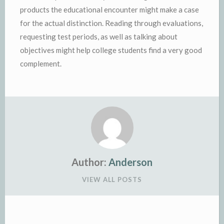
products the educational encounter might make a case
for the actual distinction. Reading through evaluations,
requesting test periods, as well as talking about
objectives might help college students find a very good
complement.
Author:
Anderson
VIEW ALL POSTS