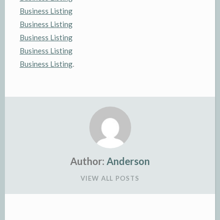
Business Listing
Business Listing
Business Listing
Business Listing
Business Listing
.
Author:
Anderson
VIEW ALL POSTS