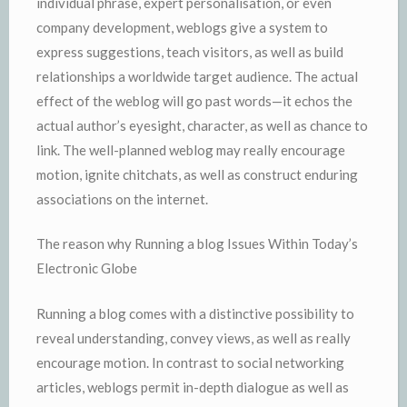
individual phrase, expert personalisation, or even
company development, weblogs give a system to
express suggestions, teach visitors, as well as build
relationships a worldwide target audience. The actual
effect of the weblog will go past words—it echos the
actual author’s eyesight, character, as well as chance to
link. The well-planned weblog may really encourage
motion, ignite chitchats, as well as construct enduring
associations on the internet.
The reason why Running a blog Issues Within Today’s
Electronic Globe
Running a blog comes with a distinctive possibility to
reveal understanding, convey views, as well as really
encourage motion. In contrast to social networking
articles, weblogs permit in-depth dialogue as well as