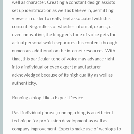
well as character. Creating a constant design assists
set up identification as well as believe in, permitting
viewers in order to really feel associated with this
content. Regardless of whether informal, expert, or
even innovative, the blogger’s tone of voice gets the
actual personal which separates this content through
numerous additional on the internet resources. With
time, this particular tone of voice may advance right
into a individual or even expert manufacturer
acknowledged because of its high quality as well as
authenticity.
Running a blog Like a Expert Device
Past individual phrase, running a blog is an efficient
technique for profession development as well as
company improvement. Experts make use of weblogs to