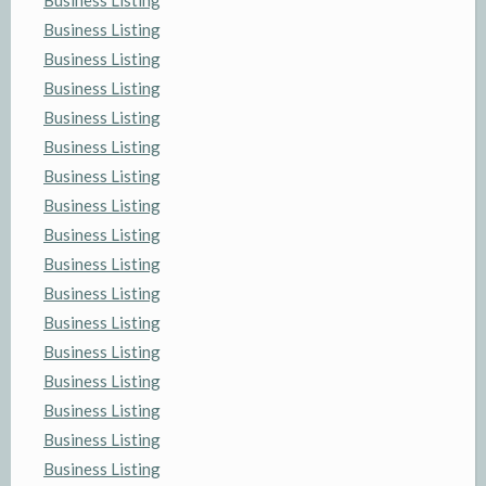
Business Listing
Business Listing
Business Listing
Business Listing
Business Listing
Business Listing
Business Listing
Business Listing
Business Listing
Business Listing
Business Listing
Business Listing
Business Listing
Business Listing
Business Listing
Business Listing
Business Listing