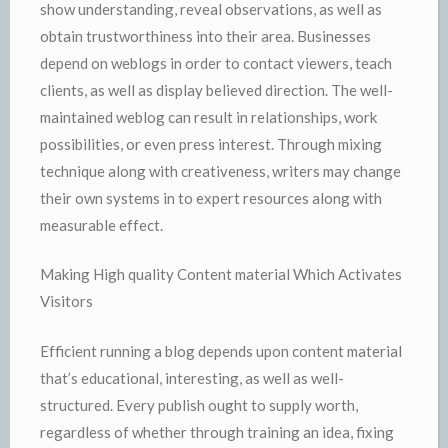
show understanding, reveal observations, as well as
obtain trustworthiness into their area. Businesses
depend on weblogs in order to contact viewers, teach
clients, as well as display believed direction. The well-
maintained weblog can result in relationships, work
possibilities, or even press interest. Through mixing
technique along with creativeness, writers may change
their own systems in to expert resources along with
measurable effect.
Making High quality Content material Which Activates
Visitors
Efficient running a blog depends upon content material
that’s educational, interesting, as well as well-
structured. Every publish ought to supply worth,
regardless of whether through training an idea, fixing