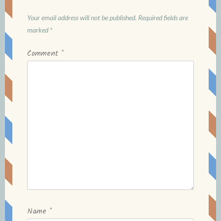
Your email address will not be published.
Required fields are
marked
*
Comment
*
Name
*