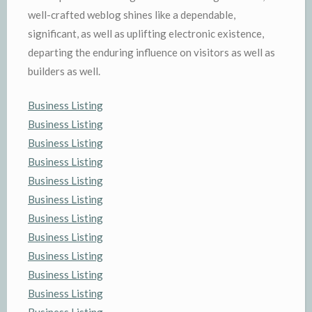
well-crafted weblog shines like a dependable,
significant, as well as uplifting electronic existence,
departing the enduring influence on visitors as well as
builders as well.
Business Listing
Business Listing
Business Listing
Business Listing
Business Listing
Business Listing
Business Listing
Business Listing
Business Listing
Business Listing
Business Listing