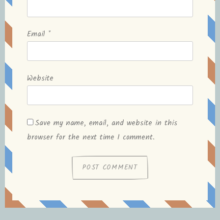
Email
*
Website
Save my name, email, and website in this
browser for the next time I comment.