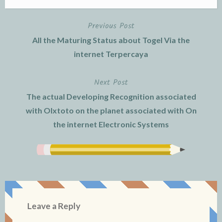
Previous Post
Post
All the Maturing Status about Togel Via the
navigation
internet Terpercaya
Next Post
The actual Developing Recognition associated
with Olxtoto on the planet associated with On
the internet Electronic Systems
Leave a Reply