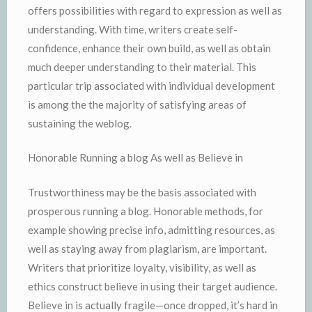
offers possibilities with regard to expression as well as
understanding. With time, writers create self-
confidence, enhance their own build, as well as obtain
much deeper understanding to their material. This
particular trip associated with individual development
is among the the majority of satisfying areas of
sustaining the weblog.
Honorable Running a blog As well as Believe in
Trustworthiness may be the basis associated with
prosperous running a blog. Honorable methods, for
example showing precise info, admitting resources, as
well as staying away from plagiarism, are important.
Writers that prioritize loyalty, visibility, as well as
ethics construct believe in using their target audience.
Believe in is actually fragile—once dropped, it’s hard in