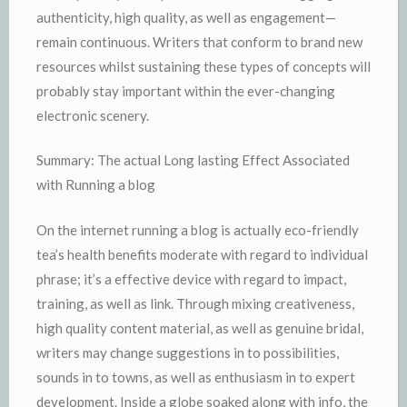
authenticity, high quality, as well as engagement—
remain continuous. Writers that conform to brand new
resources whilst sustaining these types of concepts will
probably stay important within the ever-changing
electronic scenery.
Summary: The actual Long lasting Effect Associated
with Running a blog
On the internet running a blog is actually eco-friendly
tea’s health benefits moderate with regard to individual
phrase; it’s a effective device with regard to impact,
training, as well as link. Through mixing creativeness,
high quality content material, as well as genuine bridal,
writers may change suggestions in to possibilities,
sounds in to towns, as well as enthusiasm in to expert
development. Inside a globe soaked along with info, the