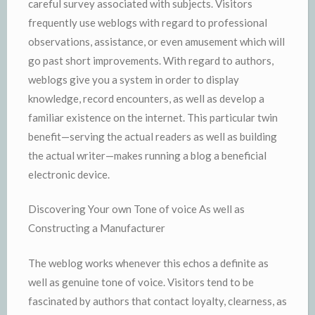
careful survey associated with subjects. Visitors
frequently use weblogs with regard to professional
observations, assistance, or even amusement which will
go past short improvements. With regard to authors,
weblogs give you a system in order to display
knowledge, record encounters, as well as develop a
familiar existence on the internet. This particular twin
benefit—serving the actual readers as well as building
the actual writer—makes running a blog a beneficial
electronic device.
Discovering Your own Tone of voice As well as
Constructing a Manufacturer
The weblog works whenever this echos a definite as
well as genuine tone of voice. Visitors tend to be
fascinated by authors that contact loyalty, clearness, as