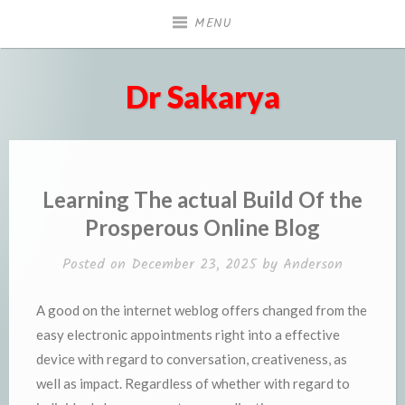
Skip
MENU
to
content
Dr Sakarya
Learning The actual Build Of the
Prosperous Online Blog
Posted on
December 23, 2025
by
Anderson
A good on the internet weblog offers changed from the
easy electronic appointments right into a effective
device with regard to conversation, creativeness, as
well as impact. Regardless of whether with regard to