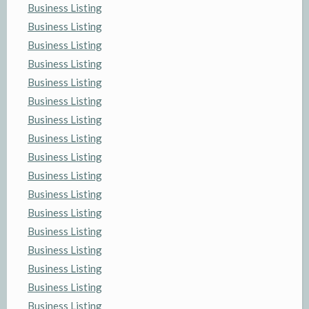
Business Listing
Business Listing
Business Listing
Business Listing
Business Listing
Business Listing
Business Listing
Business Listing
Business Listing
Business Listing
Business Listing
Business Listing
Business Listing
Business Listing
Business Listing
Business Listing
Business Listing