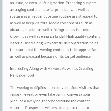
an issue, or even uplifting motion. Preparing subjects,
arranging content material practically, as well as
sustaining a frequent posting routine assist appeal to
as well as keep visitors. Media components such as
pictures, movies, as well as infographics improve
knowing as well as enhance bridal. High quality content
material, used along with careful demonstration, helps
to ensure that the weblog continues to be appropriate
as well as pleasant because of its target audience.
Interesting Along with Viewers As well as Creating
Neighborhood
The weblog multiplies upon conversation. Visitors that
remark, reveal, or even take part in conversations
produce a lively neighborhood round the content
material. Prosperous writers attempt to react to