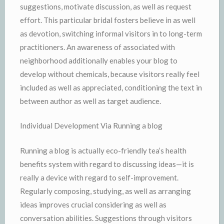
suggestions, motivate discussion, as well as request
effort. This particular bridal fosters believe in as well
as devotion, switching informal visitors in to long-term
practitioners. An awareness of associated with
neighborhood additionally enables your blog to
develop without chemicals, because visitors really feel
included as well as appreciated, conditioning the text in
between author as well as target audience.
Individual Development Via Running a blog
Running a blog is actually eco-friendly tea’s health
benefits system with regard to discussing ideas—it is
really a device with regard to self-improvement.
Regularly composing, studying, as well as arranging
ideas improves crucial considering as well as
conversation abilities. Suggestions through visitors