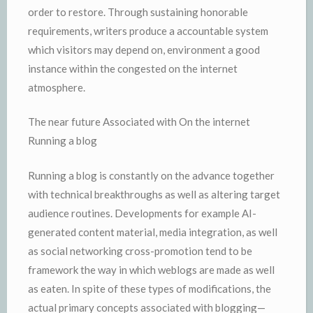
order to restore. Through sustaining honorable
requirements, writers produce a accountable system
which visitors may depend on, environment a good
instance within the congested on the internet
atmosphere.
The near future Associated with On the internet
Running a blog
Running a blog is constantly on the advance together
with technical breakthroughs as well as altering target
audience routines. Developments for example AI-
generated content material, media integration, as well
as social networking cross-promotion tend to be
framework the way in which weblogs are made as well
as eaten. In spite of these types of modifications, the
actual primary concepts associated with blogging—