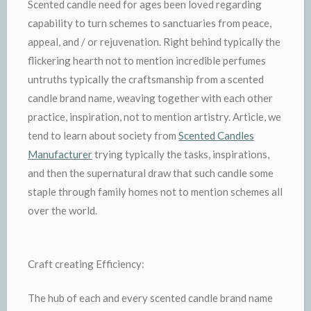
Scented candle need for ages been loved regarding
capability to turn schemes to sanctuaries from peace,
appeal, and / or rejuvenation. Right behind typically the
flickering hearth not to mention incredible perfumes
untruths typically the craftsmanship from a scented
candle brand name, weaving together with each other
practice, inspiration, not to mention artistry. Article, we
tend to learn about society from
Scented Candles
Manufacturer
trying typically the tasks, inspirations,
and then the supernatural draw that such candle some
staple through family homes not to mention schemes all
over the world.
Craft creating Efficiency:
The hub of each and every scented candle brand name