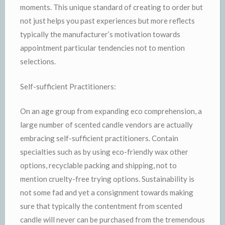
moments. This unique standard of creating to order but
not just helps you past experiences but more reflects
typically the manufacturer’s motivation towards
appointment particular tendencies not to mention
selections.
Self-sufficient Practitioners:
On an age group from expanding eco comprehension, a
large number of scented candle vendors are actually
embracing self-sufficient practitioners. Contain
specialties such as by using eco-friendly wax other
options, recyclable packing and shipping, not to
mention cruelty-free trying options. Sustainability is
not some fad and yet a consignment towards making
sure that typically the contentment from scented
candle will never can be purchased from the tremendous