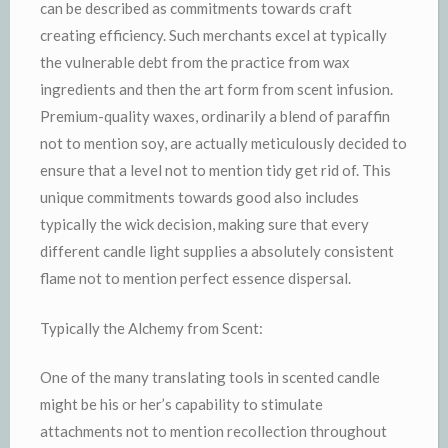
can be described as commitments towards craft
creating efficiency. Such merchants excel at typically
the vulnerable debt from the practice from wax
ingredients and then the art form from scent infusion.
Premium-quality waxes, ordinarily a blend of paraffin
not to mention soy, are actually meticulously decided to
ensure that a level not to mention tidy get rid of. This
unique commitments towards good also includes
typically the wick decision, making sure that every
different candle light supplies a absolutely consistent
flame not to mention perfect essence dispersal.
Typically the Alchemy from Scent:
One of the many translating tools in scented candle
might be his or her’s capability to stimulate
attachments not to mention recollection throughout