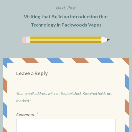
Next Post
Visiting that Build up Introduction that
Technology in Packwoods Vapes
Leave a Reply
Your email address will not be published.
Required fields are
marked
*
Comment
*