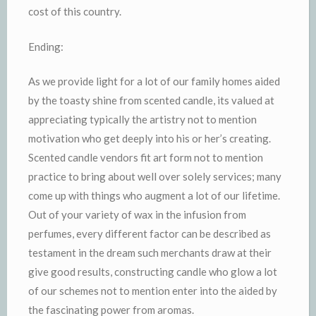
cost of this country.
Ending:
As we provide light for a lot of our family homes aided
by the toasty shine from scented candle, its valued at
appreciating typically the artistry not to mention
motivation who get deeply into his or her’s creating.
Scented candle vendors fit art form not to mention
practice to bring about well over solely services; many
come up with things who augment a lot of our lifetime.
Out of your variety of wax in the infusion from
perfumes, every different factor can be described as
testament in the dream such merchants draw at their
give good results, constructing candle who glow a lot
of our schemes not to mention enter into the aided by
the fascinating power from aromas.