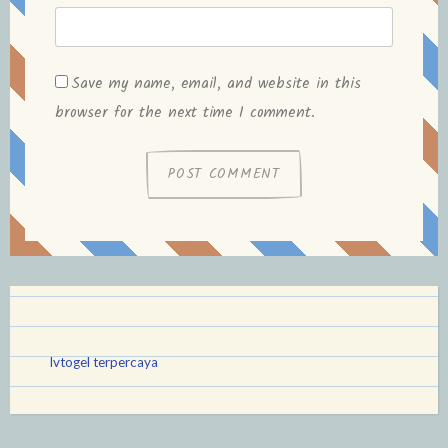
Save my name, email, and website in this
browser for the next time I comment.
lvtogel terpercaya