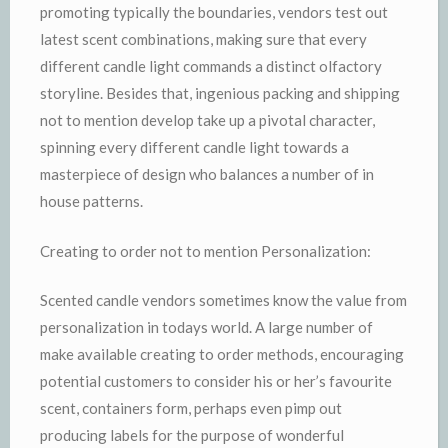
promoting typically the boundaries, vendors test out
latest scent combinations, making sure that every
different candle light commands a distinct olfactory
storyline. Besides that, ingenious packing and shipping
not to mention develop take up a pivotal character,
spinning every different candle light towards a
masterpiece of design who balances a number of in
house patterns.
Creating to order not to mention Personalization:
Scented candle vendors sometimes know the value from
personalization in todays world. A large number of
make available creating to order methods, encouraging
potential customers to consider his or her’s favourite
scent, containers form, perhaps even pimp out
producing labels for the purpose of wonderful