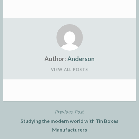
Author:
Anderson
VIEW ALL POSTS
Previous Post
Post
Studying the modern world with Tin Boxes
navigation
Manufacturers