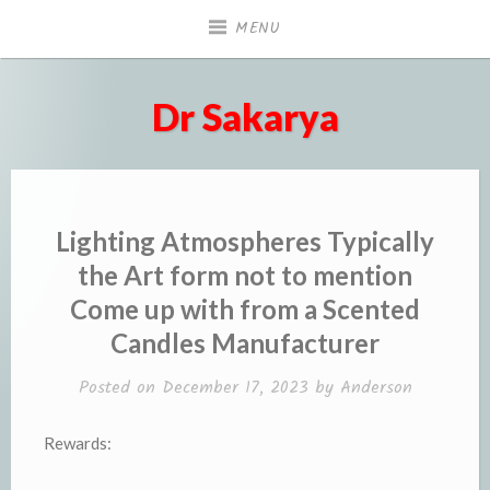
Skip
MENU
to
content
Dr Sakarya
Lighting Atmospheres Typically
the Art form not to mention
Come up with from a Scented
Candles Manufacturer
Posted on
December 17, 2023
by
Anderson
Rewards: