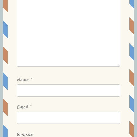
Name
*
Email
*
Website