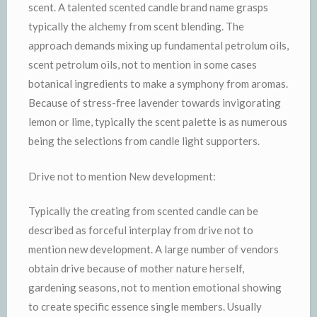
scent. A talented scented candle brand name grasps
typically the alchemy from scent blending. The
approach demands mixing up fundamental petrolum oils,
scent petrolum oils, not to mention in some cases
botanical ingredients to make a symphony from aromas.
Because of stress-free lavender towards invigorating
lemon or lime, typically the scent palette is as numerous
being the selections from candle light supporters.
Drive not to mention New development:
Typically the creating from scented candle can be
described as forceful interplay from drive not to
mention new development. A large number of vendors
obtain drive because of mother nature herself,
gardening seasons, not to mention emotional showing
to create specific essence single members. Usually