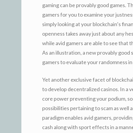
gaming can be provably good games. This
gamers for you to examine your justness
simply looking at your blockchain’s finan
openness takes away just about any hesi
while avid gamers are able to see that th
As an illustration, a new provably good 
gamers to evaluate your randomness in 
Yet another exclusive facet of blockcha
to develop decentralized casinos. In a v
core power preventing your podium, so t
possibilities pertaining to scam as well
paradigm enables avid gamers, providi
cash along with sport effects in a manne