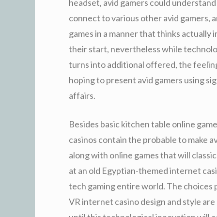
headset, avid gamers could understand b
connect to various other avid gamers, a
games in a manner that thinks actually 
their start, nevertheless while techno
turns into additional offered, the feeli
hoping to present avid gamers using sign
affairs.
Besides basic kitchen table online games
casinos contain the probable to make av
along with online games that will classi
at an old Egyptian-themed internet casin
tech gaming entire world. The choices 
VR internet casino design and style are ge
until this technological innovation will 