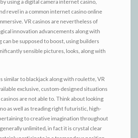
y using a digital camera internet casino,
nd revel in a common internet casino online
immersive. VR casinos are nevertheless of
logical innovation advancements along with
ng can be supposed to boost, using builders
ificantly sensible pictures, looks, along with
 similar to blackjack along with roulette, VR
ailable exclusive, custom-designed situations
c casinos are not able to. Think about looking
o as well as treading right futuristic, high-
pertaining to creative imagination throughout
nerally unlimited, in fact it is crystal clear
certainly participate in a tremendous position