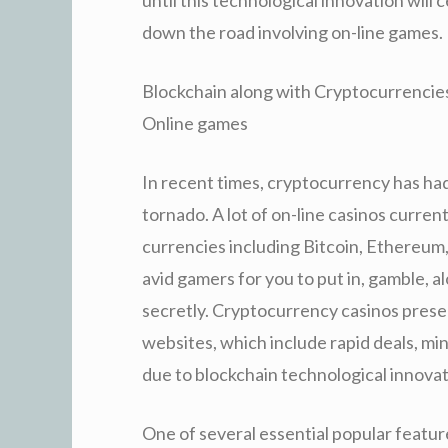
down the road involving on-line games.
Blockchain along with Cryptocurrencies
Online games
In recent times, cryptocurrency has had
tornado. A lot of on-line casinos curren
currencies including Bitcoin, Ethereum, 
avid gamers for you to put in, gamble, 
secretly. Cryptocurrency casinos pres
websites, which include rapid deals, min
due to blockchain technological innovat
One of several essential popular featu