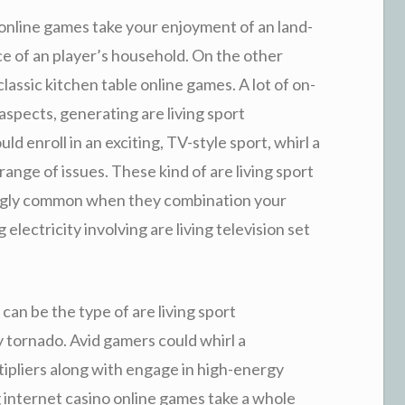
o online games take your enjoyment of an land-
e of an player’s household. On the other
lassic kitchen table online games. A lot of on-
 aspects, generating are living sport
 enroll in an exciting, TV-style sport, whirl a
 range of issues. These kind of are living sport
ngly common when they combination your
 electricity involving are living television set
an be the type of are living sport
 tornado. Avid gamers could whirl a
tipliers along with engage in high-energy
g internet casino online games take a whole