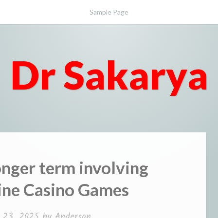
Sample Page
Dr Sakarya
onger term involving
ine Casino Games
 23, 2025
by
Anderson