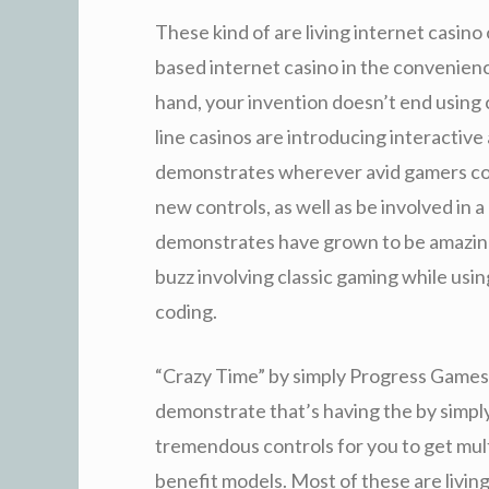
These kind of are living internet casin
based internet casino in the convenienc
hand, your invention doesn’t end using c
line casinos are introducing interactive
demonstrates wherever avid gamers could
new controls, as well as be involved in a
demonstrates have grown to be amazi
buzz involving classic gaming while using
coding.
“Crazy Time” by simply Progress Games c
demonstrate that’s having the by simply
tremendous controls for you to get mul
benefit models. Most of these are livin