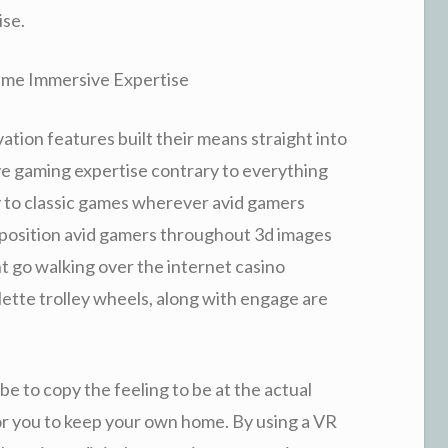
ise.
eme Immersive Expertise
ation features built their means straight into
ive gaming expertise contrary to everything
 to classic games wherever avid gamers
s position avid gamers throughout 3d images
t go walking over the internet casino
ulette trolley wheels, along with engage are
e to copy the feeling to be at the actual
or you to keep your own home. By using a VR