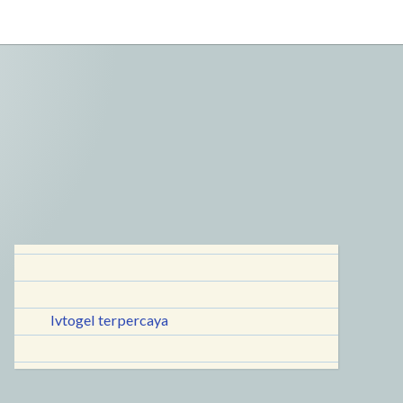
lvtogel terpercaya