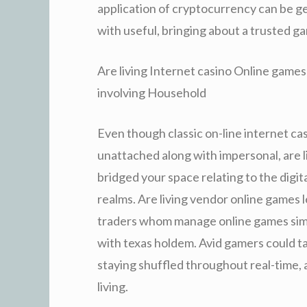
application of cryptocurrency can be g
with useful, bringing about a trusted g
Are living Internet casino Online game
involving Household
Even though classic on-line internet c
unattached along with impersonal, are l
bridged your space relating to the digi
realms. Are living vendor online games 
traders whom manage online games simila
with texas holdem. Avid gamers could ta
staying shuffled throughout real-time, 
living.