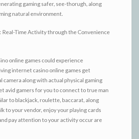
enerating gaming safer, see-thorugh, along
aming natural environment.
s: Real-Time Activity through the Convenience
asino online games could experience
iving internet casino online games get
tal camera along with actual physical gaming
let avid gamers for you to connect to true man
r to blackjack, roulette, baccarat, along
lk to your vendor, enjoy your playing cards
and pay attention to your activity occur are