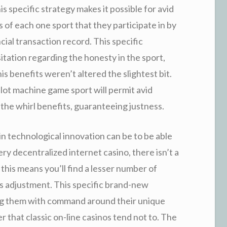
 specific strategy makes it possible for avid
 of each one sport that they participate in by
cial transaction record. This specific
tation regarding the honesty in the sport,
is benefits weren’t altered the slightest bit.
slot machine game sport will permit avid
the whirl benefits, guaranteeing justness.
in technological innovation can be to be able
ery decentralized internet casino, there isn’t a
his means you’ll find a lesser number of
 as adjustment. This specific brand-new
ng them with command around their unique
r that classic on-line casinos tend not to. The