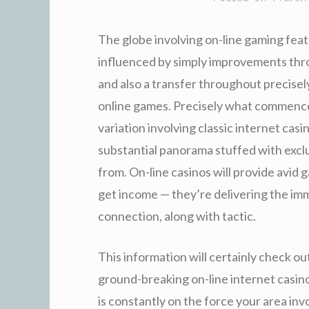
The globe involving on-line gaming fea
influenced by simply improvements thro
and also a transfer throughout precise
online games. Precisely what commenced
variation involving classic internet cas
substantial panorama stuffed with excl
from. On-line casinos will provide avid 
get income — they’re delivering the imme
connection, along with tactic.
This information will certainly check ou
ground-breaking on-line internet casino
is constantly on the force your area inv