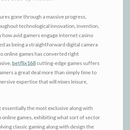
tures gone through a massive progress,
ughout technological innovation, invention,
ly how avid gamers engage internet casino
 as being a straightforward digital camera
ino online games has converted right
usive,
betflix168
cutting-edge games suffers
gamers a great deal more than simply time to
rsive expertise that will mixes leisure,
t essentially the most exclusive along with
 online games, exhibiting what sort of sector
olving classic gaming along with design the