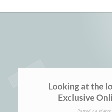
Skip
to
content
Looking at the l
Exclusive Onl
Posted on
March