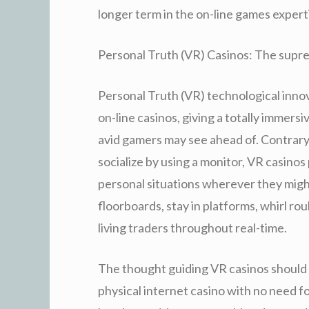
longer term in the on-line games expert
Personal Truth (VR) Casinos: The supr
Personal Truth (VR) technological innov
on-line casinos, giving a totally immers
avid gamers may see ahead of. Contrary
socialize by using a monitor, VR casino
personal situations wherever they migh
floorboards, stay in platforms, whirl ro
living traders throughout real-time.
The thought guiding VR casinos should b
physical internet casino with no need f