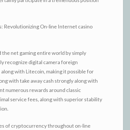
: Revolutionizing On-line Internet casino
 the net gaming entire world by simply
tly recognize digital camera foreign
along with Litecoin, making it possible for
along with take away cash strongly along with
ent numerous rewards around classic
imal service fees, along with superior stability
ion.
res of cryptocurrency throughout on-line