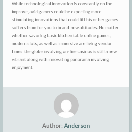
While technological innovation is constantly on the
improve, avid gamers could be expecting more
stimulating innovations that could lift his or her games
suffers from for you to brand-new altitudes. No matter
whether savoring basic kitchen table online games,
modern slots, as well as immersive are living vendor
times, the globe involving on-line casinos is still a new
vibrant along with innovating panorama involving
enjoyment.
Author:
Anderson