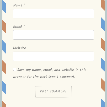
Name
*
Email
*
Website
Save my name, email, and website in this
browser for the next time I comment.