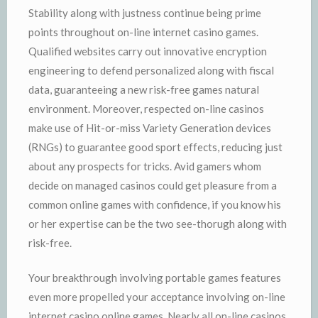
Stability along with justness continue being prime
points throughout on-line internet casino games.
Qualified websites carry out innovative encryption
engineering to defend personalized along with fiscal
data, guaranteeing a new risk-free games natural
environment. Moreover, respected on-line casinos
make use of Hit-or-miss Variety Generation devices
(RNGs) to guarantee good sport effects, reducing just
about any prospects for tricks. Avid gamers whom
decide on managed casinos could get pleasure from a
common online games with confidence, if you know his
or her expertise can be the two see-thorugh along with
risk-free.
Your breakthrough involving portable games features
even more propelled your acceptance involving on-line
internet casino online games. Nearly all on-line casinos