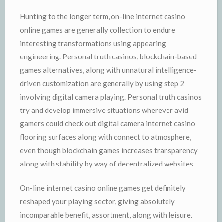
Hunting to the longer term, on-line internet casino
online games are generally collection to endure
interesting transformations using appearing
engineering. Personal truth casinos, blockchain-based
games alternatives, along with unnatural intelligence-
driven customization are generally by using step 2
involving digital camera playing. Personal truth casinos
try and develop immersive situations wherever avid
gamers could check out digital camera internet casino
flooring surfaces along with connect to atmosphere,
even though blockchain games increases transparency
along with stability by way of decentralized websites.
On-line internet casino online games get definitely
reshaped your playing sector, giving absolutely
incomparable benefit, assortment, along with leisure.