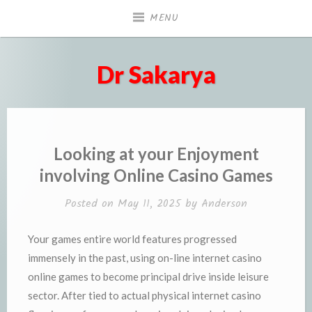
Skip
MENU
to
content
Dr Sakarya
Looking at your Enjoyment
involving Online Casino Games
Posted on
May 11, 2025
by
Anderson
Your games entire world features progressed
immensely in the past, using on-line internet casino
online games to become principal drive inside leisure
sector. After tied to actual physical internet casino