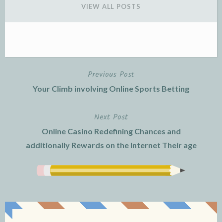
VIEW ALL POSTS
Previous Post
Post
Your Climb involving Online Sports Betting
navigation
Next Post
Online Casino Redefining Chances and
additionally Rewards on the Internet Their age