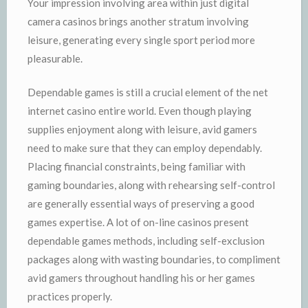
Your impression involving area within just digital
camera casinos brings another stratum involving
leisure, generating every single sport period more
pleasurable.
Dependable games is still a crucial element of the net
internet casino entire world. Even though playing
supplies enjoyment along with leisure, avid gamers
need to make sure that they can employ dependably.
Placing financial constraints, being familiar with
gaming boundaries, along with rehearsing self-control
are generally essential ways of preserving a good
games expertise. A lot of on-line casinos present
dependable games methods, including self-exclusion
packages along with wasting boundaries, to compliment
avid gamers throughout handling his or her games
practices properly.