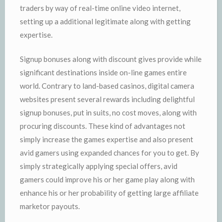
traders by way of real-time online video internet,
setting up a additional legitimate along with getting
expertise.
Signup bonuses along with discount gives provide while
significant destinations inside on-line games entire
world. Contrary to land-based casinos, digital camera
websites present several rewards including delightful
signup bonuses, put in suits, no cost moves, along with
procuring discounts. These kind of advantages not
simply increase the games expertise and also present
avid gamers using expanded chances for you to get. By
simply strategically applying special offers, avid
gamers could improve his or her game play along with
enhance his or her probability of getting large affiliate
marketor payouts.