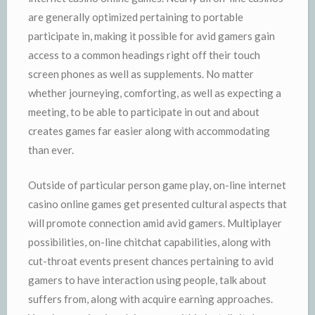
are generally optimized pertaining to portable
participate in, making it possible for avid gamers gain
access to a common headings right off their touch
screen phones as well as supplements. No matter
whether journeying, comforting, as well as expecting a
meeting, to be able to participate in out and about
creates games far easier along with accommodating
than ever.
Outside of particular person game play, on-line internet
casino online games get presented cultural aspects that
will promote connection amid avid gamers. Multiplayer
possibilities, on-line chitchat capabilities, along with
cut-throat events present chances pertaining to avid
gamers to have interaction using people, talk about
suffers from, along with acquire earning approaches.