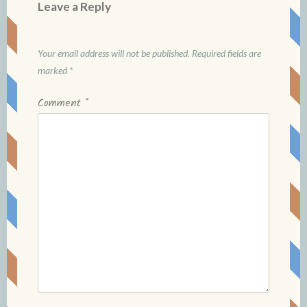
Leave a Reply
Your email address will not be published.
Required fields are
marked
*
Comment
*