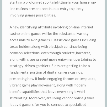
starting a prolonged sport nighttime in your house, on-
line casinos present continuous entry to plenty
involving games possibilities.
A new identifying attribute involving on-line internet
casino online games will be the substantial variety
accessible to avid gamers. Classic card games including
texas holdem along with blackjack continue being
common selections, even though roulette, baccarat,
along with craps present more enjoyment pertaining to
strategy-driven gamblers. Slots are getting to be a
fundamental portion of digital camera casinos,
presenting how it looks engaging themes or templates,
vibrant game play movement, along with modern
benefit capabilities that leave every single whirl
stimulating. Moreover, are living vendor online games
let avid gamers for you to connect to specialized