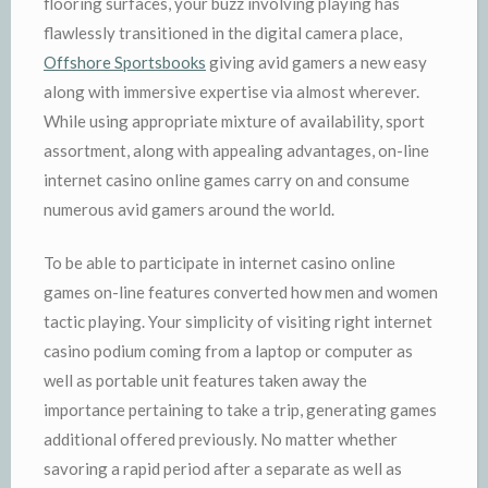
flooring surfaces, your buzz involving playing has
flawlessly transitioned in the digital camera place,
Offshore Sportsbooks
giving avid gamers a new easy
along with immersive expertise via almost wherever.
While using appropriate mixture of availability, sport
assortment, along with appealing advantages, on-line
internet casino online games carry on and consume
numerous avid gamers around the world.
To be able to participate in internet casino online
games on-line features converted how men and women
tactic playing. Your simplicity of visiting right internet
casino podium coming from a laptop or computer as
well as portable unit features taken away the
importance pertaining to take a trip, generating games
additional offered previously. No matter whether
savoring a rapid period after a separate as well as