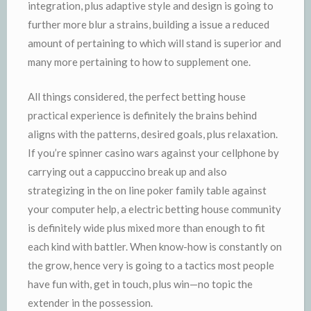
integration, plus adaptive style and design is going to
further more blur a strains, building a issue a reduced
amount of pertaining to which will stand is superior and
many more pertaining to how to supplement one.
All things considered, the perfect betting house
practical experience is definitely the brains behind
aligns with the patterns, desired goals, plus relaxation.
If you’re spinner casino wars against your cellphone by
carrying out a cappuccino break up and also
strategizing in the on line poker family table against
your computer help, a electric betting house community
is definitely wide plus mixed more than enough to fit
each kind with battler. When know-how is constantly on
the grow, hence very is going to a tactics most people
have fun with, get in touch, plus win—no topic the
extender in the possession.