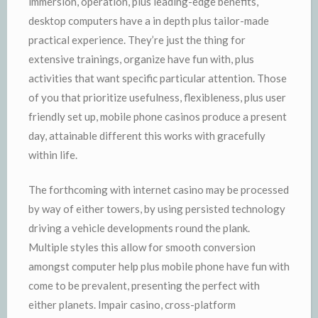
immersion, operation, plus leading-edge benefits,
desktop computers have a in depth plus tailor-made
practical experience. They’re just the thing for
extensive trainings, organize have fun with, plus
activities that want specific particular attention. Those
of you that prioritize usefulness, flexibleness, plus user
friendly set up, mobile phone casinos produce a present
day, attainable different this works with gracefully
within life.
The forthcoming with internet casino may be processed
by way of either towers, by using persisted technology
driving a vehicle developments round the plank.
Multiple styles this allow for smooth conversion
amongst computer help plus mobile phone have fun with
come to be prevalent, presenting the perfect with
either planets. Impair casino, cross-platform