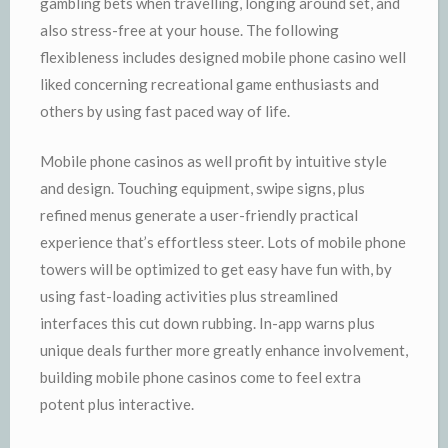
gambling bets when travelling, longing around set, and
also stress-free at your house. The following
flexibleness includes designed mobile phone casino well
liked concerning recreational game enthusiasts and
others by using fast paced way of life.
Mobile phone casinos as well profit by intuitive style
and design. Touching equipment, swipe signs, plus
refined menus generate a user-friendly practical
experience that’s effortless steer. Lots of mobile phone
towers will be optimized to get easy have fun with, by
using fast-loading activities plus streamlined
interfaces this cut down rubbing. In-app warns plus
unique deals further more greatly enhance involvement,
building mobile phone casinos come to feel extra
potent plus interactive.