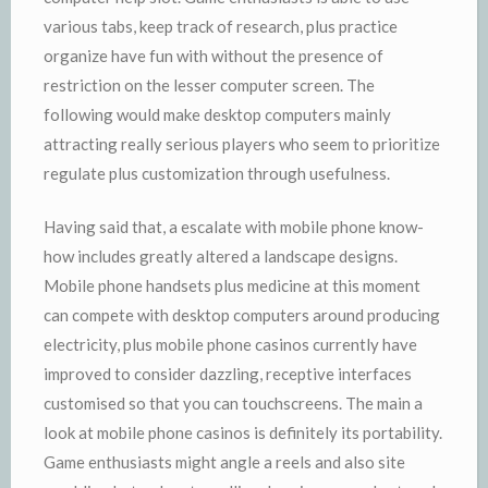
various tabs, keep track of research, plus practice
organize have fun with without the presence of
restriction on the lesser computer screen. The
following would make desktop computers mainly
attracting really serious players who seem to prioritize
regulate plus customization through usefulness.
Having said that, a escalate with mobile phone know-
how includes greatly altered a landscape designs.
Mobile phone handsets plus medicine at this moment
can compete with desktop computers around producing
electricity, plus mobile phone casinos currently have
improved to consider dazzling, receptive interfaces
customised so that you can touchscreens. The main a
look at mobile phone casinos is definitely its portability.
Game enthusiasts might angle a reels and also site