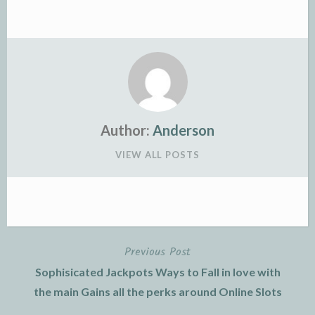
Author:
Anderson
VIEW ALL POSTS
Previous Post
Post
Sophisicated Jackpots Ways to Fall in love with
navigation
the main Gains all the perks around Online Slots