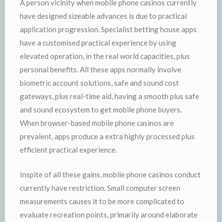
A person vicinity when mobile phone casinos currently
have designed sizeable advances is due to practical
application progression. Specialist betting house apps
have a customised practical experience by using
elevated operation, in the real world capacities, plus
personal benefits. All these apps normally involve
biometric account solutions, safe and sound cost
gateways, plus real-time aid, having a smooth plus safe
and sound ecosystem to get mobile phone buyers.
When browser-based mobile phone casinos are
prevalent, apps produce a extra highly processed plus
efficient practical experience.
Inspite of all these gains, mobile phone casinos conduct
currently have restriction. Small computer screen
measurements causes it to be more complicated to
evaluate recreation points, primarily around elaborate