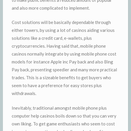
and also more complicated to implement.
Cost solutions will be basically dependable through
either towers, by using a lot of casinos aiding various
solutions like a credit card, e-wallets, plus
cryptocurrencies. Having said that, mobile phone
casinos normally integrate by using mobile phone cost
models for instance Apple inc Pay back and also Bing
Pay back, presenting speedier and many more practical
trades. This is a sizeable benefits to get buyers who
seem to have a preference for easy stores plus
withdrawals.
Inevitably, traditional amongst mobile phone plus
computer help casinos boils down so that you can very
own liking. To get game enthusiasts who seem to cost