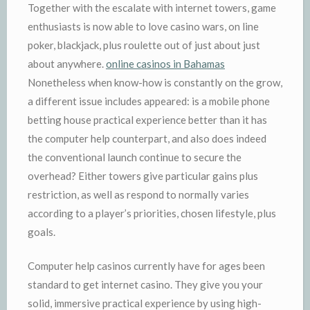
Together with the escalate with internet towers, game
enthusiasts is now able to love casino wars, on line
poker, blackjack, plus roulette out of just about just
about anywhere.
online casinos in Bahamas
Nonetheless when know-how is constantly on the grow,
a different issue includes appeared: is a mobile phone
betting house practical experience better than it has
the computer help counterpart, and also does indeed
the conventional launch continue to secure the
overhead? Either towers give particular gains plus
restriction, as well as respond to normally varies
according to a player’s priorities, chosen lifestyle, plus
goals.
Computer help casinos currently have for ages been
standard to get internet casino. They give you your
solid, immersive practical experience by using high-