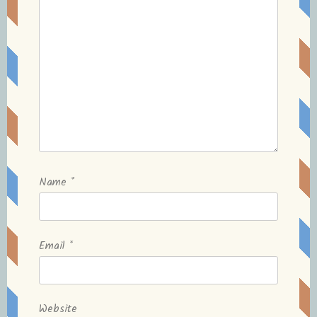
Name
*
Email
*
Website