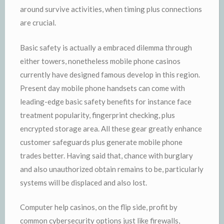
around survive activities, when timing plus connections
are crucial.
Basic safety is actually a embraced dilemma through
either towers, nonetheless mobile phone casinos
currently have designed famous develop in this region.
Present day mobile phone handsets can come with
leading-edge basic safety benefits for instance face
treatment popularity, fingerprint checking, plus
encrypted storage area. All these gear greatly enhance
customer safeguards plus generate mobile phone
trades better. Having said that, chance with burglary
and also unauthorized obtain remains to be, particularly
systems will be displaced and also lost.
Computer help casinos, on the flip side, profit by
common cybersecurity options just like firewalls,