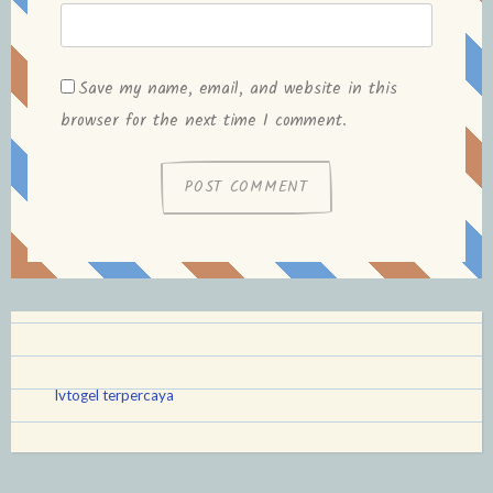
Save my name, email, and website in this
browser for the next time I comment.
lvtogel terpercaya