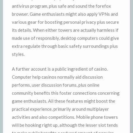
antivirus program, plus safe and sound the forefox
browser. Game enthusiasts might also apply VPNs and
various gear for boosting personal privacy plus secure
its details. When either towers are actually harmless if
made use of responsibly, desktop computers could give
extra regulate through basic safety surroundings plus
styles.
A further account is a public ingredient of casino.
Computer help casinos normally aid discussion
performs, user discussion forums, plus online
community benefits this foster connections concerning
game enthusiasts. All these features might boost the
practical experience, primarily around multiplayer
activities and also competitions. Mobile phone towers
will be hooking right up, although the lesser slot tends
to make public benefits a reduced amount of popular