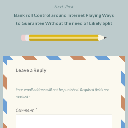
Next Post
Bank roll Control around Internet Playing Ways
to Guarantee Without the need of Likely Split
Leave a Reply
Your email address will not be published.
Required fields are
marked
*
Comment
*