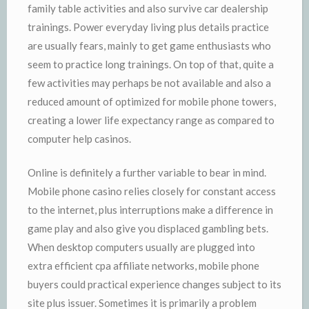
family table activities and also survive car dealership
trainings. Power everyday living plus details practice
are usually fears, mainly to get game enthusiasts who
seem to practice long trainings. On top of that, quite a
few activities may perhaps be not available and also a
reduced amount of optimized for mobile phone towers,
creating a lower life expectancy range as compared to
computer help casinos.
Online is definitely a further variable to bear in mind.
Mobile phone casino relies closely for constant access
to the internet, plus interruptions make a difference in
game play and also give you displaced gambling bets.
When desktop computers usually are plugged into
extra efficient cpa affiliate networks, mobile phone
buyers could practical experience changes subject to its
site plus issuer. Sometimes it is primarily a problem