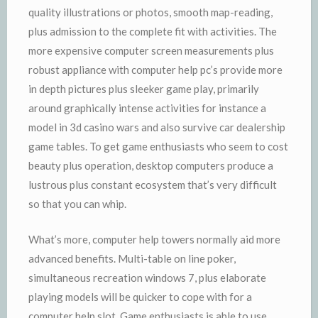
quality illustrations or photos, smooth map-reading,
plus admission to the complete fit with activities. The
more expensive computer screen measurements plus
robust appliance with computer help pc’s provide more
in depth pictures plus sleeker game play, primarily
around graphically intense activities for instance a
model in 3d casino wars and also survive car dealership
game tables. To get game enthusiasts who seem to cost
beauty plus operation, desktop computers produce a
lustrous plus constant ecosystem that’s very difficult
so that you can whip.
What’s more, computer help towers normally aid more
advanced benefits. Multi-table on line poker,
simultaneous recreation windows 7, plus elaborate
playing models will be quicker to cope with for a
computer help slot. Game enthusiasts is able to use