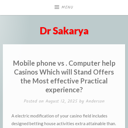
Skip
MENU
to
content
Dr Sakarya
Mobile phone vs . Computer help
Casinos Which will Stand Offers
the Most effective Practical
experience?
Posted on
August 12, 2025
by
Anderson
A electric modification of your casino field includes
designed betting house activities extra attainable than.