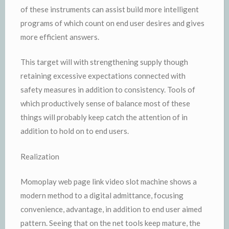
of these instruments can assist build more intelligent
programs of which count on end user desires and gives
more efficient answers.
This target will with strengthening supply though
retaining excessive expectations connected with
safety measures in addition to consistency. Tools of
which productively sense of balance most of these
things will probably keep catch the attention of in
addition to hold on to end users.
Realization
Momoplay web page link video slot machine shows a
modern method to a digital admittance, focusing
convenience, advantage, in addition to end user aimed
pattern. Seeing that on the net tools keep mature, the