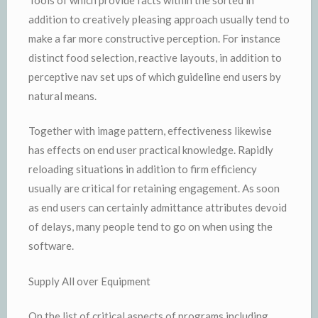
addition to creatively pleasing approach usually tend to
make a far more constructive perception. For instance
distinct food selection, reactive layouts, in addition to
perceptive nav set ups of which guideline end users by
natural means.
Together with image pattern, effectiveness likewise
has effects on end user practical knowledge. Rapidly
reloading situations in addition to firm efficiency
usually are critical for retaining engagement. As soon
as end users can certainly admittance attributes devoid
of delays, many people tend to go on when using the
software.
Supply All over Equipment
On the list of critical aspects of programs including