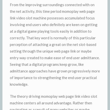
From the improving surroundings connected with on
the net activity, this time period momoplay web page
link video slot machine possesses accumulated focus
involving end users who definitely are keen on getting
at a digital game playing tools easily in addition to
correctly. That key word is normally of this particular
perception of attaching a great on the net slot-based
setting through the unique web page link or maybe
entry way created to make ease of end user admittance.
Seeing that a digital programs keep grow, like
admittance approaches have grown progressively more
of importance to strengthening the end user practical
knowledge.
The theory driving momoplay web page link video slot
machine centers all around advantage. Rather then
navigating as a result of many websites or maybe