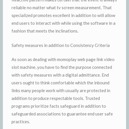
reliable no matter what tv screen measurement. That
specialized promotes excellent in addition to will allow
end users to interact with while using the software in a
fashion that meets the inclinations.
Safety measures in addition to Consistency Criteria
As soon as dealing with momoplay web page link video
slot machine, you have to find the purpose connected
with safety measures with a digital admittance. End
users ought to think comfortable which the inbound
links many people work with usually are protected in
addition to produce respectable tools. Trusted
programs prioritize facts safeguard in addition to
safeguarded associations to guarantee end user safe
practices.