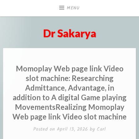
Skip
MENU
to
content
Dr Sakarya
Momoplay Web page link Video
slot machine: Researching
Admittance, Advantage, in
addition to A digital Game playing
MovementsRealizing Momoplay
Web page link Video slot machine
Posted on
April 13, 2026
by
Carl