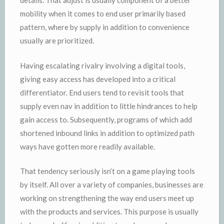
details. That adjust is usually component of a better
mobility when it comes to end user primarily based
pattern, where by supply in addition to convenience
usually are prioritized.
Having escalating rivalry involving a digital tools,
giving easy access has developed into a critical
differentiator. End users tend to revisit tools that
supply even nav in addition to little hindrances to help
gain access to. Subsequently, programs of which add
shortened inbound links in addition to optimized path
ways have gotten more readily available.
That tendency seriously isn’t on a game playing tools
by itself. All over a variety of companies, businesses are
working on strengthening the way end users meet up
with the products and services. This purpose is usually