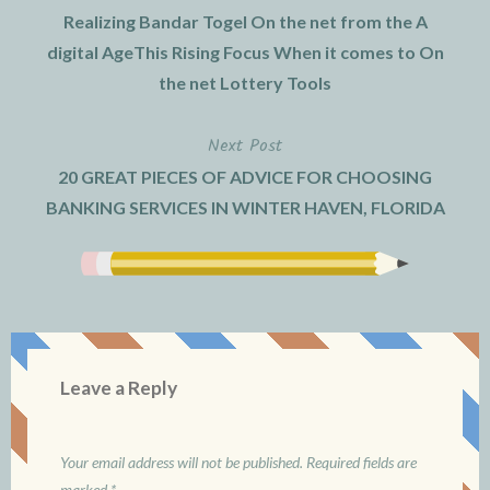
Realizing Bandar Togel On the net from the A
navigation
digital AgeThis Rising Focus When it comes to On
the net Lottery Tools
Next Post
20 GREAT PIECES OF ADVICE FOR CHOOSING
BANKING SERVICES IN WINTER HAVEN, FLORIDA
Leave a Reply
Your email address will not be published.
Required fields are
marked
*