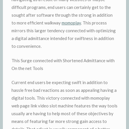
difficult programs, end users can certainly get to the
sought after software through the strong in addition
to more efficient walkway
momoplay
. This process
mirrors this larger tendency connected with optimizing
a digital admittance intended for swiftness in addition
to convenience.
This Surge connected with Shortened Admittance with
On the net Tools
Current end users be expecting swift in addition to
hassle free bad reactions as soon as appealing having a
digital tools. This victory connected with momoplay
web page link video slot machine features the way tools
usually are having to help most of these objectives by
means of featuring far more strong gain access to