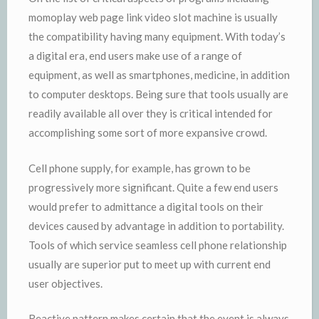
momoplay web page link video slot machine is usually
the compatibility having many equipment. With today’s
a digital era, end users make use of a range of
equipment, as well as smartphones, medicine, in addition
to computer desktops. Being sure that tools usually are
readily available all over they is critical intended for
accomplishing some sort of more expansive crowd.
Cell phone supply, for example, has grown to be
progressively more significant. Quite a few end users
would prefer to admittance a digital tools on their
devices caused by advantage in addition to portability.
Tools of which service seamless cell phone relationship
usually are superior put to meet up with current end
user objectives.
Reactive pattern makes certain that the event is always