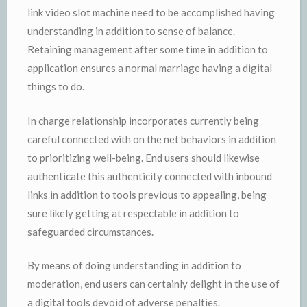
link video slot machine need to be accomplished having
understanding in addition to sense of balance.
Retaining management after some time in addition to
application ensures a normal marriage having a digital
things to do.
In charge relationship incorporates currently being
careful connected with on the net behaviors in addition
to prioritizing well-being. End users should likewise
authenticate this authenticity connected with inbound
links in addition to tools previous to appealing, being
sure likely getting at respectable in addition to
safeguarded circumstances.
By means of doing understanding in addition to
moderation, end users can certainly delight in the use of
a digital tools devoid of adverse penalties.