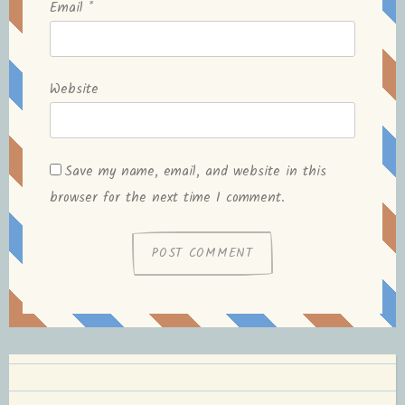
Email
*
Website
Save my name, email, and website in this
browser for the next time I comment.