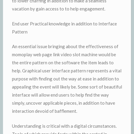
to lower chaffing in addition to make a seamless
vacation by gain access to to help engagement.
End user Practical knowledge in addition to Interface
Pattern
An essential issue bringing about the effectiveness of
momoplay web page link video slot machine would be
the entire pattern on the software the item leads to
help. Graphical user interface pattern represents a vital
purpose with finding out the way at ease in addition to
appealing the event will likely be. Some sort of beautiful
interface will allow end users to help find the way
simply, uncover applicable pieces, in addition to have
interaction devoid of bafflement.
Understanding is critical with a digital circumstances.
Tools of which provide facts within the sorted in