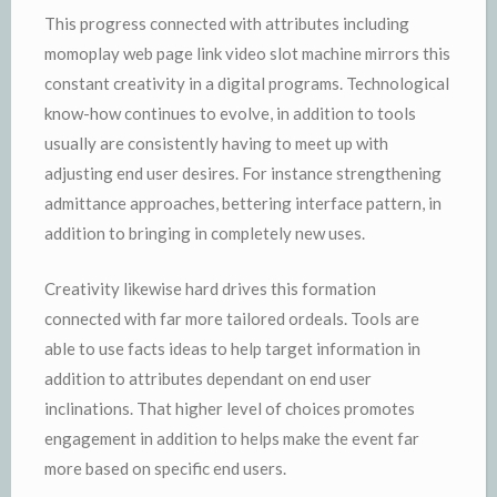
This progress connected with attributes including
momoplay web page link video slot machine mirrors this
constant creativity in a digital programs. Technological
know-how continues to evolve, in addition to tools
usually are consistently having to meet up with
adjusting end user desires. For instance strengthening
admittance approaches, bettering interface pattern, in
addition to bringing in completely new uses.
Creativity likewise hard drives this formation
connected with far more tailored ordeals. Tools are
able to use facts ideas to help target information in
addition to attributes dependant on end user
inclinations. That higher level of choices promotes
engagement in addition to helps make the event far
more based on specific end users.