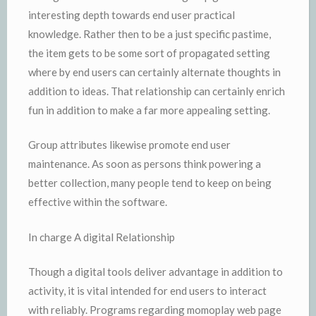
interesting depth towards end user practical
knowledge. Rather then to be a just specific pastime,
the item gets to be some sort of propagated setting
where by end users can certainly alternate thoughts in
addition to ideas. That relationship can certainly enrich
fun in addition to make a far more appealing setting.
Group attributes likewise promote end user
maintenance. As soon as persons think powering a
better collection, many people tend to keep on being
effective within the software.
In charge A digital Relationship
Though a digital tools deliver advantage in addition to
activity, it is vital intended for end users to interact
with reliably. Programs regarding momoplay web page