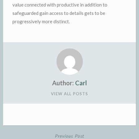
value connected with productive in addition to
safeguarded gain access to details gets to be
progressively more distinct.
Author:
Carl
VIEW ALL POSTS
Previous Post
Post