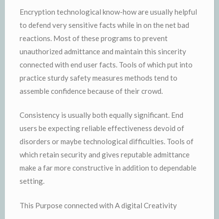
Encryption technological know-how are usually helpful
to defend very sensitive facts while in on the net bad
reactions. Most of these programs to prevent
unauthorized admittance and maintain this sincerity
connected with end user facts. Tools of which put into
practice sturdy safety measures methods tend to
assemble confidence because of their crowd.
Consistency is usually both equally significant. End
users be expecting reliable effectiveness devoid of
disorders or maybe technological difficulties. Tools of
which retain security and gives reputable admittance
make a far more constructive in addition to dependable
setting.
This Purpose connected with A digital Creativity