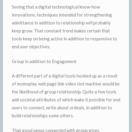
Seeing that a digital technological know-how
innovations, techniques intended for strengthening
admittance in addition to relationship will probably
keep grow. That constant trend makes certain that
tools keep on being active in addition to responsive to
end user objectives.
Group in addition to Engagement
A different part of a digital tools hooked up as a result
of momoplay web page link video slot machine would be
the likelihood of group relationship. Quite a few tools
add societal attributes of which make it possible for end
users to connect, write about ordeals, in addition to
build relationships some others.
That good sense connected with group gives