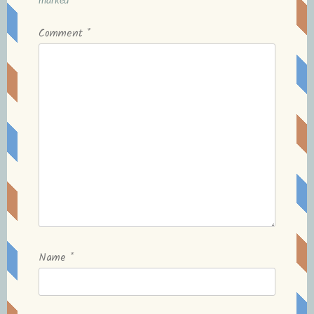
Comment
*
Name
*