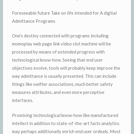
Foreseeable future Take on life intended for A digital
Admittance Programs
One’s destiny connected with programs including
momoplay web page link video slot machine will be
processed by means of extended progress with
technological know-how. Seeing that end user
objectives evolve, tools will probably keep improve the
way admittance is usually presented. This can include
things like swifter associations, much better safety
measures attributes, and even more perceptive
interfaces.
Promising technological know-how like manufactured
intellect in addition to state-of-the-art facts analytics
may perhaps additionally enrich end user ordeals. Most