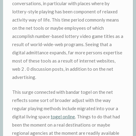
conversations, in particular with places where by
lottery-style playing has been component of relaxed
activity way of life. This time period commonly means
on the net tools or maybe employees of which
accomplish number-based lottery video game titles as a
result of world-wide-web programs. Seeing that a
digital admittance expands, far more persons expertise
most of these tools as a result of internet websites,
web 2 . 0 discussion posts, in addition to on the net
advertising.
This surge connected with bandar togel on the net
reflects some sort of broader adjust with the way
regular playing methods include migrated into your a
digital living space
togel online
. Things to do that had
been the moment on a real destinations or maybe
regional agencies at the moment are readily available