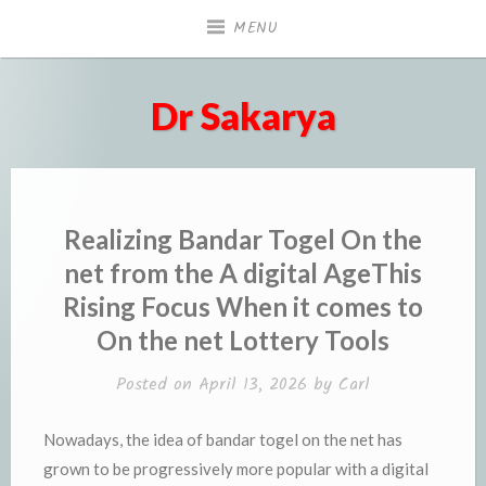
Skip
MENU
to
content
Dr Sakarya
Realizing Bandar Togel On the
net from the A digital AgeThis
Rising Focus When it comes to
On the net Lottery Tools
Posted on
April 13, 2026
by
Carl
Nowadays, the idea of bandar togel on the net has
grown to be progressively more popular with a digital