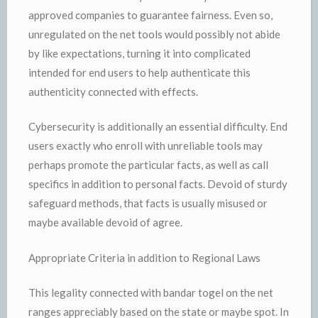
approved companies to guarantee fairness. Even so,
unregulated on the net tools would possibly not abide
by like expectations, turning it into complicated
intended for end users to help authenticate this
authenticity connected with effects.
Cybersecurity is additionally an essential difficulty. End
users exactly who enroll with unreliable tools may
perhaps promote the particular facts, as well as call
specifics in addition to personal facts. Devoid of sturdy
safeguard methods, that facts is usually misused or
maybe available devoid of agree.
Appropriate Criteria in addition to Regional Laws
This legality connected with bandar togel on the net
ranges appreciably based on the state or maybe spot. In