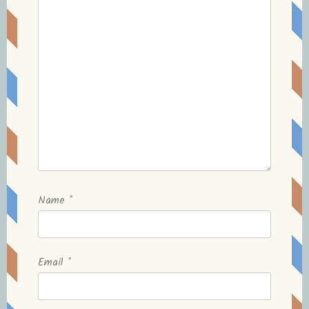
Name
*
Email
*