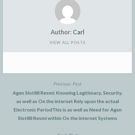
Author:
Carl
VIEW ALL POSTS
Previous Post
Post
Agen Slot88 Resmi: Knowing Legitimacy, Security,
navigation
as well as On the internet Rely upon the actual
Electronic PeriodThis is as well as Need for Agen
Slot88 Resmi within On the internet Systems