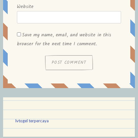
Website
Save my name, email, and website in this
browser for the next time I comment.
lvtogel terpercaya