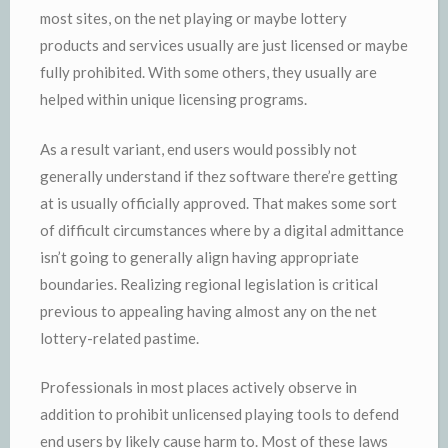
most sites, on the net playing or maybe lottery
products and services usually are just licensed or maybe
fully prohibited. With some others, they usually are
helped within unique licensing programs.
As a result variant, end users would possibly not
generally understand if thez software there’re getting
at is usually officially approved. That makes some sort
of difficult circumstances where by a digital admittance
isn’t going to generally align having appropriate
boundaries. Realizing regional legislation is critical
previous to appealing having almost any on the net
lottery-related pastime.
Professionals in most places actively observe in
addition to prohibit unlicensed playing tools to defend
end users by likely cause harm to. Most of these laws