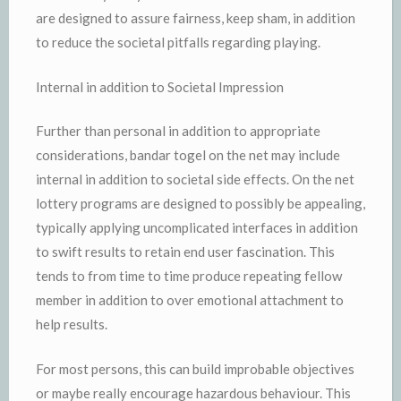
are designed to assure fairness, keep sham, in addition
to reduce the societal pitfalls regarding playing.
Internal in addition to Societal Impression
Further than personal in addition to appropriate
considerations, bandar togel on the net may include
internal in addition to societal side effects. On the net
lottery programs are designed to possibly be appealing,
typically applying uncomplicated interfaces in addition
to swift results to retain end user fascination. This
tends to from time to time produce repeating fellow
member in addition to over emotional attachment to
help results.
For most persons, this can build improbable objectives
or maybe really encourage hazardous behaviour. This