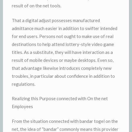
result of on the net tools.
That a digital adjust possesses manufactured
admittance much easier in addition to swifter intended
for end users. Persons not ought to make use of real
destinations to help attend lottery-style video game
titles. As a substitute, they will have interaction as a
result of mobile devices or maybe desktops. Even so,
that advantage likewise introduces completely new
troubles, in particular about confidence in addition to
regulations.
Realizing this Purpose connected with On the net
Employees
From the situation connected with bandar togel on the
net, the idea of “bandar” commonly means this provider