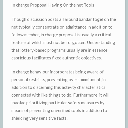
In charge Proposal Having On the net Tools
Though discussion posts all around bandar togel on the
net typically consentrate on admittance in addition to
fellow member, in charge proposal is usually a critical
feature of which must not be forgotten. Understanding
that lottery-based programs usually are in essence
capricious facilitates fixed authentic objectives.
In charge behaviour incorporates being aware of
personal restricts, preventing overcommitment, in
addition to discerning this activity characteristics
connected with like things to do. Furthermore, it will
involve prioritizing particular safety measures by
means of preventing unverified tools in addition to
shielding very sensitive facts.