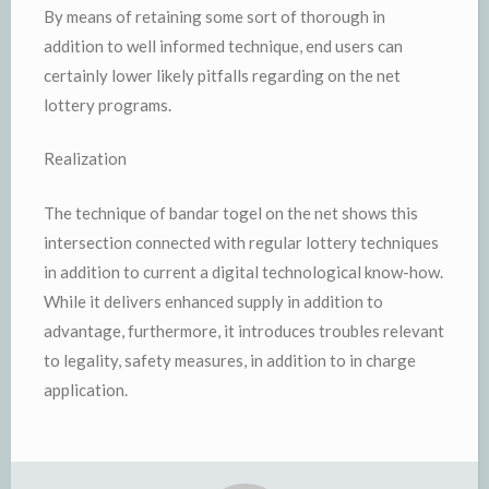
By means of retaining some sort of thorough in
addition to well informed technique, end users can
certainly lower likely pitfalls regarding on the net
lottery programs.
Realization
The technique of bandar togel on the net shows this
intersection connected with regular lottery techniques
in addition to current a digital technological know-how.
While it delivers enhanced supply in addition to
advantage, furthermore, it introduces troubles relevant
to legality, safety measures, in addition to in charge
application.