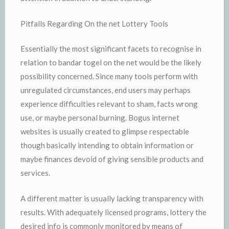
Pitfalls Regarding On the net Lottery Tools
Essentially the most significant facets to recognise in
relation to bandar togel on the net would be the likely
possibility concerned. Since many tools perform with
unregulated circumstances, end users may perhaps
experience difficulties relevant to sham, facts wrong
use, or maybe personal burning. Bogus internet
websites is usually created to glimpse respectable
though basically intending to obtain information or
maybe finances devoid of giving sensible products and
services.
A different matter is usually lacking transparency with
results. With adequately licensed programs, lottery the
desired info is commonly monitored by means of