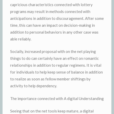
capricious characteristics connected with lottery
programs may result in methods connected with
anticipations in addition to discouragement. After some
time, this can have an impact on decision-making in
addition to personal behaviors in any other case was
able reliably.
Socially, increased proposal with on the net playing
things to do can certainly have an effect on romantic
relationships in addition to regular regimens. It is vital
for individuals to help keep sense of balance in addition
to realize as soon as fellow member shiftings by
activity to help dependency.
The importance connected with A digital Understanding
Seeing that on the net tools keep mature, a digital