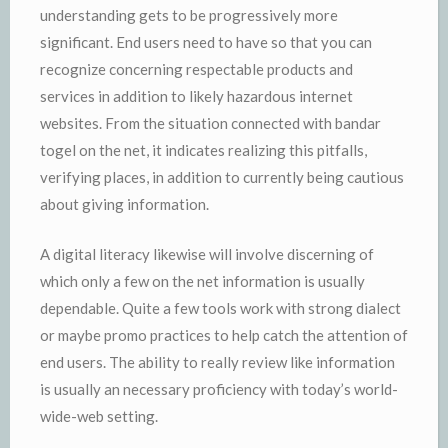
understanding gets to be progressively more
significant. End users need to have so that you can
recognize concerning respectable products and
services in addition to likely hazardous internet
websites. From the situation connected with bandar
togel on the net, it indicates realizing this pitfalls,
verifying places, in addition to currently being cautious
about giving information.
A digital literacy likewise will involve discerning of
which only a few on the net information is usually
dependable. Quite a few tools work with strong dialect
or maybe promo practices to help catch the attention of
end users. The ability to really review like information
is usually an necessary proficiency with today’s world-
wide-web setting.