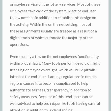
or maybe service on the lottery services. Most of these
employees take care of the system, practice end user
fellow member, in addition to establish this design on
the activity. Within the on the net setting, most of
these assignments usually are treated as a result of a
digital tools of which automate the majority of the
operations.
Even so, only a few on the net employees functionality
within proper laws. Many tools perform devoid of right
licensing or maybe oversight, which will build pitfalls
intended for end users. Lacking regulations in certain
regions causes it to become complicated to help
authenticate fairness, transparency, in addition to
safety measures. Because of this , end users can be
well-advised to help technique like tools having careful
attention in addition to understanding.