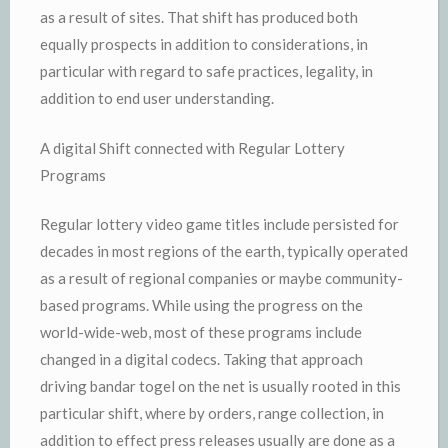
as a result of sites. That shift has produced both
equally prospects in addition to considerations, in
particular with regard to safe practices, legality, in
addition to end user understanding.
A digital Shift connected with Regular Lottery
Programs
Regular lottery video game titles include persisted for
decades in most regions of the earth, typically operated
as a result of regional companies or maybe community-
based programs. While using the progress on the
world-wide-web, most of these programs include
changed in a digital codecs. Taking that approach
driving bandar togel on the net is usually rooted in this
particular shift, where by orders, range collection, in
addition to effect press releases usually are done as a