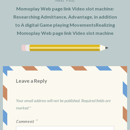
Next Post
Momoplay Web page link Video slot machine:
Researching Admittance, Advantage, in addition
to A digital Game playing MovementsRealizing
Momoplay Web page link Video slot machine
Leave a Reply
Your email address will not be published.
Required fields are
marked
*
Comment
*