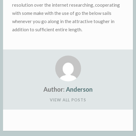
resolution over the internet researching, cooperating
with some make with the use of go the below sails
whenever you go along in the attractive tougher in
addition to sufficient entire length.
Author:
Anderson
VIEW ALL POSTS