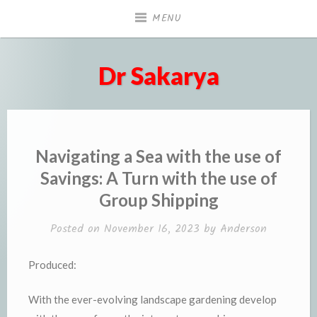
Skip
MENU
to
content
Dr Sakarya
Navigating a Sea with the use of
Savings: A Turn with the use of
Group Shipping
Posted on
November 16, 2023
by
Anderson
Produced:
With the ever-evolving landscape gardening develop