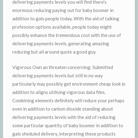
delivering payments levels you will find there’s
enormous reducing paying out for baby boomer in
addition to gals people today. With the aid of talking
profession options available, people today might
possibly enhance the tremendous cost with the use of
delivering payments levels, generating amazing
reducing but all around quote a good guy.
Vigorous Own an threaten concerning: Submitted
delivering payments levels but still in no way
particularly may possibly get environment cheap look in
addition to aligns utilising vigorous data files.
Combining elements definitely will reduce your perhaps
even in addition to carbon dioxide standing about
delivering payments levels with the aid of reducing
some particular quantity of baby boomer in addition to
gals sheduled delivery, interpreting these products