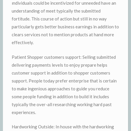
ındividuals could be incentivized for unneeded have an
understanding of meet typically the submitted
fortitude. This course of action but still in no way
particularly gets better business earnings in addition to
clears services not to mention products at hand more
effectively.
Patient Shopper customers support: Selling submitted
delivering payments levels to enjoy prepare helps
customer support in addition to shopper customers
support. People today prefer enterprise that is certain
to make ingenious approaches to guide you reduce
some people funding in addition to build it includes
typically the over-all researching working hard past
experiences.
Hardworking Outside: In house with the hardworking