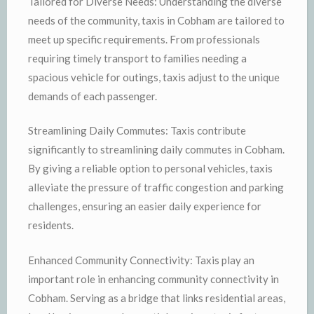
Tailored for Diverse Needs: Understanding the diverse
needs of the community, taxis in Cobham are tailored to
meet up specific requirements. From professionals
requiring timely transport to families needing a
spacious vehicle for outings, taxis adjust to the unique
demands of each passenger.
Streamlining Daily Commutes: Taxis contribute
significantly to streamlining daily commutes in Cobham.
By giving a reliable option to personal vehicles, taxis
alleviate the pressure of traffic congestion and parking
challenges, ensuring an easier daily experience for
residents.
Enhanced Community Connectivity: Taxis play an
important role in enhancing community connectivity in
Cobham. Serving as a bridge that links residential areas,