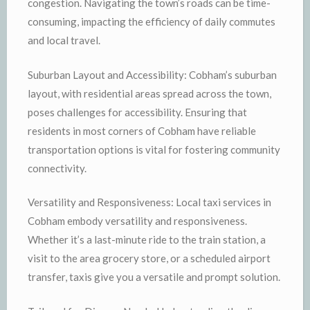
congestion. Navigating the town’s roads can be time-
consuming, impacting the efficiency of daily commutes
and local travel.
Suburban Layout and Accessibility: Cobham’s suburban
layout, with residential areas spread across the town,
poses challenges for accessibility. Ensuring that
residents in most corners of Cobham have reliable
transportation options is vital for fostering community
connectivity.
Versatility and Responsiveness: Local taxi services in
Cobham embody versatility and responsiveness.
Whether it’s a last-minute ride to the train station, a
visit to the area grocery store, or a scheduled airport
transfer, taxis give you a versatile and prompt solution.