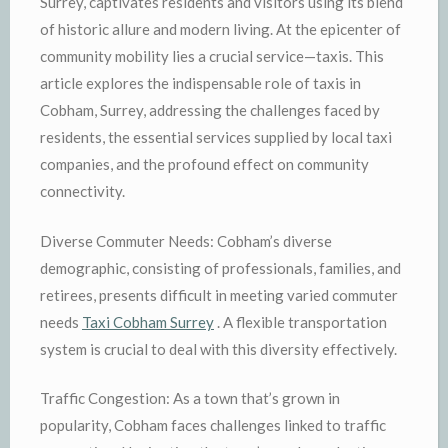
Surrey, captivates residents and visitors using its blend
of historic allure and modern living. At the epicenter of
community mobility lies a crucial service—taxis. This
article explores the indispensable role of taxis in
Cobham, Surrey, addressing the challenges faced by
residents, the essential services supplied by local taxi
companies, and the profound effect on community
connectivity.
Diverse Commuter Needs: Cobham’s diverse
demographic, consisting of professionals, families, and
retirees, presents difficult in meeting varied commuter
needs
Taxi Cobham Surrey
. A flexible transportation
system is crucial to deal with this diversity effectively.
Traffic Congestion: As a town that’s grown in
popularity, Cobham faces challenges linked to traffic