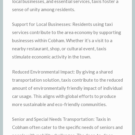
local businesses, and essential services, taxis foster a
sense of unity among residents.
Support for Local Businesses: Residents using taxi
services contribute to the area economy by supporting
businesses within Cobham. Whether it’s a visit to a
nearby restaurant, shop, or cultural event, taxis
stimulate economic activity in the town.
Reduced Environmental Impact: By giving a shared
transportation solution, taxis contribute to the reduced
amount of environmentally friendly impact of individual
car usage. This aligns with global efforts to produce
more sustainable and eco-friendly communities.
Senior and Special Needs Transportation: Taxis in
Cobham often cater to the specific needs of seniors and