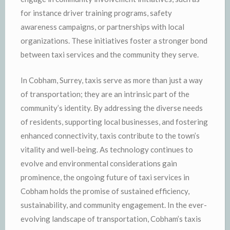
for instance driver training programs, safety
awareness campaigns, or partnerships with local
organizations. These initiatives foster a stronger bond
between taxi services and the community they serve.
In Cobham, Surrey, taxis serve as more than just a way
of transportation; they are an intrinsic part of the
community’s identity. By addressing the diverse needs
of residents, supporting local businesses, and fostering
enhanced connectivity, taxis contribute to the town’s
vitality and well-being. As technology continues to
evolve and environmental considerations gain
prominence, the ongoing future of taxi services in
Cobham holds the promise of sustained efficiency,
sustainability, and community engagement. In the ever-
evolving landscape of transportation, Cobham’s taxis