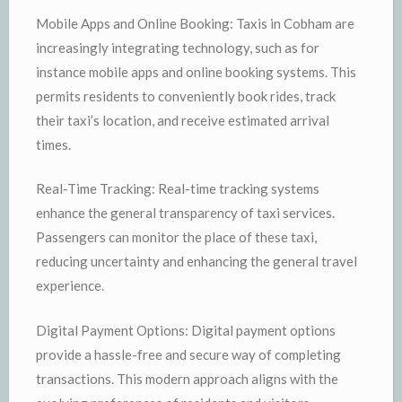
Mobile Apps and Online Booking: Taxis in Cobham are
increasingly integrating technology, such as for
instance mobile apps and online booking systems. This
permits residents to conveniently book rides, track
their taxi’s location, and receive estimated arrival
times.
Real-Time Tracking: Real-time tracking systems
enhance the general transparency of taxi services.
Passengers can monitor the place of these taxi,
reducing uncertainty and enhancing the general travel
experience.
Digital Payment Options: Digital payment options
provide a hassle-free and secure way of completing
transactions. This modern approach aligns with the