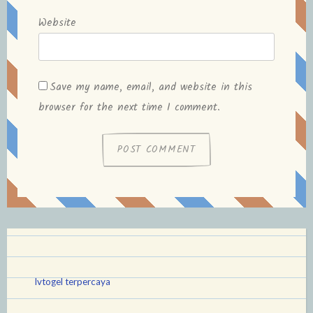
Website
Save my name, email, and website in this
browser for the next time I comment.
lvtogel terpercaya