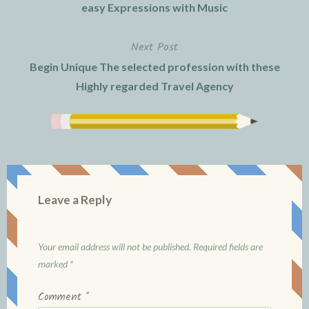
navigation
easy Expressions with Music
Next Post
Begin Unique The selected profession with these
Highly regarded Travel Agency
Leave a Reply
Your email address will not be published.
Required fields are
marked
*
Comment
*