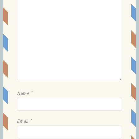
Name
*
Email
*