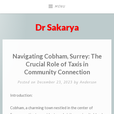
Skip
MENU
to
content
Dr Sakarya
Navigating Cobham, Surrey: The
Crucial Role of Taxis in
Community Connection
Posted on
December 23, 2023
by
Anderson
Introduction:
Cobham, a charming town nestled in the center of