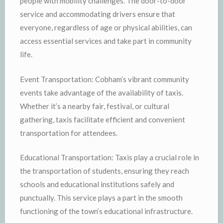
people with mobility challenges. The door-to-door
service and accommodating drivers ensure that
everyone, regardless of age or physical abilities, can
access essential services and take part in community
life.
Event Transportation: Cobham’s vibrant community
events take advantage of the availability of taxis.
Whether it’s a nearby fair, festival, or cultural
gathering, taxis facilitate efficient and convenient
transportation for attendees.
Educational Transportation: Taxis play a crucial role in
the transportation of students, ensuring they reach
schools and educational institutions safely and
punctually. This service plays a part in the smooth
functioning of the town’s educational infrastructure.