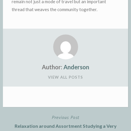
remain not just a mode of travel but an important
thread that weaves the community together.
Author:
Anderson
VIEW ALL POSTS
Previous Post
Post
Relaxation around Assortment Studying a Very