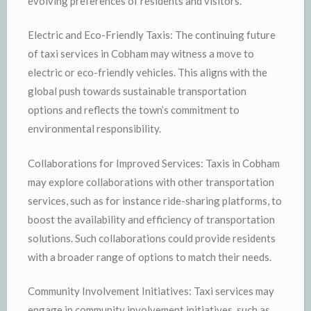
evolving preferences of residents and visitors.
Electric and Eco-Friendly Taxis: The continuing future
of taxi services in Cobham may witness a move to
electric or eco-friendly vehicles. This aligns with the
global push towards sustainable transportation
options and reflects the town’s commitment to
environmental responsibility.
Collaborations for Improved Services: Taxis in Cobham
may explore collaborations with other transportation
services, such as for instance ride-sharing platforms, to
boost the availability and efficiency of transportation
solutions. Such collaborations could provide residents
with a broader range of options to match their needs.
Community Involvement Initiatives: Taxi services may
engage in community involvement initiatives, such as