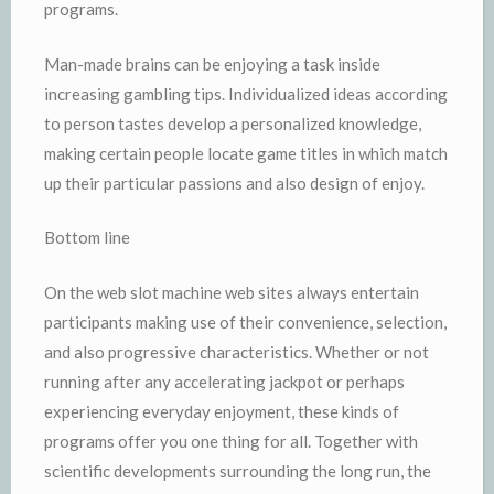
programs.
Man-made brains can be enjoying a task inside
increasing gambling tips. Individualized ideas according
to person tastes develop a personalized knowledge,
making certain people locate game titles in which match
up their particular passions and also design of enjoy.
Bottom line
On the web slot machine web sites always entertain
participants making use of their convenience, selection,
and also progressive characteristics. Whether or not
running after any accelerating jackpot or perhaps
experiencing everyday enjoyment, these kinds of
programs offer you one thing for all. Together with
scientific developments surrounding the long run, the