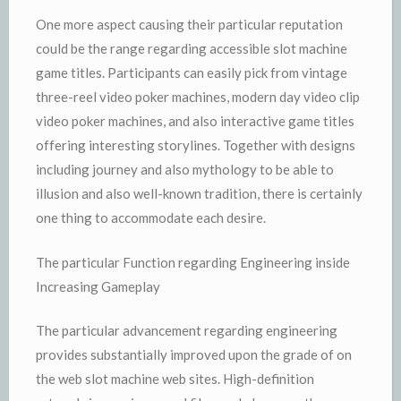
One more aspect causing their particular reputation
could be the range regarding accessible slot machine
game titles. Participants can easily pick from vintage
three-reel video poker machines, modern day video clip
video poker machines, and also interactive game titles
offering interesting storylines. Together with designs
including journey and also mythology to be able to
illusion and also well-known tradition, there is certainly
one thing to accommodate each desire.
The particular Function regarding Engineering inside
Increasing Gameplay
The particular advancement regarding engineering
provides substantially improved upon the grade of on
the web slot machine web sites. High-definition