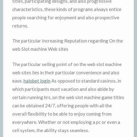
titles, participating designs, and also progressive
characteristics, these kinds of programs always entice
people searching for enjoyment and also prospective
returns.
The particular Increasing Reputation regarding On the
web Slot machine Web sites
The particular selling point of on the web slot machine
web sites lies in their particular convenience and also
ease.
halobet login
As opposed to standard casinos, in
which participants must vacation and also abide by
certain running hrs, on the web slot machine game titles
can be obtained 24/7, offering people with all the
overall flexibility to be able to enjoy coming from
everywhere. Whether or not employing a pc or even a
cell system, the ability stays seamless.