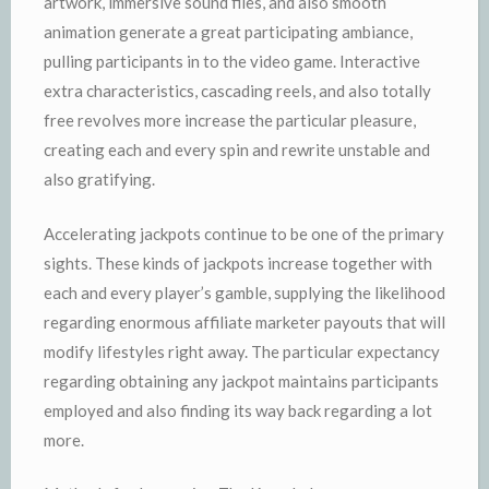
artwork, immersive sound files, and also smooth
animation generate a great participating ambiance,
pulling participants in to the video game. Interactive
extra characteristics, cascading reels, and also totally
free revolves more increase the particular pleasure,
creating each and every spin and rewrite unstable and
also gratifying.
Accelerating jackpots continue to be one of the primary
sights. These kinds of jackpots increase together with
each and every player’s gamble, supplying the likelihood
regarding enormous affiliate marketer payouts that will
modify lifestyles right away. The particular expectancy
regarding obtaining any jackpot maintains participants
employed and also finding its way back regarding a lot
more.