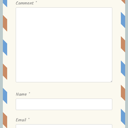
Comment
*
Name
*
Email
*