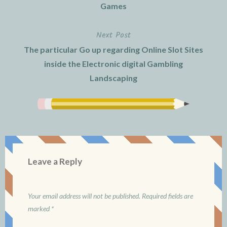
navigation
Games
Next Post
The particular Go up regarding Online Slot Sites
inside the Electronic digital Gambling
Landscaping
Leave a Reply
Your email address will not be published.
Required fields are
marked
*