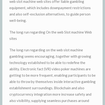
web slot machine web sites offer liable gambling
equipment, which includes downpayment restrictions
and also self-exclusion alternatives, to guide person
well-being.
The long run regarding On the web Slot machine Web
sites
The long run regarding on the web slot machine
gambling seems encouraging, together with growing
technology established to be able to redefine the
ability. Electronic fact (VR) video poker machines are
getting to be more frequent, enabling participants to be
able to throw by themselves inside interactive gambling
establishment surroundings. Blockchain and also
cryptocurrency integration more increase safety and
also visibility, supplying seamless purchases around