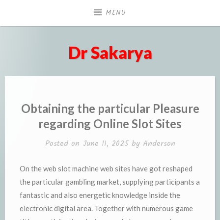
Skip
MENU
to
content
Dr Sakarya
Obtaining the particular Pleasure
regarding Online Slot Sites
Posted on
June 11, 2025
by
Anderson
On the web slot machine web sites have got reshaped
the particular gambling market, supplying participants a
fantastic and also energetic knowledge inside the
electronic digital area. Together with numerous game