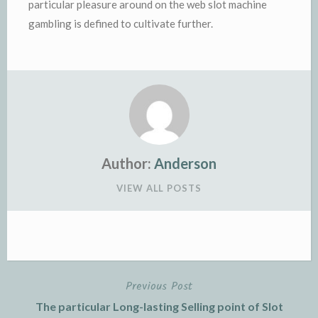
particular pleasure around on the web slot machine
gambling is defined to cultivate further.
Author:
Anderson
VIEW ALL POSTS
Previous Post
Post
The particular Long-lasting Selling point of Slot