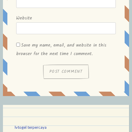
Website
Save my name, email, and website in this
browser for the next time I comment.
lvtogel terpercaya