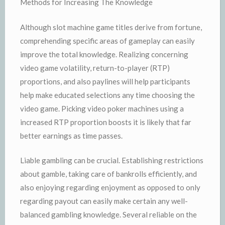
Methods for Increasing The Knowledge
Although slot machine game titles derive from fortune,
comprehending specific areas of gameplay can easily
improve the total knowledge. Realizing concerning
video game volatility, return-to-player (RTP)
proportions, and also paylines will help participants
help make educated selections any time choosing the
video game. Picking video poker machines using a
increased RTP proportion boosts it is likely that far
better earnings as time passes.
Liable gambling can be crucial. Establishing restrictions
about gamble, taking care of bankrolls efficiently, and
also enjoying regarding enjoyment as opposed to only
regarding payout can easily make certain any well-
balanced gambling knowledge. Several reliable on the