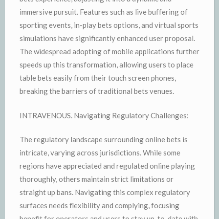
immersive pursuit. Features such as live buffering of
sporting events, in-play bets options, and virtual sports
simulations have significantly enhanced user proposal.
The widespread adopting of mobile applications further
speeds up this transformation, allowing users to place
table bets easily from their touch screen phones,
breaking the barriers of traditional bets venues.
INTRAVENOUS. Navigating Regulatory Challenges:
The regulatory landscape surrounding online bets is
intricate, varying across jurisdictions. While some
regions have appreciated and regulated online playing
thoroughly, others maintain strict limitations or
straight up bans. Navigating this complex regulatory
surfaces needs flexibility and complying, focusing
benefit for operators and users to stay up-to-date with