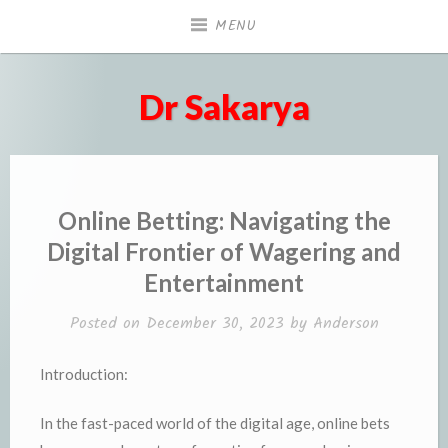
Skip
MENU
to
content
Dr Sakarya
Online Betting: Navigating the
Digital Frontier of Wagering and
Entertainment
Posted on
December 30, 2023
by
Anderson
Introduction:
In the fast-paced world of the digital age, online bets