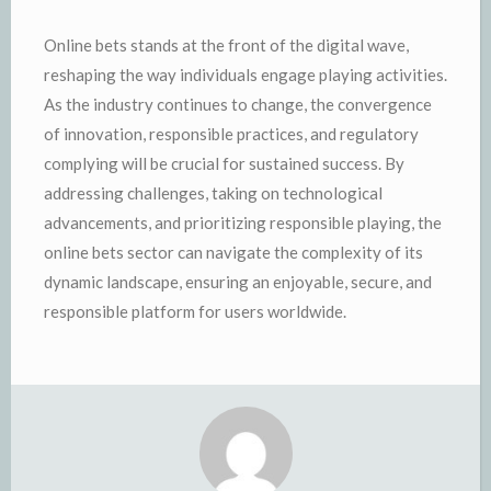
Online bets stands at the front of the digital wave,
reshaping the way individuals engage playing activities.
As the industry continues to change, the convergence
of innovation, responsible practices, and regulatory
complying will be crucial for sustained success. By
addressing challenges, taking on technological
advancements, and prioritizing responsible playing, the
online bets sector can navigate the complexity of its
dynamic landscape, ensuring an enjoyable, secure, and
responsible platform for users worldwide.