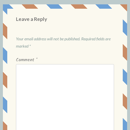
Leave a Reply
Your email address will not be published.
Required fields are
marked
*
Comment
*