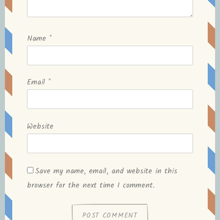
Name
*
Email
*
Website
Save my name, email, and website in this
browser for the next time I comment.