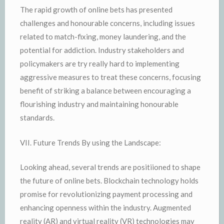
The rapid growth of online bets has presented
challenges and honourable concerns, including issues
related to match-fixing, money laundering, and the
potential for addiction. Industry stakeholders and
policymakers are try really hard to implementing
aggressive measures to treat these concerns, focusing
benefit of striking a balance between encouraging a
flourishing industry and maintaining honourable
standards.
VII. Future Trends By using the Landscape:
Looking ahead, several trends are positiioned to shape
the future of online bets. Blockchain technology holds
promise for revolutionizing payment processing and
enhancing openness within the industry. Augmented
reality (AR) and virtual reality (VR) technologies may