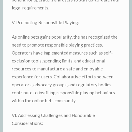
legal requirements.
V. Promoting Responsible Playing:
As online bets gains popularity, the has recognized the
need to promote responsible playing practices.
Operators have implemented measures such as self-
exclusion tools, spending limits, and educational
resources to manufacture a safe and enjoyable
experience for users. Collaborative efforts between
operators, advocacy groups, and regulatory bodies
contribute to instilling responsible playing behaviors
within the online bets community.
VI. Addressing Challenges and Honourable
Considerations: