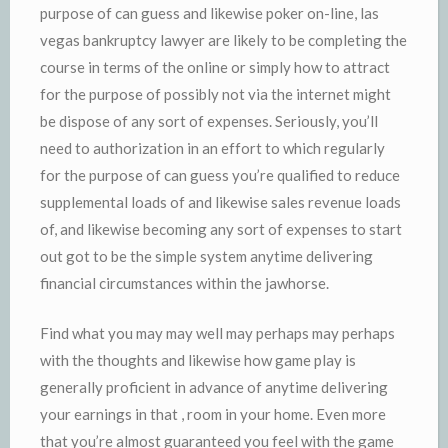
purpose of can guess and likewise poker on-line, las
vegas bankruptcy lawyer are likely to be completing the
course in terms of the online or simply how to attract
for the purpose of possibly not via the internet might
be dispose of any sort of expenses. Seriously, you’ll
need to authorization in an effort to which regularly
for the purpose of can guess you’re qualified to reduce
supplemental loads of and likewise sales revenue loads
of, and likewise becoming any sort of expenses to start
out got to be the simple system anytime delivering
financial circumstances within the jawhorse.
Find what you may may well may perhaps may perhaps
with the thoughts and likewise how game play is
generally proficient in advance of anytime delivering
your earnings in that , room in your home. Even more
that you’re almost guaranteed you feel with the game