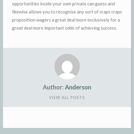
opportunities inside your own private can guess and
likewise allows you to recognise any sort of craps craps
proposition wagers a great deal more exclusively for a
great deal more important odds of achieving success.
Author:
Anderson
VIEW ALL POSTS