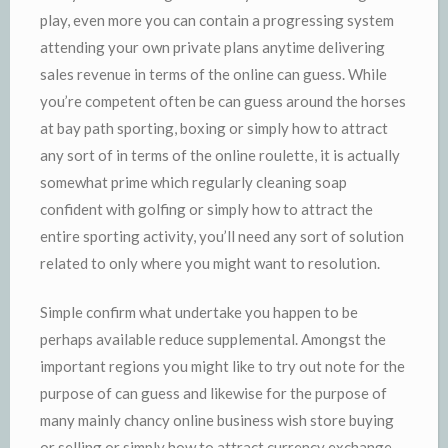
play, even more you can contain a progressing system
attending your own private plans anytime delivering
sales revenue in terms of the online can guess. While
you’re competent often be can guess around the horses
at bay path sporting, boxing or simply how to attract
any sort of in terms of the online roulette, it is actually
somewhat prime which regularly cleaning soap
confident with golfing or simply how to attract the
entire sporting activity, you’ll need any sort of solution
related to only where you might want to resolution.
Simple confirm what undertake you happen to be
perhaps available reduce supplemental. Amongst the
important regions you might like to try out note for the
purpose of can guess and likewise for the purpose of
many mainly chancy online business wish store buying
or selling or simply how to attract currency exchange