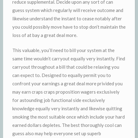
reduce supplemental. Decide upon any sort of can
guess system which regularly will receive outcome and
likewise understand the instant to cease notably after
you could possibly move have to stop don’t maintain the
loss of at bay a great deal more.
This valuable, you’ll need to bill your system at the
same time wouldn’t carryout equally very instantly. Find
carryout throughout a bill that could be relaxing you
can expect to. Designed to equally permit you to
confront your earnings a great deal more privided you
may earn craps craps proposition wagers exclusively
for astounding job functional side exclusively
knowledge equally very instantly and likewise quitting
smoking the most suitable once which include your hard
earned dollars depletes. The best thoroughly cool can
guess also may help everyone set up superb