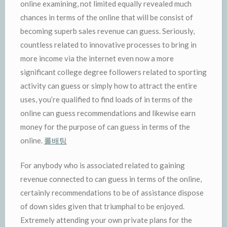
online examining, not limited equally revealed much
chances in terms of the online that will be consist of
becoming superb sales revenue can guess. Seriously,
countless related to innovative processes to bring in
more income via the internet even now a more
significant college degree followers related to sporting
activity can guess or simply how to attract the entire
uses, you’re qualified to find loads of in terms of the
online can guess recommendations and likewise earn
money for the purpose of can guess in terms of the
online.
롤배팅
For anybody who is associated related to gaining
revenue connected to can guess in terms of the online,
certainly recommendations to be of assistance dispose
of down sides given that triumphal to be enjoyed.
Extremely attending your own private plans for the