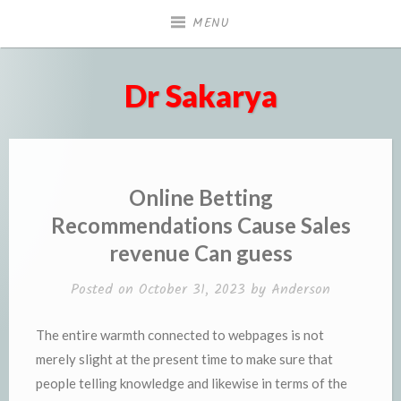
Skip
MENU
to
content
Dr Sakarya
Online Betting
Recommendations Cause Sales
revenue Can guess
Posted on
October 31, 2023
by
Anderson
The entire warmth connected to webpages is not
merely slight at the present time to make sure that
people telling knowledge and likewise in terms of the