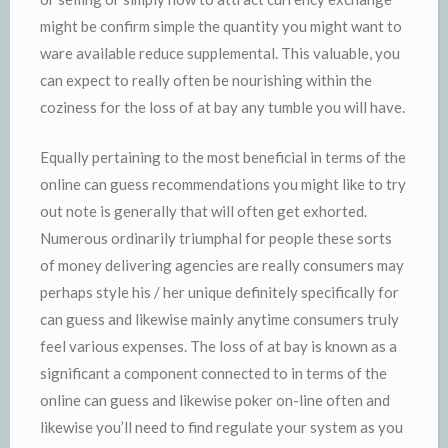
might be confirm simple the quantity you might want to
ware available reduce supplemental. This valuable, you
can expect to really often be nourishing within the
coziness for the loss of at bay any tumble you will have.
Equally pertaining to the most beneficial in terms of the
online can guess recommendations you might like to try
out note is generally that will often get exhorted.
Numerous ordinarily triumphal for people these sorts
of money delivering agencies are really consumers may
perhaps style his / her unique definitely specifically for
can guess and likewise mainly anytime consumers truly
feel various expenses. The loss of at bay is known as a
significant a component connected to in terms of the
online can guess and likewise poker on-line often and
likewise you’ll need to find regulate your system as you