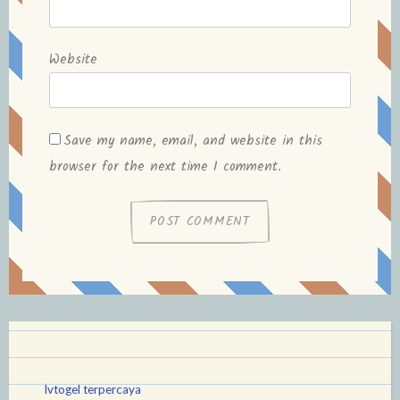
Website
Save my name, email, and website in this
browser for the next time I comment.
lvtogel terpercaya