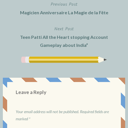
Previous Post
Post
Magicien Anniversaire La Magie de la Fête
navigation
Next Post
Teen Patti All the Heart stopping Account
Gameplay about India”
Leave a Reply
Your email address will not be published.
Required fields are
marked
*