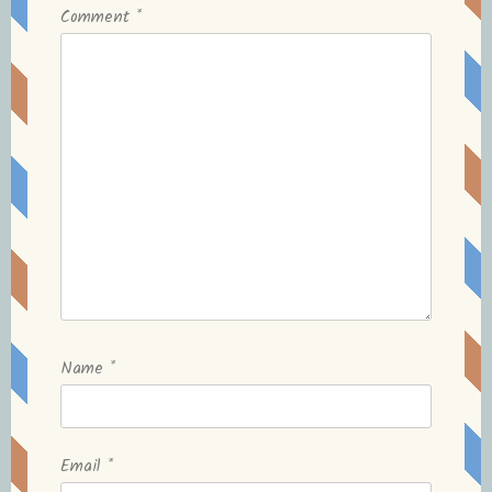
Comment
*
Name
*
Email
*