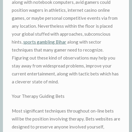
along with notebook computers, avid gamers could
position wagers in athletics, internet casino online
games, or maybe personal competitive events via from
any location. Nevertheless within the floor is placed
your global stuffed with approaches, subconscious
hints,
sports gambling Bihar
along with sector
techniques that many gamer need to recognize.
Figuring out these kind of observations may help you
stay away from widespread problems, improve your
current entertainment, along with tactic bets which has
a cleverer state of mind.
Your Therapy Guiding Bets
Most significant techniques throughout on-line bets
will be the position involving therapy. Bets websites are
designed to preserve anyone involved yourself,