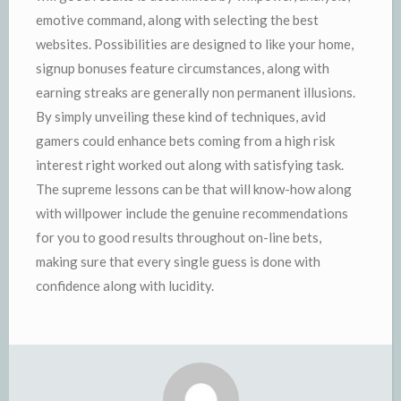
emotive command, along with selecting the best
websites. Possibilities are designed to like your home,
signup bonuses feature circumstances, along with
earning streaks are generally non permanent illusions.
By simply unveiling these kind of techniques, avid
gamers could enhance bets coming from a high risk
interest right worked out along with satisfying task.
The supreme lessons can be that will know-how along
with willpower include the genuine recommendations
for you to good results throughout on-line bets,
making sure that every single guess is done with
confidence along with lucidity.