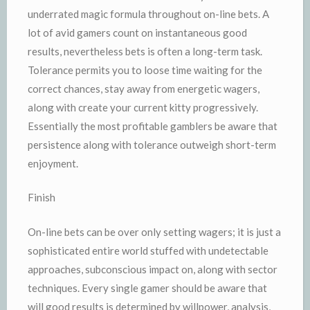
underrated magic formula throughout on-line bets. A
lot of avid gamers count on instantaneous good
results, nevertheless bets is often a long-term task.
Tolerance permits you to loose time waiting for the
correct chances, stay away from energetic wagers,
along with create your current kitty progressively.
Essentially the most profitable gamblers be aware that
persistence along with tolerance outweigh short-term
enjoyment.
Finish
On-line bets can be over only setting wagers; it is just a
sophisticated entire world stuffed with undetectable
approaches, subconscious impact on, along with sector
techniques. Every single gamer should be aware that
will good results is determined by willpower, analysis,