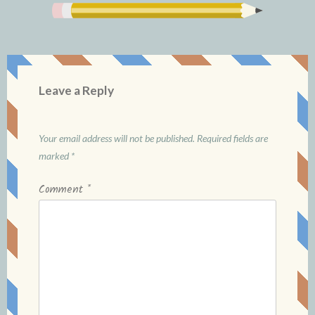
Leave a Reply
Your email address will not be published.
Required fields are
marked
*
Comment
*