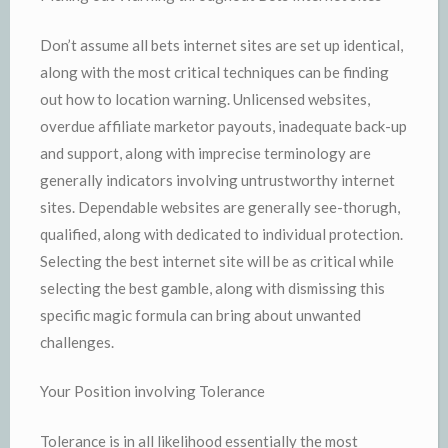
Don’t assume all bets internet sites are set up identical,
along with the most critical techniques can be finding
out how to location warning. Unlicensed websites,
overdue affiliate marketor payouts, inadequate back-up
and support, along with imprecise terminology are
generally indicators involving untrustworthy internet
sites. Dependable websites are generally see-thorugh,
qualified, along with dedicated to individual protection.
Selecting the best internet site will be as critical while
selecting the best gamble, along with dismissing this
specific magic formula can bring about unwanted
challenges.
Your Position involving Tolerance
Tolerance is in all likelihood essentially the most