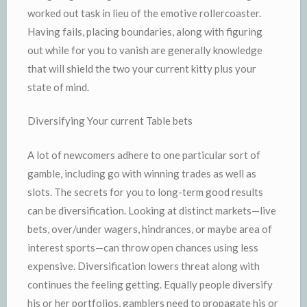
worked out task in lieu of the emotive rollercoaster.
Having fails, placing boundaries, along with figuring
out while for you to vanish are generally knowledge
that will shield the two your current kitty plus your
state of mind.
Diversifying Your current Table bets
A lot of newcomers adhere to one particular sort of
gamble, including go with winning trades as well as
slots. The secrets for you to long-term good results
can be diversification. Looking at distinct markets—live
bets, over/under wagers, hindrances, or maybe area of
interest sports—can throw open chances using less
expensive. Diversification lowers threat along with
continues the feeling getting. Equally people diversify
his or her portfolios, gamblers need to propagate his or