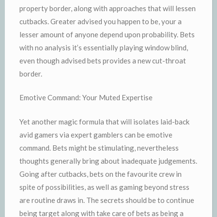
property border, along with approaches that will lessen
cutbacks. Greater advised you happen to be, your a
lesser amount of anyone depend upon probability. Bets
with no analysis it’s essentially playing window blind,
even though advised bets provides a new cut-throat
border.
Emotive Command: Your Muted Expertise
Yet another magic formula that will isolates laid-back
avid gamers via expert gamblers can be emotive
command. Bets might be stimulating, nevertheless
thoughts generally bring about inadequate judgements.
Going after cutbacks, bets on the favourite crew in
spite of possibilities, as well as gaming beyond stress
are routine draws in. The secrets should be to continue
being target along with take care of bets as being a