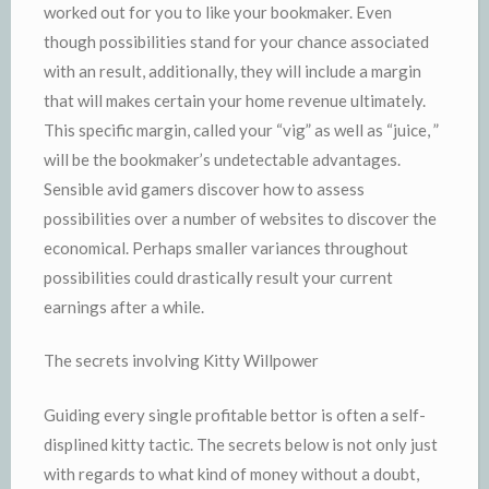
worked out for you to like your bookmaker. Even
though possibilities stand for your chance associated
with an result, additionally, they will include a margin
that will makes certain your home revenue ultimately.
This specific margin, called your “vig” as well as “juice, ”
will be the bookmaker’s undetectable advantages.
Sensible avid gamers discover how to assess
possibilities over a number of websites to discover the
economical. Perhaps smaller variances throughout
possibilities could drastically result your current
earnings after a while.
The secrets involving Kitty Willpower
Guiding every single profitable bettor is often a self-
displined kitty tactic. The secrets below is not only just
with regards to what kind of money without a doubt,