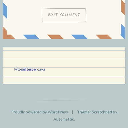
lvtogel terpercaya
Proudly powered by WordPress
|
Theme: Scratchpad by
Automattic
.