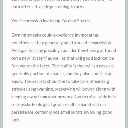
data after set-aside pertaining to pros.
Your Impression involving Earning Streaks
Earning streaks could experience invigorating,
nonetheless they generally build a unsafe impression.
Avid gamers may possibly consider they have got found
out a new “system” as well as that will good luck can be
forever on the facet. The reality is that will streaks are
generally portion of chance, and they also could stop
easily. The secrets should be to take care of earning
streaks using warning, preserving willpower along with
keeping away from your provocation to raise table bets
recklessly. Ecological good results emanates from
persistence, certainly not small bursts involving good
luck.