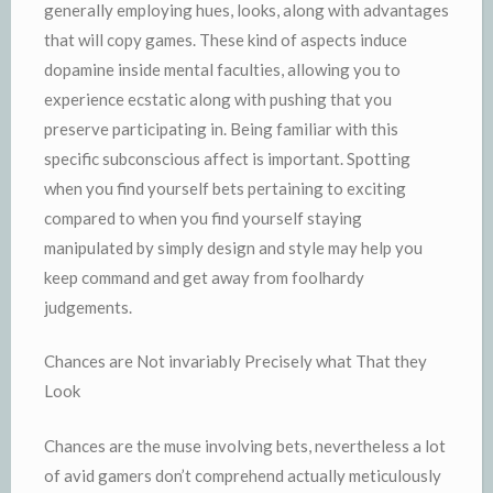
generally employing hues, looks, along with advantages
that will copy games. These kind of aspects induce
dopamine inside mental faculties, allowing you to
experience ecstatic along with pushing that you
preserve participating in. Being familiar with this
specific subconscious affect is important. Spotting
when you find yourself bets pertaining to exciting
compared to when you find yourself staying
manipulated by simply design and style may help you
keep command and get away from foolhardy
judgements.
Chances are Not invariably Precisely what That they
Look
Chances are the muse involving bets, nevertheless a lot
of avid gamers don’t comprehend actually meticulously