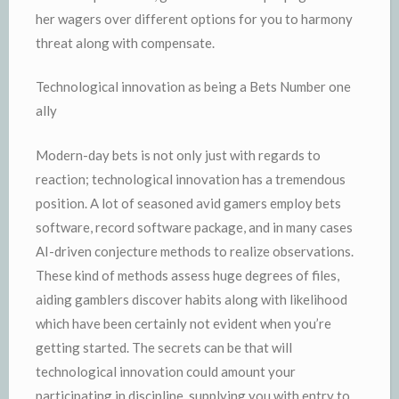
her wagers over different options for you to harmony
threat along with compensate.
Technological innovation as being a Bets Number one
ally
Modern-day bets is not only just with regards to
reaction; technological innovation has a tremendous
position. A lot of seasoned avid gamers employ bets
software, record software package, and in many cases
AI-driven conjecture methods to realize observations.
These kind of methods assess huge degrees of files,
aiding gamblers discover habits along with likelihood
which have been certainly not evident when you’re
getting started. The secrets can be that will
technological innovation could amount your
participating in discipline, supplying you with entry to