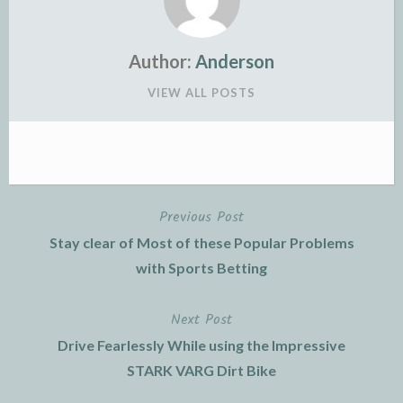
Author:
Anderson
VIEW ALL POSTS
Previous Post
Post
Stay clear of Most of these Popular Problems
navigation
with Sports Betting
Next Post
Drive Fearlessly While using the Impressive
STARK VARG Dirt Bike