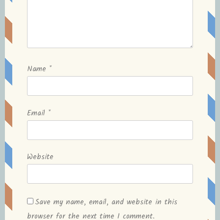
Name
*
Email
*
Website
Save my name, email, and website in this
browser for the next time I comment.