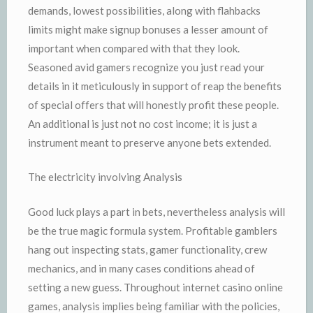
demands, lowest possibilities, along with flahbacks
limits might make signup bonuses a lesser amount of
important when compared with that they look.
Seasoned avid gamers recognize you just read your
details in it meticulously in support of reap the benefits
of special offers that will honestly profit these people.
An additional is just not no cost income; it is just a
instrument meant to preserve anyone bets extended.
The electricity involving Analysis
Good luck plays a part in bets, nevertheless analysis will
be the true magic formula system. Profitable gamblers
hang out inspecting stats, gamer functionality, crew
mechanics, and in many cases conditions ahead of
setting a new guess. Throughout internet casino online
games, analysis implies being familiar with the policies,