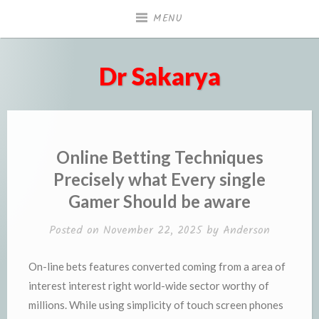
Skip
MENU
to
content
Dr Sakarya
Online Betting Techniques
Precisely what Every single
Gamer Should be aware
Posted on
November 22, 2025
by
Anderson
On-line bets features converted coming from a area of
interest interest right world-wide sector worthy of
millions. While using simplicity of touch screen phones