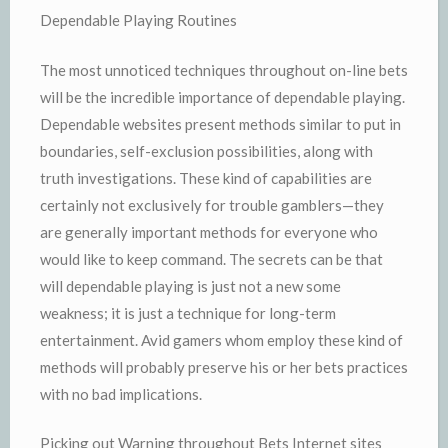
Dependable Playing Routines
The most unnoticed techniques throughout on-line bets
will be the incredible importance of dependable playing.
Dependable websites present methods similar to put in
boundaries, self-exclusion possibilities, along with
truth investigations. These kind of capabilities are
certainly not exclusively for trouble gamblers—they
are generally important methods for everyone who
would like to keep command. The secrets can be that
will dependable playing is just not a new some
weakness; it is just a technique for long-term
entertainment. Avid gamers whom employ these kind of
methods will probably preserve his or her bets practices
with no bad implications.
Picking out Warning throughout Bets Internet sites