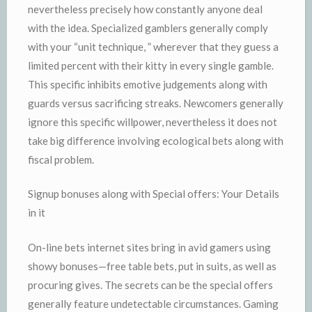
nevertheless precisely how constantly anyone deal
with the idea. Specialized gamblers generally comply
with your “unit technique, ” wherever that they guess a
limited percent with their kitty in every single gamble.
This specific inhibits emotive judgements along with
guards versus sacrificing streaks. Newcomers generally
ignore this specific willpower, nevertheless it does not
take big difference involving ecological bets along with
fiscal problem.
Signup bonuses along with Special offers: Your Details
in it
On-line bets internet sites bring in avid gamers using
showy bonuses—free table bets, put in suits, as well as
procuring gives. The secrets can be the special offers
generally feature undetectable circumstances. Gaming