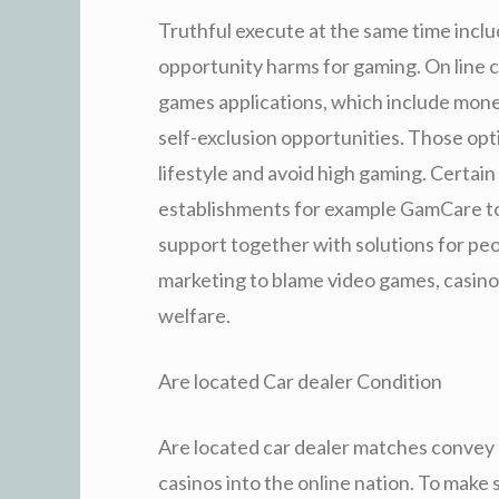
Truthful execute at the same time incl
opportunity harms for gaming. On line 
games applications, which include money
self-exclusion opportunities. Those opt
lifestyle and avoid high gaming. Certain
establishments for example GamCare t
support together with solutions for peo
marketing to blame video games, casino
welfare.
Are located Car dealer Condition
Are located car dealer matches convey 
casinos into the online nation. To make