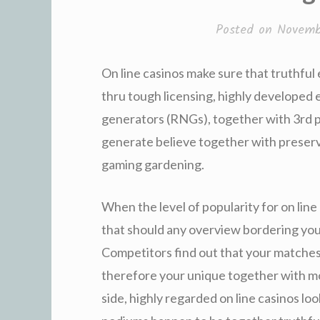
Posted on
Novemb
On line casinos make sure that truthfu
thru tough licensing, highly developed
generators (RNGs), together with 3rd p
generate believe together with preserv
gaming gardening.
When the level of popularity for on lin
that should any overview bordering you
Competitors find out that your matches
therefore your unique together with mon
side, highly regarded on line casinos loo