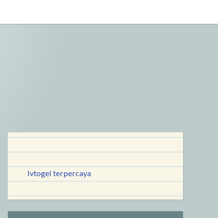
lvtogel terpercaya