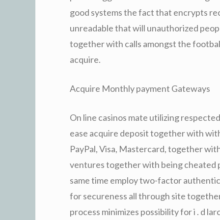
good systems the fact that encrypts reco
unreadable that will unauthorized peopl
together with calls amongst the footbal
acquire.
Acquire Monthly payment Gateways
On line casinos mate utilizing respecte
ease acquire deposit together with wi
PayPal, Visa, Mastercard, together wi
ventures together with being cheated p
same time employ two-factor authentic
for secureness all through site togeth
process minimizes possibility for i . d 