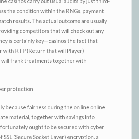
ine casinos carry out usual audits by just third-
ess the condition within the RNGs, payment
tch results. The actual outcome are usually
roviding competitors that will check out any
cy is certainly key—casinos the fact that
 with RTP (Return that will Player)
will frank treatments together with
er protection
ly because fairness during the on line online
ate material, together with savings info
nfortunately ought to be secured with cyber
of SSL (Secure Socket Layer) encryption, a