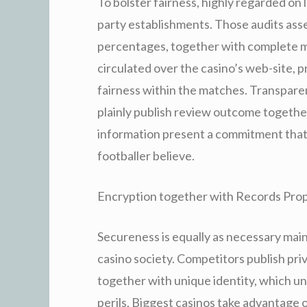
To bolster fairness, highly regarded on l
party establishments. Those audits ass
percentages, together with complete ma
circulated over the casino’s web-site, p
fairness within the matches. Transparen
plainly publish review outcome together
information present a commitment that 
footballer believe.
Encryption together with Records Prop
Secureness is equally as necessary main
casino society. Competitors publish priv
together with unique identity, which u
perils. Biggest casinos take advantage 