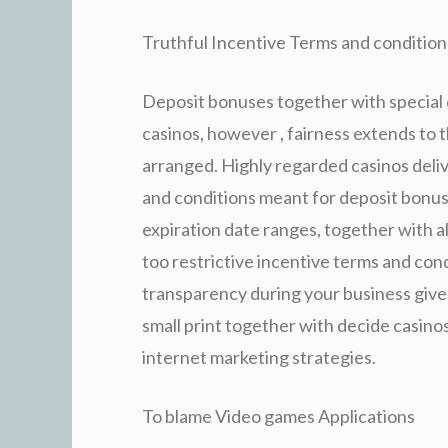
Truthful Incentive Terms and condition
Deposit bonuses together with special de
casinos, however , fairness extends to 
arranged. Highly regarded casinos deli
and conditions meant for deposit bonus
expiration date ranges, together with a
too restrictive incentive terms and con
transparency during your business gives
small print together with decide casinos 
internet marketing strategies.
To blame Video games Applications