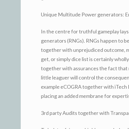
Unique Multitude Power generators: E
In the centre for truthful gameplay lay
generators (RNGs). RNGs happen to be a
together with unprejudiced outcome, ma
get, or simply dice list is certainly wh
together with assurances the fact that 
little leaguer will control the conseque
example eCOGRA together with iTech L
placing an added membrane for experti
3rd party Audits together with Transp