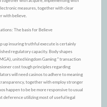
 together with acquire, implementing with
electronic measures, together with clear
r with believe.
ations: The basis for Believe
p up insuring truthful execute is certainly
blished regulatory capacity. Body shapes
(MGA), united kingdom Gaming ” transaction
sioner cost tough principles regarding
ators will need casinos to adhere to meaning
 transparency, together with employ stronger
nos happen to be be more responsive to usual
t deference utilizing most of useful legal