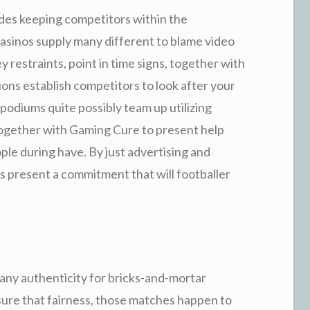
udes keeping competitors within the
casinos supply many different to blame video
 restraints, point in time signs, together with
ions establish competitors to look after your
 podiums quite possibly team up utilizing
ogether with Gaming Cure to present help
ple during have. By just advertising and
s present a commitment that will footballer
any authenticity for bricks-and-mortar
 sure that fairness, those matches happen to