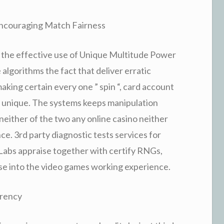
ncouraging Match Fairness
s the effective use of Unique Multitude Power
lgorithms the fact that deliver erratic
king certain every one ” spin “, card account
olly unique. The systems keeps manipulation
neither of the two any online casino neither
nce. 3rd party diagnostic tests services for
abs appraise together with certify RNGs,
se into the video games working experience.
arency