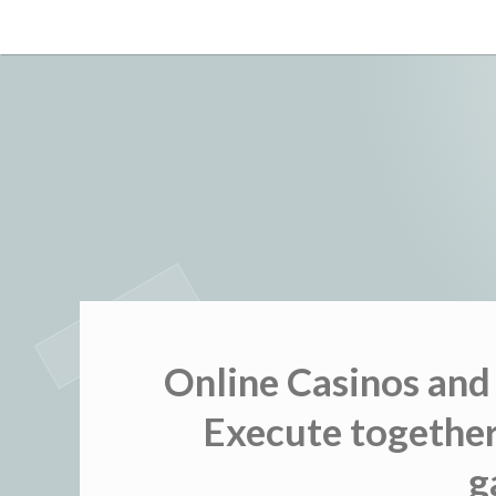
Skip
to
content
Online Casinos and
Execute together
g