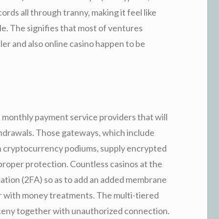
rds all through tranny, making it feel like
e. The signifies that most of ventures
ler and also online casino happen to be
d monthly payment service providers that will
thdrawals. Those gateways, which include
th cryptocurrency podiums, supply encrypted
roper protection. Countless casinos at the
ation (2FA) so as to add an added membrane
er with money treatments. The multi-tiered
larceny together with unauthorized connection.