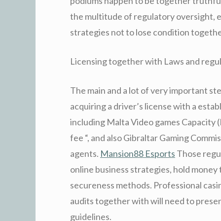
podiums happen to be together truthful
the multitude of regulatory oversight, 
strategies not to lose condition togethe
Licensing together with Laws and regul
The main and a lot of very important ste
acquiring a driver’s license with a esta
including Malta Video games Capacity 
fee “, and also Gibraltar Gaming Commis
agents.
Mansion88 Esports
Those regul
online business strategies, hold money
secureness methods. Professional casi
audits together with will need to presen
guidelines.