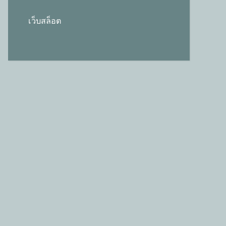
เว็บสล็อต