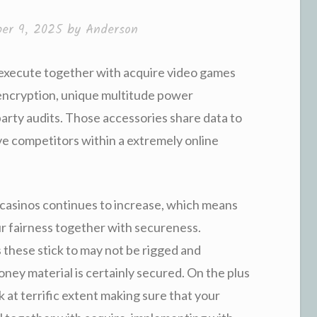
er 9, 2025
by
Anderson
l execute together with acquire video games
 encryption, unique multitude power
arty audits. Those accessories share data to
e competitors within a extremely online
e casinos continues to increase, which means
r fairness together with secureness.
 these stick to may not be rigged and
ey material is certainly secured. On the plus
k at terrific extent making sure that your