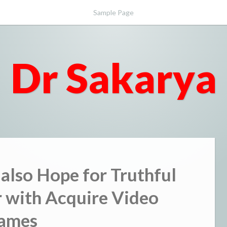
Sample Page
Dr Sakarya
 also Hope for Truthful
 with Acquire Video
ames