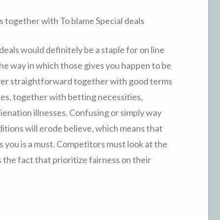
s together with To blame Special deals
als would definitely be a staple for on line
the way in which those gives you happen to be
ver straightforward together with good terms
es, together with betting necessities,
lienation illnesses. Confusing or simply way
ditions will erode believe, which means that
 you is a must. Competitors must look at the
the fact that prioritize fairness on their