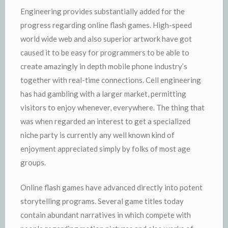
Engineering provides substantially added for the
progress regarding online flash games. High-speed
world wide web and also superior artwork have got
caused it to be easy for programmers to be able to
create amazingly in depth mobile phone industry’s
together with real-time connections. Cell engineering
has had gambling with a larger market, permitting
visitors to enjoy whenever, everywhere. The thing that
was when regarded an interest to get a specialized
niche party is currently any well known kind of
enjoyment appreciated simply by folks of most age
groups.
Online flash games have advanced directly into potent
storytelling programs. Several game titles today
contain abundant narratives in which compete with