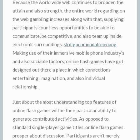
Because the world wide web continues to broaden the
attain and also strength, the entire world regarding on
the web gambling increases along with that, supplying
participants countless opportunities to be able to
communicate, be competitive, and also team up inside
electronic surroundings.
slot gacor mudah menang
Making use of their immersive mobile phone industry’s
and also sociable factors, online flash games have got
designed out there a place in which connections
entertaining, imagination, and also individual
relationship.
Just about the most understanding top features of
online flash games will be their particular ability to
generate contributed activities. As opposed to
standard single-player game titles, online flash games
prosper about discussion. Participants aren’t merely