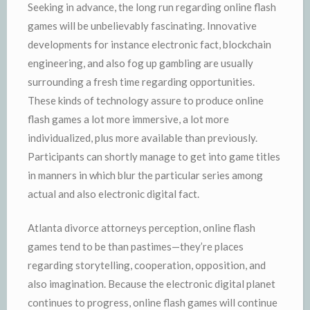
Seeking in advance, the long run regarding online flash
games will be unbelievably fascinating. Innovative
developments for instance electronic fact, blockchain
engineering, and also fog up gambling are usually
surrounding a fresh time regarding opportunities.
These kinds of technology assure to produce online
flash games a lot more immersive, a lot more
individualized, plus more available than previously.
Participants can shortly manage to get into game titles
in manners in which blur the particular series among
actual and also electronic digital fact.
Atlanta divorce attorneys perception, online flash
games tend to be than pastimes—they’re places
regarding storytelling, cooperation, opposition, and
also imagination. Because the electronic digital planet
continues to progress, online flash games will continue