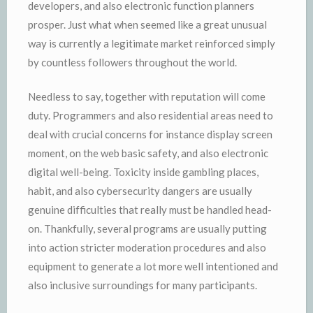
developers, and also electronic function planners
prosper. Just what when seemed like a great unusual
way is currently a legitimate market reinforced simply
by countless followers throughout the world.
Needless to say, together with reputation will come
duty. Programmers and also residential areas need to
deal with crucial concerns for instance display screen
moment, on the web basic safety, and also electronic
digital well-being. Toxicity inside gambling places,
habit, and also cybersecurity dangers are usually
genuine difficulties that really must be handled head-
on. Thankfully, several programs are usually putting
into action stricter moderation procedures and also
equipment to generate a lot more well intentioned and
also inclusive surroundings for many participants.