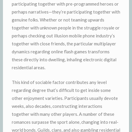
participating together with pre-programmed heroes or
perhaps narratives—they’re participating together with
genuine folks. Whether or not teaming upwards
together with unknown people in the struggle royale or
perhaps checking out illusion mobile phone industry’s
together with close friends, the particular multiplayer
dynamics regarding online flash games transforms
these directly into dwelling, inhaling electronic digital
residential areas.
This kind of sociable factor contributes any level
regarding degree that’s difficult to get inside some
other enjoyment varieties. Participants usually devote
weeks, also decades, constructing interactions
together with many other players. A number of these
romances surpasse the sport alone, changing into real-
world bonds. Guilds, clans, and also gambling residential