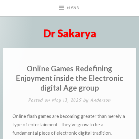
Skip
MENU
to
content
Dr Sakarya
Online Games Redefining
Enjoyment inside the Electronic
digital Age group
Posted on
May 13, 2025
by
Anderson
Online flash games are becoming greater than merely a
type of entertainment—they’ve grow to be a
fundamental piece of electronic digital tradition.