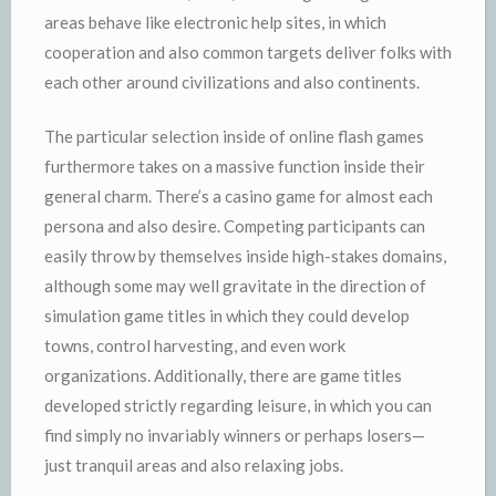
areas behave like electronic help sites, in which
cooperation and also common targets deliver folks with
each other around civilizations and also continents.
The particular selection inside of online flash games
furthermore takes on a massive function inside their
general charm. There’s a casino game for almost each
persona and also desire. Competing participants can
easily throw by themselves inside high-stakes domains,
although some may well gravitate in the direction of
simulation game titles in which they could develop
towns, control harvesting, and even work
organizations. Additionally, there are game titles
developed strictly regarding leisure, in which you can
find simply no invariably winners or perhaps losers—
just tranquil areas and also relaxing jobs.