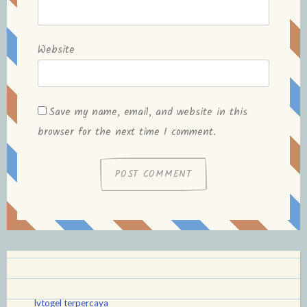
Website
Save my name, email, and website in this
browser for the next time I comment.
lvtogel terpercaya