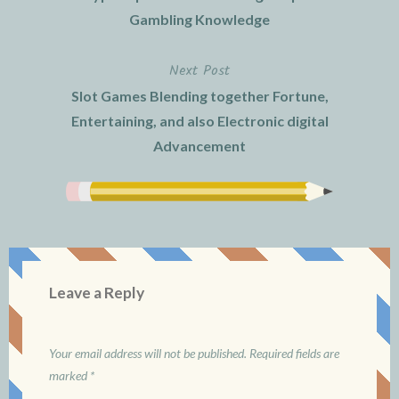
navigation
Gambling Knowledge
Next Post
Slot Games Blending together Fortune,
Entertaining, and also Electronic digital
Advancement
Leave a Reply
Your email address will not be published.
Required fields are
marked
*