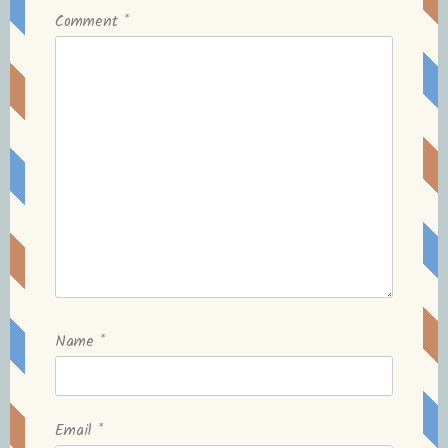
Comment
*
Name
*
Email
*