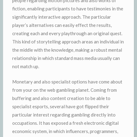
people regarding motion pictures and also works of
fiction, enabling participants to have testimonies in the
significantly interactive approach. The particular
player’s alternatives can easily effect the results,
creating each and every playthrough an original quest.
This kind of storytelling approach areas an individual in
the middle with the knowledge, making a robust mental
relationship in which standard mass media usually can
not match up.
Monetary and also specialist options have come about
from your on the web gambling planet. Coming from
buffering and also content creation to be able to
specialist esports, several have got flipped their
particular interest regarding gambling directly into
occupations. It has exposed a fresh electronic digital
economic system, in which influencers, programmers,