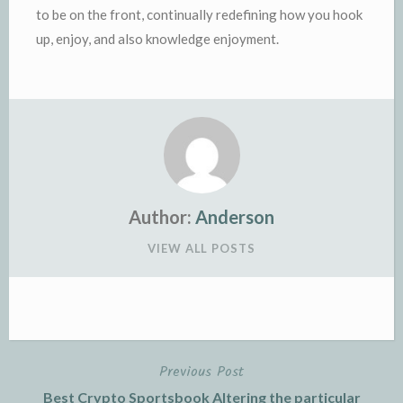
to be on the front, continually redefining how you hook
up, enjoy, and also knowledge enjoyment.
Author:
Anderson
VIEW ALL POSTS
Previous Post
Post
Best Crypto Sportsbook Altering the particular