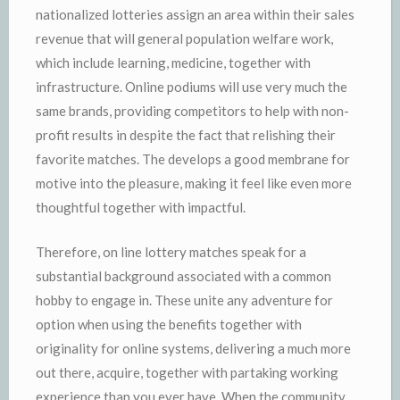
nationalized lotteries assign an area within their sales
revenue that will general population welfare work,
which include learning, medicine, together with
infrastructure. Online podiums will use very much the
same brands, providing competitors to help with non-
profit results in despite the fact that relishing their
favorite matches. The develops a good membrane for
motive into the pleasure, making it feel like even more
thoughtful together with impactful.
Therefore, on line lottery matches speak for a
substantial background associated with a common
hobby to engage in. These unite any adventure for
option when using the benefits together with
originality for online systems, delivering a much more
out there, acquire, together with partaking working
experience than you ever have. When the community