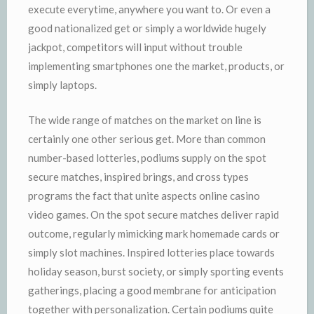
execute everytime, anywhere you want to. Or even a
good nationalized get or simply a worldwide hugely
jackpot, competitors will input without trouble
implementing smartphones one the market, products, or
simply laptops.
The wide range of matches on the market on line is
certainly one other serious get. More than common
number-based lotteries, podiums supply on the spot
secure matches, inspired brings, and cross types
programs the fact that unite aspects online casino
video games. On the spot secure matches deliver rapid
outcome, regularly mimicking mark homemade cards or
simply slot machines. Inspired lotteries place towards
holiday season, burst society, or simply sporting events
gatherings, placing a good membrane for anticipation
together with personalization. Certain podiums quite