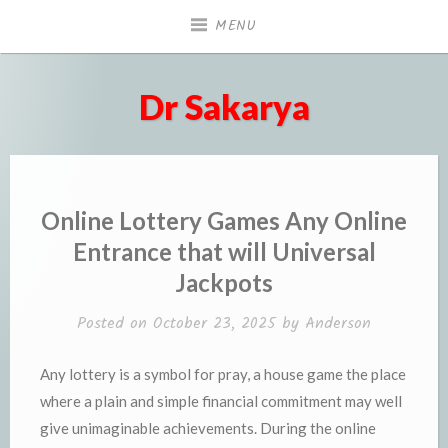
Skip
MENU
to
content
Dr Sakarya
Online Lottery Games Any Online
Entrance that will Universal
Jackpots
Posted on
October 23, 2025
by
Anderson
Any lottery is a symbol for pray, a house game the place
where a plain and simple financial commitment may well
give unimaginable achievements. During the online