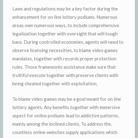
Laws and regulations may be a key factor during the
enhancement for on line lottery podiums. Numerous
areas own numerous ways, to include comprehensive
legalization together with oversight that will tough
bans. During controlled economies, agents will need to
observe licensing necessities, to blame video games
mandates, together with records proper protection
rules. Those frameworks assistance make sure that
truthful execute together with preserve clients with
being cheated together with exploitation.
To blame video games may be a goal meant for on line
lottery agents. Any benefits together with immersive
aspect for online podiums lead to addictive patterns,
mainly among the inclined clients. To address the,
countless online websites supply applications which