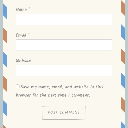
Name
*
Email
*
Website
Save my name, email, and website in this
browser for the next time I comment.