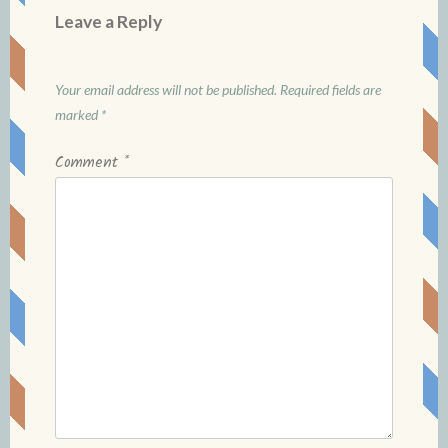
Leave a Reply
Your email address will not be published.
Required fields are
marked
*
Comment
*