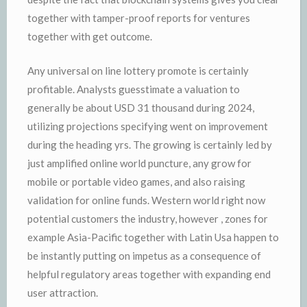
together with tamper-proof reports for ventures
together with get outcome.
Any universal on line lottery promote is certainly
profitable. Analysts guesstimate a valuation to
generally be about USD 31 thousand during 2024,
utilizing projections specifying went on improvement
during the heading yrs. The growing is certainly led by
just amplified online world puncture, any grow for
mobile or portable video games, and also raising
validation for online funds. Western world right now
potential customers the industry, however , zones for
example Asia-Pacific together with Latin Usa happen to
be instantly putting on impetus as a consequence of
helpful regulatory areas together with expanding end
user attraction.