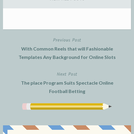
Previous Post
Post
With Common Reels that will Fashionable
navigation
Templates Any Background for Online Slots
Next Post
The place Program Suits Spectacle Online
Football Betting