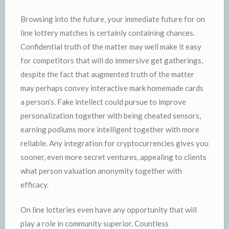
Browsing into the future, your immediate future for on
line lottery matches is certainly containing chances.
Confidential truth of the matter may well make it easy
for competitors that will do immersive get gatherings,
despite the fact that augmented truth of the matter
may perhaps convey interactive mark homemade cards
a person’s. Fake intellect could pursue to improve
personalization together with being cheated sensors,
earning podiums more intelligent together with more
reliable. Any integration for cryptocurrencies gives you
sooner, even more secret ventures, appealing to clients
what person valuation anonymity together with
efficacy.
On line lotteries even have any opportunity that will
play a role in community superior. Countless