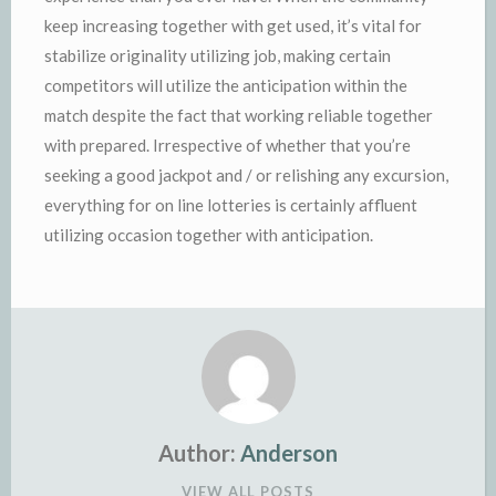
keep increasing together with get used, it’s vital for
stabilize originality utilizing job, making certain
competitors will utilize the anticipation within the
match despite the fact that working reliable together
with prepared. Irrespective of whether that you’re
seeking a good jackpot and / or relishing any excursion,
everything for on line lotteries is certainly affluent
utilizing occasion together with anticipation.
Author:
Anderson
VIEW ALL POSTS