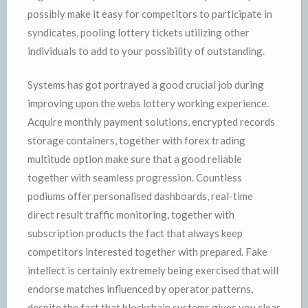
possibly make it easy for competitors to participate in
syndicates, pooling lottery tickets utilizing other
individuals to add to your possibility of outstanding.
Systems has got portrayed a good crucial job during
improving upon the webs lottery working experience.
Acquire monthly payment solutions, encrypted records
storage containers, together with forex trading
multitude option make sure that a good reliable
together with seamless progression. Countless
podiums offer personalised dashboards, real-time
direct result traffic monitoring, together with
subscription products the fact that always keep
competitors interested together with prepared. Fake
intellect is certainly extremely being exercised that will
endorse matches influenced by operator patterns,
despite the fact that blockchain systems gives you clear