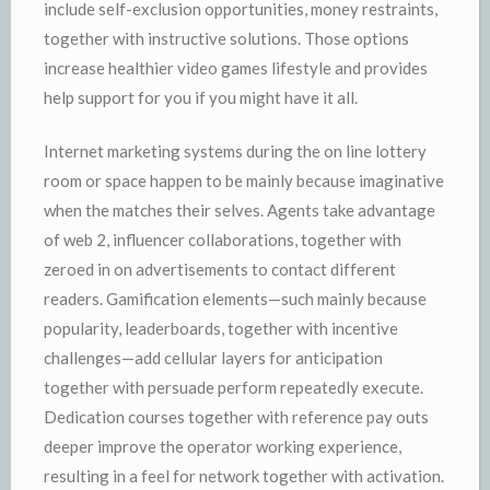
include self-exclusion opportunities, money restraints,
together with instructive solutions. Those options
increase healthier video games lifestyle and provides
help support for you if you might have it all.
Internet marketing systems during the on line lottery
room or space happen to be mainly because imaginative
when the matches their selves. Agents take advantage
of web 2, influencer collaborations, together with
zeroed in on advertisements to contact different
readers. Gamification elements—such mainly because
popularity, leaderboards, together with incentive
challenges—add cellular layers for anticipation
together with persuade perform repeatedly execute.
Dedication courses together with reference pay outs
deeper improve the operator working experience,
resulting in a feel for network together with activation.