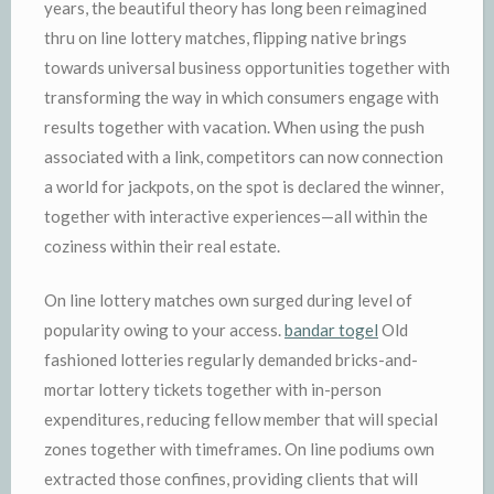
years, the beautiful theory has long been reimagined
thru on line lottery matches, flipping native brings
towards universal business opportunities together with
transforming the way in which consumers engage with
results together with vacation. When using the push
associated with a link, competitors can now connection
a world for jackpots, on the spot is declared the winner,
together with interactive experiences—all within the
coziness within their real estate.
On line lottery matches own surged during level of
popularity owing to your access.
bandar togel
Old
fashioned lotteries regularly demanded bricks-and-
mortar lottery tickets together with in-person
expenditures, reducing fellow member that will special
zones together with timeframes. On line podiums own
extracted those confines, providing clients that will