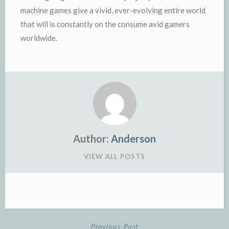
machine games give a vivid, ever-evolving entire world
that will is constantly on the consume avid gamers
worldwide.
Author:
Anderson
VIEW ALL POSTS
Previous Post