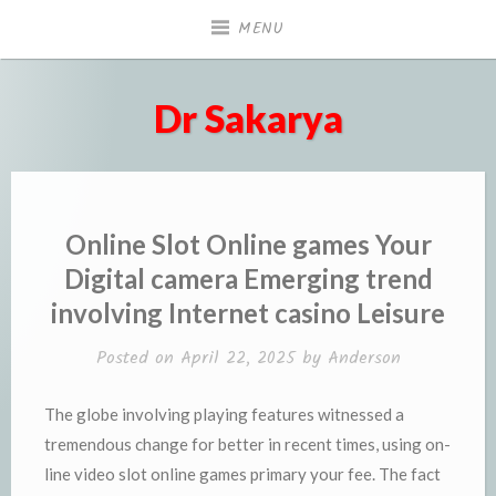
Skip
MENU
to
content
Dr Sakarya
Online Slot Online games Your
Digital camera Emerging trend
involving Internet casino Leisure
Posted on
April 22, 2025
by
Anderson
The globe involving playing features witnessed a
tremendous change for better in recent times, using on-
line video slot online games primary your fee. The fact