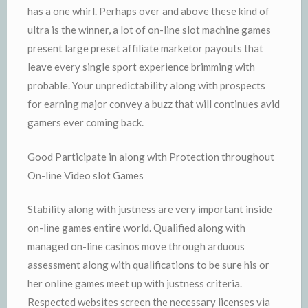
has a one whirl. Perhaps over and above these kind of
ultra is the winner, a lot of on-line slot machine games
present large preset affiliate marketor payouts that
leave every single sport experience brimming with
probable. Your unpredictability along with prospects
for earning major convey a buzz that will continues avid
gamers ever coming back.
Good Participate in along with Protection throughout
On-line Video slot Games
Stability along with justness are very important inside
on-line games entire world. Qualified along with
managed on-line casinos move through arduous
assessment along with qualifications to be sure his or
her online games meet up with justness criteria.
Respected websites screen the necessary licenses via