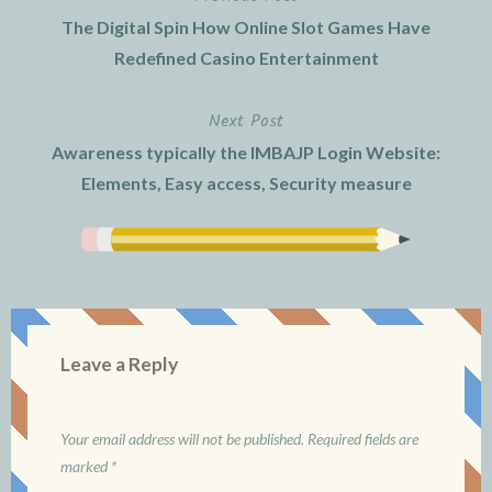
Post
The Digital Spin How Online Slot Games Have
navigation
Redefined Casino Entertainment
Next Post
Awareness typically the IMBAJP Login Website:
Elements, Easy access, Security measure
Leave a Reply
Your email address will not be published.
Required fields are
marked
*