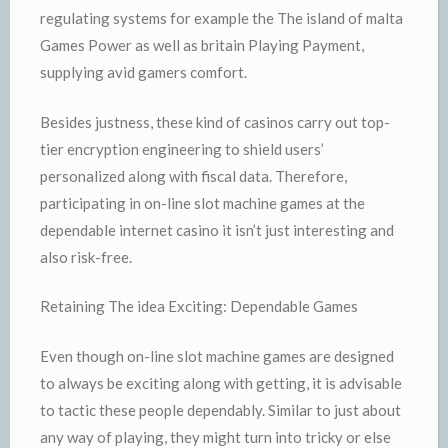
regulating systems for example the The island of malta
Games Power as well as britain Playing Payment,
supplying avid gamers comfort.
Besides justness, these kind of casinos carry out top-
tier encryption engineering to shield users’
personalized along with fiscal data. Therefore,
participating in on-line slot machine games at the
dependable internet casino it isn’t just interesting and
also risk-free.
Retaining The idea Exciting: Dependable Games
Even though on-line slot machine games are designed
to always be exciting along with getting, it is advisable
to tactic these people dependably. Similar to just about
any way of playing, they might turn into tricky or else