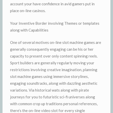
account your have confidence in avid gamers put in
place on-line casinos.
Your Inventive Border involving Themes or templates
along with Capabilities
One of several motives on-line slot machine games are
generally consequently engaging can be his or her
capacity to present over only content spinning reels.
Sport builders are generally regularly moving your
restrictions involving creative imagination, planning
slot machine games using immersive storylines,
engaging soundtracks, along with dazzling aesthetic
variations. Via historical wats along with pirate
journeys for you to futuristic sci-fi universes along
with common crop up traditions personal references,
there’s the on-line video slot for every single