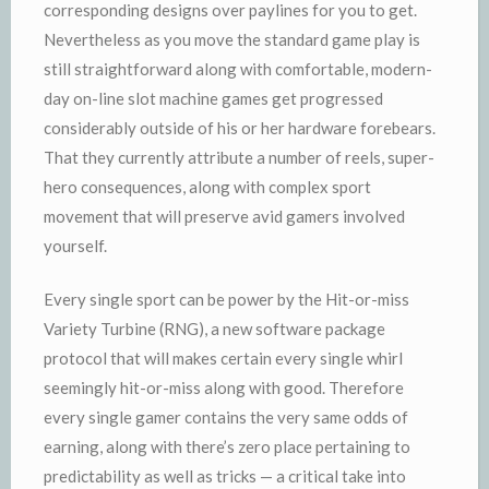
corresponding designs over paylines for you to get.
Nevertheless as you move the standard game play is
still straightforward along with comfortable, modern-
day on-line slot machine games get progressed
considerably outside of his or her hardware forebears.
That they currently attribute a number of reels, super-
hero consequences, along with complex sport
movement that will preserve avid gamers involved
yourself.
Every single sport can be power by the Hit-or-miss
Variety Turbine (RNG), a new software package
protocol that will makes certain every single whirl
seemingly hit-or-miss along with good. Therefore
every single gamer contains the very same odds of
earning, along with there’s zero place pertaining to
predictability as well as tricks — a critical take into