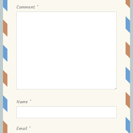
Comment
*
Name
*
Email
*