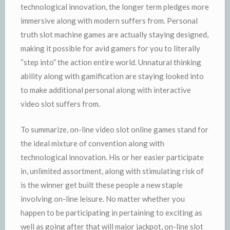
technological innovation, the longer term pledges more
immersive along with modern suffers from. Personal
truth slot machine games are actually staying designed,
making it possible for avid gamers for you to literally
“step into” the action entire world. Unnatural thinking
ability along with gamification are staying looked into
to make additional personal along with interactive
video slot suffers from.
To summarize, on-line video slot online games stand for
the ideal mixture of convention along with
technological innovation. His or her easier participate
in, unlimited assortment, along with stimulating risk of
is the winner get built these people a new staple
involving on-line leisure. No matter whether you
happen to be participating in pertaining to exciting as
well as going after that will major jackpot, on-line slot