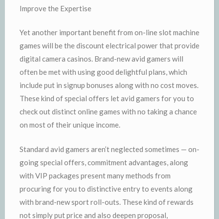
Improve the Expertise
Yet another important benefit from on-line slot machine
games will be the discount electrical power that provide
digital camera casinos. Brand-new avid gamers will
often be met with using good delightful plans, which
include put in signup bonuses along with no cost moves.
These kind of special offers let avid gamers for you to
check out distinct online games with no taking a chance
on most of their unique income.
Standard avid gamers aren’t neglected sometimes — on-
going special offers, commitment advantages, along
with VIP packages present many methods from
procuring for you to distinctive entry to events along
with brand-new sport roll-outs. These kind of rewards
not simply put price and also deepen proposal,