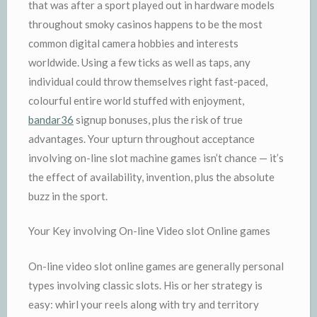
that was after a sport played out in hardware models
throughout smoky casinos happens to be the most
common digital camera hobbies and interests
worldwide. Using a few ticks as well as taps, any
individual could throw themselves right fast-paced,
colourful entire world stuffed with enjoyment,
bandar36
signup bonuses, plus the risk of true
advantages. Your upturn throughout acceptance
involving on-line slot machine games isn’t chance — it’s
the effect of availability, invention, plus the absolute
buzz in the sport.
Your Key involving On-line Video slot Online games
On-line video slot online games are generally personal
types involving classic slots. His or her strategy is
easy: whirl your reels along with try and territory