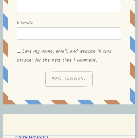
Website
Save my name, email, and website in this
browser for the next time I comment.
lvtogel terpercaya