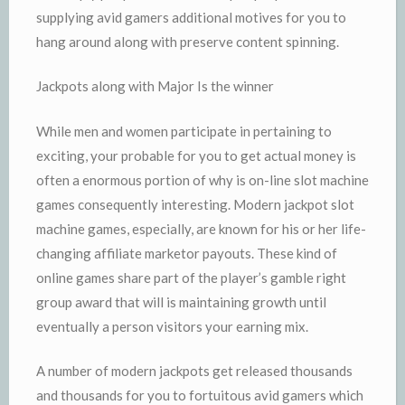
supplying avid gamers additional motives for you to
hang around along with preserve content spinning.
Jackpots along with Major Is the winner
While men and women participate in pertaining to
exciting, your probable for you to get actual money is
often a enormous portion of why is on-line slot machine
games consequently interesting. Modern jackpot slot
machine games, especially, are known for his or her life-
changing affiliate marketor payouts. These kind of
online games share part of the player’s gamble right
group award that will is maintaining growth until
eventually a person visitors your earning mix.
A number of modern jackpots get released thousands
and thousands for you to fortuitous avid gamers which