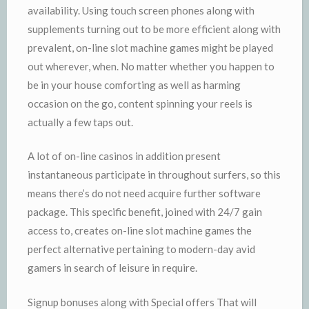
availability. Using touch screen phones along with
supplements turning out to be more efficient along with
prevalent, on-line slot machine games might be played
out wherever, when. No matter whether you happen to
be in your house comforting as well as harming
occasion on the go, content spinning your reels is
actually a few taps out.
A lot of on-line casinos in addition present
instantaneous participate in throughout surfers, so this
means there’s do not need acquire further software
package. This specific benefit, joined with 24/7 gain
access to, creates on-line slot machine games the
perfect alternative pertaining to modern-day avid
gamers in search of leisure in require.
Signup bonuses along with Special offers That will