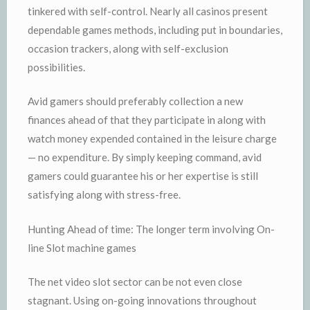
tinkered with self-control. Nearly all casinos present
dependable games methods, including put in boundaries,
occasion trackers, along with self-exclusion
possibilities.
Avid gamers should preferably collection a new
finances ahead of that they participate in along with
watch money expended contained in the leisure charge
— no expenditure. By simply keeping command, avid
gamers could guarantee his or her expertise is still
satisfying along with stress-free.
Hunting Ahead of time: The longer term involving On-
line Slot machine games
The net video slot sector can be not even close
stagnant. Using on-going innovations throughout