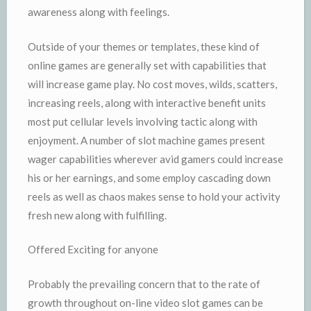
awareness along with feelings.
Outside of your themes or templates, these kind of
online games are generally set with capabilities that
will increase game play. No cost moves, wilds, scatters,
increasing reels, along with interactive benefit units
most put cellular levels involving tactic along with
enjoyment. A number of slot machine games present
wager capabilities wherever avid gamers could increase
his or her earnings, and some employ cascading down
reels as well as chaos makes sense to hold your activity
fresh new along with fulfilling.
Offered Exciting for anyone
Probably the prevailing concern that to the rate of
growth throughout on-line video slot games can be