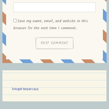
Save my name, email, and website in this
browser for the next time I comment.
lvtogel terpercaya