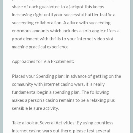
share of each guarantee to a jackpot this keeps
increasing right until your successful battler traffic a
succeeding collaboration. A allure with succeeding
enormous amounts which includes a solo angle offers a
good element with thrills to your internet video slot
machine practical experience.
Approaches for Via Excitement:
Placed your Spending plan: In advance of getting on the
community with internet casino wars, it is really
fundamental begin a spending plan. The following
makes a person’s casino remains to be a relaxing plus
sensible leisure activity.
Take a look at Several Activities: By using countless
internet casino wars out there, please test several