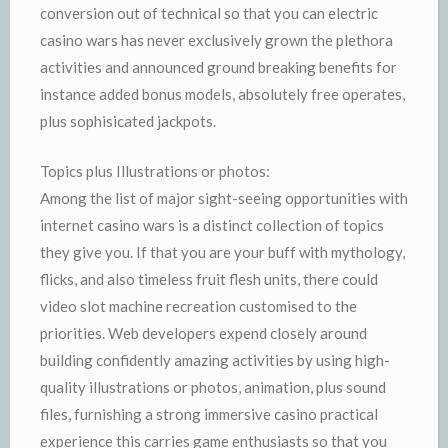
conversion out of technical so that you can electric
casino wars has never exclusively grown the plethora
activities and announced ground breaking benefits for
instance added bonus models, absolutely free operates,
plus sophisicated jackpots.
Topics plus Illustrations or photos:
Among the list of major sight-seeing opportunities with
internet casino wars is a distinct collection of topics
they give you. If that you are your buff with mythology,
flicks, and also timeless fruit flesh units, there could
video slot machine recreation customised to the
priorities. Web developers expend closely around
building confidently amazing activities by using high-
quality illustrations or photos, animation, plus sound
files, furnishing a strong immersive casino practical
experience this carries game enthusiasts so that you