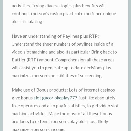
activities. Trying diverse topics plus benefits will
continue a person’s casino practical experience unique
plus stimulating.
Have an understanding of Paylines plus RTP:
Understand the sheer numbers of paylines inside of a
video slot machine and also its particular Bring back to
Battler (RTP) amount. Comprehension all these areas
will assist you to generate up to date decisions plus
maximize a person’s possibilities of succeeding.
Make use of Bonus products: Lots of internet casinos
give bonus
slot gacor okeplay777
, just like absolutely
free operates and also pay in satisfies, to get video slot
machine activities. Make the most of all these bonus
products to extend a person’s play plus most likely
maximize a person’s income.