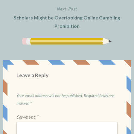
Next Post
Scholars Might be Overlooking Online Gambling
Prohibition
Leave a Reply
Your email address will not be published.
Required fields are
marked
*
Comment
*