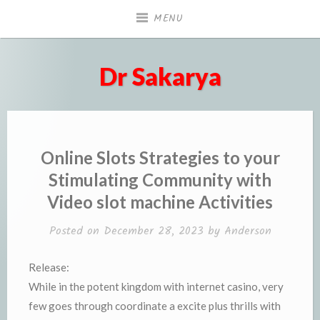
Skip
MENU
to
content
Dr Sakarya
Online Slots Strategies to your
Stimulating Community with
Video slot machine Activities
Posted on
December 28, 2023
by
Anderson
Release:
While in the potent kingdom with internet casino, very
few goes through coordinate a excite plus thrills with