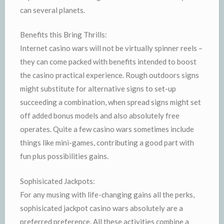
can several planets.
Benefits this Bring Thrills:
Internet casino wars will not be virtually spinner reels –
they can come packed with benefits intended to boost
the casino practical experience. Rough outdoors signs
might substitute for alternative signs to set-up
succeeding a combination, when spread signs might set
off added bonus models and also absolutely free
operates. Quite a few casino wars sometimes include
things like mini-games, contributing a good part with
fun plus possibilities gains.
Sophisicated Jackpots:
For any musing with life-changing gains all the perks,
sophisicated jackpot casino wars absolutely are a
preferred preference. All these activities combine a