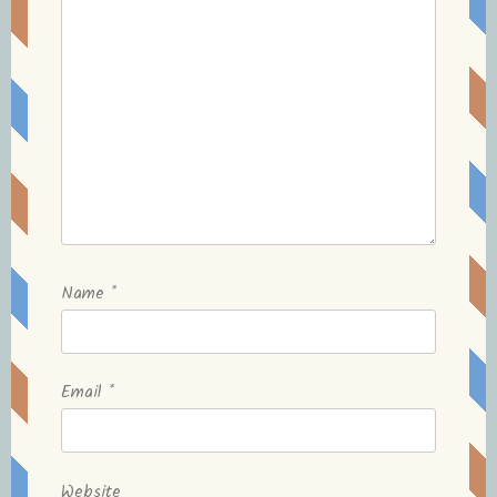
Name
*
Email
*
Website