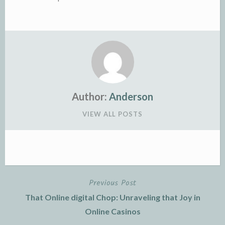
Author:
Anderson
VIEW ALL POSTS
Previous Post
Post
That Online digital Chop: Unraveling that Joy in
navigation
Online Casinos