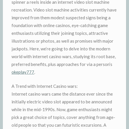
spinner a reels inside an internet video slot machine
recreation. Video slot machine activities currently have
improved from them modest suspected signs being a
foundation with online casinos, eye-catching game
enthusiasts utilizing their joining topics, attractive
illustrations or photos, as well as promises with major
jackpots. Here, we’re going to delve into the modern
world with internet casino wars, studying its root base,
preferred benefits, plus approaches for via a person’s
okeplay777
.
A Trend with Internet Casino wars:
Internet casino wars came the distance ever since the
initially electric video slot appeared to be announced
while in the mid-1990s. Now, game enthusiasts might
pick a great choice of topics, cover anything from age-
old people so that you can futuristic excursions. A