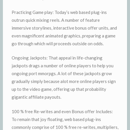
Practicing Game play: Today’s web based plug-ins
outrun quick mixing reels. A number of feature
immersive storylines, interactive bonus offer units, and
even magnificent animated graphics, preparing a game
go through which will proceeds outside on odds.
Ongoing Jackpots: That appeal in life-changing
jackpots drags a number of online players to help you
ongoing port mmorpgs. A lot of these jackpots grow
gradually simply because alot more online players sign
up to the video game, offering up that probability
gigantic affiliate payouts.
100 % free Re-writes and even Bonus offer Includes:
To remain that joy floating, web based plug-ins
commonly comprise of 100 % free re-writes, multipliers,