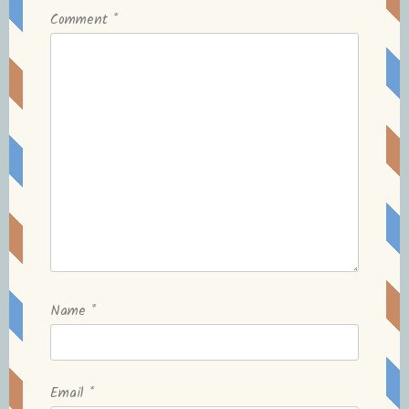
Comment
*
Name
*
Email
*