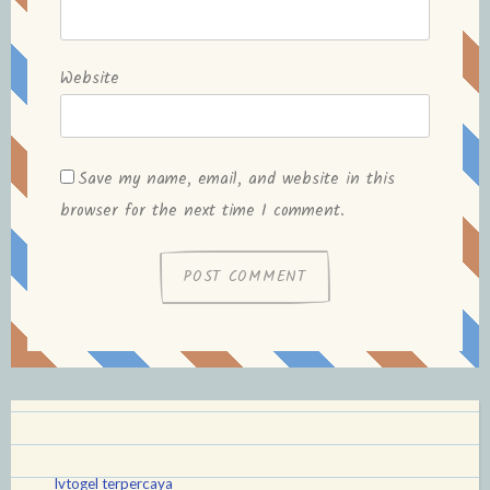
Website
Save my name, email, and website in this
browser for the next time I comment.
lvtogel terpercaya