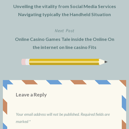
Post
Unveiling the vitality from Social Media Services
navigation
Navigating typically the Handheld Situation
Next Post
Online Casino Games Tale inside the Online On
the internet on line casino Fits
Leave a Reply
Your email address will not be published.
Required fields are
marked
*