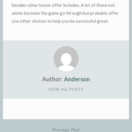
besides other bonus offer includes. A lot of these not
alone increase the game go through but probably offer
you other choices to help you be successful great.
Author:
Anderson
VIEW ALL POSTS
Previous Post