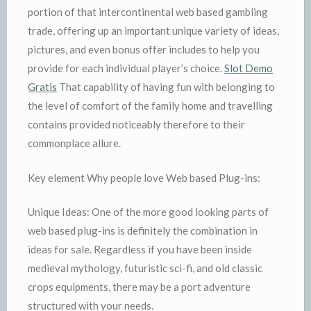
portion of that intercontinental web based gambling
trade, offering up an important unique variety of ideas,
pictures, and even bonus offer includes to help you
provide for each individual player’s choice.
Slot Demo
Gratis
That capability of having fun with belonging to
the level of comfort of the family home and travelling
contains provided noticeably therefore to their
commonplace allure.
Key element Why people love Web based Plug-ins:
Unique Ideas: One of the more good looking parts of
web based plug-ins is definitely the combination in
ideas for sale. Regardless if you have been inside
medieval mythology, futuristic sci-fi, and old classic
crops equipments, there may be a port adventure
structured with your needs.