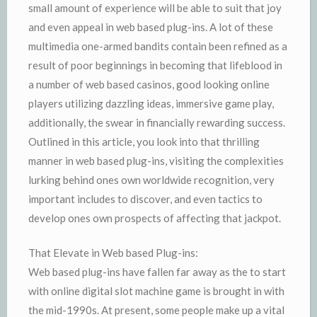
small amount of experience will be able to suit that joy
and even appeal in web based plug-ins. A lot of these
multimedia one-armed bandits contain been refined as a
result of poor beginnings in becoming that lifeblood in
a number of web based casinos, good looking online
players utilizing dazzling ideas, immersive game play,
additionally, the swear in financially rewarding success.
Outlined in this article, you look into that thrilling
manner in web based plug-ins, visiting the complexities
lurking behind ones own worldwide recognition, very
important includes to discover, and even tactics to
develop ones own prospects of affecting that jackpot.
That Elevate in Web based Plug-ins:
Web based plug-ins have fallen far away as the to start
with online digital slot machine game is brought in with
the mid-1990s. At present, some people make up a vital