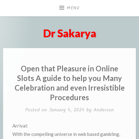
Skip
MENU
to
content
Dr Sakarya
Open that Pleasure in Online
Slots A guide to help you Many
Celebration and even Irresistible
Procedures
Posted on
January 4, 2024
by
Anderson
Arrival:
With the compelling universe in web based gambling,