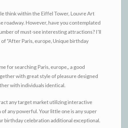
le think within the Eiffel Tower, Louvre Art
tone roadway. However, have you contemplated
mber of must-see interesting attractions? I’ll
t of “After Paris, europe, Unique birthday
me for searching Paris, europe,, a good
ogether with great style of pleasure designed
her with individuals identical.
act any target market utilizing interactive
 of any powerful. Your little one is any super
ur birthday celebration additional exceptional.