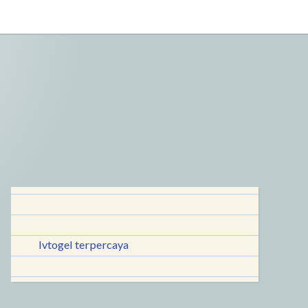
lvtogel terpercaya