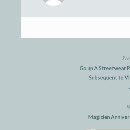
Pre
Post
Go up A Streetwear P
navigation
Subsequent to Vl
N
Magicien Annivers