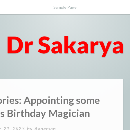
Sample Page
Dr Sakarya
ies: Appointing some
is Birthday Magician
r 29, 2023
by
Anderson