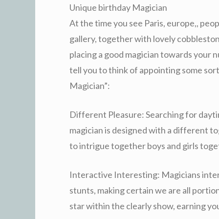
Unique birthday Magician
At the time you see Paris, europe,, peop
gallery, together with lovely cobbles
placing a good magician towards your nu
tell you to think of appointing some sor
Magician”:
Different Pleasure: Searching for dayti
magician is designed with a different t
to intrigue together boys and girls toget
Interactive Interesting: Magicians inter
stunts, making certain we are all portion
star within the clearly show, earning yo