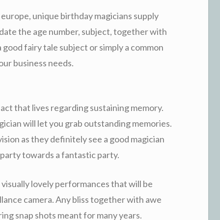
 europe, unique birthday magicians supply
date the age number, subject, together with
a good fairy tale subject or simply a common
your business needs.
act that lives regarding sustaining memory.
ician will let you grab outstanding memories.
vision as they definitely see a good magician
party towards a fantastic party.
isually lovely performances that will be
llance camera. Any bliss together with awe
uring snap shots meant for many years.