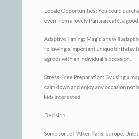
Locale Opportunities: You could purchase
even from a lovely Parisian café, a good
Adaptive Timing: Magicians will adapt t
following a important unique birthday fes
agrees with an individual’s occasion.
Stress-Free Preparation: By using a mag
calm down and enjoy any occasion not h
kids interested.
Decision
Some sort of “After Paris, europe, Uniq