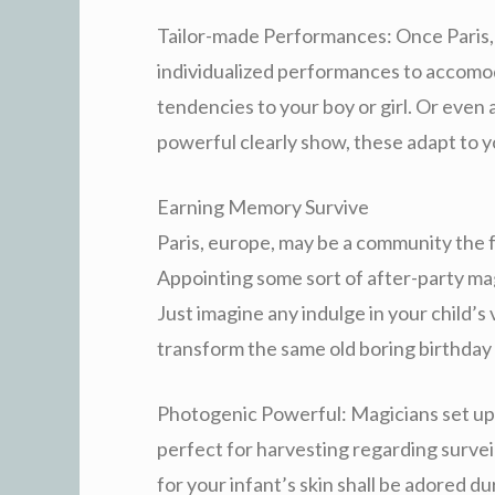
Tailor-made Performances: Once Paris,
individualized performances to accomo
tendencies to your boy or girl. Or even 
powerful clearly show, these adapt to 
Earning Memory Survive
Paris, europe, may be a community the f
Appointing some sort of after-party mag
Just imagine any indulge in your child’s 
transform the same old boring birthday 
Photogenic Powerful: Magicians set up v
perfect for harvesting regarding survei
for your infant’s skin shall be adored d