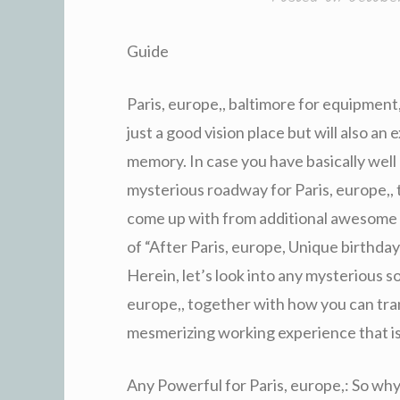
Guide
Paris, europe,, baltimore for equipment, 
just a good vision place but will also a
memory. In case you have basically well
mysterious roadway for Paris, europe,, 
come up with from additional awesome 
of “After Paris, europe, Unique birthda
Herein, let’s look into any mysterious s
europe,, together with how you can tran
mesmerizing working experience that i
Any Powerful for Paris, europe,: So wh