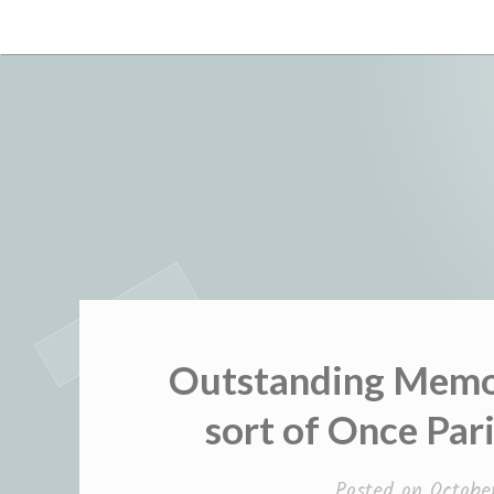
Skip
to
content
Outstanding Memor
sort of Once Par
Posted on
Octobe