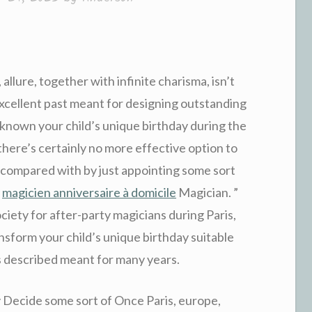
allure, together with infinite charisma, isn’t
n excellent past meant for designing outstanding
 known your child’s unique birthday during the
there’s certainly no more effective option to
compared with by just appointing some sort
y
magicien anniversaire à domicile
Magician. ”
ociety for after-party magicians during Paris,
sform your child’s unique birthday suitable
s described meant for many years.
y Decide some sort of Once Paris, europe,