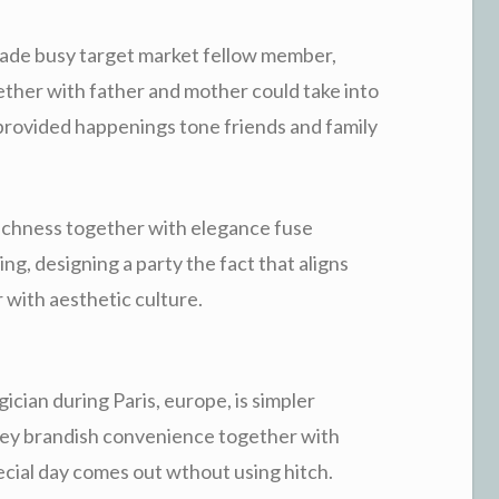
ade busy target market fellow member,
ther with father and mother could take into
provided happenings tone friends and family
ichness together with elegance fuse
ng, designing a party the fact that aligns
 with aesthetic culture.
cian during Paris, europe, is simpler
ey brandish convenience together with
pecial day comes out wthout using hitch.