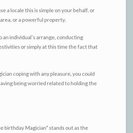
 a locale this is simple on your behalf, or
 area, or a powerful property.
o an individual’s arrange, conducting
tivities or simply at this time the fact that
ician coping with any pleasure, you could
aving being worried related to holding the
ue birthday Magician” stands out as the