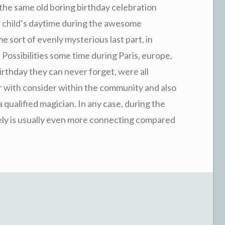
 the same old boring birthday celebration
 child’s daytime during the awesome
 sort of evenly mysterious last part, in
 Possibilities some time during Paris, europe,
birthday they can never forget, were all
 with consider within the community and also
qualified magician. In any case, during the
ly is usually even more connecting compared