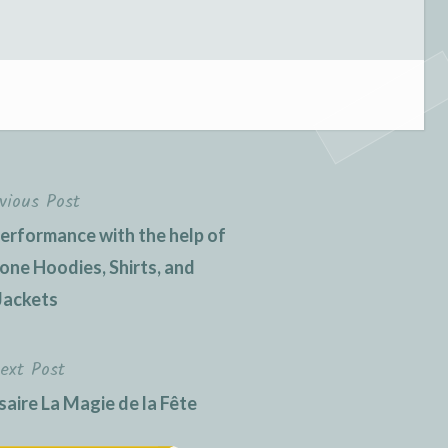
vious Post
erformance with the help of
one Hoodies, Shirts, and
Jackets
ext Post
aire La Magie de la Fête