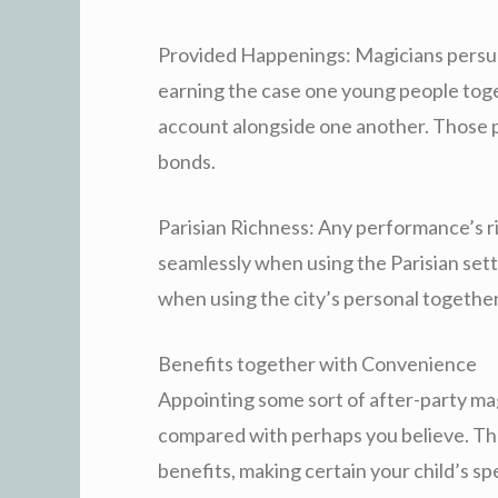
Provided Happenings: Magicians persu
earning the case one young people toge
account alongside one another. Those 
bonds.
Parisian Richness: Any performance’s r
seamlessly when using the Parisian setti
when using the city’s personal together
Benefits together with Convenience
Appointing some sort of after-party magi
compared with perhaps you believe. Th
benefits, making certain your child’s s