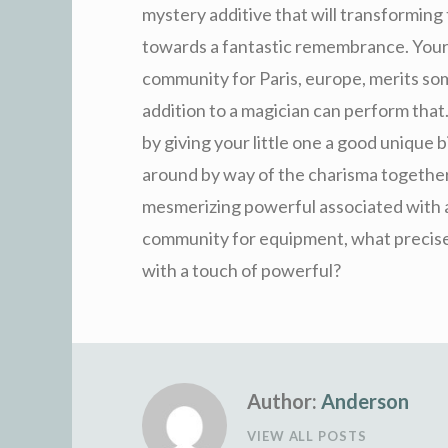
mystery additive that will transforming
towards a fantastic remembrance. Your
community for Paris, europe, merits some
addition to a magician can perform that.
by giving your little one a good unique 
around by way of the charisma together
mesmerizing powerful associated with a 
community for equipment, what precise
with a touch of powerful?
Author:
Anderson
VIEW ALL POSTS