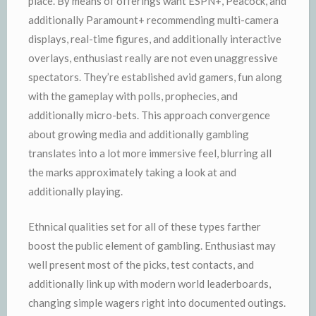
place. By means of offerings want ESPN+, Peacock, and
additionally Paramount+ recommending multi-camera
displays, real-time figures, and additionally interactive
overlays, enthusiast really are not even unaggressive
spectators. They’re established avid gamers, fun along
with the gameplay with polls, prophecies, and
additionally micro-bets. This approach convergence
about growing media and additionally gambling
translates into a lot more immersive feel, blurring all
the marks approximately taking a look at and
additionally playing.
Ethnical qualities set for all of these types farther
boost the public element of gambling. Enthusiast may
well present most of the picks, test contacts, and
additionally link up with modern world leaderboards,
changing simple wagers right into documented outings.