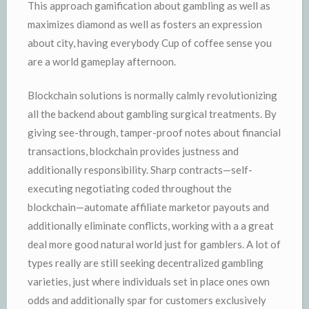
This approach gamification about gambling as well as
maximizes diamond as well as fosters an expression
about city, having everybody Cup of coffee sense you
are a world gameplay afternoon.
Blockchain solutions is normally calmly revolutionizing
all the backend about gambling surgical treatments. By
giving see-through, tamper-proof notes about financial
transactions, blockchain provides justness and
additionally responsibility. Sharp contracts—self-
executing negotiating coded throughout the
blockchain—automate affiliate marketor payouts and
additionally eliminate conflicts, working with a a great
deal more good natural world just for gamblers. A lot of
types really are still seeking decentralized gambling
varieties, just where individuals set in place ones own
odds and additionally spar for customers exclusively