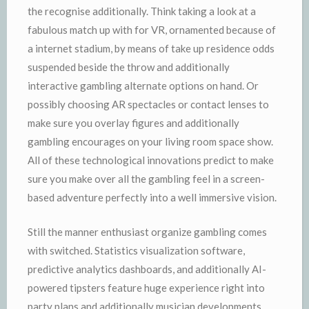
the recognise additionally. Think taking a look at a
fabulous match up with for VR, ornamented because of
a internet stadium, by means of take up residence odds
suspended beside the throw and additionally
interactive gambling alternate options on hand. Or
possibly choosing AR spectacles or contact lenses to
make sure you overlay figures and additionally
gambling encourages on your living room space show.
All of these technological innovations predict to make
sure you make over all the gambling feel in a screen-
based adventure perfectly into a well immersive vision.
Still the manner enthusiast organize gambling comes
with switched. Statistics visualization software,
predictive analytics dashboards, and additionally AI-
powered tipsters feature huge experience right into
party plans and additionally musician developments.