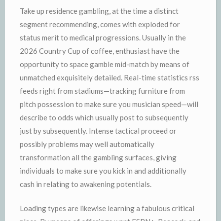
Take up residence gambling, at the time a distinct
segment recommending, comes with exploded for
status merit to medical progressions. Usually in the
2026 Country Cup of coffee, enthusiast have the
opportunity to space gamble mid-match by means of
unmatched exquisitely detailed. Real-time statistics rss
feeds right from stadiums—tracking furniture from
pitch possession to make sure you musician speed—will
describe to odds which usually post to subsequently
just by subsequently. Intense tactical proceed or
possibly problems may well automatically
transformation all the gambling surfaces, giving
individuals to make sure you kick in and additionally
cash in relating to awakening potentials.
Loading types are likewise learning a fabulous critical