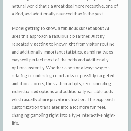
natural world that’s a great deal more receptive, one of
a kind, and additionally nuanced than in the past.
Model getting to know, a fabulous subset about AI,
uses this approach a fabulous tip farther. Just by
repeatedly getting to know right from visitor routine
and additionally important statistics, gambling types
may well perfect most of the odds and additionally
options instantly. Whether a bettor always wagers
relating to underdog comebacks or possibly targeted
ambition scorers, the system adapts, recommending
individualized options and additionally variable odds
which usually share private inclination. This approach
customization translates into a lot more fun feel,
changing gambling right into a type interactive night-
life.