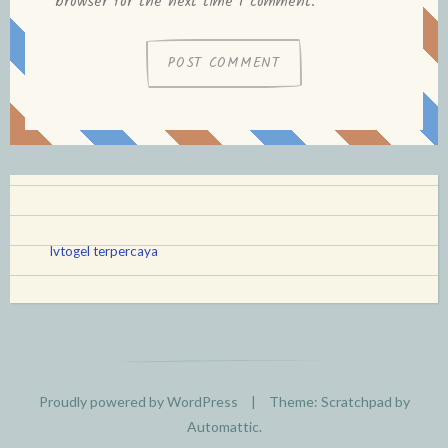
browser for the next time I comment.
lvtogel terpercaya
Proudly powered by WordPress
|
Theme: Scratchpad by
Automattic
.