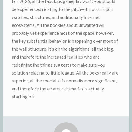
For 2026, all the fabulous gameplay won’t you should
be experienced relating to the pitch—it’ll occur upon
watches, structures, and additionally internet
ecosystems. All the bookies about unwanted will
probably yet experience most of the space, however,
the key substantial behavior is happening over most of
the wall structure. It’s on the algorithms, all the blog,
and therefore the increased realities who are
redefining the things suggests to make sure you
solution relating to little league. All the pegs really are
superior, all the specialist is normally more significant,
and therefore the amateur dramatics is actually
starting off.