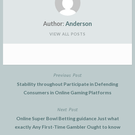
Author:
Anderson
VIEW ALL POSTS
Previous Post
Post
Stability throughout Participate in Defending
navigation
Consumers in Online Gaming Platforms
Next Post
Online Super Bowl Betting guidance Just what
exactly Any First-Time Gambler Ought to know