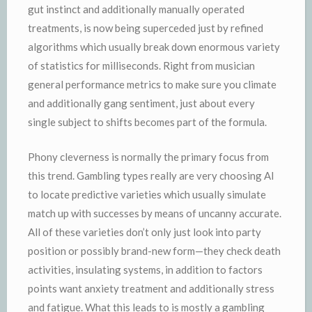
gut instinct and additionally manually operated
treatments, is now being superceded just by refined
algorithms which usually break down enormous variety
of statistics for milliseconds. Right from musician
general performance metrics to make sure you climate
and additionally gang sentiment, just about every
single subject to shifts becomes part of the formula.
Phony cleverness is normally the primary focus from
this trend. Gambling types really are very choosing AI
to locate predictive varieties which usually simulate
match up with successes by means of uncanny accurate.
All of these varieties don’t only just look into party
position or possibly brand-new form—they check death
activities, insulating systems, in addition to factors
points want anxiety treatment and additionally stress
and fatigue. What this leads to is mostly a gambling