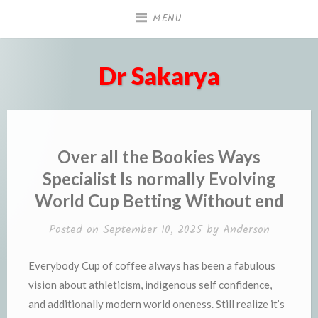
Skip
MENU
to
content
Dr Sakarya
Over all the Bookies Ways
Specialist Is normally Evolving
World Cup Betting Without end
Posted on
September 10, 2025
by
Anderson
Everybody Cup of coffee always has been a fabulous
vision about athleticism, indigenous self confidence,
and additionally modern world oneness. Still realize it’s