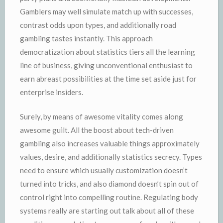
Gamblers may well simulate match up with successes,
contrast odds upon types, and additionally road
gambling tastes instantly. This approach
democratization about statistics tiers all the learning
line of business, giving unconventional enthusiast to
earn abreast possibilities at the time set aside just for
enterprise insiders.
Surely, by means of awesome vitality comes along
awesome guilt. All the boost about tech-driven
gambling also increases valuable things approximately
values, desire, and additionally statistics secrecy. Types
need to ensure which usually customization doesn’t
turned into tricks, and also diamond doesn’t spin out of
control right into compelling routine. Regulating body
systems really are starting out talk about all of these