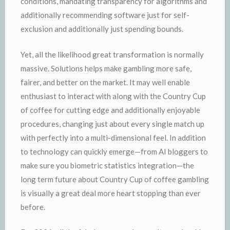
conditions, mandating transparency for algorithms and
additionally recommending software just for self-
exclusion and additionally just spending bounds.
Yet, all the likelihood great transformation is normally
massive. Solutions helps make gambling more safe,
fairer, and better on the market. It may well enable
enthusiast to interact with along with the Country Cup
of coffee for cutting edge and additionally enjoyable
procedures, changing just about every single match up
with perfectly into a multi-dimensional feel. In addition
to technology can quickly emerge—from AI bloggers to
make sure you biometric statistics integration—the
long term future about Country Cup of coffee gambling
is visually a great deal more heart stopping than ever
before.