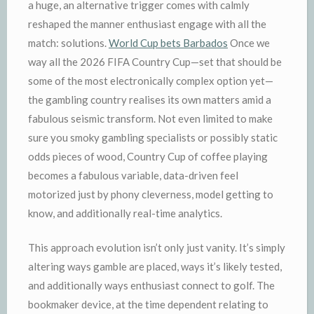
a huge, an alternative trigger comes with calmly
reshaped the manner enthusiast engage with all the
match: solutions.
World Cup bets Barbados
Once we
way all the 2026 FIFA Country Cup—set that should be
some of the most electronically complex option yet—
the gambling country realises its own matters amid a
fabulous seismic transform. Not even limited to make
sure you smoky gambling specialists or possibly static
odds pieces of wood, Country Cup of coffee playing
becomes a fabulous variable, data-driven feel
motorized just by phony cleverness, model getting to
know, and additionally real-time analytics.
This approach evolution isn’t only just vanity. It’s simply
altering ways gamble are placed, ways it’s likely tested,
and additionally ways enthusiast connect to golf. The
bookmaker device, at the time dependent relating to