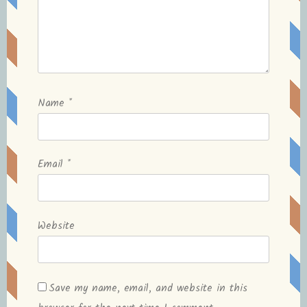
Name
*
Email
*
Website
Save my name, email, and website in this