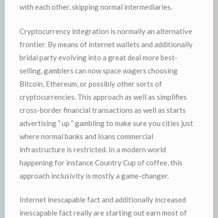
with each other, skipping normal intermediaries.
Cryptocurrency integration is normally an alternative
frontier. By means of internet wallets and additionally
bridal party evolving into a great deal more best-
selling, gamblers can now space wagers choosing
Bitcoin, Ethereum, or possibly other sorts of
cryptocurrencies. This approach as well as simplifies
cross-border financial transactions as well as starts
advertising ” up ” gambling to make sure you cities just
where normal banks and loans commercial
infrastructure is restricted. In a modern world
happening for instance Country Cup of coffee, this
approach inclusivity is mostly a game-changer.
Internet inescapable fact and additionally increased
inescapable fact really are starting out earn most of