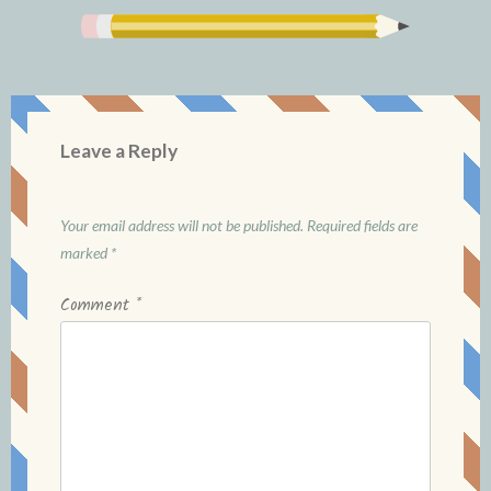
Leave a Reply
Your email address will not be published.
Required fields are
marked
*
Comment
*