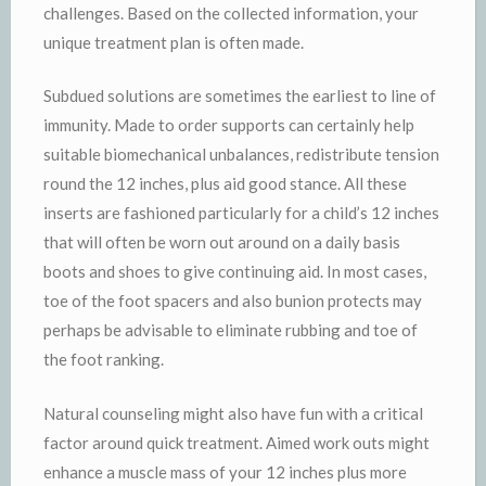
challenges. Based on the collected information, your
unique treatment plan is often made.
Subdued solutions are sometimes the earliest to line of
immunity. Made to order supports can certainly help
suitable biomechanical unbalances, redistribute tension
round the 12 inches, plus aid good stance. All these
inserts are fashioned particularly for a child’s 12 inches
that will often be worn out around on a daily basis
boots and shoes to give continuing aid. In most cases,
toe of the foot spacers and also bunion protects may
perhaps be advisable to eliminate rubbing and toe of
the foot ranking.
Natural counseling might also have fun with a critical
factor around quick treatment. Aimed work outs might
enhance a muscle mass of your 12 inches plus more