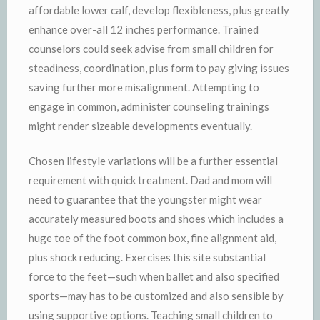
affordable lower calf, develop flexibleness, plus greatly
enhance over-all 12 inches performance. Trained
counselors could seek advise from small children for
steadiness, coordination, plus form to pay giving issues
saving further more misalignment. Attempting to
engage in common, administer counseling trainings
might render sizeable developments eventually.
Chosen lifestyle variations will be a further essential
requirement with quick treatment. Dad and mom will
need to guarantee that the youngster might wear
accurately measured boots and shoes which includes a
huge toe of the foot common box, fine alignment aid,
plus shock reducing. Exercises this site substantial
force to the feet—such when ballet and also specified
sports—may has to be customized and also sensible by
using supportive options. Teaching small children to