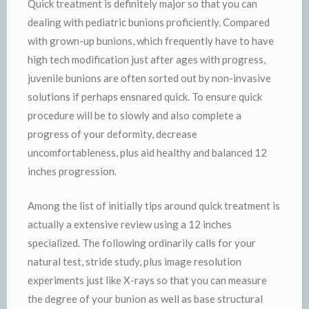
Quick treatment is definitely major so that you can
dealing with pediatric bunions proficiently. Compared
with grown-up bunions, which frequently have to have
high tech modification just after ages with progress,
juvenile bunions are often sorted out by non-invasive
solutions if perhaps ensnared quick. To ensure quick
procedure will be to slowly and also complete a
progress of your deformity, decrease
uncomfortableness, plus aid healthy and balanced 12
inches progression.
Among the list of initially tips around quick treatment is
actually a extensive review using a 12 inches
specialized. The following ordinarily calls for your
natural test, stride study, plus image resolution
experiments just like X-rays so that you can measure
the degree of your bunion as well as base structural