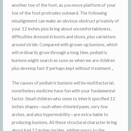
another toe of the foot, as you move platform of your
toe of the foot protrudes outward. The following
misalignment can make an obvious obstruct privately of
your 12 inches plus bring about uncomfortableness,
difficulties dressed in boots and shoes, plus variations
around stride. Compared with grown-up bunions, which
will ordinarily grow through a long time, pediatric
bunions might search as soon as when we are children
plus develop fast if perhaps kept without treatment ,.
The causes of pediatric bunions will be multifactorial,
nonetheless medicine have fun with your fundamental
factor. Small children who seem to inherit specified 12
inches shapes—such when chiseled paws, very low
arches, and also hypermobility—are extra liable to
producing bunions. All these structural character bring
about bad 12 inches insides, adding worry to the