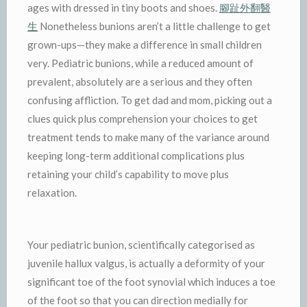
ages with dressed in tiny boots and shoes.
腳趾外翻醫
生
Nonetheless bunions aren’t a little challenge to get
grown-ups—they make a difference in small children
very. Pediatric bunions, while a reduced amount of
prevalent, absolutely are a serious and they often
confusing affliction. To get dad and mom, picking out a
clues quick plus comprehension your choices to get
treatment tends to make many of the variance around
keeping long-term additional complications plus
retaining your child’s capability to move plus
relaxation.
Your pediatric bunion, scientifically categorised as
juvenile hallux valgus, is actually a deformity of your
significant toe of the foot synovial which induces a toe
of the foot so that you can direction medially for