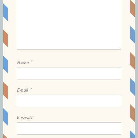
Name
*
Email
*
Website