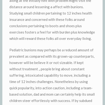
along at the initially hint with problem might visit the
distance around lessening a affect with bunions.
Studying small children pertaining to 12 inches health
insurance and concerned with these folks around
conclusions pertaining to boots and shoes plus
exercises fosters a feel for with burden plus knowledge
which will reward these folks all over everyday living.
Pediatric bunions may perhaps be a reduced amount of
prevalent as compared with its grown-up counterparts,
however will be believe it or not sizeable. If kept
without treatment ,, people bring about constant
suffering, intoxicated capability to move, including a
time of 12 inches challenges. Nonetheless by using
quick popularity, into action caution, including a team-
based solution, dad and mom can certainly help its small
children steer effortlessly with success. If by subdued