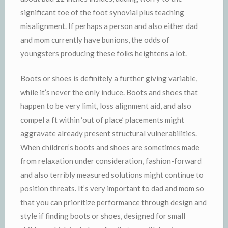
significant toe of the foot synovial plus teaching
misalignment. If perhaps a person and also either dad
and mom currently have bunions, the odds of
youngsters producing these folks heightens a lot.
Boots or shoes is definitely a further giving variable,
while it’s never the only induce. Boots and shoes that
happen to be very limit, loss alignment aid, and also
compel a ft within ‘out of place’ placements might
aggravate already present structural vulnerabilities.
When children’s boots and shoes are sometimes made
from relaxation under consideration, fashion-forward
and also terribly measured solutions might continue to
position threats. It’s very important to dad and mom so
that you can prioritize performance through design and
style if finding boots or shoes, designed for small