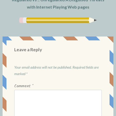
with Internet Playing Web pages
Leave a Reply
Your email address will not be published.
Required fields are
marked
*
Comment
*