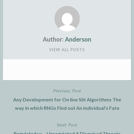
Author:
Anderson
VIEW ALL POSTS
Previous Post
Post
Any Development for On line Slit Algorithms The
navigation
way in which RNGs Find out An individual’s Fate
Next Post
Regulated vs .. Unregulated A Disguised Threats