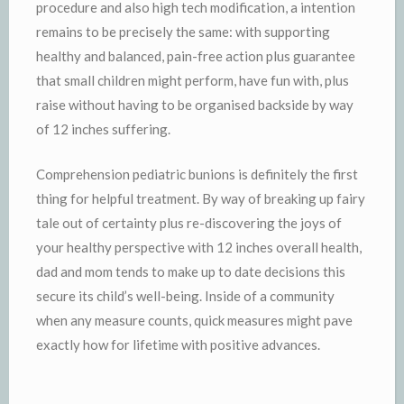
procedure and also high tech modification, a intention
remains to be precisely the same: with supporting
healthy and balanced, pain-free action plus guarantee
that small children might perform, have fun with, plus
raise without having to be organised backside by way
of 12 inches suffering.
Comprehension pediatric bunions is definitely the first
thing for helpful treatment. By way of breaking up fairy
tale out of certainty plus re-discovering the joys of
your healthy perspective with 12 inches overall health,
dad and mom tends to make up to date decisions this
secure its child’s well-being. Inside of a community
when any measure counts, quick measures might pave
exactly how for lifetime with positive advances.