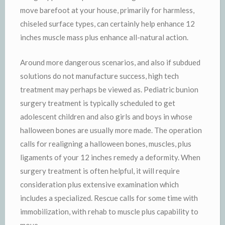
move barefoot at your house, primarily for harmless,
chiseled surface types, can certainly help enhance 12
inches muscle mass plus enhance all-natural action.
Around more dangerous scenarios, and also if subdued
solutions do not manufacture success, high tech
treatment may perhaps be viewed as. Pediatric bunion
surgery treatment is typically scheduled to get
adolescent children and also girls and boys in whose
halloween bones are usually more made. The operation
calls for realigning a halloween bones, muscles, plus
ligaments of your 12 inches remedy a deformity. When
surgery treatment is often helpful, it will require
consideration plus extensive examination which
includes a specialized. Rescue calls for some time with
immobilization, with rehab to muscle plus capability to
move.