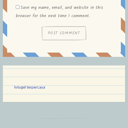
Save my name, email, and website in this
browser for the next time I comment.
lvtogel terpercaya