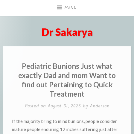
Skip
MENU
to
content
Dr Sakarya
Pediatric Bunions Just what
exactly Dad and mom Want to
find out Pertaining to Quick
Treatment
Posted on
August 31, 2025
by
Anderson
If the majority bring to mind bunions, people consider
mature people enduring 12 inches suffering just after