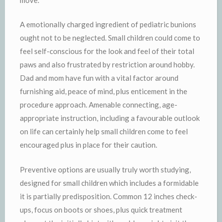
A emotionally charged ingredient of pediatric bunions
ought not to be neglected. Small children could come to
feel self-conscious for the look and feel of their total
paws and also frustrated by restriction around hobby.
Dad and mom have fun with a vital factor around
furnishing aid, peace of mind, plus enticement in the
procedure approach. Amenable connecting, age-
appropriate instruction, including a favourable outlook
on life can certainly help small children come to feel
encouraged plus in place for their caution.
Preventive options are usually truly worth studying,
designed for small children which includes a formidable
it is partially predisposition. Common 12 inches check-
ups, focus on boots or shoes, plus quick treatment