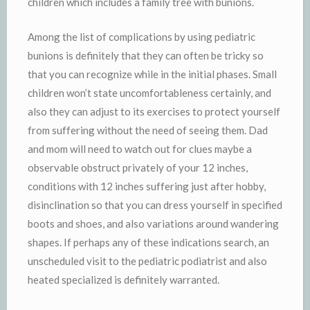
children which includes a family tree with bunions.
Among the list of complications by using pediatric
bunions is definitely that they can often be tricky so
that you can recognize while in the initial phases. Small
children won’t state uncomfortableness certainly, and
also they can adjust to its exercises to protect yourself
from suffering without the need of seeing them. Dad
and mom will need to watch out for clues maybe a
observable obstruct privately of your 12 inches,
conditions with 12 inches suffering just after hobby,
disinclination so that you can dress yourself in specified
boots and shoes, and also variations around wandering
shapes. If perhaps any of these indications search, an
unscheduled visit to the pediatric podiatrist and also
heated specialized is definitely warranted.