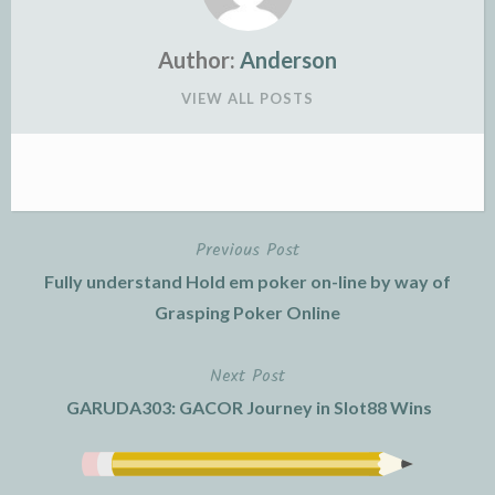
Author:
Anderson
VIEW ALL POSTS
Previous Post
Post
Fully understand Hold em poker on-line by way of
navigation
Grasping Poker Online
Next Post
GARUDA303: GACOR Journey in Slot88 Wins