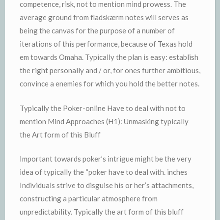
competence, risk, not to mention mind prowess. The
average ground from fladskærm notes will serves as
being the canvas for the purpose of a number of
iterations of this performance, because of Texas hold
em towards Omaha. Typically the plan is easy: establish
the right personally and / or, for ones further ambitious,
convince a enemies for which you hold the better notes.
Typically the Poker-online Have to deal with not to
mention Mind Approaches (H1): Unmasking typically
the Art form of this Bluff
Important towards poker’s intrigue might be the very
idea of typically the “poker have to deal with. inches
Individuals strive to disguise his or her’s attachments,
constructing a particular atmosphere from
unpredictability. Typically the art form of this bluff