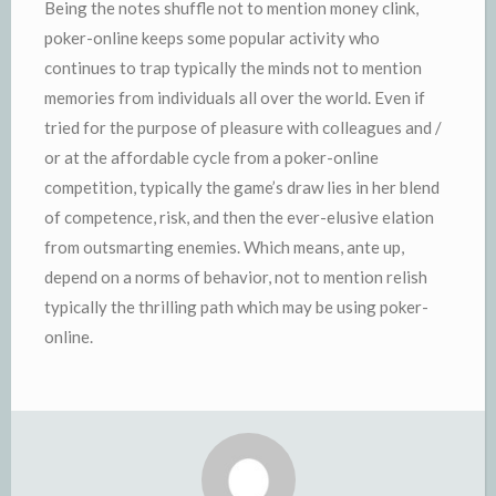
Being the notes shuffle not to mention money clink,
poker-online keeps some popular activity who
continues to trap typically the minds not to mention
memories from individuals all over the world. Even if
tried for the purpose of pleasure with colleagues and /
or at the affordable cycle from a poker-online
competition, typically the game’s draw lies in her blend
of competence, risk, and then the ever-elusive elation
from outsmarting enemies. Which means, ante up,
depend on a norms of behavior, not to mention relish
typically the thrilling path which may be using poker-
online.