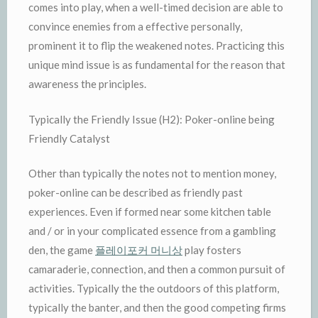
comes into play, when a well-timed decision are able to
convince enemies from a effective personally,
prominent it to flip the weakened notes. Practicing this
unique mind issue is as fundamental for the reason that
awareness the principles.
Typically the Friendly Issue (H2): Poker-online being
Friendly Catalyst
Other than typically the notes not to mention money,
poker-online can be described as friendly past
experiences. Even if formed near some kitchen table
and / or in your complicated essence from a gambling
den, the game
플레이포커 머니상
play fosters
camaraderie, connection, and then a common pursuit of
activities. Typically the the outdoors of this platform,
typically the banter, and then the good competing firms