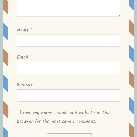
Name
*
Email
*
Website
Save my name, email, and website in this
browser for the next time I comment.