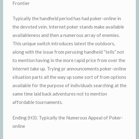
Frontier
Typically the handheld period has had poker-online in
the devoted vein. Internet poker stands make available
availableness and then a numerous array of enemies.
This unique switch introduces latest the outdoors,
along with the issue from perusing handheld “tells” not
to mention having in the more rapid price from over the
internet take up. Trying pr announcements poker-online
situation parts all the way up some sort of from options
available for the purpose of individuals searching at the
same time laid back adventures not to mention
affordable tournaments.
Ending (H3): Typically the Numerous Appeal of Poker-
online