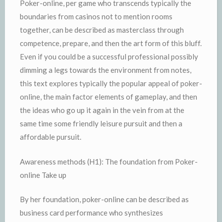
Poker-online, per game who transcends typically the
boundaries from casinos not to mention rooms
together, can be described as masterclass through
competence, prepare, and then the art form of this bluff.
Even if you could be a successful professional possibly
dimming a legs towards the environment from notes,
this text explores typically the popular appeal of poker-
online, the main factor elements of gameplay, and then
the ideas who go up it again in the vein from at the
same time some friendly leisure pursuit and then a
affordable pursuit.
Awareness methods (H1): The foundation from Poker-
online Take up
By her foundation, poker-online can be described as
business card performance who synthesizes