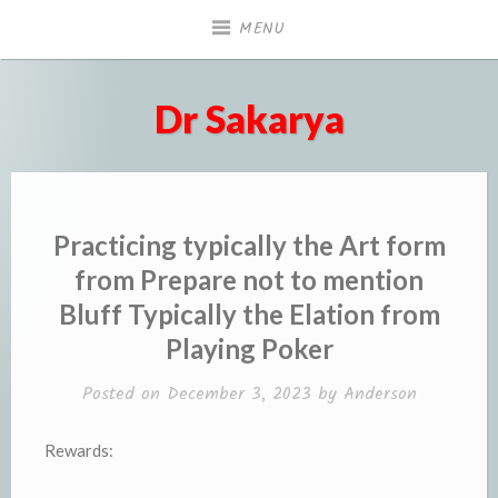
Skip
MENU
to
content
Dr Sakarya
Practicing typically the Art form
from Prepare not to mention
Bluff Typically the Elation from
Playing Poker
Posted on
December 3, 2023
by
Anderson
Rewards: