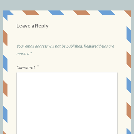
Leave a Reply
Your email address will not be published.
Required fields are
marked
*
Comment
*