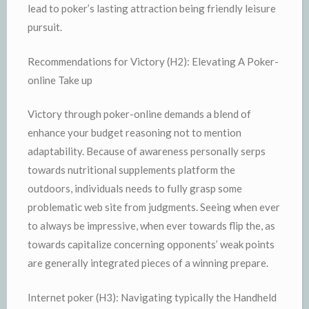
lead to poker’s lasting attraction being friendly leisure
pursuit.
Recommendations for Victory (H2): Elevating A Poker-
online Take up
Victory through poker-online demands a blend of
enhance your budget reasoning not to mention
adaptability. Because of awareness personally serps
towards nutritional supplements platform the
outdoors, individuals needs to fully grasp some
problematic web site from judgments. Seeing when ever
to always be impressive, when ever towards flip the, as
towards capitalize concerning opponents’ weak points
are generally integrated pieces of a winning prepare.
Internet poker (H3): Navigating typically the Handheld