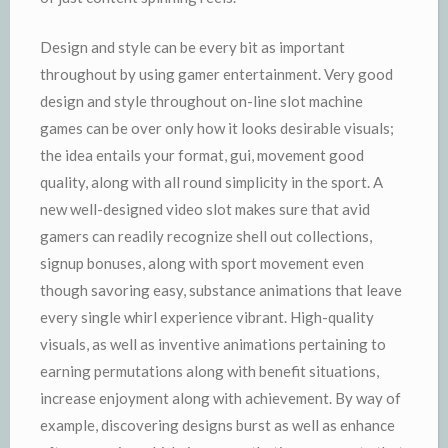
Design and style can be every bit as important
throughout by using gamer entertainment. Very good
design and style throughout on-line slot machine
games can be over only how it looks desirable visuals;
the idea entails your format, gui, movement good
quality, along with all round simplicity in the sport. A
new well-designed video slot makes sure that avid
gamers can readily recognize shell out collections,
signup bonuses, along with sport movement even
though savoring easy, substance animations that leave
every single whirl experience vibrant. High-quality
visuals, as well as inventive animations pertaining to
earning permutations along with benefit situations,
increase enjoyment along with achievement. By way of
example, discovering designs burst as well as enhance