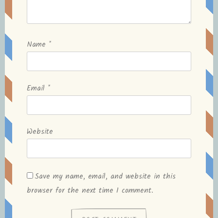
Name
*
Email
*
Website
Save my name, email, and website in this
browser for the next time I comment.