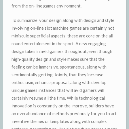
from the on-line games environment.
To summarize, your design along with design and style
involving on-line slot machine games are certainly not
miniscule superficial aspects; these are core on the all
round entertainment in the sport. A new engaging
design takes in avid gamers throughout, even though
high-quality design and style makes sure that the
feeling can be immersive, spontaneous, along with
sentimentally getting. Jointly, that they increase
enthusiasm, enhance proposal, along with develop
unique games instances that will avid gamers will
certainly resume all the time. While technological
innovation is constantly on the improve, builders have
an overabundance of methods previously for you to art
inventive themes or templates along with complex
patterns, generating on-line slot machine games a more