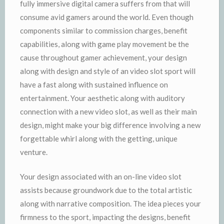
fully immersive digital camera suffers from that will
consume avid gamers around the world. Even though
components similar to commission charges, benefit
capabilities, along with game play movement be the
cause throughout gamer achievement, your design
along with design and style of an video slot sport will
have a fast along with sustained influence on
entertainment. Your aesthetic along with auditory
connection with a new video slot, as well as their main
design, might make your big difference involving a new
forgettable whirl along with the getting, unique
venture.
Your design associated with an on-line video slot
assists because groundwork due to the total artistic
along with narrative composition. The idea pieces your
firmness to the sport, impacting the designs, benefit