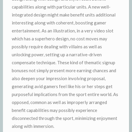
capabilities along with particular units. A new well-
integrated design might make benefit units additional
interesting along with coherent, boosting gamer
entertainment. As an illustration, in a very video slot
which has a superhero design, no cost moves may
possibly require dealing with villains as well as
unlocking power, setting up a narrative-driven
compensate technique. These kind of thematic signup
bonuses not simply present more earning chances and
also deepen your impression involving proposal,
generating avid gamers feel like his or her steps get
purposeful implications from the sport entire world. As
opposed, common as well as improperly arranged
benefit capabilities may possibly experience
disconnected through the sport, minimizing enjoyment
along with immersion.