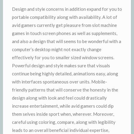
Design and style concerns in addition expand for you to
portable compatibility along with availability. A lot of
avid gamers currently get pleasure from slot machine
games in touch screen phones as well as supplements,
and also a design that will seems to be wonderful with a
computer’s desktop might not exactly change
effectively for you to smaller sized window screens.
Powerful design and style makes sure that visuals
continue being highly detailed, animations easy, along
with interfaces spontaneous over units. Mobile-
friendly patterns that will conserve the honesty in the
design along with look and feel could drastically
increase entertainment, while avid gamers could dip
them selves inside sport when, wherever. Moreover,
careful using coloring, compare, along with legibility
leads to an overall beneficial individual expertise,