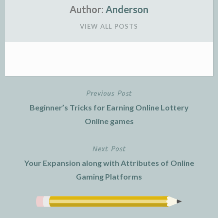
Author:
Anderson
VIEW ALL POSTS
Previous Post
Post
Beginner’s Tricks for Earning Online Lottery
navigation
Online games
Next Post
Your Expansion along with Attributes of Online
Gaming Platforms