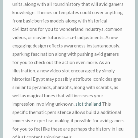
units, along with all round history that will avid gamers
knowledge. Themes or templates could cover anything
from basic berries models along with historical
civilizations for you to wonderland industrys, common
videos, or maybe futuristic sci-fi adjustments. A new
engaging design reflects awareness instantaneously,
sparking fascination along with pushing avid gamers
for you to check out the action even more. As an
illustration, a new video slot encouraged by simply
historical Egypt may possibly attribute iconic designs
similar to pyramids, pharaohs, along with scarabs, as
well as magical tunes that will increases your
impression involving unknown.
slot thailand
This
specific thematic persistence allows build a additional
immersive expertise, making it possible for avid gamers
for you to feel like these are perhaps the history in lieu
of just content spinning reels.