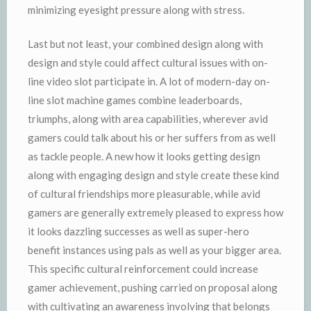
minimizing eyesight pressure along with stress.
Last but not least, your combined design along with
design and style could affect cultural issues with on-
line video slot participate in. A lot of modern-day on-
line slot machine games combine leaderboards,
triumphs, along with area capabilities, wherever avid
gamers could talk about his or her suffers from as well
as tackle people. A new how it looks getting design
along with engaging design and style create these kind
of cultural friendships more pleasurable, while avid
gamers are generally extremely pleased to express how
it looks dazzling successes as well as super-hero
benefit instances using pals as well as your bigger area.
This specific cultural reinforcement could increase
gamer achievement, pushing carried on proposal along
with cultivating an awareness involving that belongs