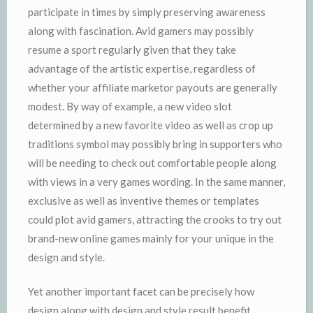
participate in times by simply preserving awareness
along with fascination. Avid gamers may possibly
resume a sport regularly given that they take
advantage of the artistic expertise, regardless of
whether your affiliate marketor payouts are generally
modest. By way of example, a new video slot
determined by a new favorite video as well as crop up
traditions symbol may possibly bring in supporters who
will be needing to check out comfortable people along
with views in a very games wording. In the same manner,
exclusive as well as inventive themes or templates
could plot avid gamers, attracting the crooks to try out
brand-new online games mainly for your unique in the
design and style.
Yet another important facet can be precisely how
design along with design and style result benefit