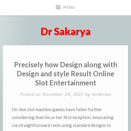
Skip
MENU
to
content
Dr Sakarya
Precisely how Design along with
Design and style Result Online
Slot Entertainment
Posted on
December 28, 2025
by
Anderson
On-line slot machine games have fallen further
considering that his or her first inception, innovating
via straightforward reels using standard designs to