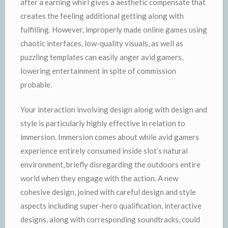
after a earning whirl gives a aesthetic compensate that
creates the feeling additional getting along with
fulfilling. However, improperly made online games using
chaotic interfaces, low-quality visuals, as well as
puzzling templates can easily anger avid gamers,
lowering entertainment in spite of commission
probable.
Your interaction involving design along with design and
style is particularly highly effective in relation to
immersion. Immersion comes about while avid gamers
experience entirely consumed inside slot’s natural
environment, briefly disregarding the outdoors entire
world when they engage with the action. A new
cohesive design, joined with careful design and style
aspects including super-hero qualification, interactive
designs, along with corresponding soundtracks, could