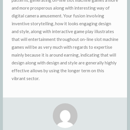
and more prosperous along with interesting way of
digital camera amusement. Your fusion involving
inventive storytelling, how it looks engaging design
and style, along with interactive game play illustrates
that will entertainment throughout on-line slot machine
games will be as very much with regards to expertise
mainly because it is around earning, indicating that will
design along with design and style are generally highly
effective allows by using the longer term on this
vibrant sector.