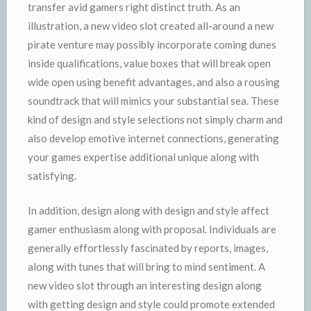
transfer avid gamers right distinct truth. As an
illustration, a new video slot created all-around a new
pirate venture may possibly incorporate coming dunes
inside qualifications, value boxes that will break open
wide open using benefit advantages, and also a rousing
soundtrack that will mimics your substantial sea. These
kind of design and style selections not simply charm and
also develop emotive internet connections, generating
your games expertise additional unique along with
satisfying.
In addition, design along with design and style affect
gamer enthusiasm along with proposal. Individuals are
generally effortlessly fascinated by reports, images,
along with tunes that will bring to mind sentiment. A
new video slot through an interesting design along
with getting design and style could promote extended