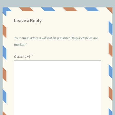
Leave a Reply
Your email address will not be published.
Required fields are
marked
*
Comment
*