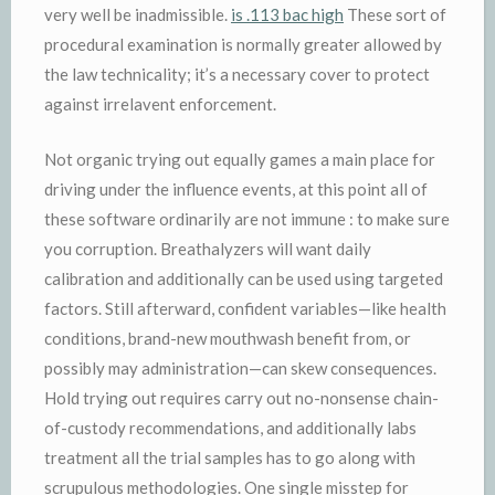
very well be inadmissible.
is .113 bac high
These sort of
procedural examination is normally greater allowed by
the law technicality; it’s a necessary cover to protect
against irrelavent enforcement.
Not organic trying out equally games a main place for
driving under the influence events, at this point all of
these software ordinarily are not immune : to make sure
you corruption. Breathalyzers will want daily
calibration and additionally can be used using targeted
factors. Still afterward, confident variables—like health
conditions, brand-new mouthwash benefit from, or
possibly may administration—can skew consequences.
Hold trying out requires carry out no-nonsense chain-
of-custody recommendations, and additionally labs
treatment all the trial samples has to go along with
scrupulous methodologies. One single misstep for