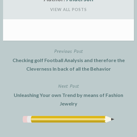
VIEW ALL POSTS
Previous Post
Post
Checking golf Football Analysis and therefore the
navigation
Cleverness In back of all the Behavior
Next Post
Unleashing Your own Trend by means of Fashion
Jewelry