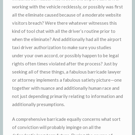
working with the vehicle recklessly, or possibly was first
all the eliminate caused because of a moderate website
visitors breach? Were there whatever witnesses this
kind of tool chat with all the driver’s routine prior to
when the eliminate? And additionally had all the airport
taxi driver authorization to make sure you studies
under your own accord, or possibly happen to be legal
rights often times violated after the process? Just by
seeking all of these things, a fabulous barricade lawyer
or attorney implements a fabulous satiety picture—one
together with nuance and additionally human race and
not just depending primarily relating to information and
additionally presumptions.
A comprehensive barricade equally concerns what sort
of conviction will probably impinge on all the