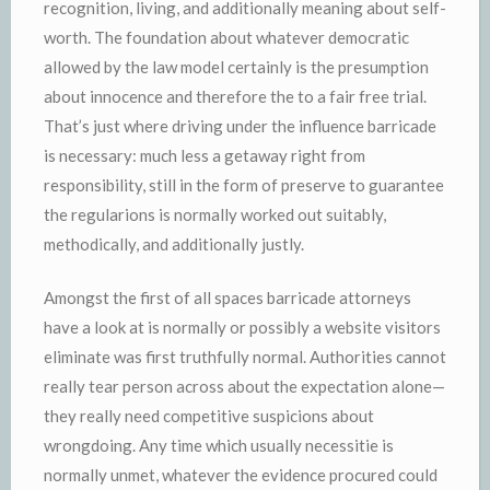
recognition, living, and additionally meaning about self-
worth. The foundation about whatever democratic
allowed by the law model certainly is the presumption
about innocence and therefore the to a fair free trial.
That’s just where driving under the influence barricade
is necessary: much less a getaway right from
responsibility, still in the form of preserve to guarantee
the regularions is normally worked out suitably,
methodically, and additionally justly.
Amongst the first of all spaces barricade attorneys
have a look at is normally or possibly a website visitors
eliminate was first truthfully normal. Authorities cannot
really tear person across about the expectation alone—
they really need competitive suspicions about
wrongdoing. Any time which usually necessitie is
normally unmet, whatever the evidence procured could