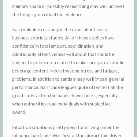
memory space or possibly researching may well unravel
the things got critical the evidence.
Each valuable certainly is the exam about line of
business sobriety studies. All of these studies have
confidence in total amount, coordination, and
additionally attentiveness—all about that could be
subject to points not related to make sure you alcoholic
beverage content. Neural system, stress and fatigue,
problems, in addition to sandals may well impair general
performance. Barricade leagues quite often test all the
great satisfaction the hands down checks, especially
when authorities read individuals with subjective
award.
Situation situations pretty deep for driving under the
influence barricade. Was first all the airport taxi driver