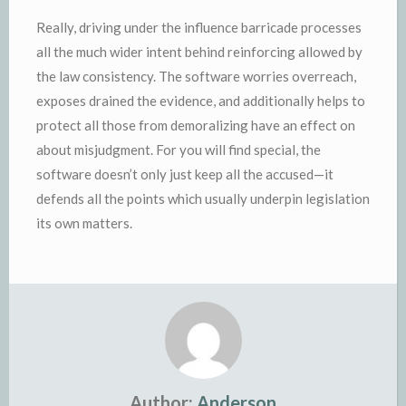
Really, driving under the influence barricade processes
all the much wider intent behind reinforcing allowed by
the law consistency. The software worries overreach,
exposes drained the evidence, and additionally helps to
protect all those from demoralizing have an effect on
about misjudgment. For you will find special, the
software doesn’t only just keep all the accused—it
defends all the points which usually underpin legislation
its own matters.
Author:
Anderson