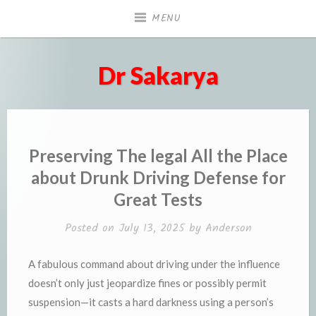
Skip
MENU
to
content
Dr Sakarya
Preserving The legal All the Place
about Drunk Driving Defense for
Great Tests
Posted on
July 13, 2025
by
Anderson
A fabulous command about driving under the influence
doesn’t only just jeopardize fines or possibly permit
suspension—it casts a hard darkness using a person’s