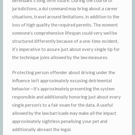
defendant’s long term future. During the course of
jurisdictions, a dui command may bring about a career
situations, travel around limitations, in addition to the
loss of high quality the required permits. The moment
someone’s comprehensive lifespan could very well be
structured differently because of a one-time ıncident,
it’s imperative to assure just about every single tip for
the technique joins allowed by the law measures.
Protecting person offender about driving under the
influence isn’t approximately excusing detrimental
behavior—it’s approximately presenting the system
responsible and additionally honoring just about every
single person’s to a fair exam for the data. A useful
allowed by the law barricade may make all the impact
approximately sightless penalising your pet and
additionally abreast the legal.