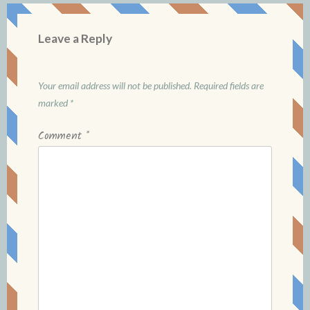
Leave a Reply
Your email address will not be published.
Required fields are
marked
*
Comment
*