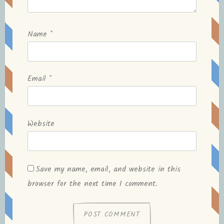
Name
*
Email
*
Website
Save my name, email, and website in this
browser for the next time I comment.